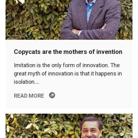
Copycats are the mothers of invention
Imitation is the only form of innovation. The
great myth of innovation is that it happens in
isolation….
READ MORE