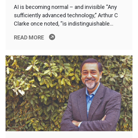
AI is becoming normal – and invisible “Any
sufficiently advanced technology,” Arthur C
Clarke once noted, “is indistinguishable…
READ MORE