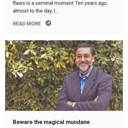
flaws is a seminal moment Ten years ago,
almost to the day, I…
READ MORE
Beware the magical mundane