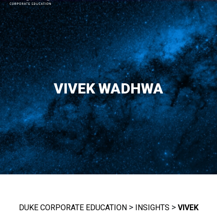
MAIN NAVIGATION
VIVEK WADHWA
>
>
DUKE CORPORATE EDUCATION
INSIGHTS
VIVEK