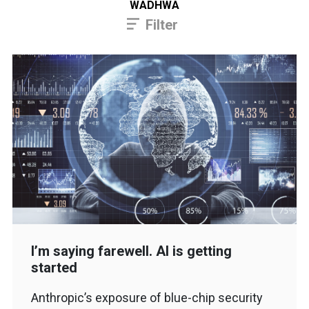
WADHWA
Filter
I’m saying farewell. AI is getting
started
Anthropic’s exposure of blue-chip security