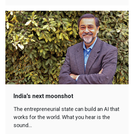
India’s next moonshot
The entrepreneurial state can build an AI that
works for the world. What you hear is the
sound…