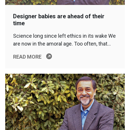
Designer babies are ahead of their
time
Science long since left ethics in its wake We
are now in the amoral age. Too often, that…
READ MORE