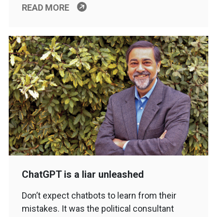
READ MORE
ChatGPT is a liar unleashed
Don’t expect chatbots to learn from their
mistakes. It was the political consultant