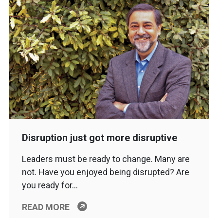
Disruption just got more disruptive
Leaders must be ready to change. Many are
not. Have you enjoyed being disrupted? Are
you ready for…
READ MORE