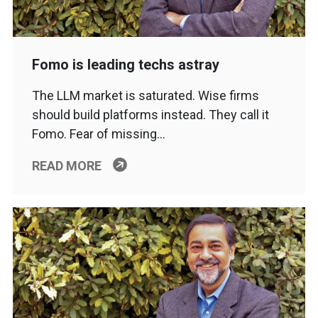
Fomo is leading techs astray
The LLM market is saturated. Wise firms
should build platforms instead. They call it
Fomo. Fear of missing…
READ MORE