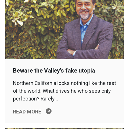
Beware the Valley’s fake utopia
Northern California looks nothing like the rest
of the world. What drives he who sees only
perfection? Rarely…
READ MORE