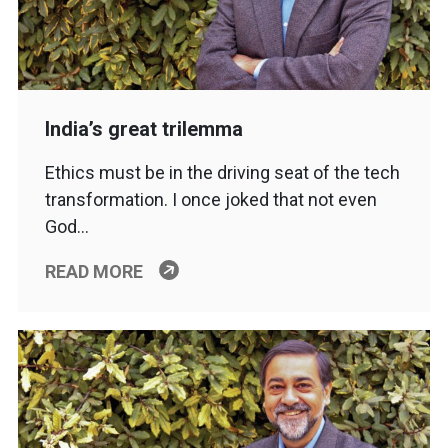
India’s great trilemma
Ethics must be in the driving seat of the tech
transformation. I once joked that not even
God…
READ MORE