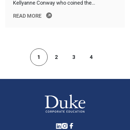
Kellyanne Conway who coined the…
READ MORE
1
2
3
4
LinkedIn
Instagram
Facebook