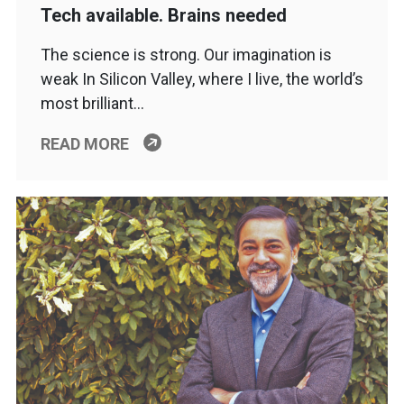
Tech available. Brains needed
The science is strong. Our imagination is
weak In Silicon Valley, where I live, the world’s
most brilliant…
READ MORE