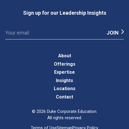
Sign up for our Leadership Insights
About
Offerings
Expertise
Insights
Locations
Contact
©
2026
Duke Corporate Education.
All rights reserved.
Terms of Use
Sitemap
Privacy Policy