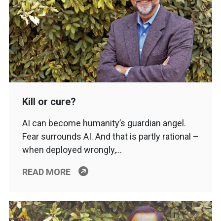
Kill or cure?
AI can become humanity’s guardian angel.
Fear surrounds AI. And that is partly rational –
when deployed wrongly,…
READ MORE