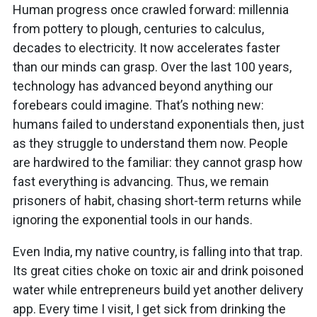
Human progress once crawled forward: millennia
from pottery to plough, centuries to calculus,
decades to electricity. It now accelerates faster
than our minds can grasp. Over the last 100 years,
technology has advanced beyond anything our
forebears could imagine. That’s nothing new:
humans failed to understand exponentials then, just
as they struggle to understand them now. People
are hardwired to the familiar: they cannot grasp how
fast everything is advancing. Thus, we remain
prisoners of habit, chasing short-term returns while
ignoring the exponential tools in our hands.
Even India, my native country, is falling into that trap.
Its great cities choke on toxic air and drink poisoned
water while entrepreneurs build yet another delivery
app. Every time I visit, I get sick from drinking the