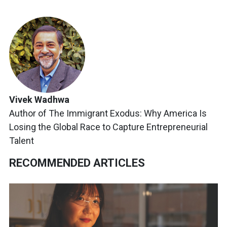
Vivek Wadhwa
Author of The Immigrant Exodus: Why America Is
Losing the Global Race to Capture Entrepreneurial
Talent
RECOMMENDED ARTICLES