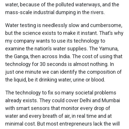
water, because of the polluted waterways, and the
mass-scale industrial dumping in the rivers.
Water testing is needlessly slow and cumbersome,
but the science exists to make it instant. That’s why
my company wants to use its technology to
examine the nation’s water supplies. The Yamuna,
the Ganga, then across India. The cost of using that
technology for 30 seconds is almost nothing. In
just one minute we can identify the composition of
the liquid, be it drinking water, urine or blood.
The technology to fix so many societal problems
already exists. They could cover Delhi and Mumbai
with smart sensors that monitor every drop of
water and every breath of air, in real time and at
minimal cost. But most entrepreneurs lack the will