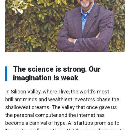
The science is strong. Our
imagination is weak
In Silicon Valley, where I live, the world’s most
brilliant minds and wealthiest investors chase the
shallowest dreams. The valley that once gave us
the personal computer and the internet has
become a carnival of hype. AI startups promise to