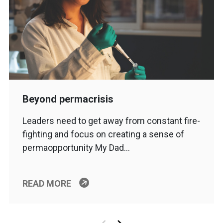
Beyond permacrisis
Leaders need to get away from constant fire-
fighting and focus on creating a sense of
permaopportunity My Dad…
READ MORE