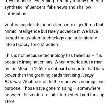
“revolutionize” everything. Yet they mostly generate
synthetic influencers, fake news and shallow
automation.
Venture capitalists pour billions into algorithms that
mimic intelligence but rarely advance it. We have
turned the greatest technology engine in history
into a factory for distraction.
This is not because technology has failed us – it is
because imagination has. When America put a man
on the Moon in 1969, its onboard computer had less
power than the greeting cards that sing
Happy
Birthday
. What took us to the stars was courage and
purpose. Those have gone missing – somewhere
between the venture-capital term sheet and the app
store.