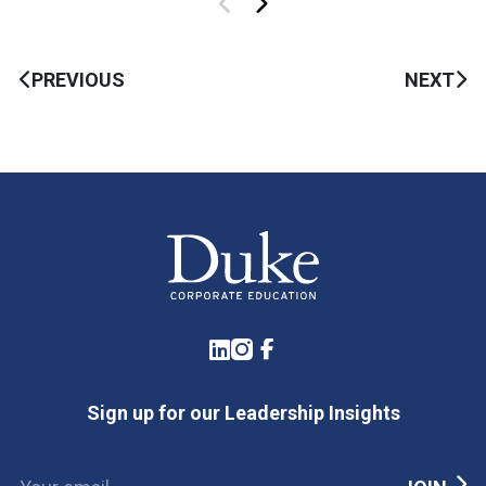
PREVIOUS
NEXT
LinkedIn
Instagram
Facebook
Sign up for our Leadership Insights