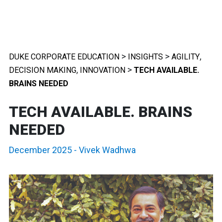
>
>
,
DUKE CORPORATE EDUCATION
INSIGHTS
AGILITY
,
>
DECISION MAKING
INNOVATION
TECH AVAILABLE.
BRAINS NEEDED
TECH AVAILABLE. BRAINS
NEEDED
December 2025
-
Vivek Wadhwa