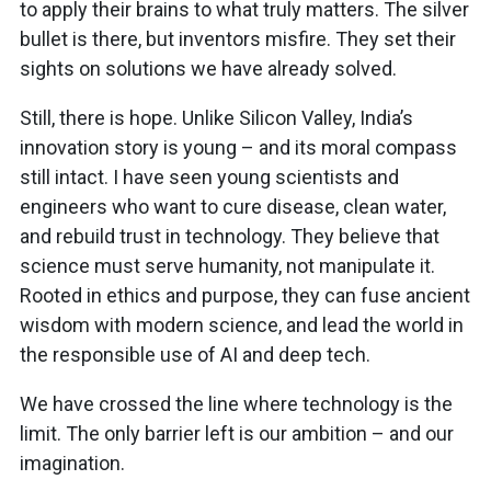
to apply their brains to what truly matters. The silver
bullet is there, but inventors misfire. They set their
sights on solutions we have already solved.
Still, there is hope. Unlike Silicon Valley, India’s
innovation story is young – and its moral compass
still intact. I have seen young scientists and
engineers who want to cure disease, clean water,
and rebuild trust in technology. They believe that
science must serve humanity, not manipulate it.
Rooted in ethics and purpose, they can fuse ancient
wisdom with modern science, and lead the world in
the responsible use of AI and deep tech.
We have crossed the line where technology is the
limit. The only barrier left is our ambition – and our
imagination.