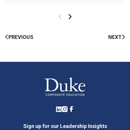
PREVIOUS
NEXT
LinkedIn
Instagram
Facebook
Sign up for our Leadership Insights