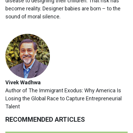
disease to designing their children. That risk has
become reality. Designer babies are born – to the
sound of moral silence.
Vivek Wadhwa
Author of The Immigrant Exodus: Why America Is
Losing the Global Race to Capture Entrepreneurial
Talent
RECOMMENDED ARTICLES