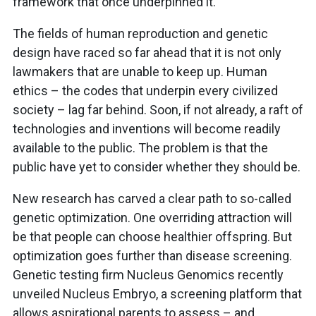
framework that once underpinned it.
The fields of human reproduction and genetic
design have raced so far ahead that it is not only
lawmakers that are unable to keep up. Human
ethics – the codes that underpin every civilized
society – lag far behind. Soon, if not already, a raft of
technologies and inventions will become readily
available to the public. The problem is that the
public have yet to consider whether they should be.
New research has carved a clear path to so-called
genetic optimization. One overriding attraction will
be that people can choose healthier offspring. But
optimization goes further than disease screening.
Genetic testing firm Nucleus Genomics recently
unveiled Nucleus Embryo, a screening platform that
allows aspirational parents to assess – and