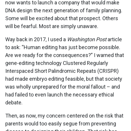
now wants to launch a company that would make
DNA design the next generation of family planning.
Some will be excited about that prospect. Others
will be fearful. Most are simply unaware.
Way back in 2017, I used a
Washington Post
article
to ask: “Human editing has just become possible.
Are we ready for the consequences?” I warned that
gene-editing technology Clustered Regularly
Interspaced Short Palindromic Repeats (CRISPR)
had made embryo editing feasible, but that society
was wholly unprepared for the moral fallout – and
had failed to even launch the necessary ethical
debate.
Then, as now, my concern centered on the risk that
parents would too easily segue from preventing