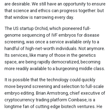
are desirable. We still have an opportunity to ensure
that science and ethics can progress together: but
that window is narrowing every day.
The US startup Orchid, which pioneered full-
genome sequencing of IVF embryos for disease
screening, was once a service available only to a
handful of high-net-worth individuals. Not anymore.
Its services, like many of those in the genetics
space, are being rapidly democratized, becoming
more readily available to a burgeoning middle class.
It is possible that the technology could quickly
move beyond screening and selection to full-scale
embryo editing. Brian Armstrong, chief executive of
cryptocurrency trading platform Coinbase, is a
longtime fan of cutting edge biotech ventures. He