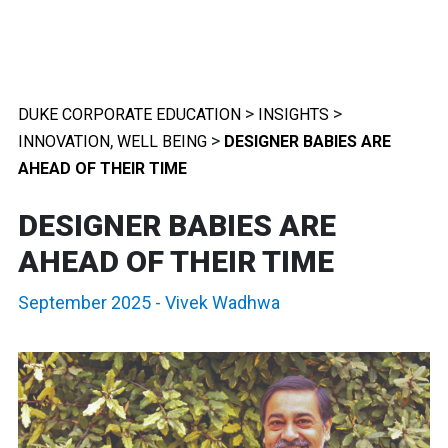
>
>
DUKE CORPORATE EDUCATION
INSIGHTS
,
>
INNOVATION
WELL BEING
DESIGNER BABIES ARE
AHEAD OF THEIR TIME
DESIGNER BABIES ARE
AHEAD OF THEIR TIME
September 2025
-
Vivek Wadhwa