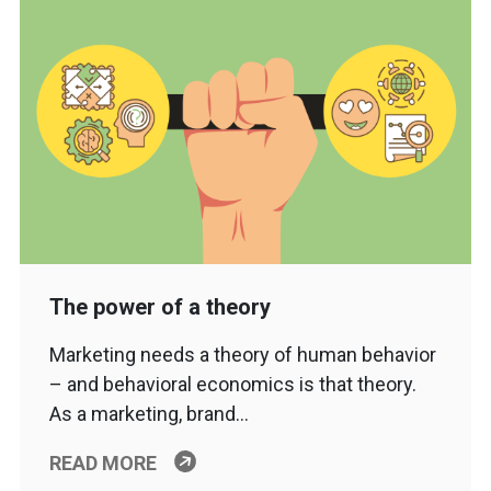
The power of a theory
Marketing needs a theory of human behavior
– and behavioral economics is that theory.
As a marketing, brand…
READ MORE