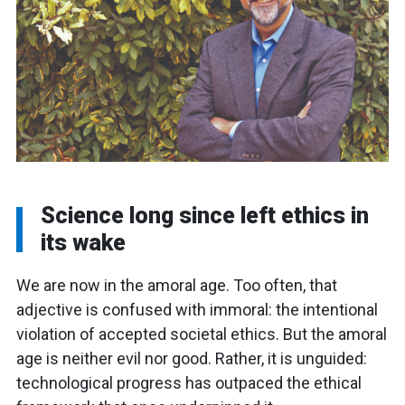
Science long since left ethics in
its wake
We are now in the amoral age. Too often, that
adjective is confused with immoral: the intentional
violation of accepted societal ethics. But the amoral
age is neither evil nor good. Rather, it is unguided:
technological progress has outpaced the ethical