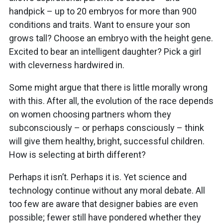
handpick – up to 20 embryos for more than 900
conditions and traits. Want to ensure your son
grows tall? Choose an embryo with the height gene.
Excited to bear an intelligent daughter? Pick a girl
with cleverness hardwired in.
Some might argue that there is little morally wrong
with this. After all, the evolution of the race depends
on women choosing partners whom they
subconsciously – or perhaps consciously – think
will give them healthy, bright, successful children.
How is selecting at birth different?
Perhaps it isn’t. Perhaps it is. Yet science and
technology continue without any moral debate. All
too few are aware that designer babies are even
possible; fewer still have pondered whether they