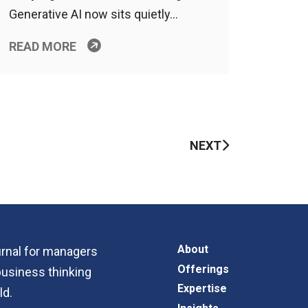
Generative AI now sits quietly…
READ MORE
NEXT
About
ournal for managers
Offerings
business thinking
Expertise
ld.