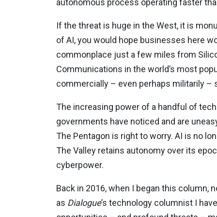
autonomous process operating faster th
If the threat is huge in the West, it is mo
of AI, you would hope businesses here wo
commonplace just a few miles from Silicon
Communications in the world’s most pop
commercially – even perhaps militarily – 
The increasing power of a handful of tech 
governments have noticed and are uneasy
The Pentagon is right to worry. AI is no lo
The Valley retains autonomy over its epoch
cyberpower.
Back in 2016, when I began this column, not
as
Dialogue
’s technology columnist I have