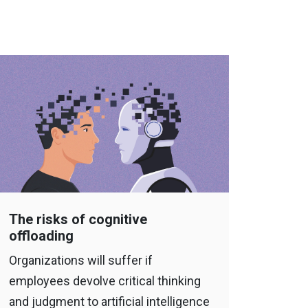
The risks of cognitive
offloading
Organizations will suffer if
employees devolve critical thinking
and judgment to artificial intelligence