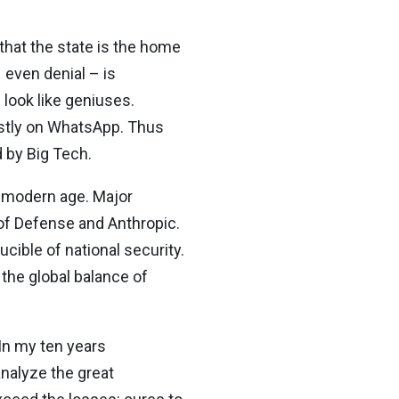
 that the state is the home
even denial – is
look like geniuses.
stly on WhatsApp. Thus
d by Big Tech.
e modern age. Major
of Defense and Anthropic.
cible of national security.
 the global balance of
 In my ten years
analyze the great