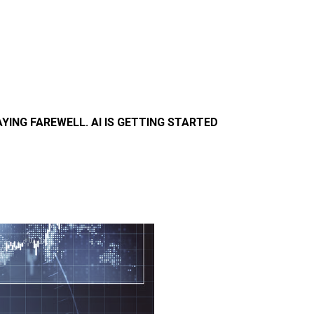
AYING FAREWELL. AI IS GETTING STARTED