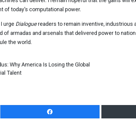
hines can deliver. I remain hopeful that the gains will e
ht of today’s computational power.
 I urge
Dialogue
readers to remain inventive, industrious a
d of armadas and arsenals that delivered power to natio
rule the world.
us: Why America Is Losing the Global
al Talent