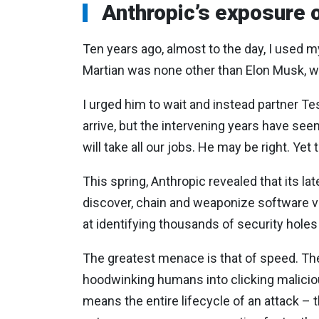
Anthropic’s exposure 
Ten years ago, almost to the day, I used m
Martian was none other than Elon Musk, wh
I urged him to wait and instead partner Te
arrive, but the intervening years have s
will take all our jobs. He may be right. Y
This spring, Anthropic revealed that its la
discover, chain and weaponize software vu
at identifying thousands of security hole
The greatest menace is that of speed. The 
hoodwinking humans into clicking malicio
means the entire lifecycle of an attack –