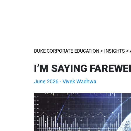
>
>
DUKE CORPORATE EDUCATION
INSIGHTS
I’M SAYING FAREWEL
June 2026
-
Vivek Wadhwa