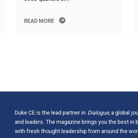
READ MORE
Duke CE is the lead partner in
Dialogue
, a global j
and leaders. The magazine brings you the best in 
with fresh thought leadership from around the wor