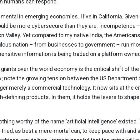
an humans can respond.
numental in emerging economies. I live in California. Given
uld be more cybersecure than they are. Incompetence – 
 Valley. Yet compared to my native India, the Americans 
ulous nation – from businesses to government – run mo
sensitive information is being traded on a platform owne
giants over the world economy is the critical shift of th
; note the growing tension between the US Department 
nger merely a commercial technology. It now sits at the cru
-defining products. In them, it holds the levers to shape
hing worthy of the name ‘artificial intelligence’ existed.
 tried, as best a mere-mortal can, to keep pace with and 