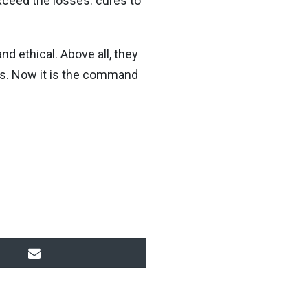
xceed the losses: cures to
nd ethical. Above all, they
ns. Now it is the command