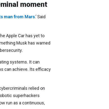
seminal moment
its man from Mars
.’ Said
The Apple Car has yet to
 something Musk has warned
ybersecurity.
rating systems. It can
 can achieve. Its efficacy
cybercriminals relied on
robotic superhackers
now run as a continuous,