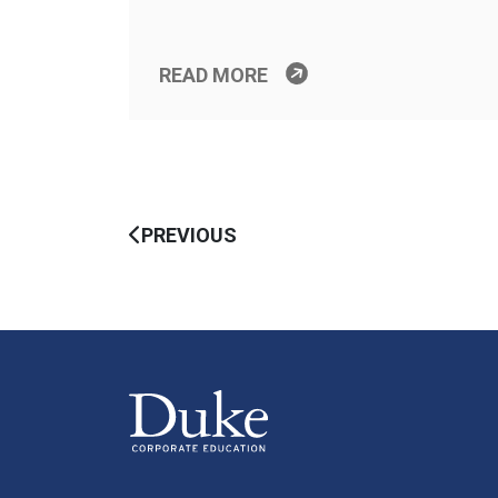
READ MORE
PREVIOUS