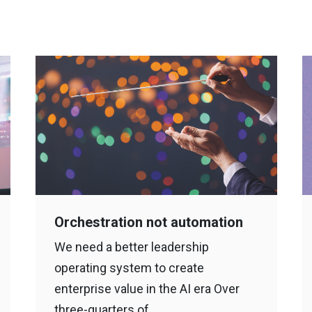
Orchestration not automation
We need a better leadership
operating system to create
enterprise value in the AI era Over
three-quarters of…