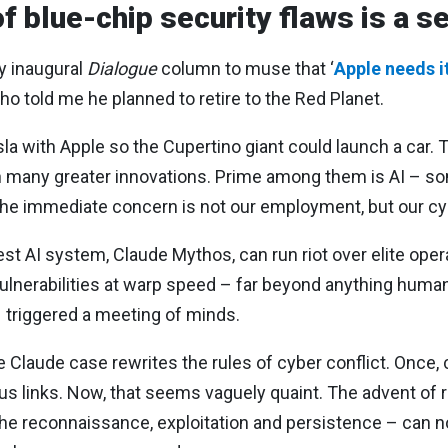
of blue-chip security flaws is a 
y inaugural
Dialogue
column to muse that ‘
Apple needs 
o told me he planned to retire to the Red Planet.
sla with Apple so the Cupertino giant could launch a car. 
een many greater innovations. Prime among them is AI –
et the immediate concern is not our employment, but our c
test AI system, Claude Mythos, can run riot over elite ope
lnerabilities at warp speed – far beyond anything humans
s triggered a meeting of minds.
Claude case rewrites the rules of cyber conflict. Once, 
us links. Now, that seems vaguely quaint. The advent of 
 the reconnaissance, exploitation and persistence – can 