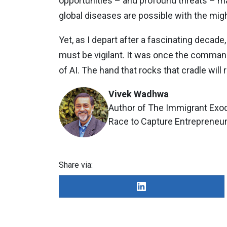
opportunities – and profound threats – mac
global diseases are possible with the mig
Yet, as I depart after a fascinating decade,
must be vigilant. It was once the comman
of AI. The hand that rocks that cradle will 
Vivek Wadhwa
Author of The Immigrant Exod
Race to Capture Entrepreneuri
Share via: