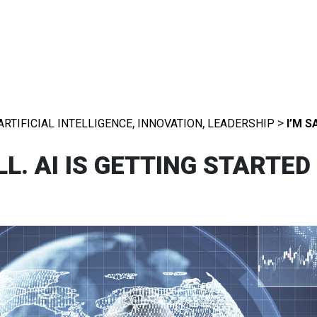
,
,
>
ARTIFICIAL INTELLIGENCE
INNOVATION
LEADERSHIP
I’M S
L. AI IS GETTING STARTED