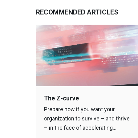
RECOMMENDED ARTICLES
The Z-curve
Prepare now if you want your
organization to survive – and thrive
– in the face of accelerating…