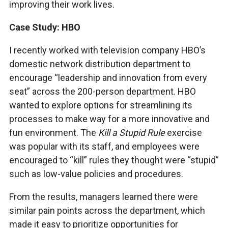
improving their work lives.
Case Study: HBO
I recently worked with television company HBO’s
domestic network distribution department to
encourage “leadership and innovation from every
seat” across the 200-person department. HBO
wanted to explore options for streamlining its
processes to make way for a more innovative and
fun environment. The
Kill a Stupid Rule
exercise
was popular with its staff, and employees were
encouraged to “kill” rules they thought were “stupid”
such as low-value policies and procedures.
From the results, managers learned there were
similar pain points across the department, which
made it easy to prioritize opportunities for