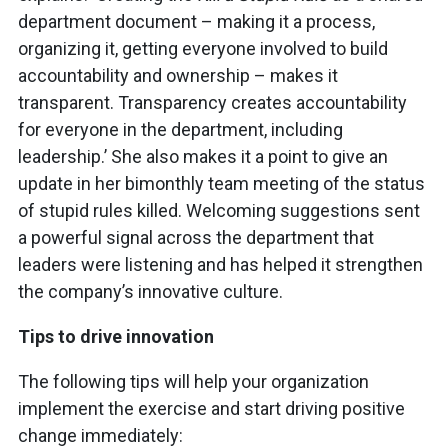
department document – making it a process,
organizing it, getting everyone involved to build
accountability and ownership – makes it
transparent. Transparency creates accountability
for everyone in the department, including
leadership.’ She also makes it a point to give an
update in her bimonthly team meeting of the status
of stupid rules killed. Welcoming suggestions sent
a powerful signal across the department that
leaders were listening and has helped it strengthen
the company’s innovative culture.
Tips to drive innovation
The following tips will help your organization
implement the exercise and start driving positive
change immediately: