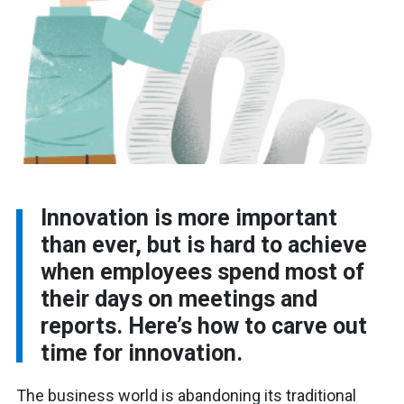
Innovation is more important
than ever, but is hard to achieve
when employees spend most of
their days on meetings and
reports. Here’s how to carve out
time for innovation.
The business world is abandoning its traditional