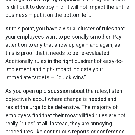
is difficult to destroy – or it will not impact the entire
business – put it on the bottom left.
At this point, you have a visual cluster of rules that
your employees want to personally smother. Pay
attention to any that show up again and again, as
this is proof that it needs to be re-evaluated.
Additionally, rules in the right quadrant of easy-to-
implement and high-impact indicate your
immediate targets – “quick wins”.
As you open up discussion about the rules, listen
objectively about where change is needed and
resist the urge to be defensive. The majority of
employers find that their most vilified rules are not
really “rules” at all. Instead, they are annoying
procedures like continuous reports or conference