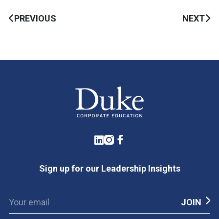
PREVIOUS
NEXT
LinkedIn
Instagram
Facebook
Sign up for our Leadership Insights