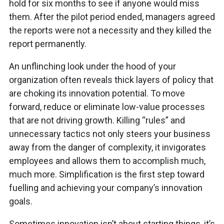
hold for six months to see if anyone would miss
them. After the pilot period ended, managers agreed
the reports were not a necessity and they killed the
report permanently.
An unflinching look under the hood of your
organization often reveals thick layers of policy that
are choking its innovation potential. To move
forward, reduce or eliminate low-value processes
that are not driving growth. Killing “rules” and
unnecessary tactics not only steers your business
away from the danger of complexity, it invigorates
employees and allows them to accomplish much,
much more. Simplification is the first step toward
fuelling and achieving your company’s innovation
goals.
Sometimes innovation isn’t about starting things, it’s