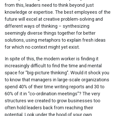
from this, leaders need to think beyond just
knowledge or expertise. The best employees of the
future will excel at creative problem-solving and
different ways of thinking – synthesizing
seemingly diverse things together for better
solutions, using metaphors to explain fresh ideas
for which no context might yet exist.
In spite of this, the modern worker is finding it
increasingly difficult to find the time and mental
space for “big-picture thinking”. Would it shock you
to know that managers in large-scale organizations
spend 40% of their time writing reports and 30 to
60% of it in “co-ordination meetings”? The very
structures we created to grow businesses too
often hold leaders back from reaching their
potential. Look under the hood of your own