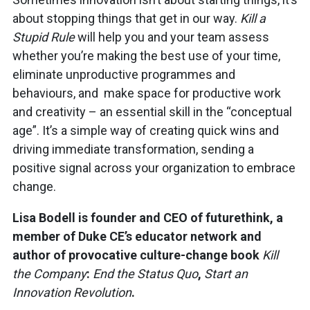
about stopping things that get in our way.
Kill a
Stupid Rule
will help you and your team assess
whether you’re making the best use of your time,
eliminate unproductive programmes and
behaviours, and make space for productive work
and creativity – an essential skill in the “conceptual
age”. It’s a simple way of creating quick wins and
driving immediate transformation, sending a
positive signal across your organization to embrace
change.
Lisa Bodell is founder and CEO of futurethink, a
member of Duke CE’s educator network and
author of provocative culture-change book
Kill
the Company
:
End the Status Quo
,
Start an
Innovation Revolution
.