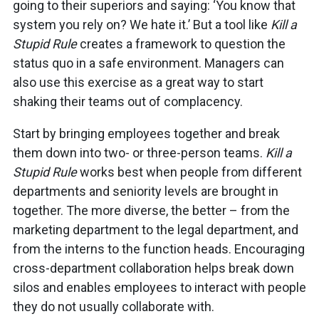
going to their superiors and saying: ‘You know that
system you rely on? We hate it.’ But a tool like
Kill a
Stupid Rule
creates a framework to question the
status quo in a safe environment. Managers can
also use this exercise as a great way to start
shaking their teams out of complacency.
Start by bringing employees together and break
them down into two- or three-person teams.
Kill a
Stupid Rule
works best when people from different
departments and seniority levels are brought in
together. The more diverse, the better – from the
marketing department to the legal department, and
from the interns to the function heads. Encouraging
cross-department collaboration helps break down
silos and enables employees to interact with people
they do not usually collaborate with.