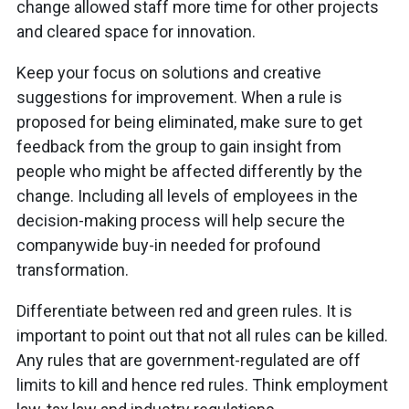
change allowed staff more time for other projects
and cleared space for innovation.
Keep your focus on solutions and creative
suggestions for improvement. When a rule is
proposed for being eliminated, make sure to get
feedback from the group to gain insight from
people who might be affected differently by the
change. Including all levels of employees in the
decision-making process will help secure the
companywide buy-in needed for profound
transformation.
Differentiate between red and green rules. It is
important to point out that not all rules can be killed.
Any rules that are government-regulated are off
limits to kill and hence red rules. Think employment