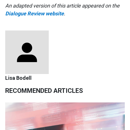
An adapted version of this article appeared on the
Dialogue Review website
.
Lisa Bodell
RECOMMENDED ARTICLES