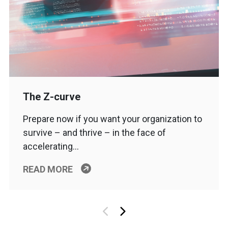
The Z-curve
Prepare now if you want your organization to
survive – and thrive – in the face of
accelerating…
READ MORE