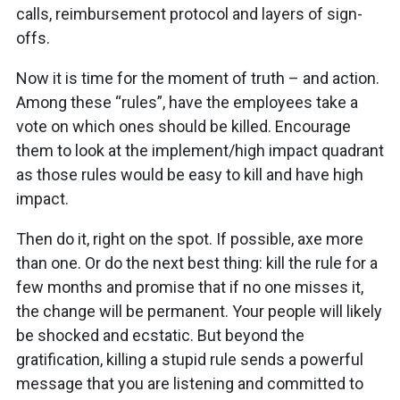
calls, reimbursement protocol and layers of sign-
offs.
Now it is time for the moment of truth – and action.
Among these “rules”, have the employees take a
vote on which ones should be killed. Encourage
them to look at the implement/high impact quadrant
as those rules would be easy to kill and have high
impact.
Then do it, right on the spot. If possible, axe more
than one. Or do the next best thing: kill the rule for a
few months and promise that if no one misses it,
the change will be permanent. Your people will likely
be shocked and ecstatic. But beyond the
gratification, killing a stupid rule sends a powerful
message that you are listening and committed to