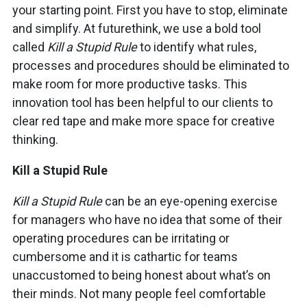
your starting point. First you have to stop, eliminate
and simplify. At futurethink, we use a bold tool
called
Kill a Stupid Rule
to identify what rules,
processes and procedures should be eliminated to
make room for more productive tasks. This
innovation tool has been helpful to our clients to
clear red tape and make more space for creative
thinking.
Kill a Stupid Rule
Kill a Stupid Rule
can be an eye-opening exercise
for managers who have no idea that some of their
operating procedures can be irritating or
cumbersome and it is cathartic for teams
unaccustomed to being honest about what’s on
their minds. Not many people feel comfortable