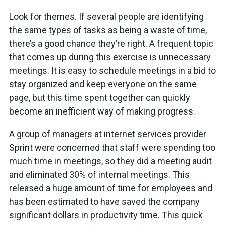
Look for themes. If several people are identifying
the same types of tasks as being a waste of time,
there’s a good chance they’re right. A frequent topic
that comes up during this exercise is unnecessary
meetings. It is easy to schedule meetings in a bid to
stay organized and keep everyone on the same
page, but this time spent together can quickly
become an inefficient way of making progress.
A group of managers at internet services provider
Sprint were concerned that staff were spending too
much time in meetings, so they did a meeting audit
and eliminated 30% of internal meetings. This
released a huge amount of time for employees and
has been estimated to have saved the company
significant dollars in productivity time. This quick