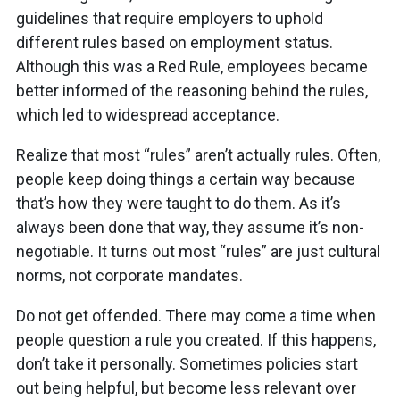
guidelines that require employers to uphold
different rules based on employment status.
Although this was a Red Rule, employees became
better informed of the reasoning behind the rules,
which led to widespread acceptance.
Realize that most “rules” aren’t actually rules. Often,
people keep doing things a certain way because
that’s how they were taught to do them. As it’s
always been done that way, they assume it’s non-
negotiable. It turns out most “rules” are just cultural
norms, not corporate mandates.
Do not get offended. There may come a time when
people question a rule you created. If this happens,
don’t take it personally. Sometimes policies start
out being helpful, but become less relevant over