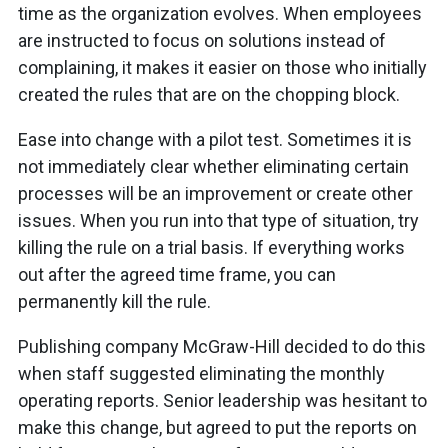
time as the organization evolves. When employees
are instructed to focus on solutions instead of
complaining, it makes it easier on those who initially
created the rules that are on the chopping block.
Ease into change with a pilot test. Sometimes it is
not immediately clear whether eliminating certain
processes will be an improvement or create other
issues. When you run into that type of situation, try
killing the rule on a trial basis. If everything works
out after the agreed time frame, you can
permanently kill the rule.
Publishing company McGraw-Hill decided to do this
when staff suggested eliminating the monthly
operating reports. Senior leadership was hesitant to
make this change, but agreed to put the reports on