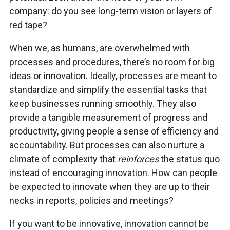
company: do you see long-term vision or layers of
red tape?
When we, as humans, are overwhelmed with
processes and procedures, there’s no room for big
ideas or innovation. Ideally, processes are meant to
standardize and simplify the essential tasks that
keep businesses running smoothly. They also
provide a tangible measurement of progress and
productivity, giving people a sense of efficiency and
accountability. But processes can also nurture a
climate of complexity that
reinforces
the status quo
instead of encouraging innovation. How can people
be expected to innovate when they are up to their
necks in reports, policies and meetings?
If you want to be innovative, innovation cannot be