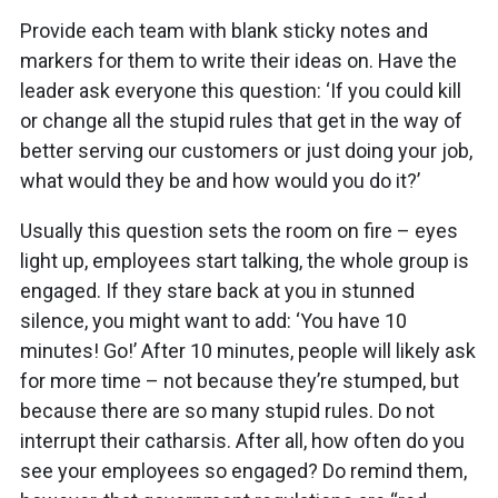
Provide each team with blank sticky notes and
markers for them to write their ideas on. Have the
leader ask everyone this question: ‘If you could kill
or change all the stupid rules that get in the way of
better serving our customers or just doing your job,
what would they be and how would you do it?’
Usually this question sets the room on fire – eyes
light up, employees start talking, the whole group is
engaged. If they stare back at you in stunned
silence, you might want to add: ‘You have 10
minutes! Go!’ After 10 minutes, people will likely ask
for more time – not because they’re stumped, but
because there are so many stupid rules. Do not
interrupt their catharsis. After all, how often do you
see your employees so engaged? Do remind them,