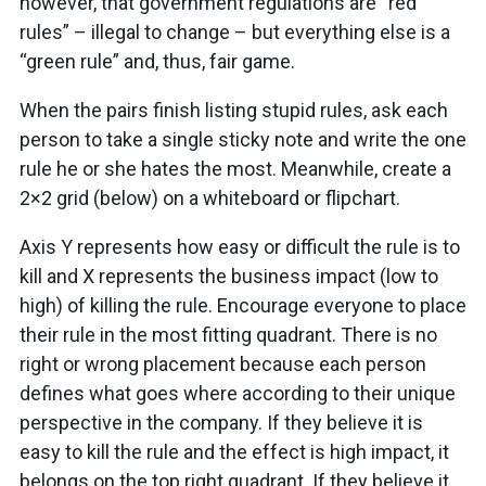
however, that government regulations are “red
rules” – illegal to change – but everything else is a
“green rule” and, thus, fair game.
When the pairs finish listing stupid rules, ask each
person to take a single sticky note and write the one
rule he or she hates the most. Meanwhile, create a
2×2 grid (below) on a whiteboard or flipchart.
Axis Y represents how easy or difficult the rule is to
kill and X represents the business impact (low to
high) of killing the rule. Encourage everyone to place
their rule in the most fitting quadrant. There is no
right or wrong placement because each person
defines what goes where according to their unique
perspective in the company. If they believe it is
easy to kill the rule and the effect is high impact, it
belongs on the top right quadrant. If they believe it