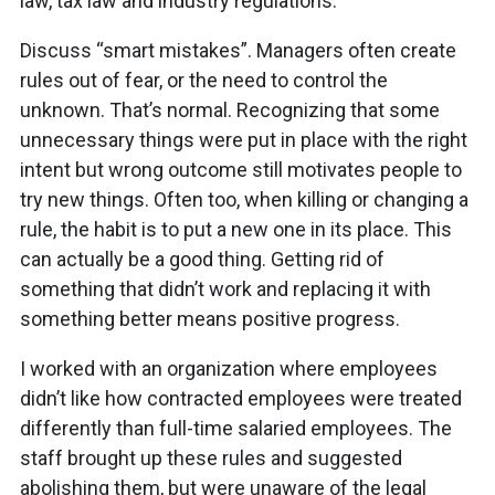
law, tax law and industry regulations.
Discuss “smart mistakes”. Managers often create
rules out of fear, or the need to control the
unknown. That’s normal. Recognizing that some
unnecessary things were put in place with the right
intent but wrong outcome still motivates people to
try new things. Often too, when killing or changing a
rule, the habit is to put a new one in its place. This
can actually be a good thing. Getting rid of
something that didn’t work and replacing it with
something better means positive progress.
I worked with an organization where employees
didn’t like how contracted employees were treated
differently than full-time salaried employees. The
staff brought up these rules and suggested
abolishing them, but were unaware of the legal