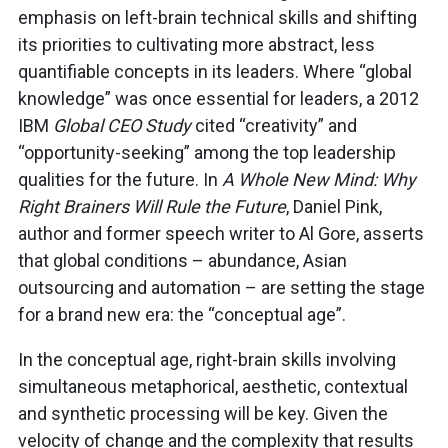
emphasis on left-brain technical skills and shifting
its priorities to cultivating more abstract, less
quantifiable concepts in its leaders. Where “global
knowledge” was once essential for leaders, a 2012
IBM
Global CEO Study
cited “creativity” and
“opportunity-seeking” among the top leadership
qualities for the future. In
A Whole New Mind: Why
Right Brainers Will Rule the Future
, Daniel Pink,
author and former speech writer to Al Gore, asserts
that global conditions – abundance, Asian
outsourcing and automation – are setting the stage
for a brand new era: the “conceptual age”.
In the conceptual age, right-brain skills involving
simultaneous metaphorical, aesthetic, contextual
and synthetic processing will be key. Given the
velocity of change and the complexity that results