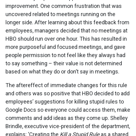
improvement. One common frustration that was
uncovered related to meetings running on the
longer side. After learning about this feedback from
employees, managers decided that no meetings at
HBO should run over one hour. This has resulted in
more purposeful and focused meetings, and gave
people permission to not feel like they always had
to say something – their value is not determined
based on what they do or don’t say in meetings.
The aftereffect of immediate changes for this rule
and others was so positive that HBO decided to add
employees’ suggestions for killing stupid rules to
Google Docs so everyone could access them, make
comments and add ideas as they come up. Shelley
Brindle, executive vice-president of the department,
explains: ‘Creating the
Kill a Stupid Rule
as a shared