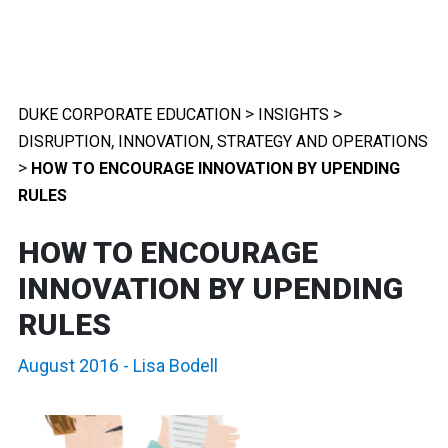
>
>
DUKE CORPORATE EDUCATION
INSIGHTS
,
,
DISRUPTION
INNOVATION
STRATEGY AND OPERATIONS
>
HOW TO ENCOURAGE INNOVATION BY UPENDING
RULES
HOW TO ENCOURAGE
INNOVATION BY UPENDING
RULES
August 2016
-
Lisa Bodell