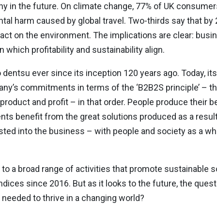
lthy in the future. On climate change, 77% of UK consume
 harm caused by global travel. Two-thirds say that by 2
act on the environment. The implications are clear: bus
which profitability and sustainability align.
entsu ever since its inception 120 years ago. Today, its 
pany’s commitments in terms of the ‘B2B2S principle’ – th
e, product and profit – in that order. People produce their 
ts benefit from the great solutions produced as a result,
ted into the business – with people and society as a wh
 a broad range of activities that promote sustainable so
ndices since 2016. But as it looks to the future, the que
 needed to thrive in a changing world?