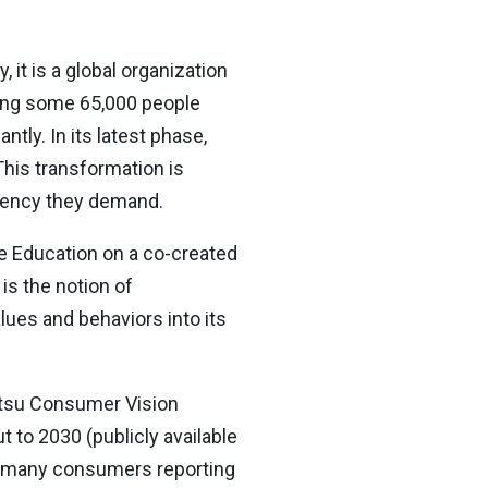
it is a global organization
sing some 65,000 people
tly. In its latest phase,
This transformation is
iciency they demand.
te Education on a co-created
is the notion of
lues and behaviors into its
ntsu Consumer Vision
to 2030 (publicly available
th many consumers reporting