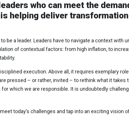
leaders who can meet the demand
s helping deliver transformation
 to be a leader. Leaders have to navigate a context with 
ion of contextual factors: from high inflation, to increas
ability.
isciplined execution. Above all, it requires exemplary rol
re pressed – or rather, invited – to rethink what it takes 
s for which we are responsible. It is undoubtedly challengi
 meet today’s challenges and tap into an exciting vision of