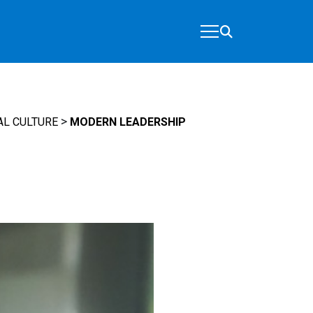
>
AL CULTURE
MODERN LEADERSHIP