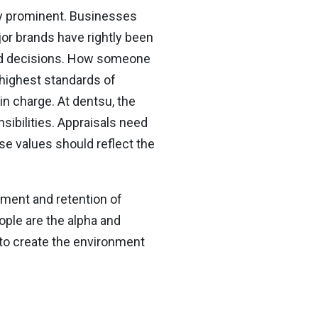
ly prominent. Businesses
r brands have rightly been
s and decisions. How someone
e highest standards of
in charge. At dentsu, the
nsibilities. Appraisals need
se values should reflect the
ement and retention of
ople are the alpha and
 to create the environment