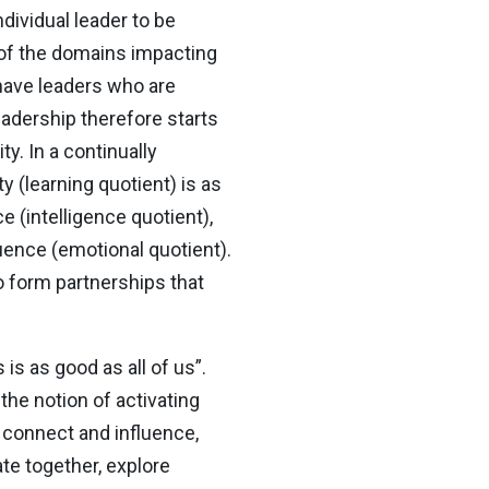
dividual leader to be
 of the domains impacting
 have leaders who are
adership therefore starts
ty. In a continually
ty (learning quotient) is as
 (intelligence quotient),
luence (emotional quotient).
o form partnerships that
is as good as all of us”.
the notion of activating
o connect and influence,
te together, explore