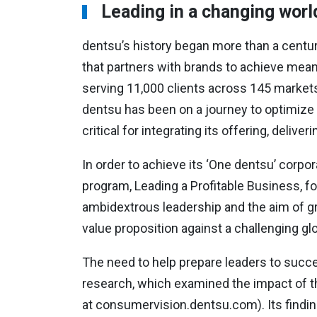
Leading in a changing worl
dentsu’s history began more than a centur
that partners with brands to achieve mea
serving 11,000 clients across 145 markets.
dentsu has been on a journey to optimize f
critical for integrating its offering, deliv
In order to achieve its ‘One dentsu’ corp
program, Leading a Profitable Business, for
ambidextrous leadership and the aim of gr
value proposition against a challenging gl
The need to help prepare leaders to succ
research, which examined the impact of t
at consumervision.dentsu.com). Its findin