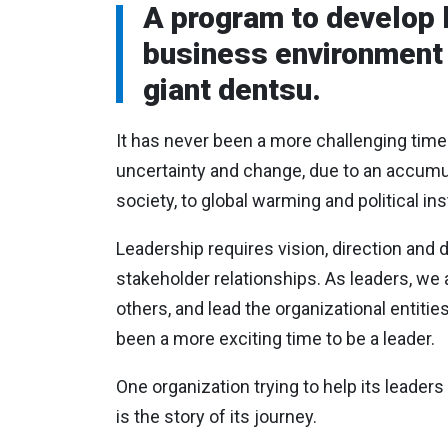
A program to develop 
business environment i
giant dentsu.
It has never been a more challenging time
uncertainty and change, due to an accumulat
society, to global warming and political inst
Leadership requires vision, direction and d
stakeholder relationships. As leaders, we a
others, and lead the organizational entitie
been a more exciting time to be a leader.
One organization trying to help its leaders
is the story of its journey.