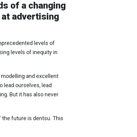
s of a changing
 at advertising
unprecedented levels of
ing levels of inequity in
e modelling and excellent
to lead ourselves, lead
ng. But it has also never
 the future is dentsu. This