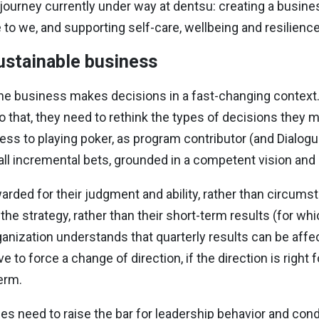
journey currently under way at dentsu: creating a busines
 to we, and supporting self-care, wellbeing and resilience
sustainable business
the business makes decisions in a fast-changing context
 that, they need to rethink the types of decisions they m
ess to playing poker, as program contributor (and Dialogu
ll incremental bets, grounded in a competent vision and 
arded for their judgment and ability, rather than circumst
 strategy, rather than their short-term results (for whic
anization understands that quarterly results can be affe
 to force a change of direction, if the direction is right f
erm.
es need to raise the bar for leadership behavior and cond