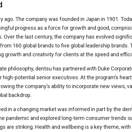
d
y ago. The company was founded in Japan in 1901. Today, 
ningful progress as a force for growth and good, compri
 Over the last century, the company has evolved significan
rom 160 global brands to five global leadership brands. 
ering growth and creativity for clients at the speed and eff
orate philosophy, dentsu has partnered with Duke Corpora
 high-potential senior executives. At the program’s heart 
owing the company’s ability to incorporate new views, va
obal backdrop.
eed in a changing market was informed in part by the de
he pandemic and explored long-term consumer trends out 
gs are striking. Health and wellbeing is a key theme, wi