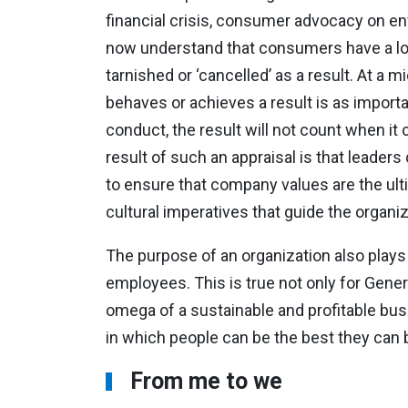
financial crisis, consumer advocacy on e
now understand that consumers have a low
tarnished or ‘cancelled’ as a result. At a
behaves or achieves a result is as importan
conduct, the result will not count when it
result of such an appraisal is that leaders
to ensure that company values are the ult
cultural imperatives that guide the organi
The purpose of an organization also plays 
employees. This is true not only for Gener
omega of a sustainable and profitable busi
in which people can be the best they can b
From me to we