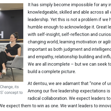
It has simply become impossible for any in
knowledgeable, skilled and able across all
leadership. Yet this is not a problem if we
humble enough to acknowledge it. Great le
with self-insight, self-reflection and curiosi
changing world, learning motivation or agili
important as both judgment and intelligence
and empathy, relationship building and inf
We are all incomplete – but we can seek t
build a complete picture.
At dentsu, we are adamant that “none of us 
Change, its
Among our five leadership expectations is 
2Sʼ concept to
radical collaboration. We expect leaders t
 We expect them to win as one. We want leaders to innova