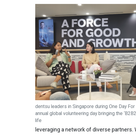
dentsu leaders in Singapore during One Day For 
annual global volunteering day bringing the ‘B2B
life
leveraging a network of diverse partners.