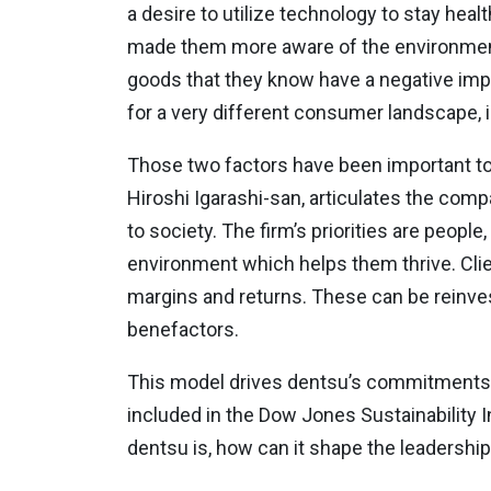
a desire to utilize technology to stay hea
made them more aware of the environmental
goods that they know have a negative imp
for a very different consumer landscape, in 
Those two factors have been important to d
Hiroshi Igarashi-san, articulates the com
to society. The firm’s priorities are peopl
environment which helps them thrive. Clien
margins and returns. These can be reinves
benefactors.
This model drives dentsu’s commitments to
included in the Dow Jones Sustainability I
dentsu is, how can it shape the leadership