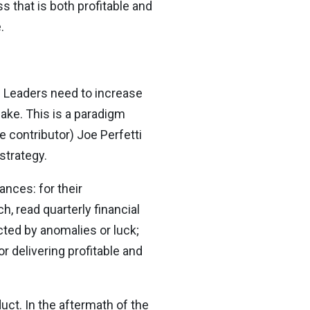
s that is both profitable and
.
. Leaders need to increase
ake. This is a paradigm
e contributor) Joe Perfetti
strategy.
ances: for their
h, read quarterly financial
cted by anomalies or luck;
or delivering profitable and
uct. In the aftermath of the