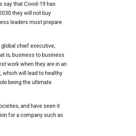
rs say that Covid-19 has
030 they will not buy
iness leaders must prepare
global chief executive,
at is, business to business
best work when they are in an
 which will lead to healthy
ole being the ultimate
cieties, and have seen it
stion for a company such as