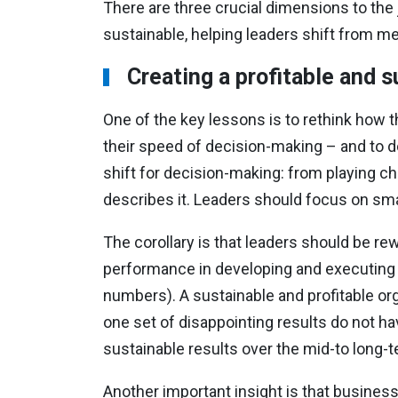
There are three crucial dimensions to the 
sustainable, helping leaders shift from me
Creating a profitable and 
One of the key lessons is to rethink how 
their speed of decision-making – and to do
shift for decision-making: from playing ch
describes it. Leaders should focus on sma
The corollary is that leaders should be rew
performance in developing and executing the
numbers). A sustainable and profitable org
one set of disappointing results do not have
sustainable results over the mid-to long-t
Another important insight is that business