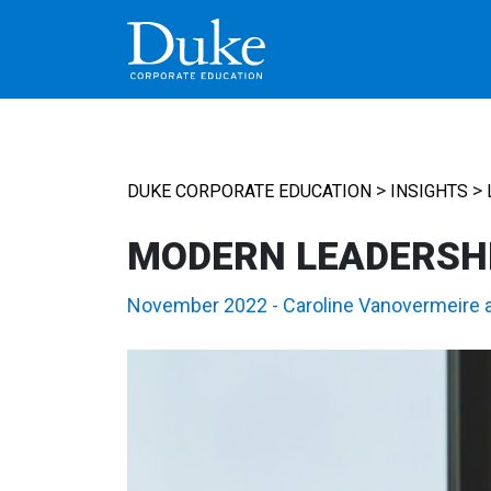
MAIN NAVIGATION
>
>
DUKE CORPORATE EDUCATION
INSIGHTS
MODERN LEADERSH
November 2022
-
Caroline Vanovermeire