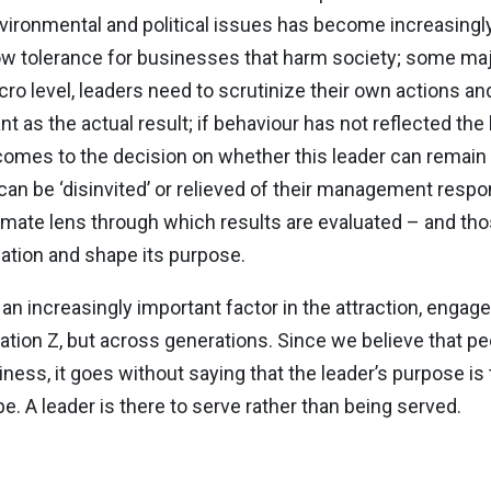
nvironmental and political issues has become increasing
 tolerance for businesses that harm society; some majo
 micro level, leaders need to scrutinize their own action
t as the actual result; if behaviour has not reflected th
 comes to the decision on whether this leader can remain 
 can be ‘disinvited’ or relieved of their management respo
imate lens through which results are evaluated – and tho
zation and shape its purpose.
an increasingly important factor in the attraction, engag
ation Z, but across generations. Since we believe that pe
ness, it goes without saying that the leader’s purpose is
e. A leader is there to serve rather than being served.