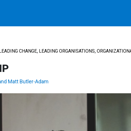
,
,
LEADING CHANGE
LEADING ORGANISATIONS
ORGANIZATION
IP
and
Matt Butler-Adam