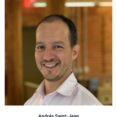
Andrés Saint-Jean