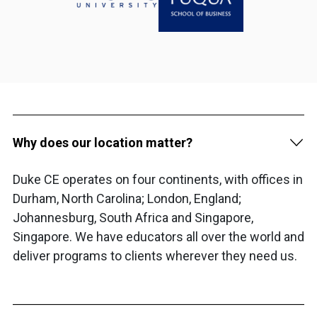
Why does our location matter?
Duke CE operates on four continents, with offices in
Durham, North Carolina; London, England;
Johannesburg, South Africa and Singapore,
Singapore. We have educators all over the world and
deliver programs to clients wherever they need us.