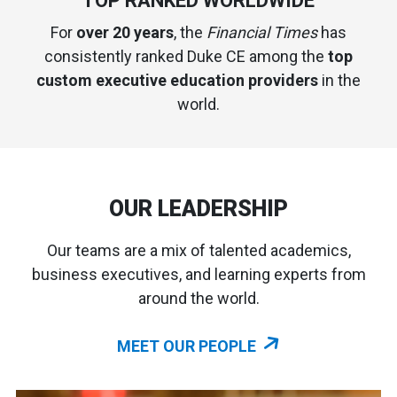
TOP RANKED WORLDWIDE
For
over 20 years
, the
Financial Times
has
consistently ranked Duke CE among the
top
custom executive education providers
in the
world.
OUR LEADERSHIP
Our teams are a mix of talented academics,
business executives, and learning experts from
around the world.
MEET OUR PEOPLE