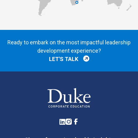
Ready to embark on the most impactful leadership
development experience?
LET'S TALK
LinkedIn
Instagram
Facebook