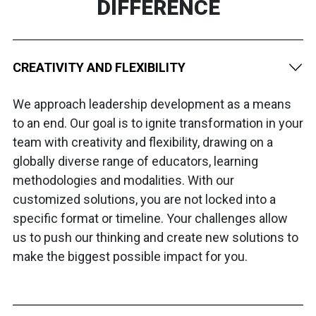
DIFFERENCE
CREATIVITY AND FLEXIBILITY
We approach leadership development as a means
to an end. Our goal is to ignite transformation in your
team with creativity and flexibility, drawing on a
globally diverse range of educators, learning
methodologies and modalities. With our
customized solutions, you are not locked into a
specific format or timeline. Your challenges allow
us to push our thinking and create new solutions to
make the biggest possible impact for you.