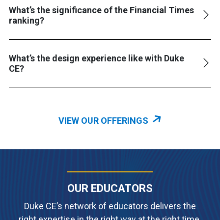
What’s the significance of the Financial Times
ranking?
What’s the design experience like with Duke
CE?
VIEW OUR OFFERINGS
OUR EDUCATORS
Duke CE’s network of educators delivers the
right expertise in the right way at the right time.