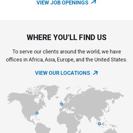
VIEW JOB OPENINGS
WHERE YOU’LL FIND US
To serve our clients around the world, we have
offices in Africa, Asia, Europe, and the United States.
VIEW OUR LOCATIONS