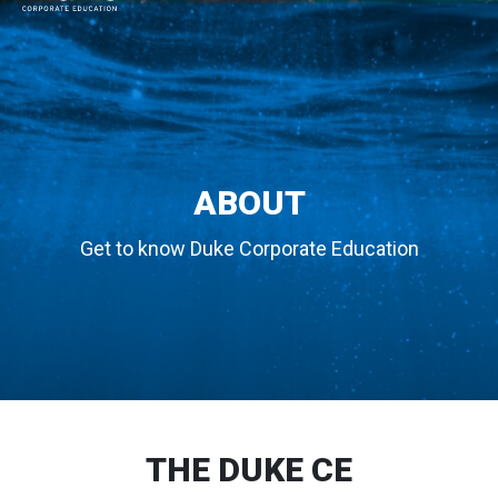
MAIN NAVIGATION
ABOUT
Get to know Duke Corporate Education
THE DUKE CE