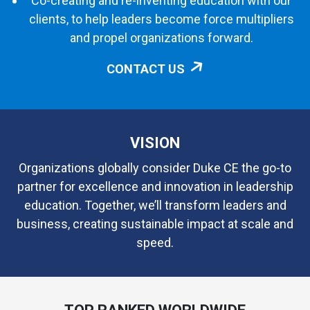
Co-creating and re-inventing education with our
clients, to help leaders become force multipliers
and propel organizations forward.
CONTACT US
VISION
Organizations globally consider Duke CE the go-to
partner for excellence and innovation in leadership
education. Together, we’ll transform leaders and
business, creating sustainable impact at scale and
speed.