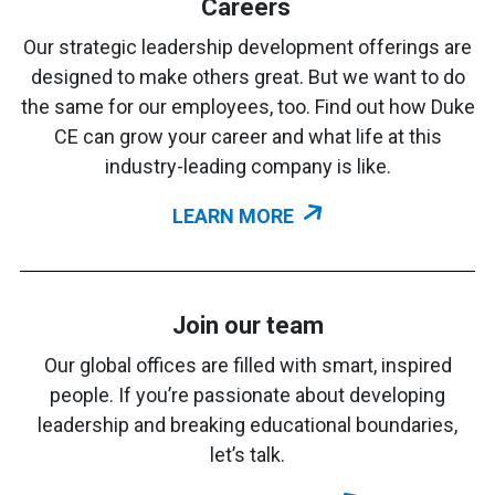
Careers
Our strategic leadership development offerings are
designed to make others great. But we want to do
the same for our employees, too. Find out how Duke
CE can grow your career and what life at this
industry-leading company is like.
LEARN MORE
Join our team
Our global offices are filled with smart, inspired
people. If you’re passionate about developing
leadership and breaking educational boundaries,
let’s talk.