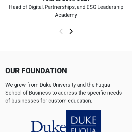
Head of Digital, Partnerships, and ESG Leadership
Academy
OUR FOUNDATION
We grew from Duke University and the Fuqua
School of Business to address the specific needs
of businesses for custom education.