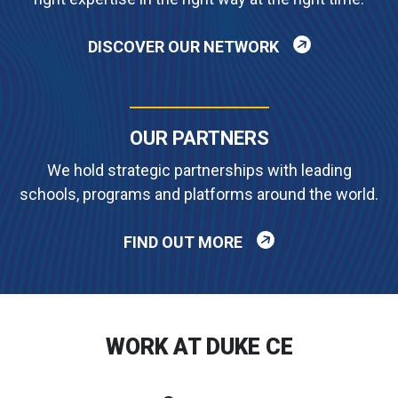
DISCOVER OUR NETWORK
OUR PARTNERS
We hold strategic partnerships with leading
schools, programs and platforms around the world.
FIND OUT MORE
WORK AT DUKE CE