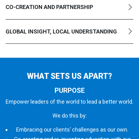
CO-CREATION AND PARTNERSHIP
GLOBAL INSIGHT, LOCAL UNDERSTANDING
WHAT SETS
US APART?
PURPOSE
Empower leaders of the world to lead a better world.
We do this by:
Embracing our clients’ challenges as our own.