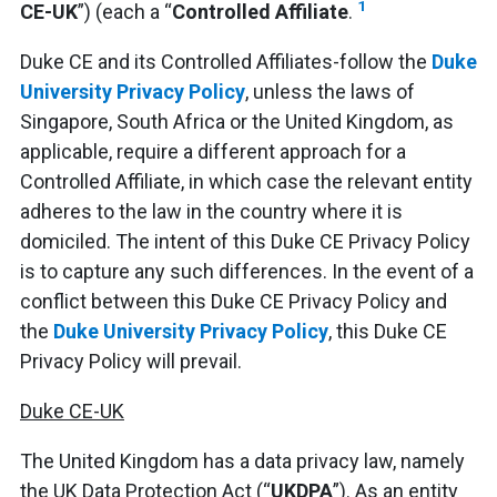
1
CE-UK
”) (each a “
Controlled Affiliate
.
Duke CE and its Controlled Affiliates-follow the
Duke
University Privacy Policy
, unless the laws of
Singapore, South Africa or the United Kingdom, as
applicable, require a different approach for a
Controlled Affiliate, in which case the relevant entity
adheres to the law in the country where it is
domiciled. The intent of this Duke CE Privacy Policy
is to capture any such differences. In the event of a
conflict between this Duke CE Privacy Policy and
the
Duke University Privacy Policy
, this Duke CE
Privacy Policy will prevail.
Duke CE-UK
The United Kingdom has a data privacy law, namely
the UK Data Protection Act (“
UKDPA
”). As an entity