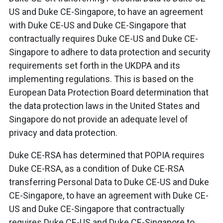
US and Duke CE-Singapore, to have an agreement
with Duke CE-US and Duke CE-Singapore that
contractually requires Duke CE-US and Duke CE-
Singapore to adhere to data protection and security
requirements set forth in the UKDPA and its
implementing regulations. This is based on the
European Data Protection Board determination that
the data protection laws in the United States and
Singapore do not provide an adequate level of
privacy and data protection.
Duke CE-RSA has determined that POPIA requires
Duke CE-RSA, as a condition of Duke CE-RSA
transferring Personal Data to Duke CE-US and Duke
CE-Singapore, to have an agreement with Duke CE-
US and Duke CE-Singapore that contractually
requires Duke CE-US and Duke CE-Singapore to