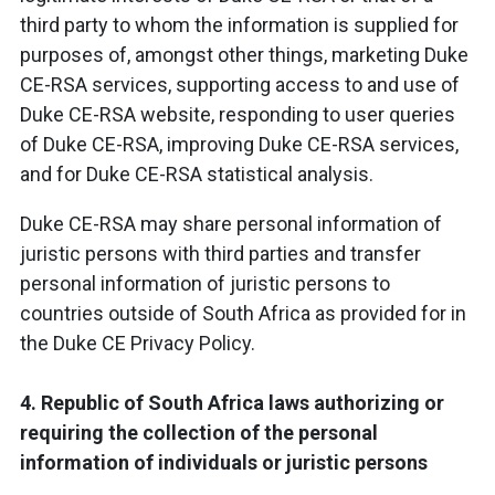
third party to whom the information is supplied for
purposes of, amongst other things, marketing Duke
CE-RSA services, supporting access to and use of
Duke CE-RSA website, responding to user queries
of Duke CE-RSA, improving Duke CE-RSA services,
and for Duke CE-RSA statistical analysis.
Duke CE-RSA may share personal information of
juristic persons with third parties and transfer
personal information of juristic persons to
countries outside of South Africa as provided for in
the Duke CE Privacy Policy.
4. Republic of South Africa laws authorizing or
requiring the collection of the personal
information of individuals or juristic persons