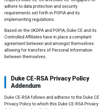
adhere to data protection and security
requirements set forth in POPIA and its
implementing regulations.
Based on the UKDPA and POPIA, Duke CE and its
Controlled Affiliates have in place a compliant
agreement between and amongst themselves
allowing for transfers of Personal Information
between themselves.
Duke CE-RSA Privacy Policy
Addendum
Duke CE-RSA follows and adheres to the Duke CE
Privacy Policy to which this Duke CE-RSA Privacy