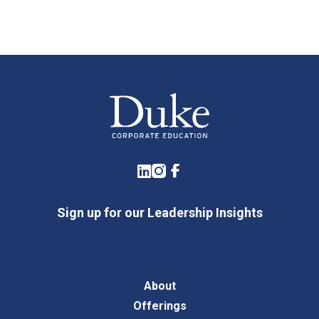
LinkedIn
Instagram
Facebook
Sign up for our Leadership Insights
About
Offerings