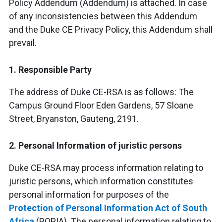
Policy Addendum (Addendum) is attached. In case
of any inconsistencies between this Addendum
and the Duke CE Privacy Policy, this Addendum shall
prevail.
1. Responsible Party
The address of Duke CE-RSA is as follows: The
Campus Ground Floor Eden Gardens, 57 Sloane
Street, Bryanston, Gauteng, 2191.
2. Personal Information of juristic persons
Duke CE-RSA may process information relating to
juristic persons, which information constitutes
personal information for purposes of the
Protection of Personal Information Act of South
Africa
(POPIA). The personal information relating to