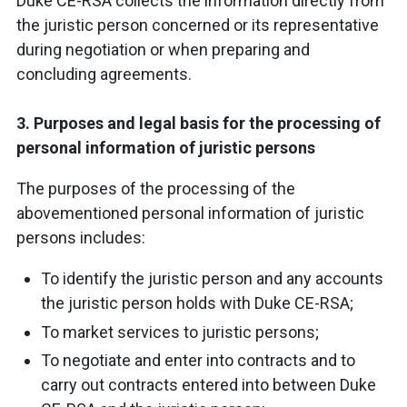
Duke CE-RSA collects the information directly from
the juristic person concerned or its representative
during negotiation or when preparing and
concluding agreements.
3. Purposes and legal basis for the processing of
personal information of juristic persons
The purposes of the processing of the
abovementioned personal information of juristic
persons includes:
To identify the juristic person and any accounts
the juristic person holds with Duke CE-RSA;
To market services to juristic persons;
To negotiate and enter into contracts and to
carry out contracts entered into between Duke