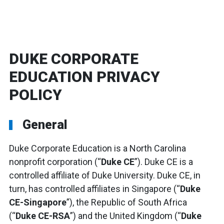
DUKE CORPORATE
EDUCATION PRIVACY
POLICY
General
Duke Corporate Education is a North Carolina
nonprofit corporation (“
Duke CE
”). Duke CE is a
controlled affiliate of Duke University. Duke CE, in
turn, has controlled affiliates in Singapore (“
Duke
CE-Singapore
”), the Republic of South Africa
(“
Duke CE-RSA
”) and the United Kingdom (“
Duke