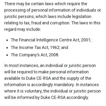
There may be certain laws which require the
processing of personal information of individuals or
juristic persons, which laws include legislation
relating to tax, fraud and corruption. The laws in this
regard may include:
The Financial Intelligence Centre Act, 2001;
The Income Tax Act, 1962; and
The Company’s Act, 2008.
In most instances, an individual or juristic person
will be required to make personal information
available to Duke CE-RSA and the supply of the
information is accordingly mandatory. In instances
where it is voluntary, the individual or juristic person
will be informed by Duke CE-RSA accordingly.