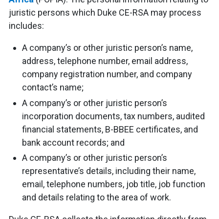
juristic persons which Duke CE-RSA may process
includes:
A company’s or other juristic person’s name,
address, telephone number, email address,
company registration number, and company
contact’s name;
A company’s or other juristic person’s
incorporation documents, tax numbers, audited
financial statements, B-BBEE certificates, and
bank account records; and
A company’s or other juristic person’s
representative’s details, including their name,
email, telephone numbers, job title, job function
and details relating to the area of work.