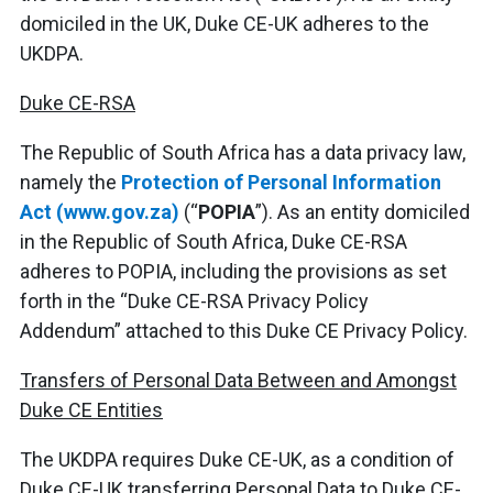
domiciled in the UK, Duke CE-UK adheres to the
UKDPA.
Duke CE-RSA
The Republic of South Africa has a data privacy law,
namely the
Protection of Personal Information
Act (www.gov.za)
(“
POPIA
”). As an entity domiciled
in the Republic of South Africa, Duke CE-RSA
adheres to POPIA, including the provisions as set
forth in the “Duke CE-RSA Privacy Policy
Addendum” attached to this Duke CE Privacy Policy.
Transfers of Personal Data Between and Amongst
Duke CE Entities
The UKDPA requires Duke CE-UK, as a condition of
Duke CE-UK transferring Personal Data to Duke CE-