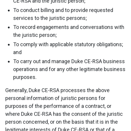
CE-RSA and the juristic person;
To conduct billing and to provide requested
services to the juristic persons;
To record engagements and conversations with
the juristic person;
To comply with applicable statutory obligations;
and
To carry out and manage Duke CE-RSA business
operations and for any other legitimate business
purposes.
Generally, Duke CE-RSA processes the above
personal information of juristic persons for
purposes of the performance of a contract, or
where Duke CE-RSA has the consent of the juristic
person concerned, or on the basis that it is in the
legitimate interests of Duke CE-RSA or that of a