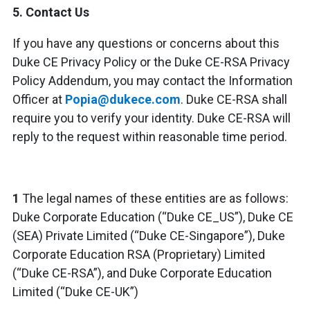
5.
Contact Us
If you have any questions or concerns about this
Duke CE Privacy Policy or the Duke CE-RSA Privacy
Policy Addendum, you may contact the Information
Officer at
Popia@dukece.com
. Duke CE-RSA shall
require you to verify your identity. Duke CE-RSA will
reply to the request within reasonable time period.
1
The legal names of these entities are as follows:
Duke Corporate Education (“Duke CE_US”), Duke CE
(SEA) Private Limited (“Duke CE-Singapore”), Duke
Corporate Education RSA (Proprietary) Limited
(“Duke CE-RSA”), and Duke Corporate Education
Limited (“Duke CE-UK”)