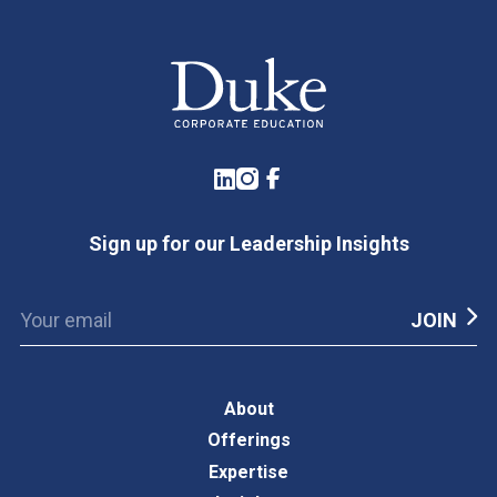
LinkedIn
Instagram
Facebook
Sign up for our Leadership Insights
About
Offerings
Expertise