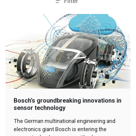
Filter
Bosch’s groundbreaking innovations in
sensor technology
The German multinational engineering and
electronics giant Bosch is entering the