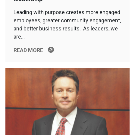
Leading with purpose creates more engaged
employees, greater community engagement,
and better business results. As leaders, we
are…
READ MORE