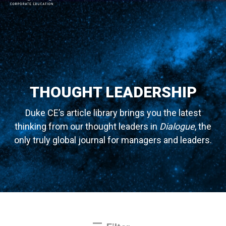
MAIN NAVIGATION
THOUGHT LEADERSHIP
Duke CE’s article library brings you the latest
thinking from our thought leaders in
Dialogue
, the
only truly global journal for managers and leaders.