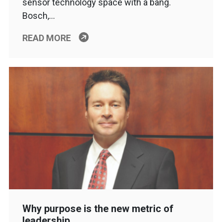
sensor technology space with a bang.
Bosch,…
READ MORE
Why purpose is the new metric of
leadership