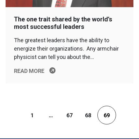
The one trait shared by the world’s
most successful leaders
The greatest leaders have the ability to
energize their organizations. Any armchair
physicist can tell you about the…
READ MORE
1
…
67
68
69