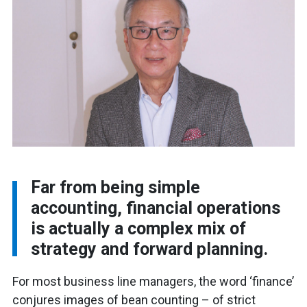
Far from being simple
accounting, financial operations
is actually a complex mix of
strategy and forward planning.
For most business line managers, the word ‘finance’
conjures images of bean counting – of strict