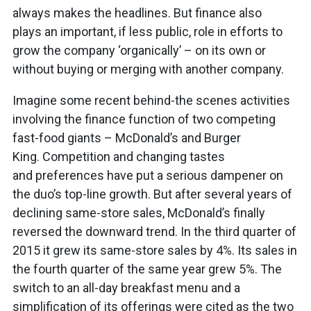
always makes the headlines. But finance also
plays an important, if less public, role in efforts to
grow the company ‘organically’ – on its own or
without buying or merging with another company.
Imagine some recent behind-the scenes activities
involving the finance function of two competing
fast-food giants – McDonald’s and Burger
King. Competition and changing tastes
and preferences have put a serious dampener on
the duo’s top-line growth. But after several years of
declining same-store sales, McDonald’s finally
reversed the downward trend. In the third quarter of
2015 it grew its same-store sales by 4%. Its sales in
the fourth quarter of the same year grew 5%. The
switch to an all-day breakfast menu and a
simplification of its offerings were cited as the two