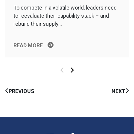
To compete in a volatile world, leaders need
to reevaluate their capability stack – and
rebuild their supply…
READ MORE
PREVIOUS
NEXT