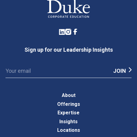
LinkedIn
Instagram
Facebook
Sign up for our Leadership Insights
About
Offerings
Expertise
Insights
Locations