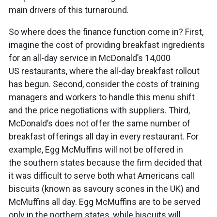
main drivers of this turnaround.
So where does the finance function come in? First,
imagine the cost of providing breakfast ingredients
for an all-day service in McDonald’s 14,000
US restaurants, where the all-day breakfast rollout
has begun. Second, consider the costs of training
managers and workers to handle this menu shift
and the price negotiations with suppliers. Third,
McDonald’s does not offer the same number of
breakfast offerings all day in every restaurant. For
example, Egg McMuffins will not be offered in
the southern states because the firm decided that
it was difficult to serve both what Americans call
biscuits (known as savoury scones in the UK) and
McMuffins all day. Egg McMuffins are to be served
only in the northern states, while biscuits will