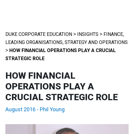
>
>
,
DUKE CORPORATE EDUCATION
INSIGHTS
FINANCE
,
LEADING ORGANISATIONS
STRATEGY AND OPERATIONS
>
HOW FINANCIAL OPERATIONS PLAY A CRUCIAL
STRATEGIC ROLE
HOW FINANCIAL
OPERATIONS PLAY A
CRUCIAL STRATEGIC ROLE
August 2016
-
Phil Young