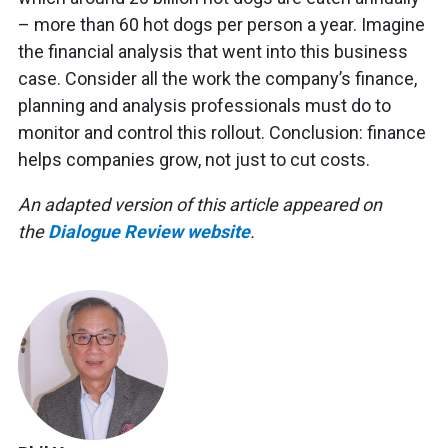
– more than 60 hot dogs per person a year. Imagine
the financial analysis that went into this business
case. Consider all the work the company’s finance,
planning and analysis professionals must do to
monitor and control this rollout. Conclusion: finance
helps companies grow, not just to cut costs.
An adapted version of this article appeared on
the
Dialogue Review website
.