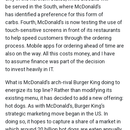
be served in the South, where McDonald’s
has identified a preference for this form of
carbs. Fourth, McDonald’s is now testing the use of
touch-sensitive screens in front of its restaurants
to help speed customers through the ordering
process. Mobile apps for ordering ahead of time are
also on the way. All this costs money, and I have
to assume finance was part of the decision
to invest heavily in IT.
What is McDonald’s arch-rival Burger King doing to
energize its top line? Rather than modifying its
existing menu, it has decided to add a new offering:
hot dogs. As with McDonald’s, Burger King’s
strategic marketing move began in the US. In
doing so, it hopes to capture a share of a market in
which around 20 billion hot dogs are eaten annually