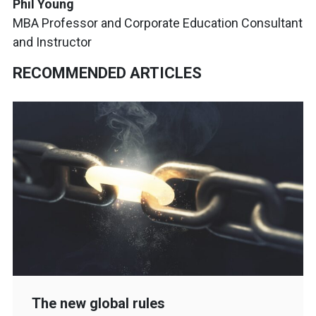
Phil Young
MBA Professor and Corporate Education Consultant
and Instructor
RECOMMENDED ARTICLES
The new global rules