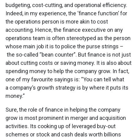
budgeting, cost-cutting, and operational efficiency.
Indeed, in my experience, the ‘finance function’ for
the operations person is more akin to cost
accounting. Hence, the finance executive on any
operations team is often stereotyped as the person
whose main job it is to police the purse strings –
the so-called “bean counter”. But finance is not just
about cutting costs or saving money. It is also about
spending money to help the company grow. In fact,
one of my favourite sayings is: “You can tell what
a company’s growth strategy is by where it puts its
money.”
Sure, the role of finance in helping the company
grow is most prominent in merger and acquisition
activities. Its cooking up of leveraged buy-out
schemes or stock and cash deals worth billions