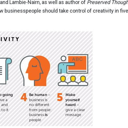
 and Lambie-Nairn, as well as author of
Preserved Though
businesspeople should take control of creativity in five