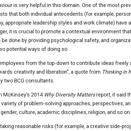
haviour is very helpful in this domain. One of the most pr
s that both individual antecedents (for example, persona
, appropriate leadership styles and work climate) have a
ger, it is crucial to promote a contextual environment tha
an be done by providing psychological safety, and organiza
o potential ways of doing so
mployees from the top-down to contribute ideas freely 
wards creativity and liberation”, a quote from
Thinking in
by two BCG consultants.
n McKinsey’s 2014
Why Diversity Matters
report, it said t
r variety of problem-solving approaches, perspectives, and
gender, culture, academic disciplines, religion, and so on.
king reasonable risks (for example, a creative side-proje