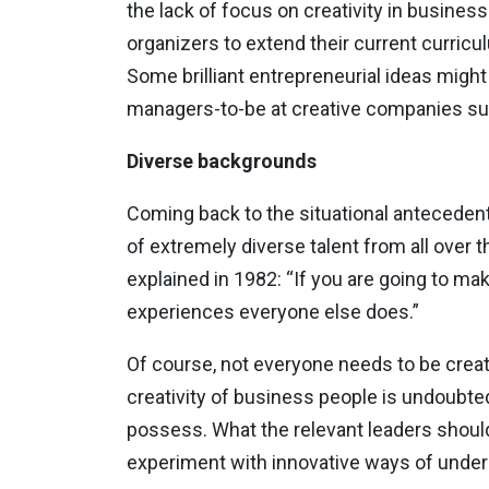
the lack of focus on creativity in business
organizers to extend their current curricu
Some brilliant entrepreneurial ideas might 
managers-to-be at creative companies su
Diverse backgrounds
Coming back to the situational antecedents
of extremely diverse talent from all over 
explained in 1982: “If you are going to m
experiences everyone else does.”
Of course, not everyone needs to be creat
creativity of business people is undoubte
possess. What the relevant leaders should 
experiment with innovative ways of under