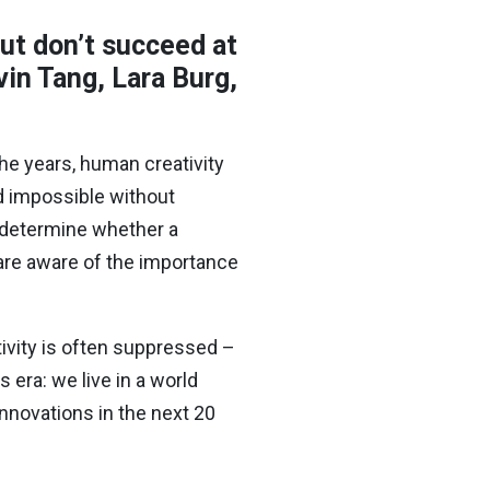
but don’t succeed at
in Tang, Lara Burg,
he years, human creativity
d impossible without
an determine whether a
are aware of the importance
tivity is often suppressed –
 era: we live in a world
nnovations in the next 20