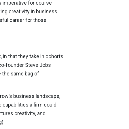
is imperative for course
ng creativity in business.
sful career for those
 in that they take in cohorts
e co-founder Steve Jobs
ve the same bag of
rrow’s business landscape,
capabilities a firm could
ures creativity, and
).