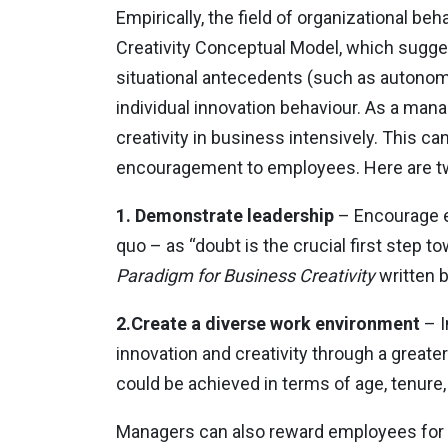
Empirically, the field of organizational be
Creativity Conceptual Model, which suggest
situational antecedents (such as autonomy
individual innovation behaviour. As a mana
creativity in business intensively. This c
encouragement to employees. Here are tw
1. Demonstrate leadership
– Encourage e
quo – as “doubt is the crucial first step to
Paradigm for Business Creativity
written 
2.Create a diverse work environment
– I
innovation and creativity through a greate
could be achieved in terms of age, tenure, 
Managers can also reward employees for ta