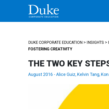
MAIN NAVIGATION
>
>
DUKE CORPORATE EDUCATION
INSIGHTS
FOSTERING CREATIVITY
THE TWO KEY STEPS
August 2016
-
Alice Guiz
,
Kelvin Tang
,
Kon