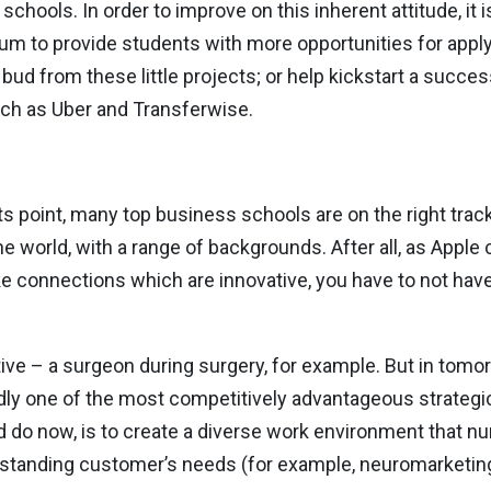
 schools. In order to improve on this inherent attitude, it 
lum to provide students with more opportunities for applyi
bud from these little projects; or help kickstart a succes
ch as Uber and Transferwise.
 point, many top business schools are on the right track,
the world, with a range of backgrounds. After all, as Appl
ake connections which are innovative, you have to not ha
ive – a surgeon during surgery, for example. But in tomo
dly one of the most competitively advantageous strategic 
do now, is to create a diverse work environment that nurt
standing customer’s needs (for example, neuromarketing