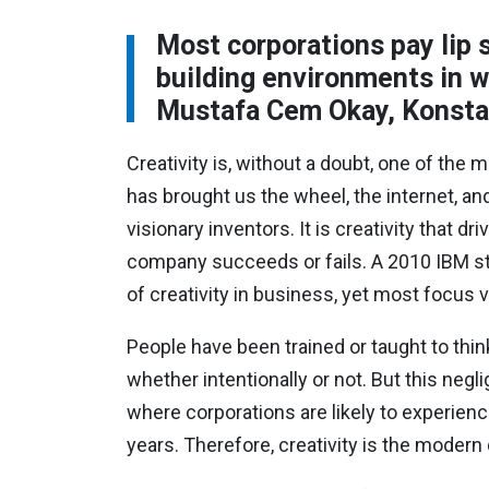
Most corporations pay lip s
building environments in w
Mustafa Cem Okay, Konstan
Creativity is, without a doubt, one of the
has brought us the wheel, the internet, a
visionary inventors. It is creativity that d
company succeeds or fails. A 2010 IBM st
of creativity in business, yet most focus v
People have been trained or taught to think
whether intentionally or not. But this negl
where corporations are likely to experienc
years. Therefore, creativity is the moder