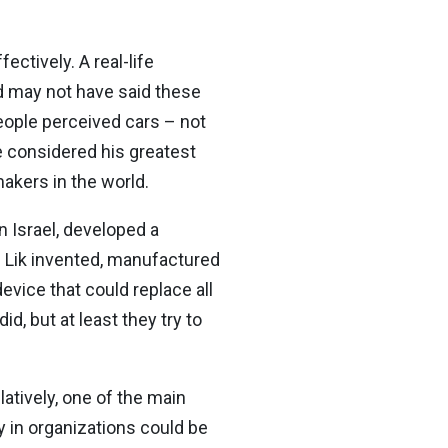
ectively. A real-life
rd may not have said these
eople perceived cars – not
e considered his greatest
makers in the world.
 Israel, developed a
on Lik invented, manufactured
evice that could replace all
d, but at least they try to
atively, one of the main
 in organizations could be