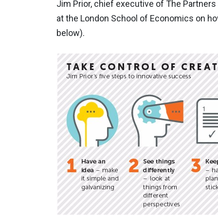
Jim Prior, chief executive of The Partners
at the London School of Economics on how 
below).