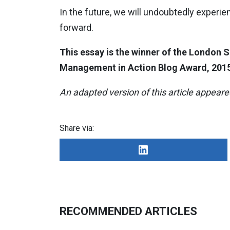
In the future, we will undoubtedly experie
forward.
This essay is the winner of the London
Management in Action Blog Award, 2015
An adapted version of this article appear
Share via:
RECOMMENDED ARTICLES