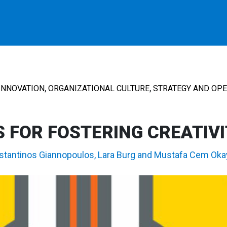
,
,
INNOVATION
ORGANIZATIONAL CULTURE
STRATEGY AND OP
 FOR FOSTERING CREATIV
stantinos Giannopoulos
,
Lara Burg
and
Mustafa Cem Oka