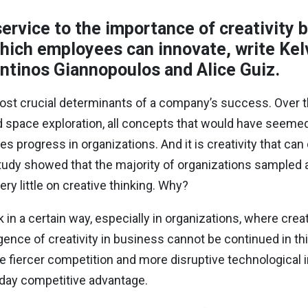
ervice to the importance of creativity 
hich employees can innovate, write Kelv
tinos Giannopoulos and Alice Guiz.
 most crucial determinants of a company’s success. Over t
nd space exploration, all concepts that would have seeme
rives progress in organizations. And it is creativity that c
udy showed that the majority of organizations sampled 
ery little on creative thinking. Why?
 in a certain way, especially in organizations, where crea
igence of creativity in business cannot be continued in this
e fiercer competition and more disruptive technological i
n day competitive advantage.