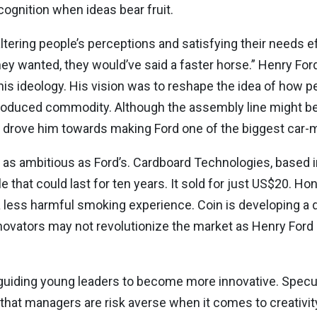
ognition when ideas bear fruit.
ltering people’s perceptions and satisfying their needs eff
hey wanted, they would’ve said a faster horse.” Henry Fo
his ideology. His vision was to reshape the idea of how p
s-produced commodity. Although the assembly line might b
hat drove him towards making Ford one of the biggest car-
 as ambitious as Ford’s. Cardboard Technologies, based in
e that could last for ten years. It sold for just US$20. H
 a less harmful smoking experience. Coin is developing a d
ovators may not revolutionize the market as Henry Ford di
n guiding young leaders to become more innovative. Specul
at managers are risk averse when it comes to creativity