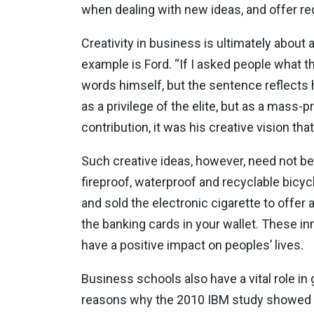
when dealing with new ideas, and offer rec
Creativity in business is ultimately about a
example is Ford. “If I asked people what t
words himself, but the sentence reflects 
as a privilege of the elite, but as a mas
contribution, it was his creative vision t
Such creative ideas, however, need not be
fireproof, waterproof and recyclable bicycl
and sold the electronic cigarette to offer
the banking cards in your wallet. These inn
have a positive impact on peoples’ lives.
Business schools also have a vital role i
reasons why the 2010 IBM study showed th