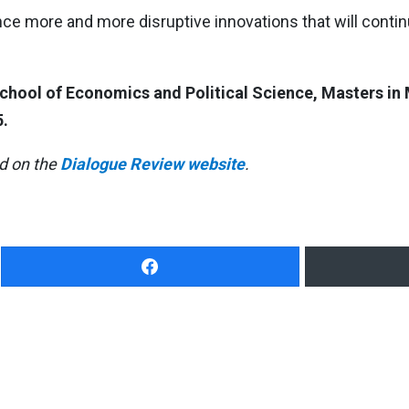
nce more and more disruptive innovations that will conti
 School of Economics and Political Science, Masters 
.
ed on the
Dialogue Review website
.