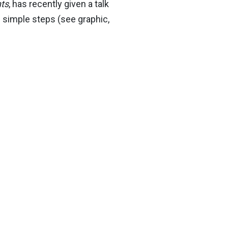
ts
, has recently given a talk
 simple steps (see graphic,