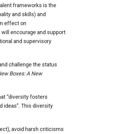
evalent frameworks is the
lity and skills) and
n effect on
t will encourage and support
tional and supervisory
and challenge the status
 New Boxes: A New
hat “diversity fosters
 ideas”. This diversity
ct), avoid harsh criticisms