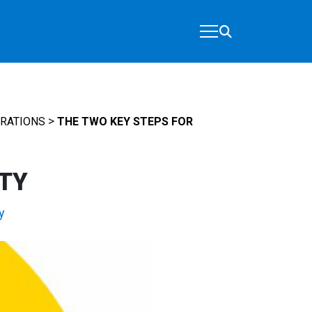
>
ERATIONS
THE TWO KEY STEPS FOR
ITY
y