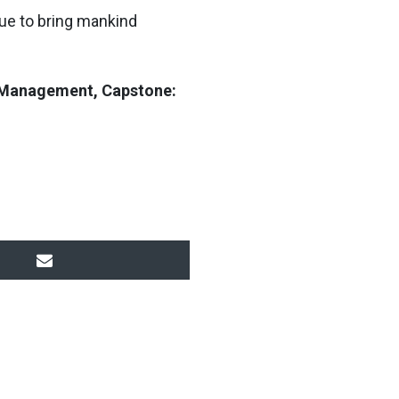
nue to bring mankind
in Management, Capstone: