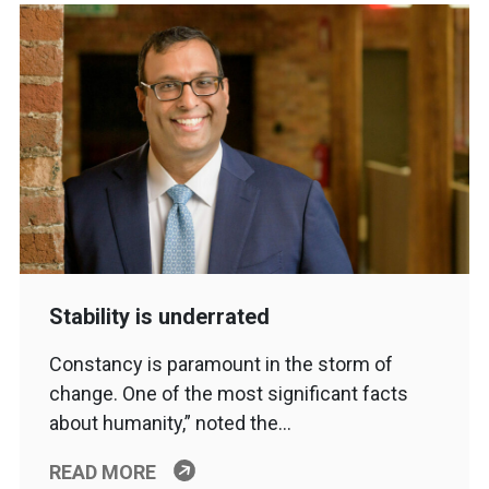
Stability is underrated
Constancy is paramount in the storm of
change. One of the most significant facts
about humanity,” noted the…
READ MORE