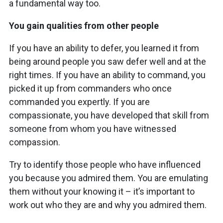
a fundamental way too.
You gain qualities from other people
If you have an ability to defer, you learned it from
being around people you saw defer well and at the
right times. If you have an ability to command, you
picked it up from commanders who once
commanded you expertly. If you are
compassionate, you have developed that skill from
someone from whom you have witnessed
compassion.
Try to identify those people who have influenced
you because you admired them. You are emulating
them without your knowing it – it’s important to
work out who they are and why you admired them.