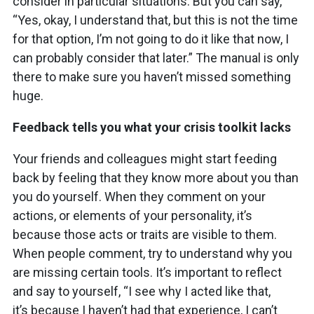
consider in particular situations. But you can say,
“Yes, okay, I understand that, but this is not the time
for that option, I’m not going to do it like that now, I
can probably consider that later.” The manual is only
there to make sure you haven’t missed something
huge.
Feedback tells you what your crisis toolkit lacks
Your friends and colleagues might start feeding
back by feeling that they know more about you than
you do yourself. When they comment on your
actions, or elements of your personality, it’s
because those acts or traits are visible to them.
When people comment, try to understand why you
are missing certain tools. It’s important to reflect
and say to yourself, “I see why I acted like that,
it’s because I haven’t had that experience, I can’t