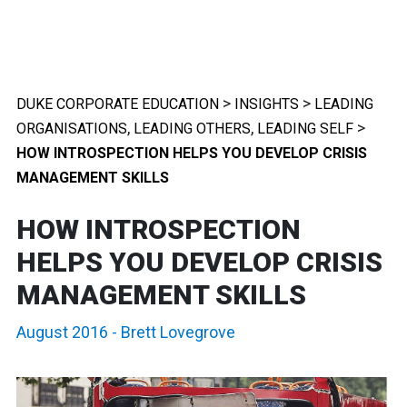
>
>
DUKE CORPORATE EDUCATION
INSIGHTS
LEADING
,
,
>
ORGANISATIONS
LEADING OTHERS
LEADING SELF
HOW INTROSPECTION HELPS YOU DEVELOP CRISIS
MANAGEMENT SKILLS
HOW INTROSPECTION
HELPS YOU DEVELOP CRISIS
MANAGEMENT SKILLS
August 2016
-
Brett Lovegrove