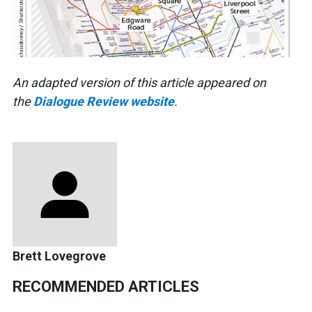
An adapted version of this article appeared on
the
Dialogue Review website
.
Brett Lovegrove
RECOMMENDED ARTICLES