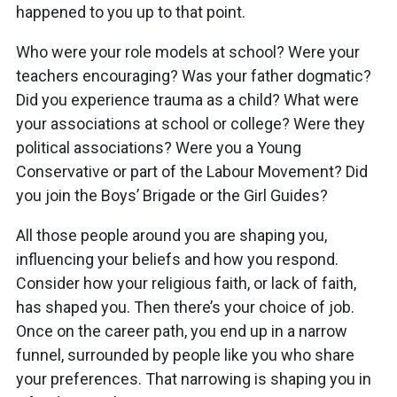
happened to you up to that point.
Who were your role models at school? Were your
teachers encouraging? Was your father dogmatic?
Did you experience trauma as a child? What were
your associations at school or college? Were they
political associations? Were you a Young
Conservative or part of the Labour Movement? Did
you join the Boys’ Brigade or the Girl Guides?
All those people around you are shaping you,
influencing your beliefs and how you respond.
Consider how your religious faith, or lack of faith,
has shaped you. Then there’s your choice of job.
Once on the career path, you end up in a narrow
funnel, surrounded by people like you who share
your preferences. That narrowing is shaping you in