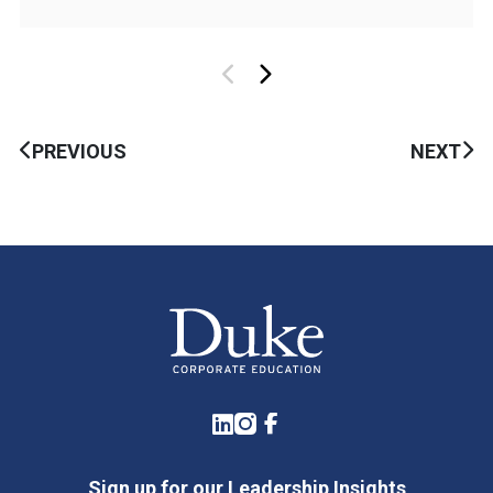
PREVIOUS
NEXT
LinkedIn
Instagram
Facebook
Sign up for our Leadership Insights