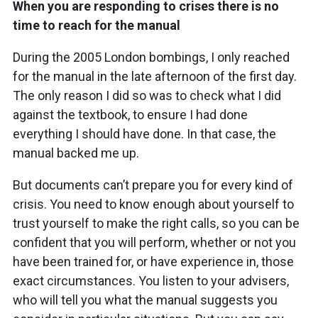
When you are responding to crises there is no
time to reach for the manual
During the 2005 London bombings, I only reached
for the manual in the late afternoon of the first day.
The only reason I did so was to check what I did
against the textbook, to ensure I had done
everything I should have done. In that case, the
manual backed me up.
But documents can’t prepare you for every kind of
crisis. You need to know enough about yourself to
trust yourself to make the right calls, so you can be
confident that you will perform, whether or not you
have been trained for, or have experience in, those
exact circumstances. You listen to your advisers,
who will tell you what the manual suggests you