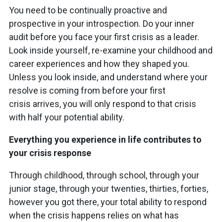
You need to be continually proactive and
prospective in your introspection. Do your inner
audit before you face your first crisis as a leader.
Look inside yourself, re-examine your childhood and
career experiences and how they shaped you.
Unless you look inside, and understand where your
resolve is coming from before your first
crisis arrives, you will only respond to that crisis
with half your potential ability.
Everything you experience in life contributes to
your crisis response
Through childhood, through school, through your
junior stage, through your twenties, thirties, forties,
however you got there, your total ability to respond
when the crisis happens relies on what has