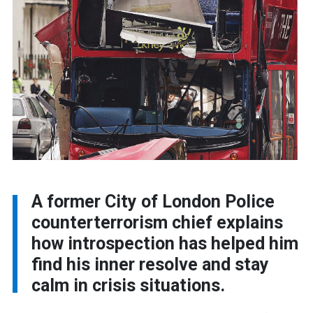
A former City of London Police
counterterrorism chief explains
how introspection has helped him
find his inner resolve and stay
calm in crisis situations.