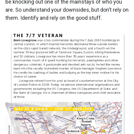
be knocking out one of the mainstays of who you
are. So understand your downsides, but don’t rely on
them. Identify and rely on the good stuff.