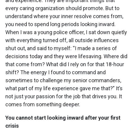
and experience. They are important things that
every caring organization should promote. But to
understand where your inner resolve comes from,
you need to spend long periods looking inward.
When I was a young police officer, I sat down quietly
with everything turned off, all outside influences
shut out, and said to myself: “I made a series of
decisions today and they were lifesaving. Where did
that come from? What did I rely on for that 18-hour
shift? The energy I found to command and
sometimes to challenge my senior commanders,
what part of my life experience gave me that?” It’s
not just your passion for the job that drives you. It
comes from something deeper.
You cannot start looking inward after your first
crisis