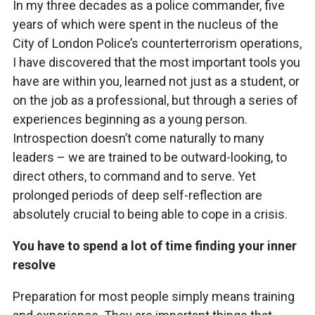
In my three decades as a police commander, five
years of which were spent in the nucleus of the
City of London Police’s counterterrorism operations,
I have discovered that the most important tools you
have are within you, learned not just as a student, or
on the job as a professional, but through a series of
experiences beginning as a young person.
Introspection doesn’t come naturally to many
leaders – we are trained to be outward-looking, to
direct others, to command and to serve. Yet
prolonged periods of deep self-reflection are
absolutely crucial to being able to cope in a crisis.
You have to spend a lot of time finding your inner
resolve
Preparation for most people simply means training