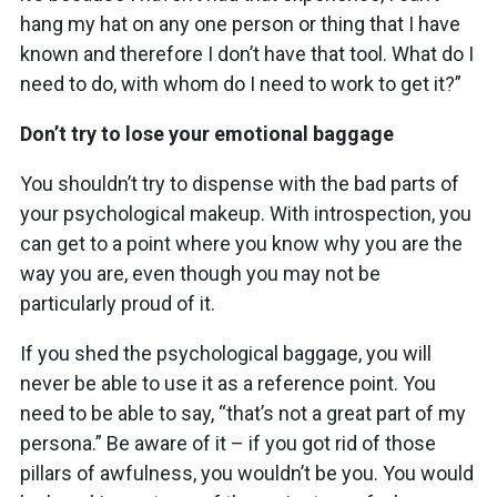
hang my hat on any one person or thing that I have
known and therefore I don’t have that tool. What do I
need to do, with whom do I need to work to get it?”
Don’t try to lose your emotional baggage
You shouldn’t try to dispense with the bad parts of
your psychological makeup. With introspection, you
can get to a point where you know why you are the
way you are, even though you may not be
particularly proud of it.
If you shed the psychological baggage, you will
never be able to use it as a reference point. You
need to be able to say, “that’s not a great part of my
persona.” Be aware of it – if you got rid of those
pillars of awfulness, you wouldn’t be you. You would