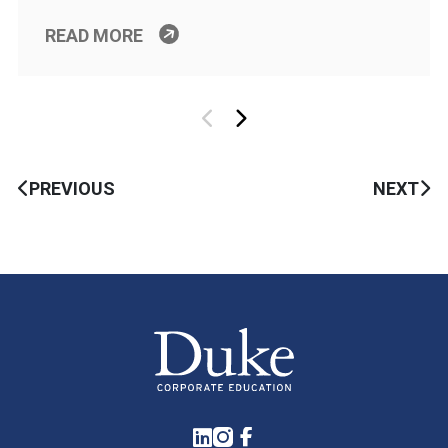
READ MORE
PREVIOUS
NEXT
LinkedIn
Instagram
Facebook