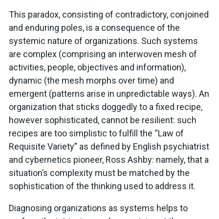
This paradox, consisting of contradictory, conjoined
and enduring poles, is a consequence of the
systemic nature of organizations. Such systems
are complex (comprising an interwoven mesh of
activities, people, objectives and information),
dynamic (the mesh morphs over time) and
emergent (patterns arise in unpredictable ways). An
organization that sticks doggedly to a fixed recipe,
however sophisticated, cannot be resilient: such
recipes are too simplistic to fulfill the “Law of
Requisite Variety” as defined by English psychiatrist
and cybernetics pioneer, Ross Ashby: namely, that a
situation’s complexity must be matched by the
sophistication of the thinking used to address it.
Diagnosing organizations as systems helps to