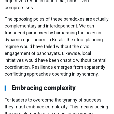
objectives result in superficial, short-lived
compromises.
The opposing poles of these paradoxes are actually
complementary and interdependent. We can
transcend paradoxes by harnessing the poles in
dynamic equilibrium. In Kerala, the strict planning
regime would have failed without the civic
engagement of panchayats. Likewise, local
initiatives would have been chaotic without central
coordination. Resilience emerges from apparently
conflicting approaches operating in synchrony.
Embracing complexity
For leaders to overcome the tyranny of success,
they must embrace complexity. This means seeing
the core elements of an organization – work,