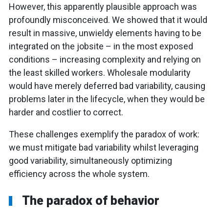
However, this apparently plausible approach was
profoundly misconceived. We showed that it would
result in massive, unwieldy elements having to be
integrated on the jobsite – in the most exposed
conditions – increasing complexity and relying on
the least skilled workers. Wholesale modularity
would have merely deferred bad variability, causing
problems later in the lifecycle, when they would be
harder and costlier to correct.
These challenges exemplify the paradox of work:
we must mitigate bad variability whilst leveraging
good variability, simultaneously optimizing
efficiency across the whole system.
The paradox of behavior