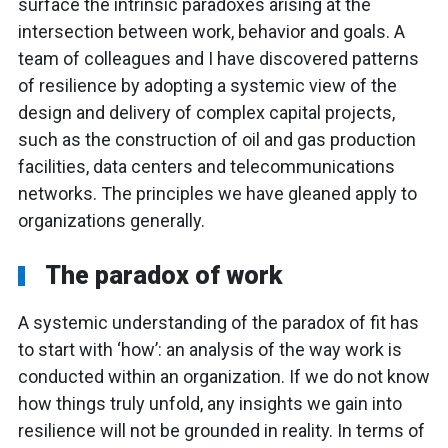
surface the intrinsic paradoxes arising at the
intersection between work, behavior and goals. A
team of colleagues and I have discovered patterns
of resilience by adopting a systemic view of the
design and delivery of complex capital projects,
such as the construction of oil and gas production
facilities, data centers and telecommunications
networks. The principles we have gleaned apply to
organizations generally.
The paradox of work
A systemic understanding of the paradox of fit has
to start with ‘how’: an analysis of the way work is
conducted within an organization. If we do not know
how things truly unfold, any insights we gain into
resilience will not be grounded in reality. In terms of