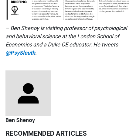
– Ben Shenoy is visiting professor of psychological
and behavioral science at the London School of
Economics and a Duke CE educator. He tweets
@PsySleuth
.
Ben Shenoy
RECOMMENDED ARTICLES