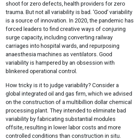
shoot for zero defects, health providers for zero
trauma. But not all variability is bad. ‘Good’ variability
is a source of innovation. In 2020, the pandemic has
forced leaders to find creative ways of conjuring
surge capacity, including converting railway
carriages into hospital wards, and repurposing
anaesthesia machines as ventilators. Good
variability is hampered by an obsession with
blinkered operational control.
How tricky is it to judge variability? Consider a
global integrated oil and gas firm, which we advised
on the construction of a multibillion dollar chemical
processing plant. They intended to eliminate bad
variability by fabricating substantial modules
offsite, resulting in lower labor costs and more
controlled conditions than construction in situ.