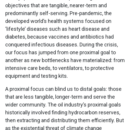
objectives that are tangible, nearer-term and
predominantly self-serving. Pre-pandemic, the
developed world’s health systems focused on
‘lifestyle’ diseases such as heart disease and
diabetes, because vaccines and antibiotics had
conquered infectious diseases. During the crisis,
our focus has jumped from one proximal goal to
another as new bottlenecks have materialized: from
intensive care beds, to ventilators, to protective
equipment and testing kits.
A proximal focus can blind us to distal goals: those
that are less tangible, longer-term and serve the
wider community. The oil industry’s proximal goals
historically involved finding hydrocarbon reserves,
then extracting and distributing them efficiently. But
as the existential threat of climate change