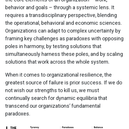
behavior and goals – through a systemic lens. It
requires a transdisciplinary perspective, blending
the operational, behavioral and economic sciences.
Organizations can adapt to complex uncertainty by
framing key challenges as paradoxes with opposing
poles in harmony, by testing solutions that
simultaneously harness these poles, and by scaling
solutions that work across the whole system.
When it comes to organizational resilience, the
greatest source of failure is prior success. If we do
not wish our strengths to kill us, we must
continually search for dynamic equilibria that
transcend our organizations’ fundamental
paradoxes.