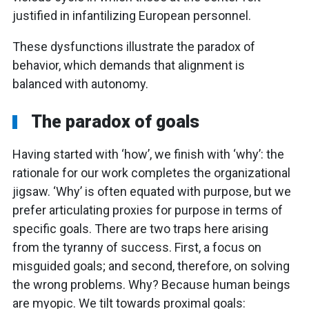
justified in infantilizing European personnel.
These dysfunctions illustrate the paradox of
behavior, which demands that alignment is
balanced with autonomy.
The paradox of goals
Having started with ‘how’, we finish with ‘why’: the
rationale for our work completes the organizational
jigsaw. ‘Why’ is often equated with purpose, but we
prefer articulating proxies for purpose in terms of
specific goals. There are two traps here arising
from the tyranny of success. First, a focus on
misguided goals; and second, therefore, on solving
the wrong problems. Why? Because human beings
are myopic. We tilt towards proximal goals: