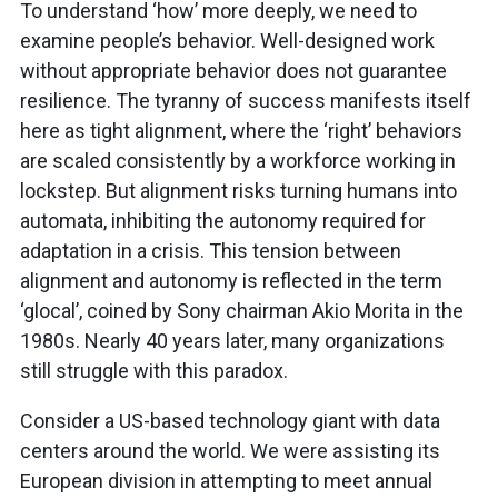
To understand ‘how’ more deeply, we need to
examine people’s behavior. Well-designed work
without appropriate behavior does not guarantee
resilience. The tyranny of success manifests itself
here as tight alignment, where the ‘right’ behaviors
are scaled consistently by a workforce working in
lockstep. But alignment risks turning humans into
automata, inhibiting the autonomy required for
adaptation in a crisis. This tension between
alignment and autonomy is reflected in the term
‘glocal’, coined by Sony chairman Akio Morita in the
1980s. Nearly 40 years later, many organizations
still struggle with this paradox.
Consider a US-based technology giant with data
centers around the world. We were assisting its
European division in attempting to meet annual