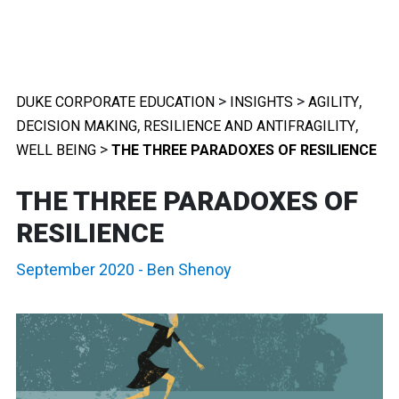
>
>
,
DUKE CORPORATE EDUCATION
INSIGHTS
AGILITY
,
,
DECISION MAKING
RESILIENCE AND ANTIFRAGILITY
>
WELL BEING
THE THREE PARADOXES OF RESILIENCE
THE THREE PARADOXES OF
RESILIENCE
September 2020
-
Ben Shenoy