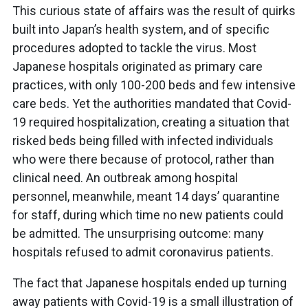
This curious state of affairs was the result of quirks
built into Japan’s health system, and of specific
procedures adopted to tackle the virus. Most
Japanese hospitals originated as primary care
practices, with only 100-200 beds and few intensive
care beds. Yet the authorities mandated that Covid-
19 required hospitalization, creating a situation that
risked beds being filled with infected individuals
who were there because of protocol, rather than
clinical need. An outbreak among hospital
personnel, meanwhile, meant 14 days’ quarantine
for staff, during which time no new patients could
be admitted. The unsurprising outcome: many
hospitals refused to admit coronavirus patients.
The fact that Japanese hospitals ended up turning
away patients with Covid-19 is a small illustration of