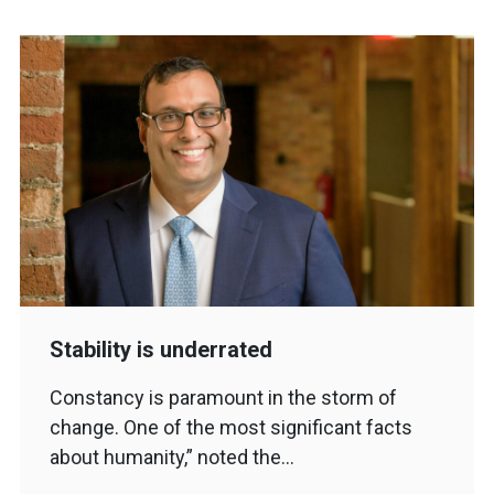
Stability is underrated
Constancy is paramount in the storm of
change. One of the most significant facts
about humanity,” noted the…