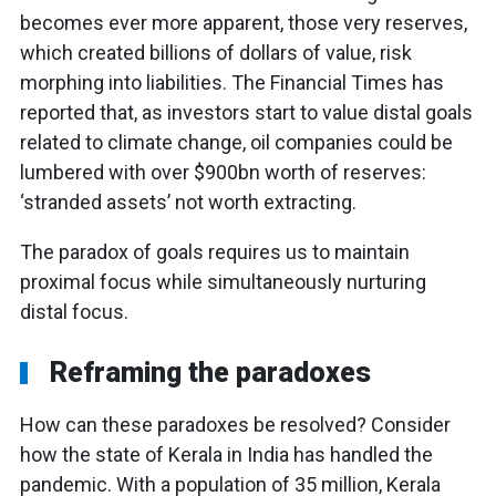
becomes ever more apparent, those very reserves,
which created billions of dollars of value, risk
morphing into liabilities. The Financial Times has
reported that, as investors start to value distal goals
related to climate change, oil companies could be
lumbered with over $900bn worth of reserves:
‘stranded assets’ not worth extracting.
The paradox of goals requires us to maintain
proximal focus while simultaneously nurturing
distal focus.
Reframing the paradoxes
How can these paradoxes be resolved? Consider
how the state of Kerala in India has handled the
pandemic. With a population of 35 million, Kerala