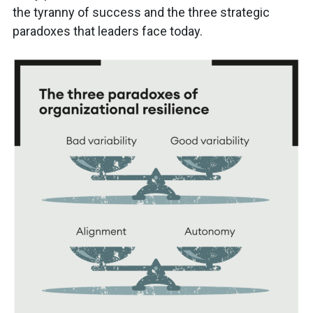
the tyranny of success and the three strategic
paradoxes that leaders face today.