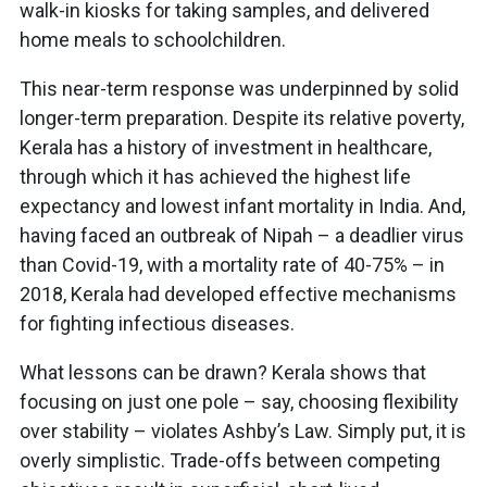
walk-in kiosks for taking samples, and delivered
home meals to schoolchildren.
This near-term response was underpinned by solid
longer-term preparation. Despite its relative poverty,
Kerala has a history of investment in healthcare,
through which it has achieved the highest life
expectancy and lowest infant mortality in India. And,
having faced an outbreak of Nipah – a deadlier virus
than Covid-19, with a mortality rate of 40-75% – in
2018, Kerala had developed effective mechanisms
for fighting infectious diseases.
What lessons can be drawn? Kerala shows that
focusing on just one pole – say, choosing flexibility
over stability – violates Ashby’s Law. Simply put, it is
overly simplistic. Trade-offs between competing