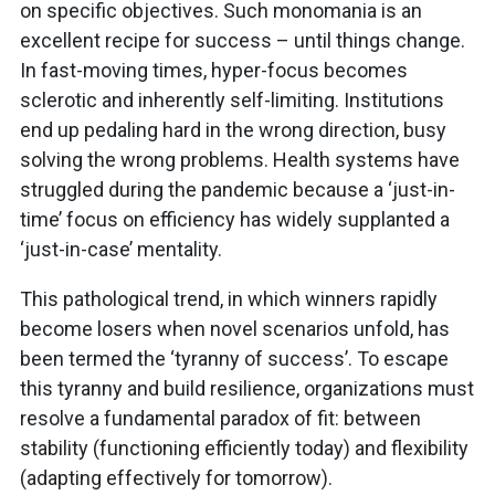
on specific objectives. Such monomania is an
excellent recipe for success – until things change.
In fast-moving times, hyper-focus becomes
sclerotic and inherently self-limiting. Institutions
end up pedaling hard in the wrong direction, busy
solving the wrong problems. Health systems have
struggled during the pandemic because a ‘just-in-
time’ focus on efficiency has widely supplanted a
‘just-in-case’ mentality.
This pathological trend, in which winners rapidly
become losers when novel scenarios unfold, has
been termed the ‘tyranny of success’. To escape
this tyranny and build resilience, organizations must
resolve a fundamental paradox of fit: between
stability (functioning efficiently today) and flexibility
(adapting effectively for tomorrow).