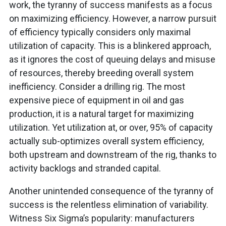
work, the tyranny of success manifests as a focus
on maximizing efficiency. However, a narrow pursuit
of efficiency typically considers only maximal
utilization of capacity. This is a blinkered approach,
as it ignores the cost of queuing delays and misuse
of resources, thereby breeding overall system
inefficiency. Consider a drilling rig. The most
expensive piece of equipment in oil and gas
production, it is a natural target for maximizing
utilization. Yet utilization at, or over, 95% of capacity
actually sub-optimizes overall system efficiency,
both upstream and downstream of the rig, thanks to
activity backlogs and stranded capital.
Another unintended consequence of the tyranny of
success is the relentless elimination of variability.
Witness Six Sigma’s popularity: manufacturers