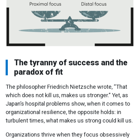
The tyranny of success and the
paradox of fit
The philosopher Friedrich Nietzsche wrote, “That
which does not kill us, makes us stronger.” Yet, as
Japan’s hospital problems show, when it comes to
organizational resilience, the opposite holds: in
turbulent times, what makes us strong could kill us.
Organizations thrive when they focus obsessively