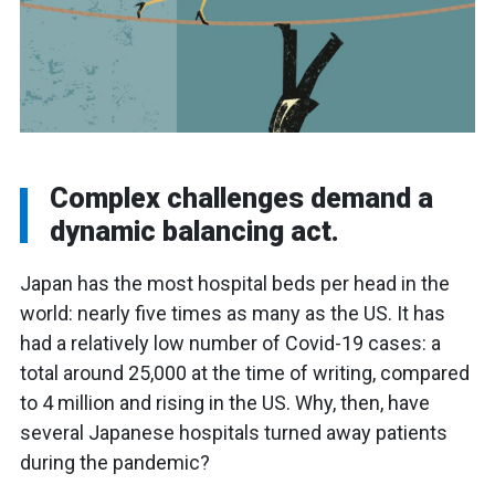
Complex challenges demand a
dynamic balancing act.
Japan has the most hospital beds per head in the
world: nearly five times as many as the US. It has
had a relatively low number of Covid-19 cases: a
total around 25,000 at the time of writing, compared
to 4 million and rising in the US. Why, then, have
several Japanese hospitals turned away patients
during the pandemic?