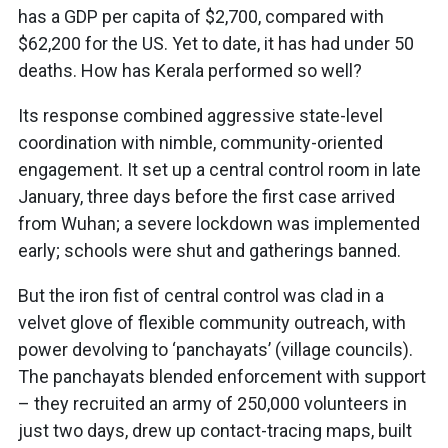
has a GDP per capita of $2,700, compared with
$62,200 for the US. Yet to date, it has had under 50
deaths. How has Kerala performed so well?
Its response combined aggressive state-level
coordination with nimble, community-oriented
engagement. It set up a central control room in late
January, three days before the first case arrived
from Wuhan; a severe lockdown was implemented
early; schools were shut and gatherings banned.
But the iron fist of central control was clad in a
velvet glove of flexible community outreach, with
power devolving to ‘panchayats’ (village councils).
The panchayats blended enforcement with support
– they recruited an army of 250,000 volunteers in
just two days, drew up contact-tracing maps, built