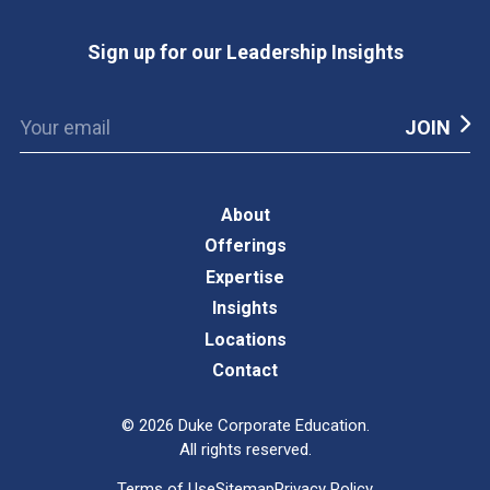
Sign up for our Leadership Insights
About
Offerings
Expertise
Insights
Locations
Contact
©
2026
Duke Corporate Education.
All rights reserved.
Terms of Use
Sitemap
Privacy Policy