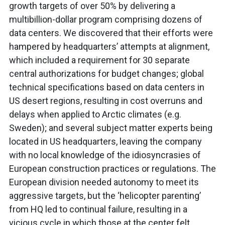
growth targets of over 50% by delivering a
multibillion-dollar program comprising dozens of
data centers. We discovered that their efforts were
hampered by headquarters’ attempts at alignment,
which included a requirement for 30 separate
central authorizations for budget changes; global
technical specifications based on data centers in
US desert regions, resulting in cost overruns and
delays when applied to Arctic climates (e.g.
Sweden); and several subject matter experts being
located in US headquarters, leaving the company
with no local knowledge of the idiosyncrasies of
European construction practices or regulations. The
European division needed autonomy to meet its
aggressive targets, but the ‘helicopter parenting’
from HQ led to continual failure, resulting in a
vicious cycle in which those at the center felt