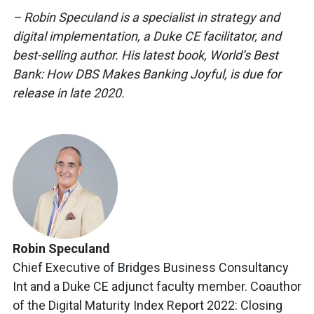
– Robin Speculand is a specialist in strategy and
digital implementation, a Duke CE facilitator, and
best-selling author. His latest book, World’s Best
Bank: How DBS Makes Banking Joyful, is due for
release in late 2020.
Robin Speculand
Chief Executive of Bridges Business Consultancy
Int and a Duke CE adjunct faculty member. Coauthor
of the Digital Maturity Index Report 2022: Closing