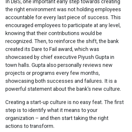
In DBS, one important early step towards creating
the right environment was not holding employees
accountable for every last piece of success. This
encouraged employees to participate at any level,
knowing that their contributions would be
recognized. Then, to reinforce the shift, the bank
created its Dare to Fail award, which was
showcased by chief executive Piyush Gupta in
town halls. Gupta also personally reviews new
projects or programs every few months,
showcasing both successes and failures. It is a
powerful statement about the bank’s new culture.
Creating a start-up culture is no easy feat. The first
step is to identify what it means to your
organization – and then start taking the right
actions to transform.