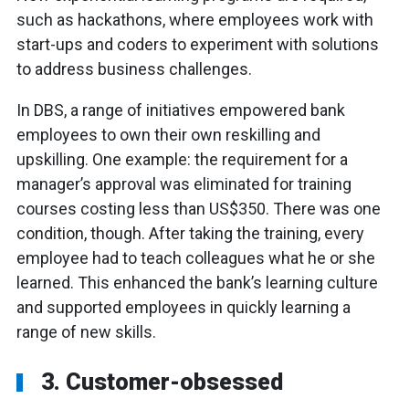
such as hackathons, where employees work with
start-ups and coders to experiment with solutions
to address business challenges.
In DBS, a range of initiatives empowered bank
employees to own their own reskilling and
upskilling. One example: the requirement for a
manager’s approval was eliminated for training
courses costing less than US$350. There was one
condition, though. After taking the training, every
employee had to teach colleagues what he or she
learned. This enhanced the bank’s learning culture
and supported employees in quickly learning a
range of new skills.
3. Customer-obsessed