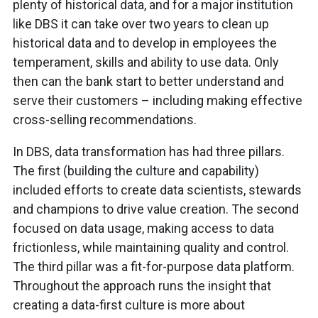
plenty of historical data, and for a major institution
like DBS it can take over two years to clean up
historical data and to develop in employees the
temperament, skills and ability to use data. Only
then can the bank start to better understand and
serve their customers – including making effective
cross-selling recommendations.
In DBS, data transformation has had three pillars.
The first (building the culture and capability)
included efforts to create data scientists, stewards
and champions to drive value creation. The second
focused on data usage, making access to data
frictionless, while maintaining quality and control.
The third pillar was a fit-for-purpose data platform.
Throughout the approach runs the insight that
creating a data-first culture is more about