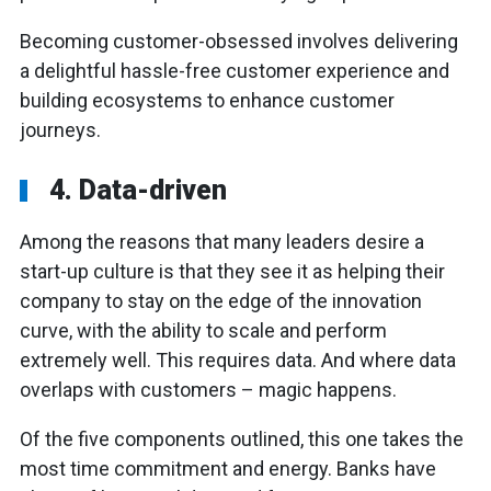
Becoming customer-obsessed involves delivering
a delightful hassle-free customer experience and
building ecosystems to enhance customer
journeys.
4. Data-driven
Among the reasons that many leaders desire a
start-up culture is that they see it as helping their
company to stay on the edge of the innovation
curve, with the ability to scale and perform
extremely well. This requires data. And where data
overlaps with customers – magic happens.
Of the five components outlined, this one takes the
most time commitment and energy. Banks have