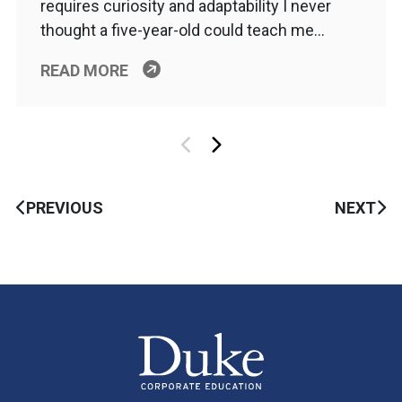
requires curiosity and adaptability I never
thought a five-year-old could teach me…
READ MORE
PREVIOUS
NEXT