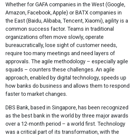
Whether for GAFA companies in the West (Google,
Amazon, Facebook, Apple) or BATX companies in
the East (Baidu, Alibaba, Tencent, Xiaomi), agility is a
common success factor. Teams in traditional
organizations often move slowly, operate
bureaucratically, lose sight of customer needs,
require too many meetings and need layers of
approvals. The agile methodology – especially agile
squads – counters these challenges. An agile
approach, enabled by digital technology, speeds up
how banks do business and allows them to respond
faster to market changes.
DBS Bank, based in Singapore, has been recognized
as the best bank in the world by three major awards
over a 12-month period – a world first. Technology
was a critical part of its transformation, with the