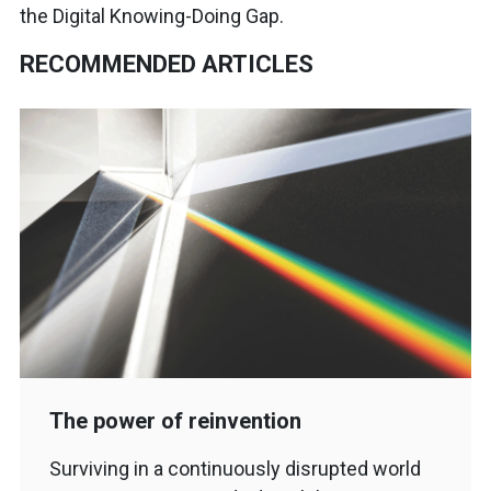
the Digital Knowing-Doing Gap.
RECOMMENDED ARTICLES
The power of reinvention
Surviving in a continuously disrupted world