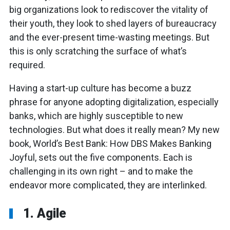
big organizations look to rediscover the vitality of
their youth, they look to shed layers of bureaucracy
and the ever-present time-wasting meetings. But
this is only scratching the surface of what’s
required.
Having a start-up culture has become a buzz
phrase for anyone adopting digitalization, especially
banks, which are highly susceptible to new
technologies. But what does it really mean? My new
book, World’s Best Bank: How DBS Makes Banking
Joyful, sets out the five components. Each is
challenging in its own right – and to make the
endeavor more complicated, they are interlinked.
1. Agile