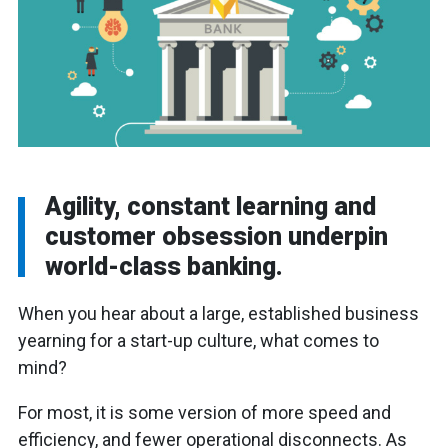
Agility, constant learning and
customer obsession underpin
world-class banking.
When you hear about a large, established business
yearning for a start-up culture, what comes to
mind?
For most, it is some version of more speed and
efficiency, and fewer operational disconnects. As