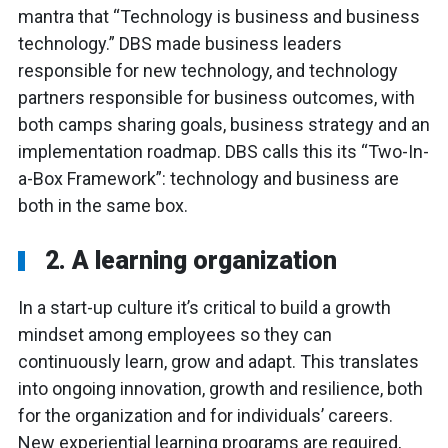
mantra that “Technology is business and business
technology.” DBS made business leaders
responsible for new technology, and technology
partners responsible for business outcomes, with
both camps sharing goals, business strategy and an
implementation roadmap. DBS calls this its “Two-In-
a-Box Framework”: technology and business are
both in the same box.
2. A learning organization
In a start-up culture it’s critical to build a growth
mindset among employees so they can
continuously learn, grow and adapt. This translates
into ongoing innovation, growth and resilience, both
for the organization and for individuals’ careers.
New experiential learning programs are required,