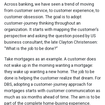
Across banking, we have seen a trend of moving
from customer service, to customer experience, to
customer obsession. The goal is to adopt
customer-journey thinking throughout an
organization. It starts with mapping the customer’s
perspective and asking the question posed by US
business consultant, the late Clayton Christensen:
“What is the job to be done?”
Take mortgages as an example. A customer does
not wake up in the morning wanting a mortgage:
they wake up wanting a new home. The job to be
done is helping the customer realize that dream. For
DBS, adopting a customer-journey approach for
mortgages starts with customer communication as
much as six months ahead of time. The aim is to be
part of the complete home-buying experience.