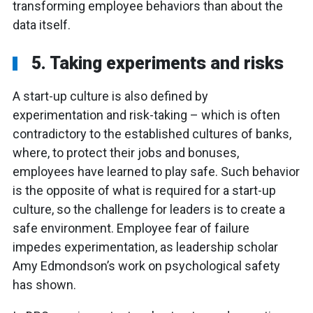
transforming employee behaviors than about the
data itself.
5. Taking experiments and risks
A start-up culture is also defined by
experimentation and risk-taking – which is often
contradictory to the established cultures of banks,
where, to protect their jobs and bonuses,
employees have learned to play safe. Such behavior
is the opposite of what is required for a start-up
culture, so the challenge for leaders is to create a
safe environment. Employee fear of failure
impedes experimentation, as leadership scholar
Amy Edmondson’s work on psychological safety
has shown.