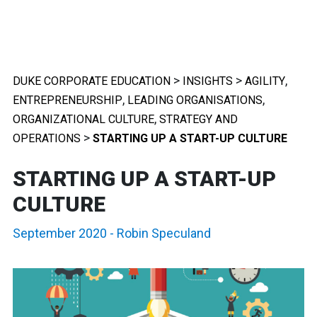
>
>
,
DUKE CORPORATE EDUCATION
INSIGHTS
AGILITY
,
,
ENTREPRENEURSHIP
LEADING ORGANISATIONS
,
ORGANIZATIONAL CULTURE
STRATEGY AND
>
OPERATIONS
STARTING UP A START-UP CULTURE
STARTING UP A START-UP
CULTURE
September 2020
-
Robin Speculand