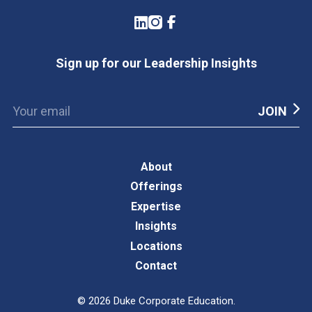
LinkedIn
Instagram
Facebook
Sign up for our Leadership Insights
About
Offerings
Expertise
Insights
Locations
Contact
©
2026
Duke Corporate Education.