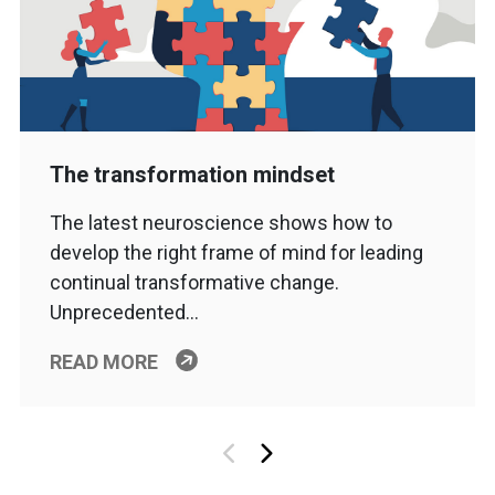
The transformation mindset
The latest neuroscience shows how to
develop the right frame of mind for leading
continual transformative change.
Unprecedented…
READ MORE