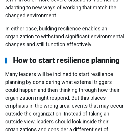
adapting to new ways of working that match the
changed environment.
In either case, building resilience enables an
organization to withstand significant environmental
changes and still function effectively.
How to start resilience planning
Many leaders will be inclined to start resilience
planning by considering what external triggers
could happen and then thinking through how their
organization might respond. But this places
emphasis in the wrong area: events that may occur
outside the organization. Instead of taking an
outside view, leaders should look inside their
organizations and consider a different set of