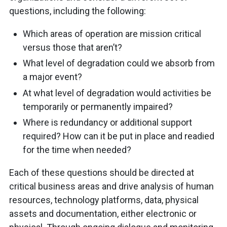
questions, including the following:
Which areas of operation are mission critical
versus those that aren’t?
What level of degradation could we absorb from
a major event?
At what level of degradation would activities be
temporarily or permanently impaired?
Where is redundancy or additional support
required? How can it be put in place and readied
for the time when needed?
Each of these questions should be directed at
critical business areas and drive analysis of human
resources, technology platforms, data, physical
assets and documentation, either electronic or