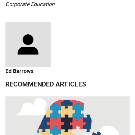
Corporate Education
Ed Barrows
RECOMMENDED ARTICLES