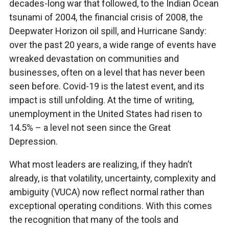
decades-long war that followed, to the Indian Ocean
tsunami of 2004, the financial crisis of 2008, the
Deepwater Horizon oil spill, and Hurricane Sandy:
over the past 20 years, a wide range of events have
wreaked devastation on communities and
businesses, often on a level that has never been
seen before. Covid-19 is the latest event, and its
impact is still unfolding. At the time of writing,
unemployment in the United States had risen to
14.5% – a level not seen since the Great
Depression.
What most leaders are realizing, if they hadn’t
already, is that volatility, uncertainty, complexity and
ambiguity (VUCA) now reflect normal rather than
exceptional operating conditions. With this comes
the recognition that many of the tools and