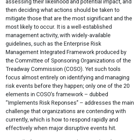
assessing their likelihood and potential impact, and
then deciding what actions should be taken to
mitigate those that are the most significant and the
most likely to occur. It is a well-established
management activity, with widely-available
guidelines, such as the Enterprise Risk
Management Integrated Framework produced by
the Committee of Sponsoring Organizations of the
Treadway Commission (COSO). Yet such tools
focus almost entirely on identifying and managing
risk events before they happen; only one of the 20
elements in COSO’s framework – dubbed
“Implements Risk Reponses” – addresses the main
challenge that organizations are contending with
currently, which is how to respond rapidly and
effectively when major disruptive events hit.