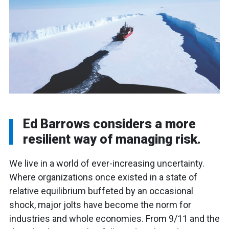
Ed Barrows considers a more
resilient way of managing risk.
We live in a world of ever-increasing uncertainty.
Where organizations once existed in a state of
relative equilibrium buffeted by an occasional
shock, major jolts have become the norm for
industries and whole economies. From 9/11 and the