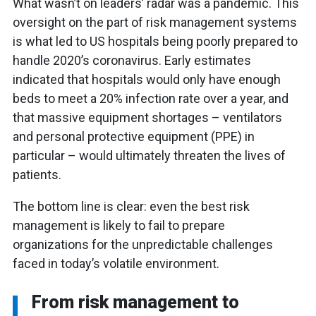
What wasn’t on leaders’ radar was a pandemic. This
oversight on the part of risk management systems
is what led to US hospitals being poorly prepared to
handle 2020’s coronavirus. Early estimates
indicated that hospitals would only have enough
beds to meet a 20% infection rate over a year, and
that massive equipment shortages – ventilators
and personal protective equipment (PPE) in
particular – would ultimately threaten the lives of
patients.
The bottom line is clear: even the best risk
management is likely to fail to prepare
organizations for the unpredictable challenges
faced in today’s volatile environment.
From risk management to