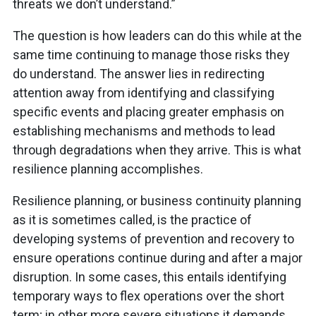
threats we don’t understand.”
The question is how leaders can do this while at the
same time continuing to manage those risks they
do understand. The answer lies in redirecting
attention away from identifying and classifying
specific events and placing greater emphasis on
establishing mechanisms and methods to lead
through degradations when they arrive. This is what
resilience planning accomplishes.
Resilience planning, or business continuity planning
as it is sometimes called, is the practice of
developing systems of prevention and recovery to
ensure operations continue during and after a major
disruption. In some cases, this entails identifying
temporary ways to flex operations over the short
term; in other more severe situations it demands