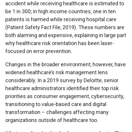
accident while receiving healthcare is estimated to
be 1 in 300; in high income countries, one in ten
patients is harmed while receiving hospital care
(Patient Safety Fact File, 2019). These numbers are
both alarming and expensive, explaining in large part
why healthcare risk orientation has been laser-
focused on error prevention.
Changes in the broader environment, however, have
widened healthcare’s risk management lens
considerably. In a 2019 survey by Deloitte, senior
healthcare administrators identified their top risk
priorities as consumer engagement, cybersecurity,
transitioning to value-based care and digital
transformation – challenges affecting many
organizations outside of healthcare too.