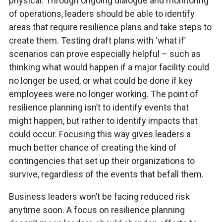
physical. Through ongoing dialogue and monitoring
of operations, leaders should be able to identify
areas that require resilience plans and take steps to
create them. Testing draft plans with ‘what if’
scenarios can prove especially helpful – such as
thinking what would happen if a major facility could
no longer be used, or what could be done if key
employees were no longer working. The point of
resilience planning isn’t to identify events that
might happen, but rather to identify impacts that
could occur. Focusing this way gives leaders a
much better chance of creating the kind of
contingencies that set up their organizations to
survive, regardless of the events that befall them.
Business leaders won’t be facing reduced risk
anytime soon. A focus on resilience planning