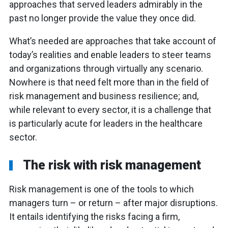
approaches that served leaders admirably in the
past no longer provide the value they once did.
What’s needed are approaches that take account of
today’s realities and enable leaders to steer teams
and organizations through virtually any scenario.
Nowhere is that need felt more than in the field of
risk management and business resilience; and,
while relevant to every sector, it is a challenge that
is particularly acute for leaders in the healthcare
sector.
The risk with risk management
Risk management is one of the tools to which
managers turn – or return – after major disruptions.
It entails identifying the risks facing a firm,