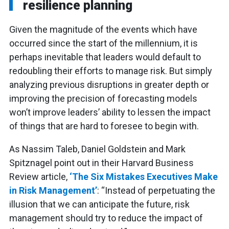
resilience planning
Given the magnitude of the events which have
occurred since the start of the millennium, it is
perhaps inevitable that leaders would default to
redoubling their efforts to manage risk. But simply
analyzing previous disruptions in greater depth or
improving the precision of forecasting models
won’t improve leaders’ ability to lessen the impact
of things that are hard to foresee to begin with.
As Nassim Taleb, Daniel Goldstein and Mark
Spitznagel point out in their Harvard Business
Review article,
‘The Six Mistakes Executives Make
in Risk Management’
: “Instead of perpetuating the
illusion that we can anticipate the future, risk
management should try to reduce the impact of