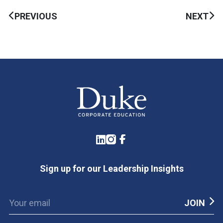
PREVIOUS
NEXT
LinkedIn
Instagram
Facebook
Sign up for our Leadership Insights