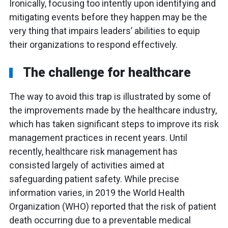
Ironically, focusing too intently upon identifying and
mitigating events before they happen may be the
very thing that impairs leaders’ abilities to equip
their organizations to respond effectively.
The challenge for healthcare
The way to avoid this trap is illustrated by some of
the improvements made by the healthcare industry,
which has taken significant steps to improve its risk
management practices in recent years. Until
recently, healthcare risk management has
consisted largely of activities aimed at
safeguarding patient safety. While precise
information varies, in 2019 the World Health
Organization (WHO) reported that the risk of patient
death occurring due to a preventable medical