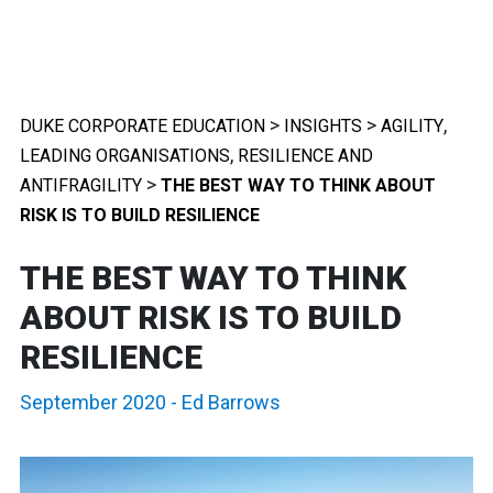
>
>
,
DUKE CORPORATE EDUCATION
INSIGHTS
AGILITY
,
LEADING ORGANISATIONS
RESILIENCE AND
>
ANTIFRAGILITY
THE BEST WAY TO THINK ABOUT
RISK IS TO BUILD RESILIENCE
THE BEST WAY TO THINK
ABOUT RISK IS TO BUILD
RESILIENCE
September 2020
-
Ed Barrows