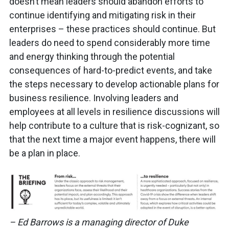
doesn’t mean leaders should abandon efforts to
continue identifying and mitigating risk in their
enterprises – these practices should continue. But
leaders do need to spend considerably more time
and energy thinking through the potential
consequences of hard-to-predict events, and take
the steps necessary to develop actionable plans for
business resilience. Involving leaders and
employees at all levels in resilience discussions will
help contribute to a culture that is risk-cognizant, so
that the next time a major event happens, there will
be a plan in place.
– Ed Barrows is a managing director of Duke