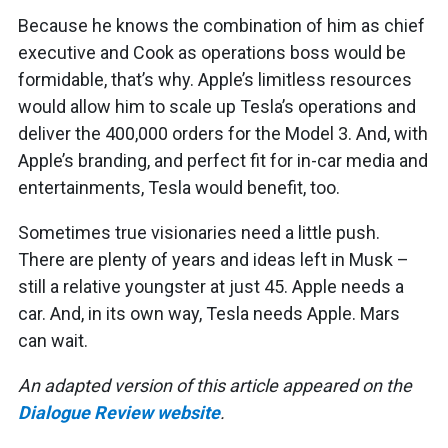
Because he knows the combination of him as chief
executive and Cook as operations boss would be
formidable, that’s why. Apple’s limitless resources
would allow him to scale up Tesla’s operations and
deliver the 400,000 orders for the Model 3. And, with
Apple’s branding, and perfect fit for in-car media and
entertainments, Tesla would benefit, too.
Sometimes true visionaries need a little push.
There are plenty of years and ideas left in Musk –
still a relative youngster at just 45. Apple needs a
car. And, in its own way, Tesla needs Apple. Mars
can wait.
An adapted version of this article appeared on the
Dialogue Review website
.