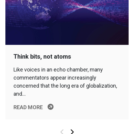
Think bits, not atoms
Like voices in an echo chamber, many
commentators appear increasingly
concerned that the long era of globalization,
and…
READ MORE