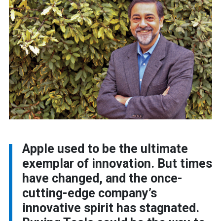
Apple used to be the ultimate
exemplar of innovation. But times
have changed, and the once-
cutting-edge company’s
innovative spirit has stagnated.