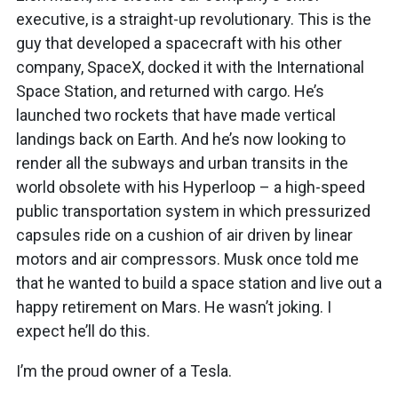
executive, is a straight-up revolutionary. This is the
guy that developed a spacecraft with his other
company, SpaceX, docked it with the International
Space Station, and returned with cargo. He’s
launched two rockets that have made vertical
landings back on Earth. And he’s now looking to
render all the subways and urban transits in the
world obsolete with his Hyperloop – a high-speed
public transportation system in which pressurized
capsules ride on a cushion of air driven by linear
motors and air compressors. Musk once told me
that he wanted to build a space station and live out a
happy retirement on Mars. He wasn’t joking. I
expect he’ll do this.
I’m the proud owner of a Tesla.