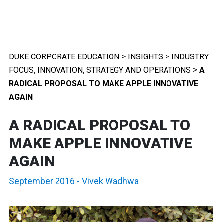
>
>
DUKE CORPORATE EDUCATION
INSIGHTS
INDUSTRY
,
,
>
FOCUS
INNOVATION
STRATEGY AND OPERATIONS
A
RADICAL PROPOSAL TO MAKE APPLE INNOVATIVE
AGAIN
A RADICAL PROPOSAL TO
MAKE APPLE INNOVATIVE
AGAIN
September 2016
-
Vivek Wadhwa