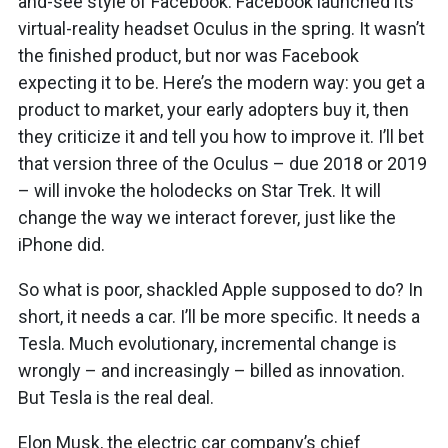
and-see style of Facebook. Facebook launched its
virtual-reality headset Oculus in the spring. It wasn’t
the finished product, but nor was Facebook
expecting it to be. Here’s the modern way: you get a
product to market, your early adopters buy it, then
they criticize it and tell you how to improve it. I’ll bet
that version three of the Oculus – due 2018 or 2019
– will invoke the holodecks on Star Trek. It will
change the way we interact forever, just like the
iPhone did.
So what is poor, shackled Apple supposed to do? In
short, it needs a car. I’ll be more specific. It needs a
Tesla. Much evolutionary, incremental change is
wrongly – and increasingly – billed as innovation.
But Tesla is the real deal.
Elon Musk, the electric car company’s chief