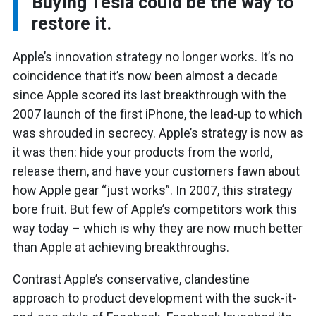
Buying Tesla could be the way to
restore it.
Apple’s innovation strategy no longer works. It’s no
coincidence that it’s now been almost a decade
since Apple scored its last breakthrough with the
2007 launch of the first iPhone, the lead-up to which
was shrouded in secrecy. Apple’s strategy is now as
it was then: hide your products from the world,
release them, and have your customers fawn about
how Apple gear “just works”. In 2007, this strategy
bore fruit. But few of Apple’s competitors work this
way today – which is why they are now much better
than Apple at achieving breakthroughs.
Contrast Apple’s conservative, clandestine
approach to product development with the suck-it-