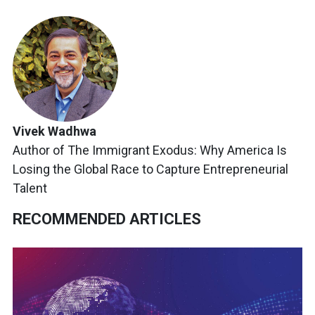
Vivek Wadhwa
Author of The Immigrant Exodus: Why America Is
Losing the Global Race to Capture Entrepreneurial
Talent
RECOMMENDED ARTICLES