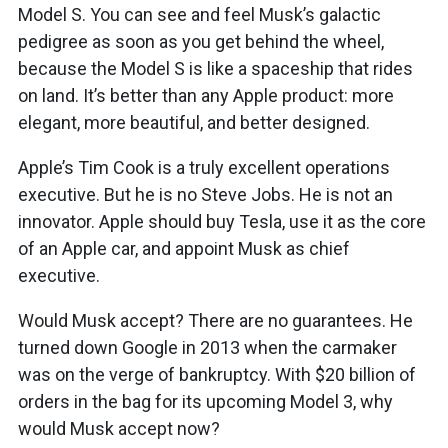
Model S. You can see and feel Musk’s galactic
pedigree as soon as you get behind the wheel,
because the Model S is like a spaceship that rides
on land. It’s better than any Apple product: more
elegant, more beautiful, and better designed.
Apple’s Tim Cook is a truly excellent operations
executive. But he is no Steve Jobs. He is not an
innovator. Apple should buy Tesla, use it as the core
of an Apple car, and appoint Musk as chief
executive.
Would Musk accept? There are no guarantees. He
turned down Google in 2013 when the carmaker
was on the verge of bankruptcy. With $20 billion of
orders in the bag for its upcoming Model 3, why
would Musk accept now?