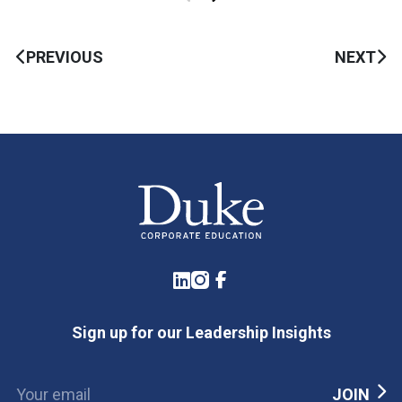
PREVIOUS
NEXT
LinkedIn
Instagram
Facebook
Sign up for our Leadership Insights