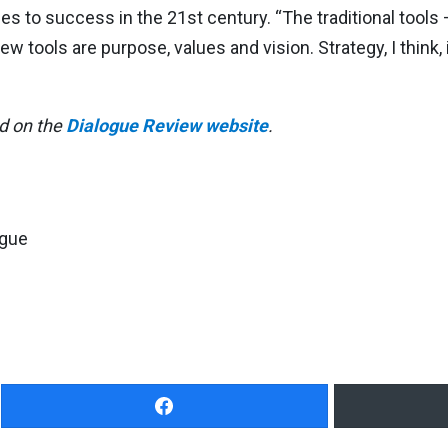
ies to success in the 21st century. “The traditional tool
ew tools are purpose, values and vision. Strategy, I think
ed on the
Dialogue Review website
.
ogue