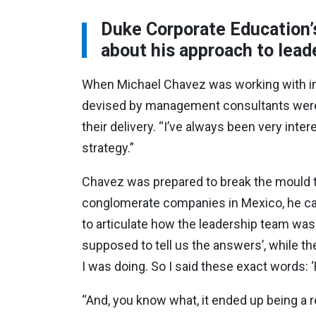
Duke Corporate Education’
about his approach to lead
When Michael Chavez was working with ind
devised by management consultants weren
their delivery. “I’ve always been very inte
strategy.”
Chavez was prepared to break the mould t
conglomerate companies in Mexico, he call
to articulate how the leadership team was g
supposed to tell us the answers’, while t
I was doing. So I said these exact words: ‘
“And, you know what, it ended up being a r