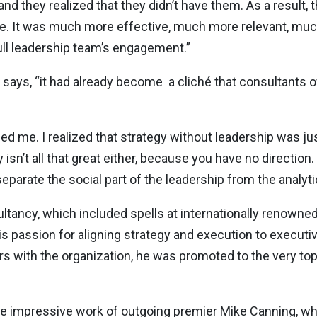
and they realized that they didn’t have them. As a result,
ure. It was much more effective, much more relevant, mu
ull leadership team’s engagement.”
says, “it had already become a cliché that consultants 
gged me. I realized that strategy without leadership was j
y isn’t all that great either, because you have no direction
parate the social part of the leadership from the analytica
sultancy, which included spells at internationally renowne
 passion for aligning strategy and execution to executi
s with the organization, he was promoted to the very top, 
the impressive work of outgoing premier Mike Canning, w