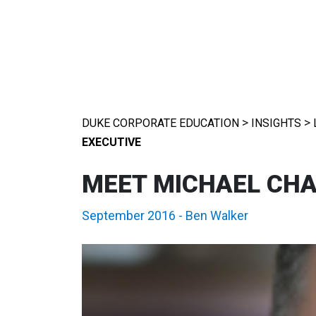
>
>
DUKE CORPORATE EDUCATION
INSIGHTS
EXECUTIVE
MEET MICHAEL CHAV
September 2016
-
Ben Walker