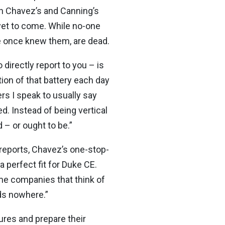
oth Chavez’s and Canning’s
 yet to come. While no-one
we once knew them, are dead.
irectly report to you – is
tion of that battery each day
rs I speak to usually say
ed. Instead of being vertical
 – or ought to be.”
 reports, Chavez’s one-stop-
 perfect fit for Duke CE.
me companies that think of
ds nowhere.”
ures and prepare their