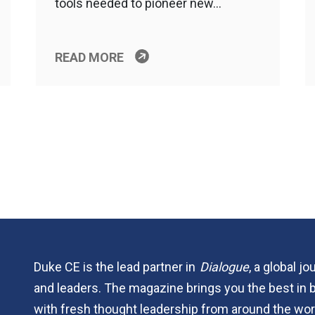
tools needed to pioneer new…
READ MORE
Duke CE is the lead partner in
Dialogue
, a global j
and leaders. The magazine brings you the best in 
with fresh thought leadership from around the wor