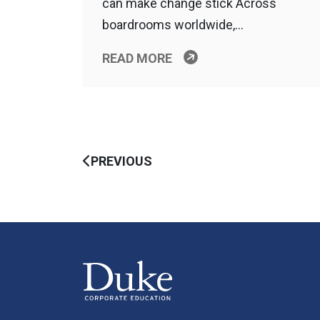
can make change stick Across
boardrooms worldwide,…
READ MORE
PREVIOUS