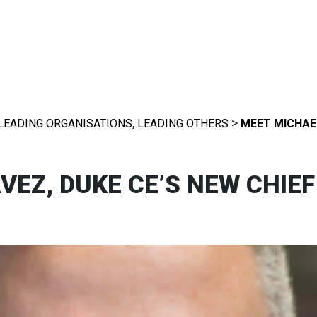
,
>
LEADING ORGANISATIONS
LEADING OTHERS
MEET MICHAEL
EZ, DUKE CE’S NEW CHIEF