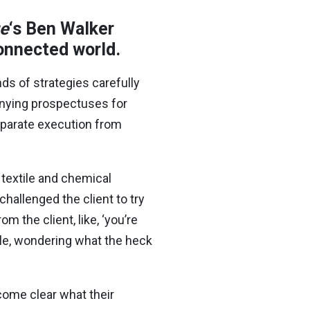
ue
‘s Ben Walker
rconnected world.
s of strategies carefully
nying prospectuses for
separate execution from
textile and chemical
hallenged the client to try
m the client, like, ‘you’re
ble, wondering what the heck
ecome clear what their