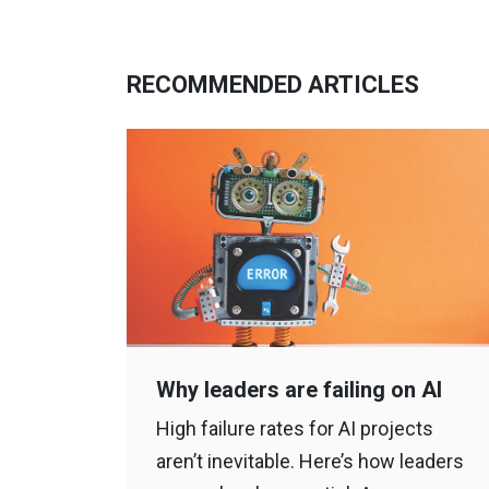
RECOMMENDED ARTICLES
Why leaders are failing on AI
High failure rates for AI projects
aren’t inevitable. Here’s how leaders