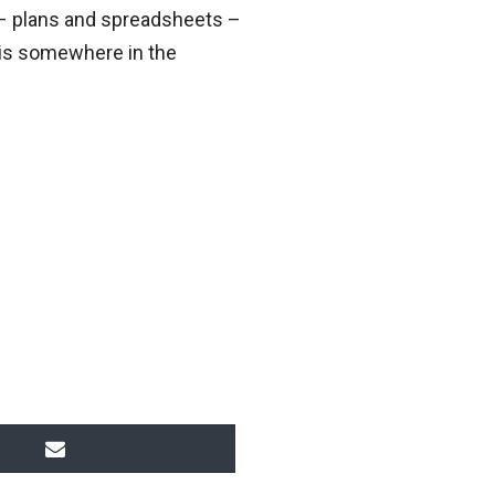
s – plans and spreadsheets –
, is somewhere in the