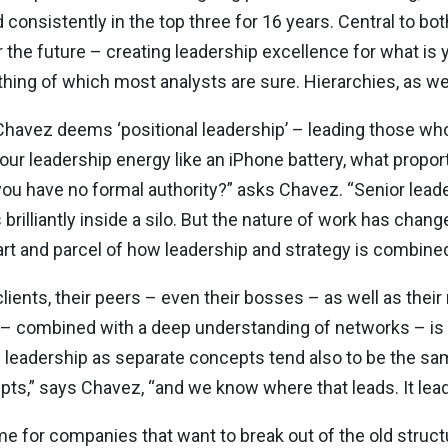
d consistently in the top three for 16 years. Central to b
or the future – creating leadership excellence for what is
 thing of which most analysts are sure. Hierarchies, as 
vez deems ‘positional leadership’ – leading those who d
t your leadership energy like an iPhone battery, what propor
ou have no formal authority?” asks Chavez. “Senior leade
brilliantly inside a silo. But the nature of work has chang
part and parcel of how leadership and strategy is combined
lients, their peers – even their bosses – as well as their
 – combined with a deep understanding of networks – is a
 leadership as separate concepts tend also to be the sa
pts,” says Chavez, “and we know where that leads. It lea
me for companies that want to break out of the old struct