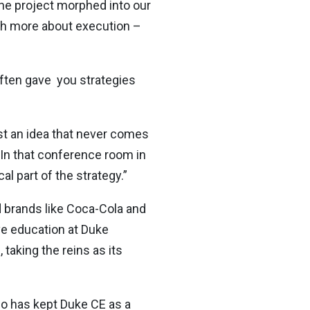
 the project morphed into our
ch more about execution –
often gave you strategies
ust an idea that never comes
. In that conference room in
l part of the strategy.”
d brands like Coca-Cola and
ve education at Duke
taking the reins as its
ho has kept Duke CE as a