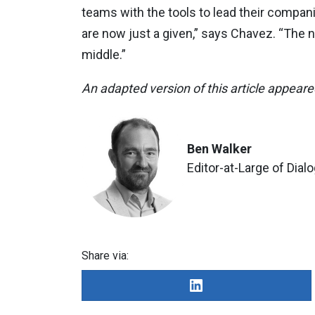
teams with the tools to lead their compan
are now just a given,” says Chavez. “The n
middle.”
An adapted version of this article appear
Ben Walker
Editor-at-Large of Dial
Share via: