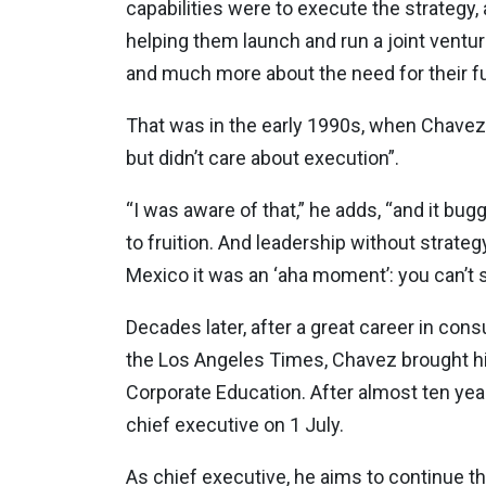
capabilities were to execute the strategy, 
helping them launch and run a joint vent
and much more about the need for their f
That was in the early 1990s, when Chavez 
but didn’t care about execution”.
“I was aware of that,” he adds, “and it bu
to fruition. And leadership without strateg
Mexico it was an ‘aha moment’: you can’t se
Decades later, after a great career in con
the Los Angeles Times, Chavez brought his
Corporate Education. After almost ten year
chief executive on 1 July.
As chief executive, he aims to continue 