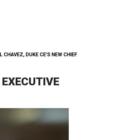
 CHAVEZ, DUKE CE’S NEW CHIEF
 EXECUTIVE