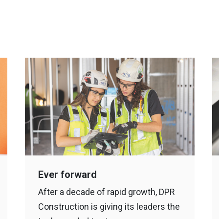
Ever forward
After a decade of rapid growth, DPR
Construction is giving its leaders the