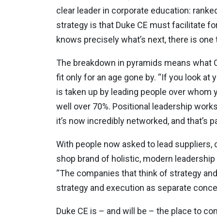
clear leader in corporate education: ranke
strategy is that Duke CE must facilitate f
knows precisely what’s next, there is one
The breakdown in pyramids means what Cha
fit only for an age gone by. “If you look a
is taken up by leading people over whom y
well over 70%. Positional leadership works 
it’s now incredibly networked, and that’s 
With people now asked to lead suppliers, c
shop brand of holistic, modern leadership
“The companies that think of strategy and
strategy and execution as separate conce
Duke CE is – and will be – the place to co