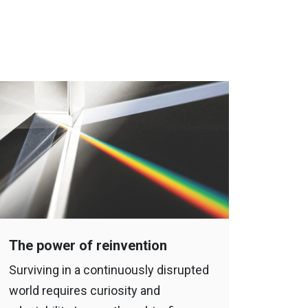
The power of reinvention
Surviving in a continuously disrupted
world requires curiosity and