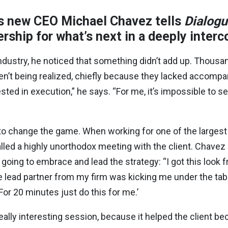
s new CEO Michael Chavez tells
Dialog
ership for what’s next in a deeply inte
ustry, he noticed that something didn’t add up. Thousand
’t being realized, chiefly because they lacked accompa
rested in execution,” he says. “For me, it’s impossible to 
o change the game. When working for one of the largest 
ed a highly unorthodox meeting with the client. Chavez c
oing to embrace and lead the strategy: “I got this look fro
he lead partner from my firm was kicking me under the ta
For 20 minutes just do this for me.’
eally interesting session, because it helped the client b