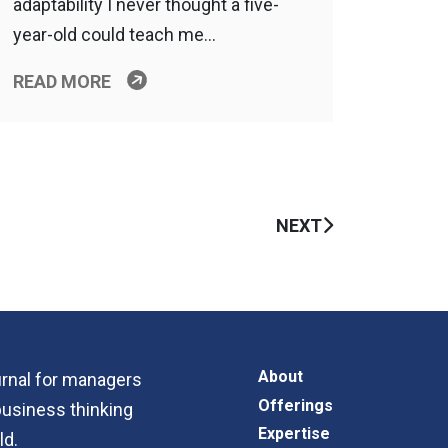
adaptability I never thought a five-
year-old could teach me…
READ MORE
NEXT
About
ournal for managers
Offerings
business thinking
Expertise
ld.