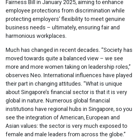
Fairness Bill in January 2025, aiming to enhance
employee protections from discrimination while
protecting employers’ flexibility to meet genuine
business needs – ultimately, ensuring fair and
harmonious workplaces.
Much has changed in recent decades. “Society has
moved towards quite a balanced view – we see
more and more women taking on leadership roles,”
observes Neo. International influences have played
their part in changing attitudes. “What is unique
about Singapore’s financial sector is that it is very
global in nature. Numerous global financial
institutions have regional hubs in Singapore, so you
see the integration of American, European and
Asian values: the sector is very much exposed to
female and male leaders from across the globe.”