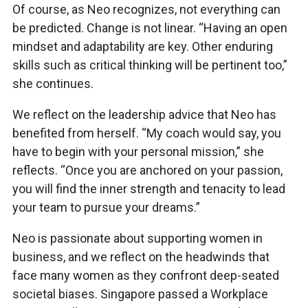
Of course, as Neo recognizes, not everything can
be predicted. Change is not linear. “Having an open
mindset and adaptability are key. Other enduring
skills such as critical thinking will be pertinent too,”
she continues.
We reflect on the leadership advice that Neo has
benefited from herself. “My coach would say, you
have to begin with your personal mission,” she
reflects. “Once you are anchored on your passion,
you will find the inner strength and tenacity to lead
your team to pursue your dreams.”
Neo is passionate about supporting women in
business, and we reflect on the headwinds that
face many women as they confront deep-seated
societal biases. Singapore passed a Workplace