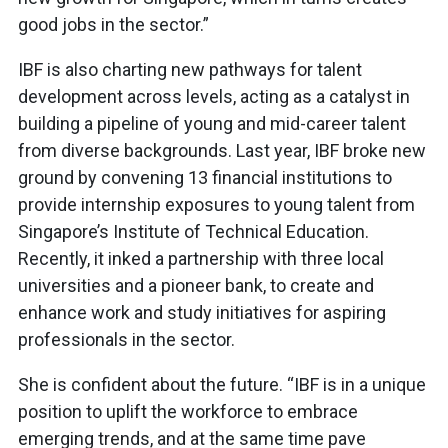
good jobs in the sector.”
IBF is also charting new pathways for talent
development across levels, acting as a catalyst in
building a pipeline of young and mid-career talent
from diverse backgrounds. Last year, IBF broke new
ground by convening 13 financial institutions to
provide internship exposures to young talent from
Singapore’s Institute of Technical Education.
Recently, it inked a partnership with three local
universities and a pioneer bank, to create and
enhance work and study initiatives for aspiring
professionals in the sector.
She is confident about the future. “IBF is in a unique
position to uplift the workforce to embrace
emerging trends, and at the same time pave