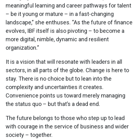
meaningful learning and career pathways for talent
– be it young or mature – in a fast-changing
landscape,” she enthuses. “As the future of finance
evolves, IBF itself is also pivoting – to become a
more digital, nimble, dynamic and resilient
organization.”
It is a vision that will resonate with leaders in all
sectors, in all parts of the globe. Change is here to
stay. There is no choice but to lean into the
complexity and uncertainties it creates.
Convenience points us toward merely managing
the status quo – but that’s a dead end.
The future belongs to those who step up to lead
with courage in the service of business and wider
society – together.