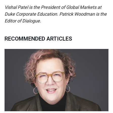
Vishal Patel is the President of Global Markets at
Duke Corporate Education. Patrick Woodman is the
Editor of Dialogue.
RECOMMENDED ARTICLES