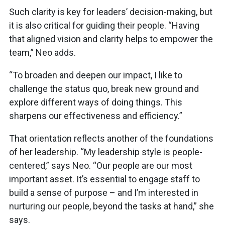
Such clarity is key for leaders’ decision-making, but
it is also critical for guiding their people. “Having
that aligned vision and clarity helps to empower the
team,” Neo adds.
“To broaden and deepen our impact, I like to
challenge the status quo, break new ground and
explore different ways of doing things. This
sharpens our effectiveness and efficiency.”
That orientation reflects another of the foundations
of her leadership. “My leadership style is people-
centered,” says Neo. “Our people are our most
important asset. It’s essential to engage staff to
build a sense of purpose – and I’m interested in
nurturing our people, beyond the tasks at hand,” she
says.