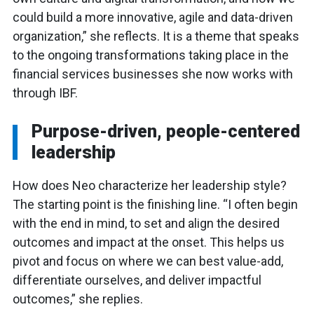
could build a more innovative, agile and data-driven
organization,” she reflects. It is a theme that speaks
to the ongoing transformations taking place in the
financial services businesses she now works with
through IBF.
Purpose-driven, people-centered
leadership
How does Neo characterize her leadership style?
The starting point is the finishing line. “I often begin
with the end in mind, to set and align the desired
outcomes and impact at the onset. This helps us
pivot and focus on where we can best value-add,
differentiate ourselves, and deliver impactful
outcomes,” she replies.