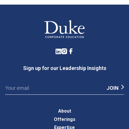
LinkedIn
Instagram
Facebook
Sign up for our Leadership Insights
About
Offerings
Expertise