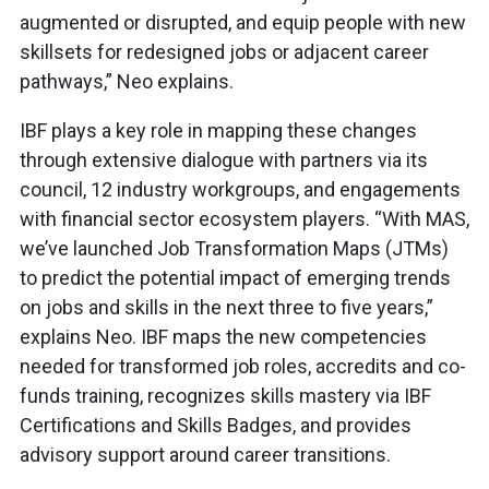
augmented or disrupted, and equip people with new
skillsets for redesigned jobs or adjacent career
pathways,” Neo explains.
IBF plays a key role in mapping these changes
through extensive dialogue with partners via its
council, 12 industry workgroups, and engagements
with financial sector ecosystem players. “With MAS,
we’ve launched Job Transformation Maps (JTMs)
to predict the potential impact of emerging trends
on jobs and skills in the next three to five years,”
explains Neo. IBF maps the new competencies
needed for transformed job roles, accredits and co-
funds training, recognizes skills mastery via IBF
Certifications and Skills Badges, and provides
advisory support around career transitions.