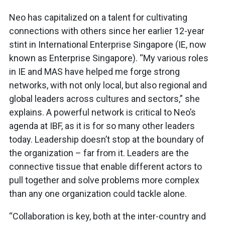
Neo has capitalized on a talent for cultivating
connections with others since her earlier 12-year
stint in International Enterprise Singapore (IE, now
known as Enterprise Singapore). “My various roles
in IE and MAS have helped me forge strong
networks, with not only local, but also regional and
global leaders across cultures and sectors,” she
explains. A powerful network is critical to Neo’s
agenda at IBF, as it is for so many other leaders
today. Leadership doesn’t stop at the boundary of
the organization – far from it. Leaders are the
connective tissue that enable different actors to
pull together and solve problems more complex
than any one organization could tackle alone.
“Collaboration is key, both at the inter-country and