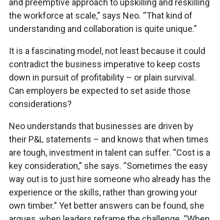
and preemptive approach to upskilling and reskilling
the workforce at scale,” says Neo. “That kind of
understanding and collaboration is quite unique.”
It is a fascinating model, not least because it could
contradict the business imperative to keep costs
down in pursuit of profitability – or plain survival.
Can employers be expected to set aside those
considerations?
Neo understands that businesses are driven by
their P&L statements – and knows that when times
are tough, investment in talent can suffer. “Cost is a
key consideration,” she says. “Sometimes the easy
way out is to just hire someone who already has the
experience or the skills, rather than growing your
own timber.” Yet better answers can be found, she
argues, when leaders reframe the challenge. “When