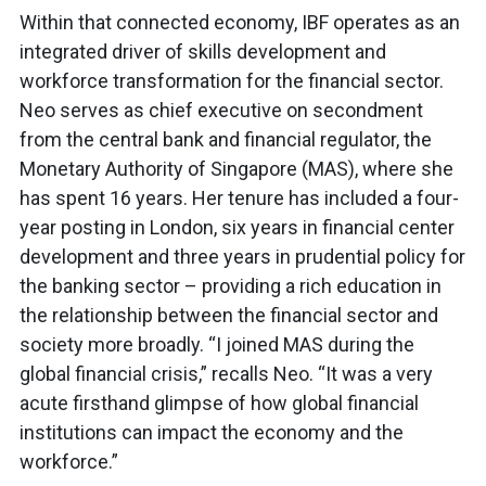
Within that connected economy, IBF operates as an
integrated driver of skills development and
workforce transformation for the financial sector.
Neo serves as chief executive on secondment
from the central bank and financial regulator, the
Monetary Authority of Singapore (MAS), where she
has spent 16 years. Her tenure has included a four-
year posting in London, six years in financial center
development and three years in prudential policy for
the banking sector – providing a rich education in
the relationship between the financial sector and
society more broadly. “I joined MAS during the
global financial crisis,” recalls Neo. “It was a very
acute firsthand glimpse of how global financial
institutions can impact the economy and the
workforce.”