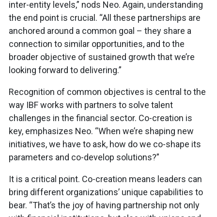
inter-entity levels,” nods Neo. Again, understanding
the end point is crucial. “All these partnerships are
anchored around a common goal – they share a
connection to similar opportunities, and to the
broader objective of sustained growth that we’re
looking forward to delivering.”
Recognition of common objectives is central to the
way IBF works with partners to solve talent
challenges in the financial sector. Co-creation is
key, emphasizes Neo. “When we’re shaping new
initiatives, we have to ask, how do we co-shape its
parameters and co-develop solutions?”
It is a critical point. Co-creation means leaders can
bring different organizations’ unique capabilities to
bear. “That’s the joy of having partnership not only