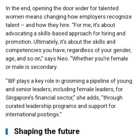
In the end, opening the door wider for talented
women means changing how employers recognize
talent – and how they hire. “For me, it’s about
advocating a skills-based approach for hiring and
promotion. Ultimately, it’s about the skills and
competencies you have, regardless of your gender,
age, and so on,” says Neo. “Whether you’re female
or male is secondary.
“IBF plays a key role in grooming a pipeline of young
and senior leaders, including female leaders, for
Singapore’s financial sector,” she adds, “through
curated leadership programs and support for
international postings.”
Shaping the future