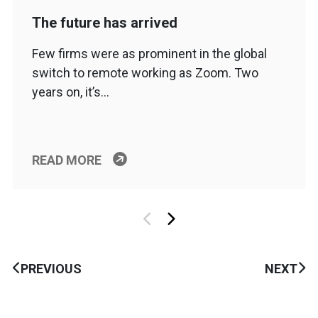
The future has arrived
Few firms were as prominent in the global
switch to remote working as Zoom. Two
years on, it’s…
READ MORE
PREVIOUS
NEXT