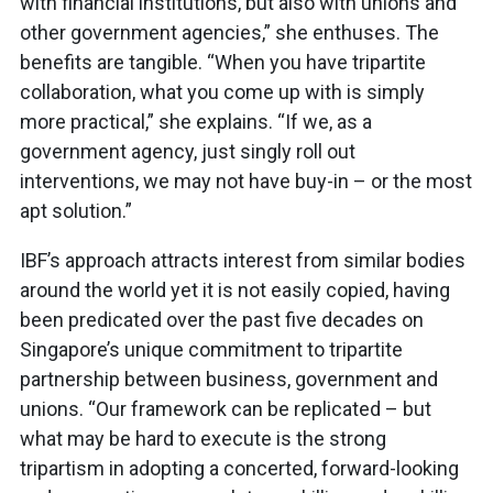
with financial institutions, but also with unions and
other government agencies,” she enthuses. The
benefits are tangible. “When you have tripartite
collaboration, what you come up with is simply
more practical,” she explains. “If we, as a
government agency, just singly roll out
interventions, we may not have buy-in – or the most
apt solution.”
IBF’s approach attracts interest from similar bodies
around the world yet it is not easily copied, having
been predicated over the past five decades on
Singapore’s unique commitment to tripartite
partnership between business, government and
unions. “Our framework can be replicated – but
what may be hard to execute is the strong
tripartism in adopting a concerted, forward-looking