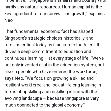
imperative. “Singapore is a small island country with
hardly any natural resources. Human capital is the
key ingredient for our survival and growth,” explains
Neo.
That fundamental economic fact has shaped
Singapore’s strategic choices historically, and
remains critical today as it adapts to the AI era. It
drives a deep commitment to education and
continuous learning – at every stage of life. “We’ve
not only invested a lot in the education system, but
also in people who have entered the workforce,”
says Neo. “We focus on growing a skilled and
resilient workforce, and look at lifelong learning in
terms of upskilling and reskilling in line with the
evolving landscape – because Singapore is very
much connected to the global economy.”