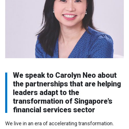
We speak to Carolyn Neo about
the partnerships that are helping
leaders adapt to the
transformation of Singapore’s
financial services sector
We live in an era of accelerating transformation.