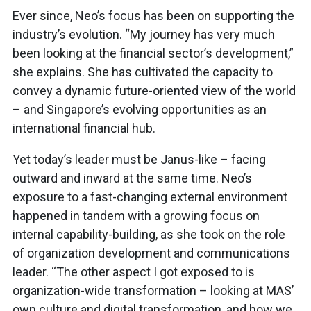
Ever since, Neo’s focus has been on supporting the
industry’s evolution. “My journey has very much
been looking at the financial sector’s development,”
she explains. She has cultivated the capacity to
convey a dynamic future-oriented view of the world
– and Singapore’s evolving opportunities as an
international financial hub.
Yet today’s leader must be Janus-like – facing
outward and inward at the same time. Neo’s
exposure to a fast-changing external environment
happened in tandem with a growing focus on
internal capability-building, as she took on the role
of organization development and communications
leader. “The other aspect I got exposed to is
organization-wide transformation – looking at MAS’
own culture and digital transformation, and how we