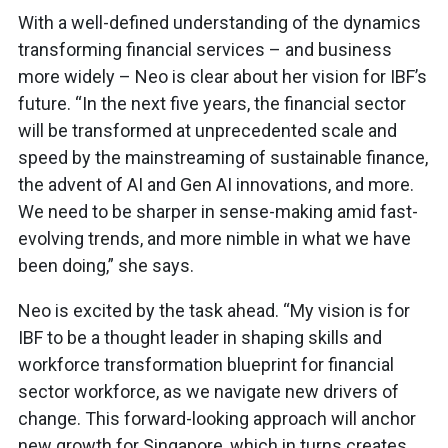
With a well-defined understanding of the dynamics
transforming financial services – and business
more widely – Neo is clear about her vision for IBF’s
future. “In the next five years, the financial sector
will be transformed at unprecedented scale and
speed by the mainstreaming of sustainable finance,
the advent of AI and Gen AI innovations, and more.
We need to be sharper in sense-making amid fast-
evolving trends, and more nimble in what we have
been doing,” she says.
Neo is excited by the task ahead. “My vision is for
IBF to be a thought leader in shaping skills and
workforce transformation blueprint for financial
sector workforce, as we navigate new drivers of
change. This forward-looking approach will anchor
new growth for Singapore, which in turns creates