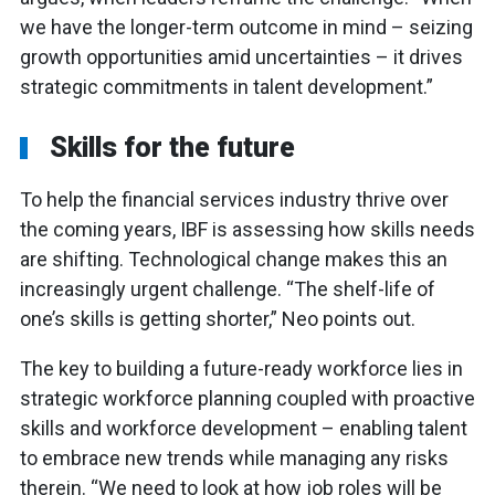
we have the longer-term outcome in mind – seizing
growth opportunities amid uncertainties – it drives
strategic commitments in talent development.”
Skills for the future
To help the financial services industry thrive over
the coming years, IBF is assessing how skills needs
are shifting. Technological change makes this an
increasingly urgent challenge. “The shelf-life of
one’s skills is getting shorter,” Neo points out.
The key to building a future-ready workforce lies in
strategic workforce planning coupled with proactive
skills and workforce development – enabling talent
to embrace new trends while managing any risks
therein. “We need to look at how job roles will be