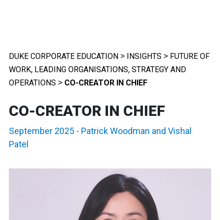
>
>
DUKE CORPORATE EDUCATION
INSIGHTS
FUTURE OF
,
,
WORK
LEADING ORGANISATIONS
STRATEGY AND
>
OPERATIONS
CO-CREATOR IN CHIEF
CO-CREATOR IN CHIEF
September 2025
-
Patrick Woodman
and
Vishal
Patel