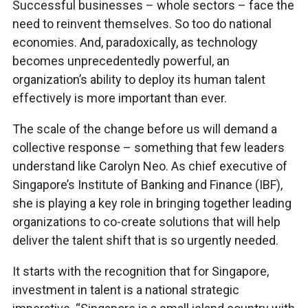
Successful businesses – whole sectors – face the
need to reinvent themselves. So too do national
economies. And, paradoxically, as technology
becomes unprecedentedly powerful, an
organization’s ability to deploy its human talent
effectively is more important than ever.
The scale of the change before us will demand a
collective response – something that few leaders
understand like Carolyn Neo. As chief executive of
Singapore’s Institute of Banking and Finance (IBF),
she is playing a key role in bringing together leading
organizations to co-create solutions that will help
deliver the talent shift that is so urgently needed.
It starts with the recognition that for Singapore,
investment in talent is a national strategic