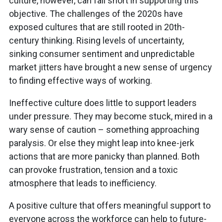
culture, however, can fall short in supporting this
objective. The challenges of the 2020s have
exposed cultures that are still rooted in 20th-
century thinking. Rising levels of uncertainty,
sinking consumer sentiment and unpredictable
market jitters have brought a new sense of urgency
to finding effective ways of working.
Ineffective culture does little to support leaders
under pressure. They may become stuck, mired in a
wary sense of caution – something approaching
paralysis. Or else they might leap into knee-jerk
actions that are more panicky than planned. Both
can provoke frustration, tension and a toxic
atmosphere that leads to inefficiency.
A positive culture that offers meaningful support to
everyone across the workforce can help to future-