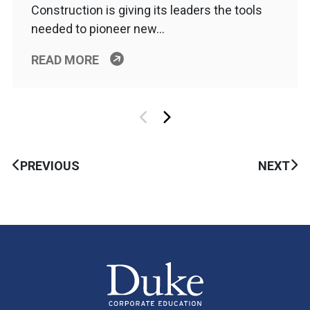
Construction is giving its leaders the tools
needed to pioneer new…
READ MORE
PREVIOUS
NEXT