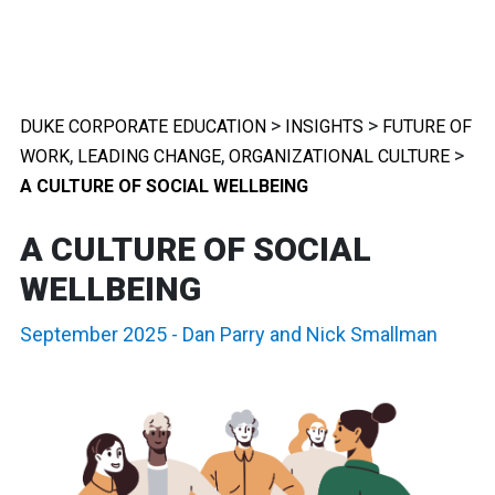
>
>
DUKE CORPORATE EDUCATION
INSIGHTS
FUTURE OF
,
,
>
WORK
LEADING CHANGE
ORGANIZATIONAL CULTURE
A CULTURE OF SOCIAL WELLBEING
A CULTURE OF SOCIAL
WELLBEING
September 2025
-
Dan Parry
and
Nick Smallman