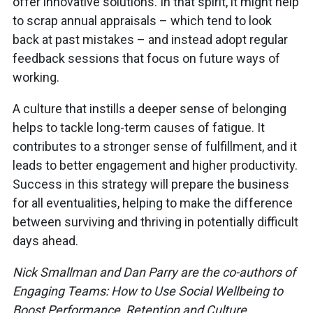
offer innovative solutions. In that spirit, it might help
to scrap annual appraisals – which tend to look
back at past mistakes – and instead adopt regular
feedback sessions that focus on future ways of
working.
A culture that instills a deeper sense of belonging
helps to tackle long-term causes of fatigue. It
contributes to a stronger sense of fulfillment, and it
leads to better engagement and higher productivity.
Success in this strategy will prepare the business
for all eventualities, helping to make the difference
between surviving and thriving in potentially difficult
days ahead.
Nick Smallman and Dan Parry are the co-authors of
Engaging Teams: How to Use Social Wellbeing to
Boost Performance, Retention and Culture.