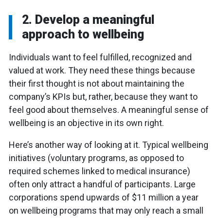
2. Develop a meaningful
approach to wellbeing
Individuals want to feel fulfilled, recognized and
valued at work. They need these things because
their first thought is not about maintaining the
company’s KPIs but, rather, because they want to
feel good about themselves. A meaningful sense of
wellbeing is an objective in its own right.
Here’s another way of looking at it. Typical wellbeing
initiatives (voluntary programs, as opposed to
required schemes linked to medical insurance)
often only attract a handful of participants. Large
corporations spend upwards of $11 million a year
on wellbeing programs that may only reach a small