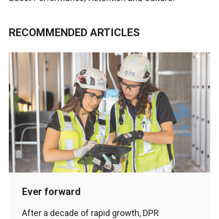
RECOMMENDED ARTICLES
Ever forward
After a decade of rapid growth, DPR