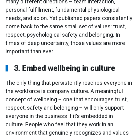
many different directions – team interaction,
personal fulfillment, fundamental physiological
needs, and so on. Yet published papers consistently
come back to the same small set of values: trust,
respect, psychological safety and belonging. In
times of deep uncertainty, those values are more
important than ever.
3. Embed wellbeing in culture
The only thing that persistently reaches everyone in
the workforce is company culture. A meaningful
concept of wellbeing – one that encourages trust,
respect, safety and belonging – will only support
everyone in the business if it’s embedded in
culture. People who feel that they work in an
environment that genuinely recognizes and values