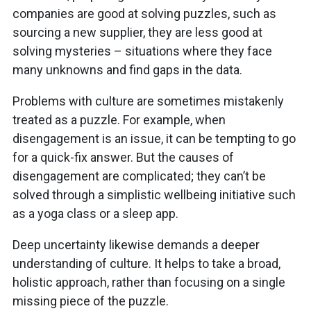
companies are good at solving puzzles, such as
sourcing a new supplier, they are less good at
solving mysteries – situations where they face
many unknowns and find gaps in the data.
Problems with culture are sometimes mistakenly
treated as a puzzle. For example, when
disengagement is an issue, it can be tempting to go
for a quick-fix answer. But the causes of
disengagement are complicated; they can’t be
solved through a simplistic wellbeing initiative such
as a yoga class or a sleep app.
Deep uncertainty likewise demands a deeper
understanding of culture. It helps to take a broad,
holistic approach, rather than focusing on a single
missing piece of the puzzle.