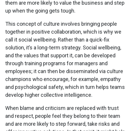
them are more likely to value the business and step
up when the going gets tough.
This concept of culture involves bringing people
together in positive collaboration, which is why we
call it social wellbeing. Rather than a quick-fix
solution, it’s a long-term strategy. Social wellbeing,
and the values that support it, can be developed
through training programs for managers and
employees; it can then be disseminated via culture
champions who encourage, for example, empathy
and psychological safety, which in turn helps teams
develop higher collective intelligence.
When blame and criticism are replaced with trust
and respect, people feel they belong to their team
and are more likely to step forward, take risks and