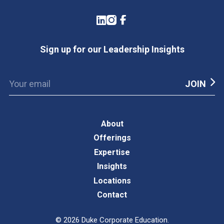
LinkedIn
Instagram
Facebook
Sign up for our Leadership Insights
About
Offerings
Expertise
Insights
Locations
Contact
©
2026
Duke Corporate Education.