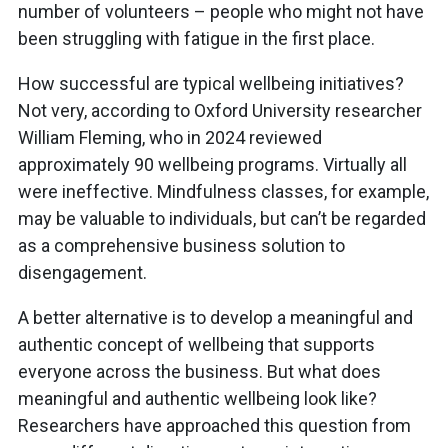
number of volunteers – people who might not have
been struggling with fatigue in the first place.
How successful are typical wellbeing initiatives?
Not very, according to Oxford University researcher
William Fleming, who in 2024 reviewed
approximately 90 wellbeing programs. Virtually all
were ineffective. Mindfulness classes, for example,
may be valuable to individuals, but can’t be regarded
as a comprehensive business solution to
disengagement.
A better alternative is to develop a meaningful and
authentic concept of wellbeing that supports
everyone across the business. But what does
meaningful and authentic wellbeing look like?
Researchers have approached this question from