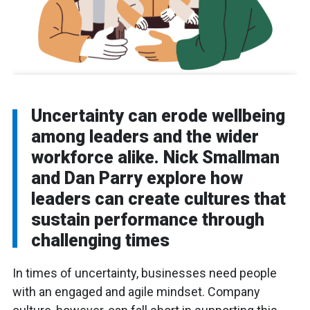
Uncertainty can erode wellbeing
among leaders and the wider
workforce alike. Nick Smallman
and Dan Parry explore how
leaders can create cultures that
sustain performance through
challenging times
In times of uncertainty, businesses need people
with an engaged and agile mindset. Company