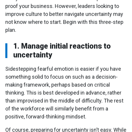
proof your business. However, leaders looking to
improve culture to better navigate uncertainty may
not know where to start. Begin with this three-step
plan.
1. Manage initial reactions to
uncertainty
Sidestepping fearful emotion is easier if you have
something solid to focus on such as a decision-
making framework, perhaps based on critical
thinking. This is best developed in advance, rather
than improvised in the middle of difficulty. The rest
of the workforce will similarly benefit from a
positive, forward-thinking mindset.
Of course, preparing for uncertainty isn’t easy. While