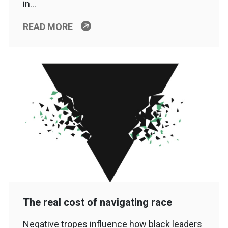
in…
READ MORE
The real cost of navigating race
Negative tropes influence how black leaders