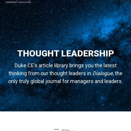
MAIN NAVIGATION
THOUGHT LEADERSHIP
Duke CE’s article library brings you the latest
thinking from our thought leaders in
Dialogue
, the
only truly global journal for managers and leaders.