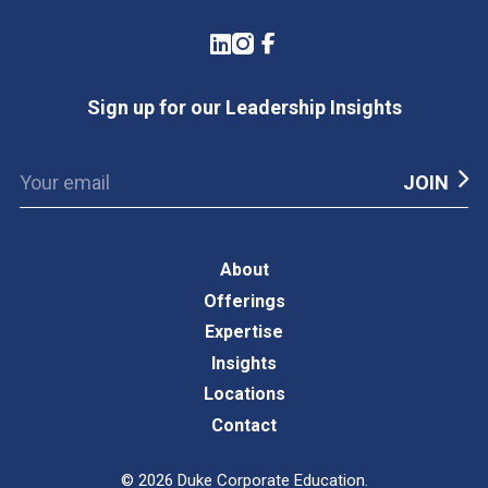
LinkedIn
Instagram
Facebook
Sign up for our Leadership Insights
About
Offerings
Expertise
Insights
Locations
Contact
©
2026
Duke Corporate Education.