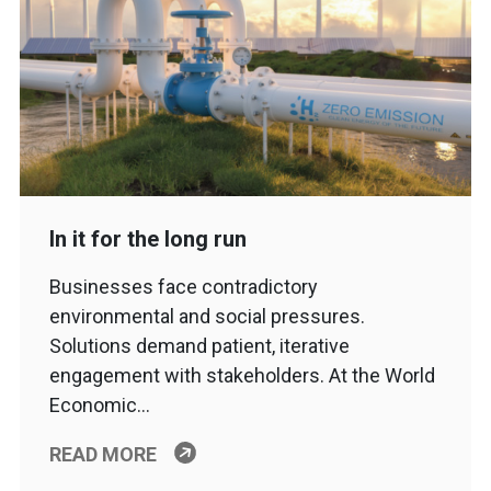
In it for the long run
Businesses face contradictory
environmental and social pressures.
Solutions demand patient, iterative
engagement with stakeholders. At the World
Economic…
READ MORE