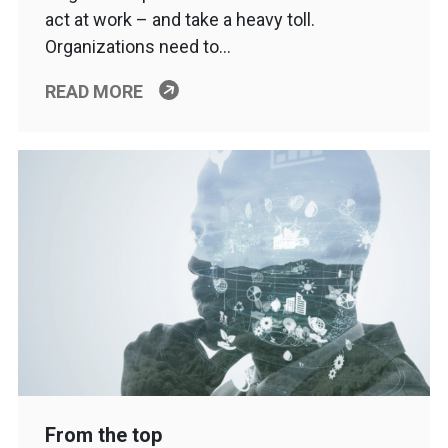
act at work – and take a heavy toll.
Organizations need to…
READ MORE
From the top