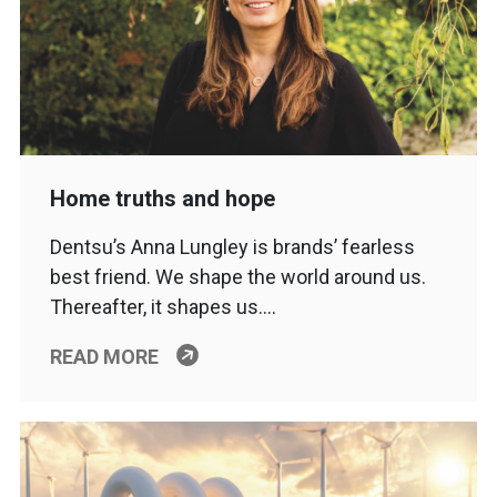
Home truths and hope
Dentsu’s Anna Lungley is brands’ fearless
best friend. We shape the world around us.
Thereafter, it shapes us….
READ MORE