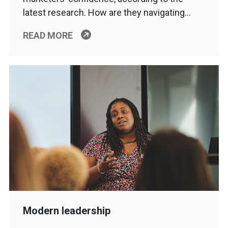
latest research. How are they navigating…
READ MORE
Modern leadership