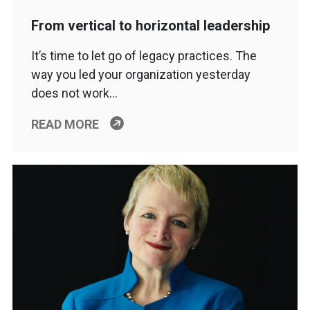
From vertical to horizontal leadership
It’s time to let go of legacy practices. The
way you led your organization yesterday
does not work…
READ MORE