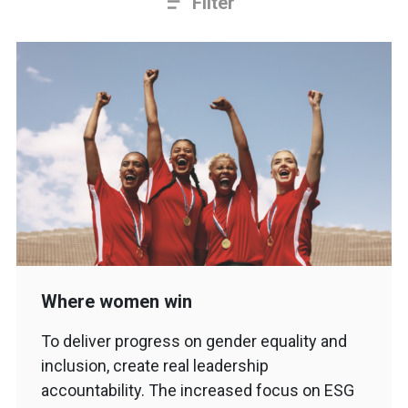
Filter
Where women win
To deliver progress on gender equality and
inclusion, create real leadership
accountability. The increased focus on ESG