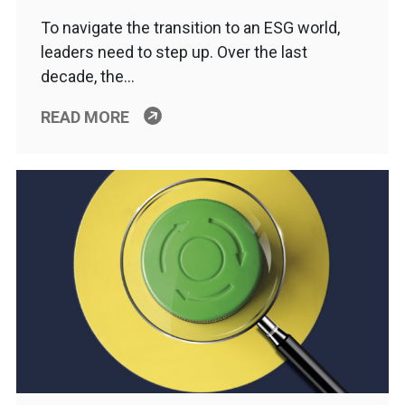
To navigate the transition to an ESG world,
leaders need to step up. Over the last
decade, the…
READ MORE