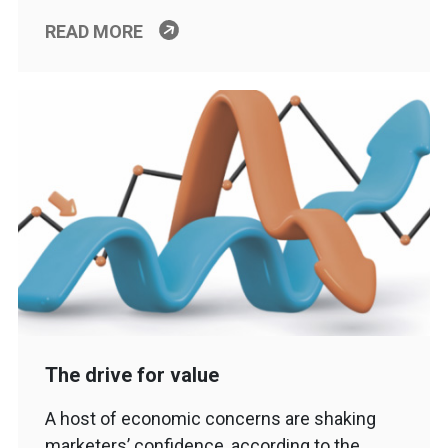
READ MORE
The drive for value
A host of economic concerns are shaking
marketers’ confidence, according to the