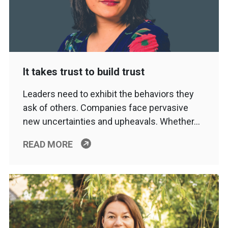
It takes trust to build trust
Leaders need to exhibit the behaviors they
ask of others. Companies face pervasive
new uncertainties and upheavals. Whether…
READ MORE