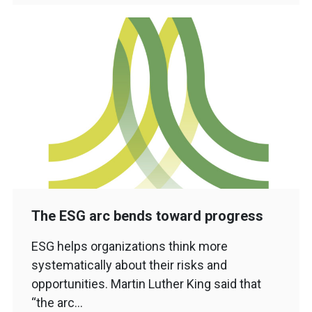
The ESG arc bends toward progress
ESG helps organizations think more
systematically about their risks and
opportunities. Martin Luther King said that
“the arc…