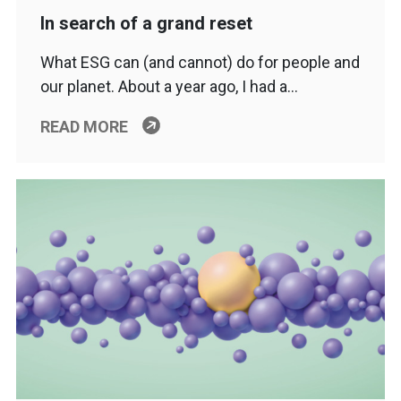
In search of a grand reset
What ESG can (and cannot) do for people and
our planet. About a year ago, I had a…
READ MORE