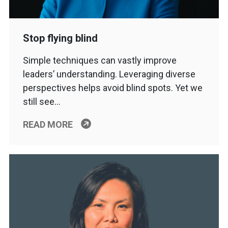
Stop flying blind
Simple techniques can vastly improve
leaders’ understanding. Leveraging diverse
perspectives helps avoid blind spots. Yet we
still see…
READ MORE