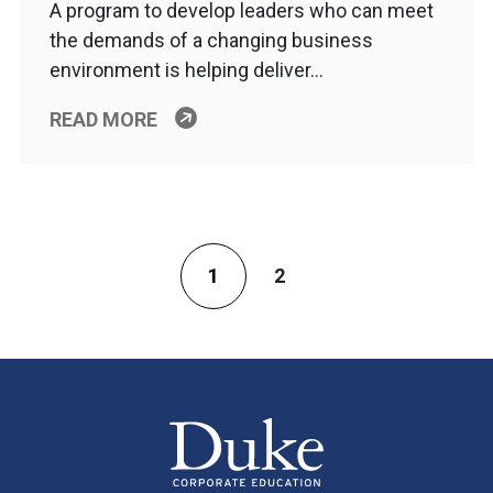
A program to develop leaders who can meet
the demands of a changing business
environment is helping deliver…
READ MORE
1
2