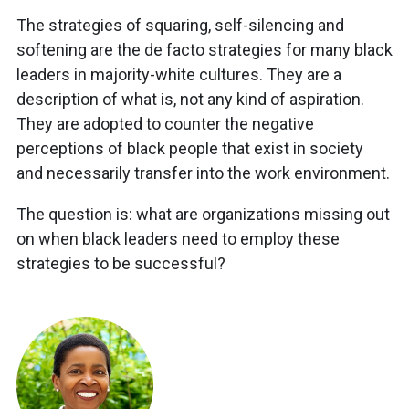
The strategies of squaring, self-silencing and
softening are the de facto strategies for many black
leaders in majority-white cultures. They are a
description of what is, not any kind of aspiration.
They are adopted to counter the negative
perceptions of black people that exist in society
and necessarily transfer into the work environment.
The question is: what are organizations missing out
on when black leaders need to employ these
strategies to be successful?