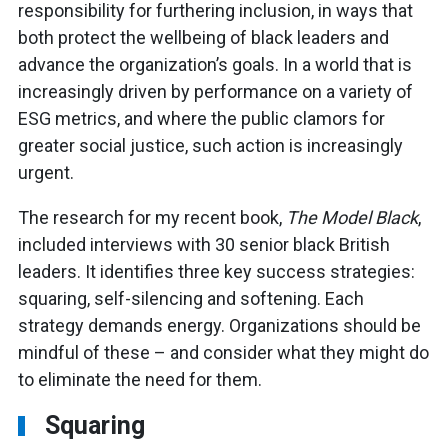
responsibility for furthering inclusion, in ways that
both protect the wellbeing of black leaders and
advance the organization’s goals. In a world that is
increasingly driven by performance on a variety of
ESG metrics, and where the public clamors for
greater social justice, such action is increasingly
urgent.
The research for my recent book,
The Model Black
,
included interviews with 30 senior black British
leaders. It identifies three key success strategies:
squaring, self-silencing and softening. Each
strategy demands energy. Organizations should be
mindful of these – and consider what they might do
to eliminate the need for them.
Squaring