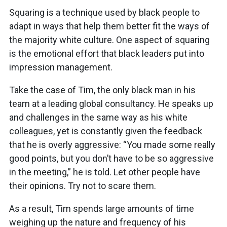
Squaring is a technique used by black people to
adapt in ways that help them better fit the ways of
the majority white culture. One aspect of squaring
is the emotional effort that black leaders put into
impression management.
Take the case of Tim, the only black man in his
team at a leading global consultancy. He speaks up
and challenges in the same way as his white
colleagues, yet is constantly given the feedback
that he is overly aggressive: “You made some really
good points, but you don’t have to be so aggressive
in the meeting,” he is told. Let other people have
their opinions. Try not to scare them.
As a result, Tim spends large amounts of time
weighing up the nature and frequency of his