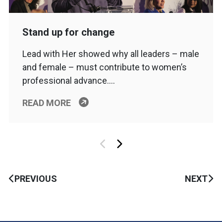
Stand up for change
Lead with Her showed why all leaders – male
and female – must contribute to women’s
professional advance….
READ MORE
PREVIOUS
NEXT