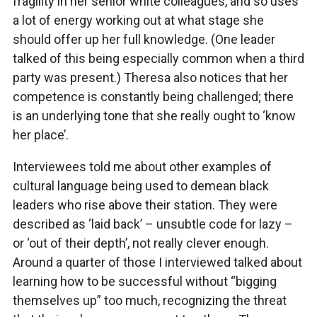
fragility in her senior white colleagues, and so uses
a lot of energy working out at what stage she
should offer up her full knowledge. (One leader
talked of this being especially common when a third
party was present.) Theresa also notices that her
competence is constantly being challenged; there
is an underlying tone that she really ought to ‘know
her place’.
Interviewees told me about other examples of
cultural language being used to demean black
leaders who rise above their station. They were
described as ‘laid back’ – unsubtle code for lazy –
or ‘out of their depth’, not really clever enough.
Around a quarter of those I interviewed talked about
learning how to be successful without “bigging
themselves up” too much, recognizing the threat