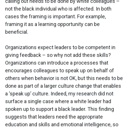
calling out needs to be done by white colleagues –
not the black individual who is affected. In both
cases the framing is important. For example,
framing it as a learning opportunity can be
beneficial.
Organizations expect leaders to be competent in
giving feedback – so why not add these skills?
Organizations can introduce a processes that
encourages colleagues to speak up on behalf of
others when behavior is not OK, but this needs to be
done as part of a larger culture change that enables
a ‘speak up’ culture. Indeed, my research did not
surface a single case where a white leader had
spoken up to support a black leader. This finding
suggests that leaders need the appropriate
education and skills and emotional intelligence, so