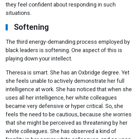
they feel confident about responding in such
situations.
Softening
The third energy-demanding process employed by
black leaders is softening. One aspect of this is
playing down your intellect.
Theresa is smart. She has an Oxbridge degree. Yet
she feels unable to actively demonstrate her full
intelligence at work. She has noticed that when she
uses all her intelligence, her white colleagues
became very defensive or hyper critical. So, she
feels the need to be cautious, because she worries
that she might be perceived as threatening by her
white colleagues. She has observed a kind of