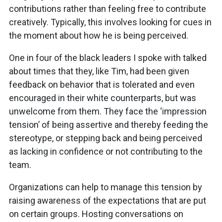
contributions rather than feeling free to contribute
creatively. Typically, this involves looking for cues in
the moment about how he is being perceived.
One in four of the black leaders I spoke with talked
about times that they, like Tim, had been given
feedback on behavior that is tolerated and even
encouraged in their white counterparts, but was
unwelcome from them. They face the ‘impression
tension’ of being assertive and thereby feeding the
stereotype, or stepping back and being perceived
as lacking in confidence or not contributing to the
team.
Organizations can help to manage this tension by
raising awareness of the expectations that are put
on certain groups. Hosting conversations on