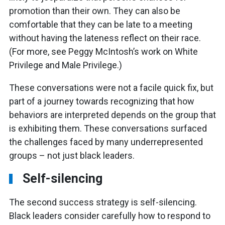
promotion than their own. They can also be
comfortable that they can be late to a meeting
without having the lateness reflect on their race.
(For more, see Peggy McIntosh’s work on White
Privilege and Male Privilege.)
These conversations were not a facile quick fix, but
part of a journey towards recognizing that how
behaviors are interpreted depends on the group that
is exhibiting them. These conversations surfaced
the challenges faced by many underrepresented
groups – not just black leaders.
Self-silencing
The second success strategy is self-silencing.
Black leaders consider carefully how to respond to