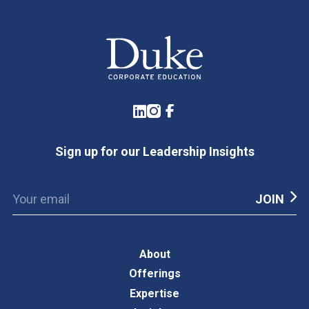
LinkedIn
Instagram
Facebook
Sign up for our Leadership Insights
About
Offerings
Expertise