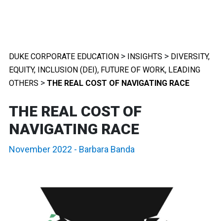
>
>
DUKE CORPORATE EDUCATION
INSIGHTS
DIVERSITY,
,
,
EQUITY, INCLUSION (DEI)
FUTURE OF WORK
LEADING
>
OTHERS
THE REAL COST OF NAVIGATING RACE
THE REAL COST OF
NAVIGATING RACE
November 2022
-
Barbara Banda