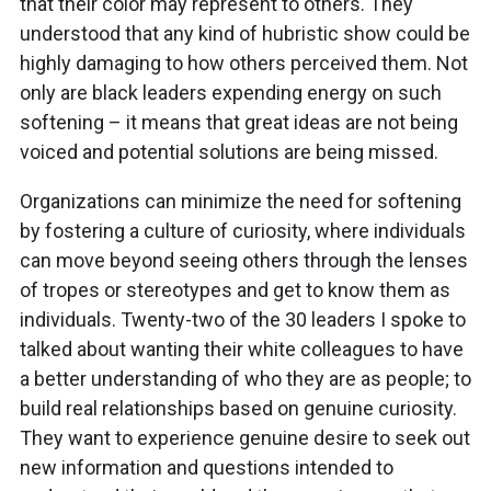
that their color may represent to others. They
understood that any kind of hubristic show could be
highly damaging to how others perceived them. Not
only are black leaders expending energy on such
softening – it means that great ideas are not being
voiced and potential solutions are being missed.
Organizations can minimize the need for softening
by fostering a culture of curiosity, where individuals
can move beyond seeing others through the lenses
of tropes or stereotypes and get to know them as
individuals. Twenty-two of the 30 leaders I spoke to
talked about wanting their white colleagues to have
a better understanding of who they are as people; to
build real relationships based on genuine curiosity.
They want to experience genuine desire to seek out
new information and questions intended to