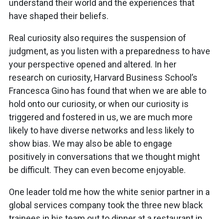
understand their world and the experiences that
have shaped their beliefs.
Real curiosity also requires the suspension of
judgment, as you listen with a preparedness to have
your perspective opened and altered. In her
research on curiosity, Harvard Business School’s
Francesca Gino has found that when we are able to
hold onto our curiosity, or when our curiosity is
triggered and fostered in us, we are much more
likely to have diverse networks and less likely to
show bias. We may also be able to engage
positively in conversations that we thought might
be difficult. They can even become enjoyable.
One leader told me how the white senior partner in a
global services company took the three new black
trainees in his team out to dinner at a restaurant in