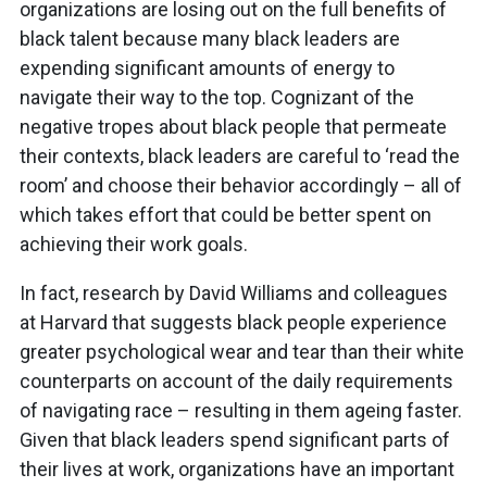
organizations are losing out on the full benefits of
black talent because many black leaders are
expending significant amounts of energy to
navigate their way to the top. Cognizant of the
negative tropes about black people that permeate
their contexts, black leaders are careful to ‘read the
room’ and choose their behavior accordingly – all of
which takes effort that could be better spent on
achieving their work goals.
In fact, research by David Williams and colleagues
at Harvard that suggests black people experience
greater psychological wear and tear than their white
counterparts on account of the daily requirements
of navigating race – resulting in them ageing faster.
Given that black leaders spend significant parts of
their lives at work, organizations have an important