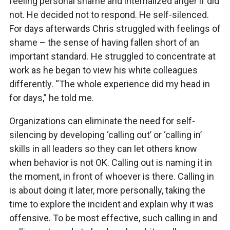
feeling personal shame and internalized anger if did
not. He decided not to respond. He self-silenced.
For days afterwards Chris struggled with feelings of
shame – the sense of having fallen short of an
important standard. He struggled to concentrate at
work as he began to view his white colleagues
differently. “The whole experience did my head in
for days,” he told me.
Organizations can eliminate the need for self-
silencing by developing ‘calling out’ or ‘calling in’
skills in all leaders so they can let others know
when behavior is not OK. Calling out is naming it in
the moment, in front of whoever is there. Calling in
is about doing it later, more personally, taking the
time to explore the incident and explain why it was
offensive. To be most effective, such calling in and