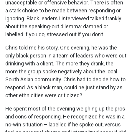
unacceptable or offensive behavior. There is often
a stark choice to be made between responding or
ignoring. Black leaders I interviewed talked frankly
about the speaking-out dilemma: damned or
labelled if you do, stressed out if you don’t.
Chris told me his story. One evening, he was the
only black person in a team of leaders who were out
drinking with a client. The more they drank, the
more the group spoke negatively about the local
South Asian community. Chris had to decide how to
respond. As a black man, could he just stand by as
other ethnicities were criticized?
He spent most of the evening weighing up the pros
and cons of responding. He recognized he was in a
no-win situation – labelled if he spoke out, versus