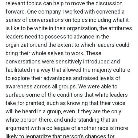
relevant topics can help to move the discussion
forward. One company I worked with convened a
series of conversations on topics including what it
is like to be white in their organization, the attributes
leaders need to possess to advance in the
organization, and the extent to which leaders could
bring their whole selves to work. These
conversations were sensitively introduced and
facilitated in a way that allowed the majority culture
to explore their advantages and raised levels of
awareness across all groups. We were able to
surface some of the conditions that white leaders
take for granted, such as knowing that their voice
will be heard in a group, even if they are the only
white person there, and understanding that an
argument with a colleague of another race is more
likely to jeopardize that person’s chances for