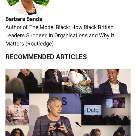
Barbara Banda
Author of The Model Black: How Black British
Leaders Succeed in Organisations and Why It
Matters (Routledge)
RECOMMENDED ARTICLES