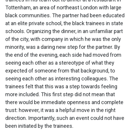
Tottenham, an area of northeast London with large
black communities. The partner had been educated
at an elite private school, the black trainees in state
schools. Organizing the dinner, in an unfamiliar part
of the city, with company in which he was the only
minority, was a daring new step for the partner. By
the end of the evening, each side had moved from
seeing each other as a stereotype of what they
expected of someone from that background, to
seeing each other as interesting colleagues. The
trainees felt that this was a step towards feeling
more included. This first step did not mean that
there would be immediate openness and complete
trust: however, it was a helpful move in the right
direction. Importantly, such an event could not have
been initiated by the trainees.