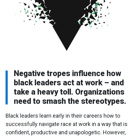
Negative tropes influence how
black leaders act at work – and
take a heavy toll. Organizations
need to smash the stereotypes.
Black leaders learn early in their careers how to
successfully navigate race at work in a way that is
confident, productive and unapologetic. However,