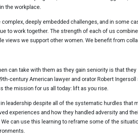
 in the workplace.
ce complex, deeply embedded challenges, and in some ca
inue to work together. The strength of each of us combin
iple views we support other women. We benefit from colla
n can take with them as they gain seniority is that they
th-century American lawyer and orator Robert Ingersoll sa
s the mission for us all today: lift as you rise.
 in leadership despite all of the systematic hurdles tha
ived experiences and how they handled adversity and the
We can use this learning to reframe some of the situation
ironments.