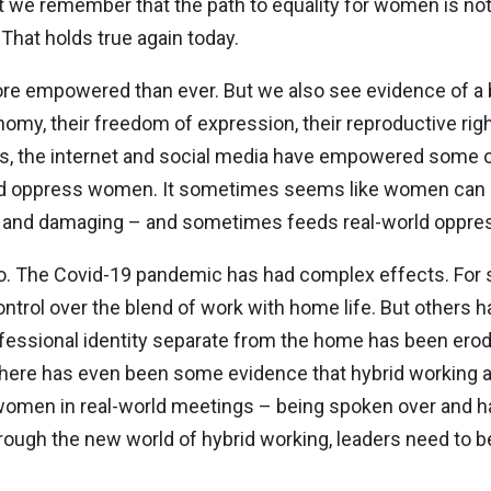
hat we remember that the path to equality for women is not 
hat holds true again today.
re empowered than ever. But we also see evidence of a 
omy, their freedom of expression, their reproductive rig
its, the internet and social media have empowered some 
nd oppress women. It sometimes seems like women can b
tful and damaging – and sometimes feeds real-world oppres
oo. The Covid-19 pandemic has had complex effects. Fo
trol over the blend of work with home life. But others
professional identity separate from the home has been ero
 There has even been some evidence that hybrid working 
omen in real-world meetings – being spoken over and ha
hrough the new world of hybrid working, leaders need to be