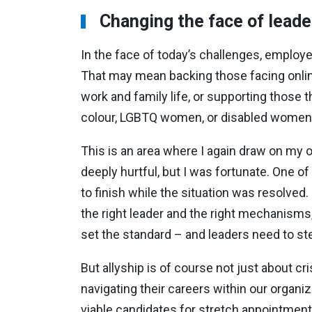
Changing the face of leade
In the face of today’s challenges, emplo
That may mean backing those facing onlin
work and family life, or supporting those t
colour, LGBTQ women, or disabled women
This is an area where I again draw on my o
deeply hurtful, but I was fortunate. One 
to finish while the situation was resolved
the right leader and the right mechanism
set the standard – and leaders need to s
But allyship is of course not just about 
navigating their careers within our organi
viable candidates for stretch appointment