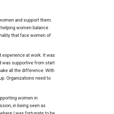
by women and support them.
s, helping women balance
onality that face women of
t experience at work. It was
d was supportive from start
ake all the difference. With
up. Organizations need to
supporting women in
ession, in being seen as
 where I was fortunate to be