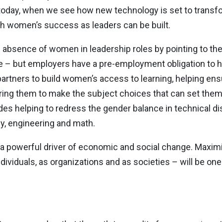
ant today, when we see how new technology is set to trans
ich women’s success as leaders can be built.
absence of women in leadership roles by pointing to the r
e – but employers have a pre-employment obligation to h
artners to build women’s access to learning, helping ens
ring them to make the subject choices that can set them
des helping to redress the gender balance in technical disc
gy, engineering and math.
a powerful driver of economic and social change. Maximi
 individuals, as organizations and as societies – will be on