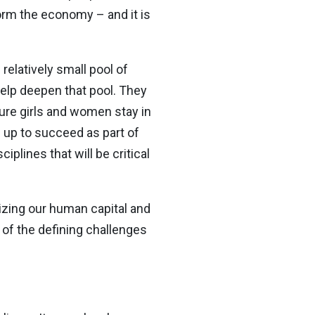
form the economy – and it is
elatively small pool of
elp deepen that pool. They
ure girls and women stay in
 up to succeed as part of
iplines that will be critical
zing our human capital and
e of the defining challenges