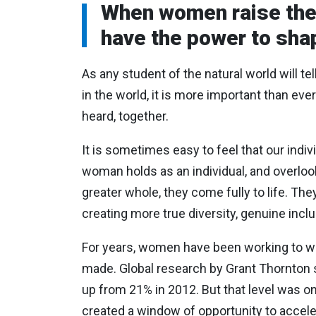
When women raise their
have the power to shap
As any student of the natural world will te
in the world, it is more important than eve
heard, together.
It is sometimes easy to feel that our indi
woman holds as an individual, and overlook
greater whole, they come fully to life. Th
creating more true diversity, genuine inclu
For years, women have been working to win
made. Global research by Grant Thornton 
up from 21% in 2012. But that level was o
created a window of opportunity to accele