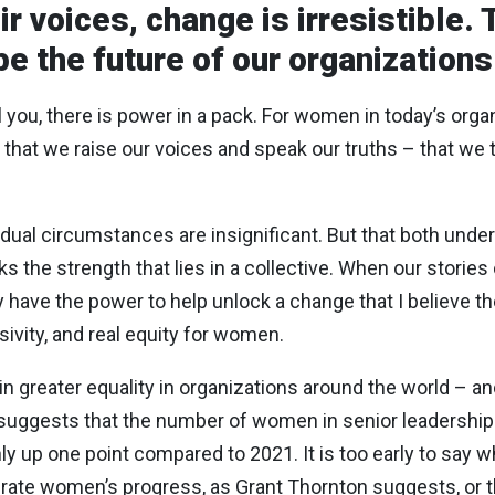
 voices, change is irresistible. 
e the future of our organizations
ll you, there is power in a pack. For women in today’s org
r that we raise our voices and speak our truths – that we te
vidual circumstances are insignificant. But that both unde
s the strength that lies in a collective. When our stories
ey have the power to help unlock a change that I believe t
sivity, and real equity for women.
 greater equality in organizations around the world – a
suggests that the number of women in senior leadership 
nly up one point compared to 2021. It is too early to say
rate women’s progress, as Grant Thornton suggests, or t