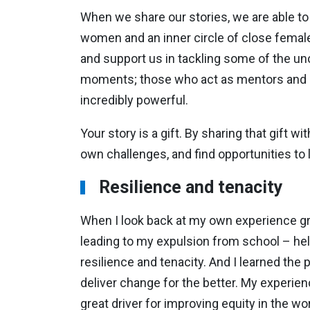
When we share our stories, we are able to
women and an inner circle of close femal
and support us in tackling some of the u
moments; those who act as mentors and sp
incredibly powerful.
Your story is a gift. By sharing that gift w
own challenges, and find opportunities to l
Resilience and tenacity
When I look back at my own experience grow
leading to my expulsion from school – hel
resilience and tenacity. And I learned the 
deliver change for the better. My experi
great driver for improving equity in the 