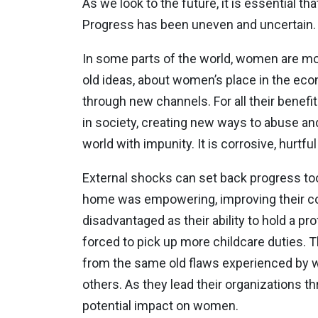
As we look to the future, it is essential t
Progress has been uneven and uncertain. T
In some parts of the world, women are mo
old ideas, about women’s place in the econ
through new channels. For all their benef
in society, creating new ways to abuse a
world with impunity. It is corrosive, hur
External shocks can set back progress t
home was empowering, improving their con
disadvantaged as their ability to hold a 
forced to pick up more childcare duties.
from the same old flaws experienced by w
others. As they lead their organizations t
potential impact on women.