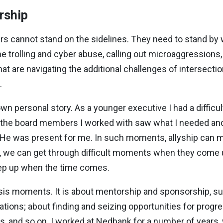
rship
yers cannot stand on the sidelines. They need to stand 
e trolling and cyber abuse, calling out microaggression
hat are navigating the additional challenges of intersecti
.
wn personal story. As a younger executive I had a difficul
of the board members I worked with saw what I needed an
. He was present for me. In such moments, allyship can m
s, we can get through difficult moments when they come 
tep up when the time comes.
crisis moments. It is about mentorship and sponsorship, 
zations; about finding and seizing opportunities for progr
s, and so on. I worked at Nedbank for a number of years,