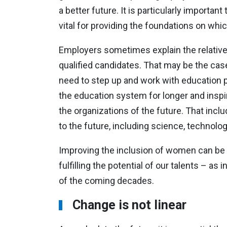
a better future. It is particularly import
vital for providing the foundations on wh
Employers sometimes explain the relative 
qualified candidates. That may be the cas
need to step up and work with education p
the education system for longer and inspi
the organizations of the future. That inclu
to the future, including science, technolo
Improving the inclusion of women can be 
fulfilling the potential of our talents – as
of the coming decades.
Change is not linear