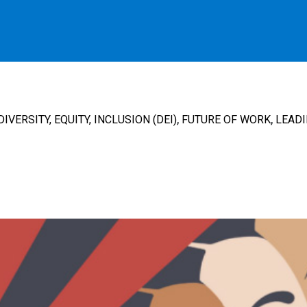
,
,
DIVERSITY, EQUITY, INCLUSION (DEI)
FUTURE OF WORK
LEADI