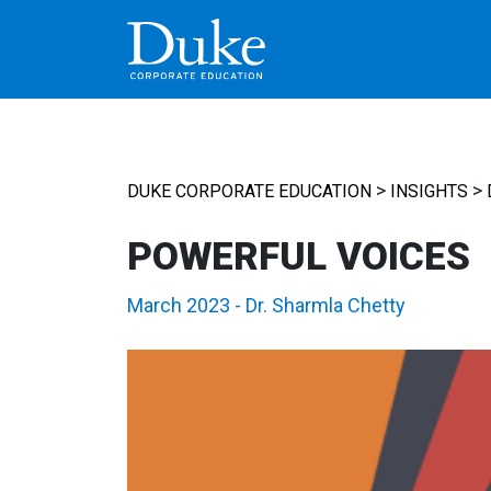
MAIN NAVIGATION
>
>
DUKE CORPORATE EDUCATION
INSIGHTS
POWERFUL VOICES
March 2023
-
Dr. Sharmla Chetty