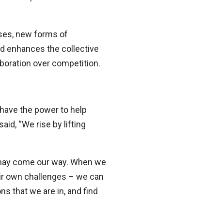
ses, new forms of
ed enhances the collective
boration over competition.
 have the power to help
id, “We rise by lifting
t may come our way. When we
ir own challenges – we can
s that we are in, and find