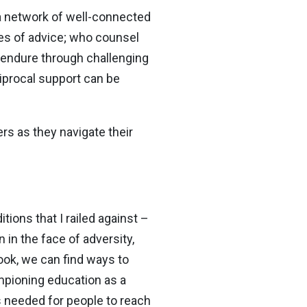
 a network of well-connected
es of advice; who counsel
 endure through challenging
iprocal support can be
ers as they navigate their
ions that I railed against –
in the face of adversity,
look, we can find ways to
mpioning education as a
s needed for people to reach