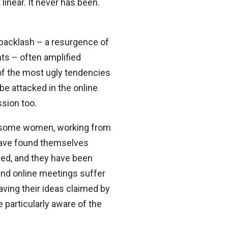
linear. It never has been.
backlash – a resurgence of
hts – often amplified
of the most ugly tendencies
e attacked in the online
sion too.
r some women, working from
 have found themselves
ded, and they have been
and online meetings suffer
ving their ideas claimed by
 particularly aware of the