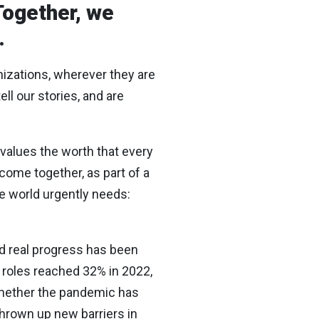
Together, we
.
anizations, wherever they are
ll our stories, and are
rvalues the worth that every
 come together, as part of a
he world urgently needs:
nd real progress has been
roles reached 32% in 2022,
 whether the pandemic has
hrown up new barriers in