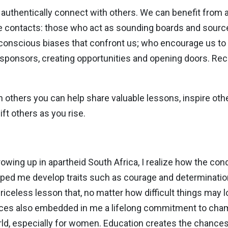
 authentically connect with others. We can benefit from
e contacts: those who act as sounding boards and sourc
nconscious biases that confront us; who encourage us to
onsors, creating opportunities and opening doors. Rec
ith others you can help share valuable lessons, inspire oth
ift others as you rise.
ing up in apartheid South Africa, I realize how the condit
ped me develop traits such as courage and determination 
priceless lesson that, no matter how difficult things may 
ences also embedded in me a lifelong commitment to cha
world, especially for women. Education creates the chance