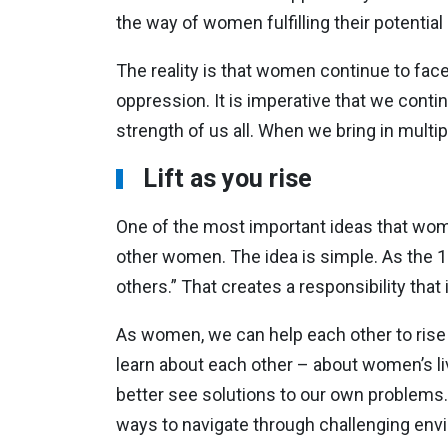
the way of women fulfilling their potential
The reality is that women continue to fa
oppression. It is imperative that we cont
strength of us all. When we bring in mult
Lift as you rise
One of the most important ideas that wome
other women. The idea is simple. As the 19
others.” That creates a responsibility that i
As women, we can help each other to rise
learn about each other – about women’s l
better see solutions to our own problems. 
ways to navigate through challenging env