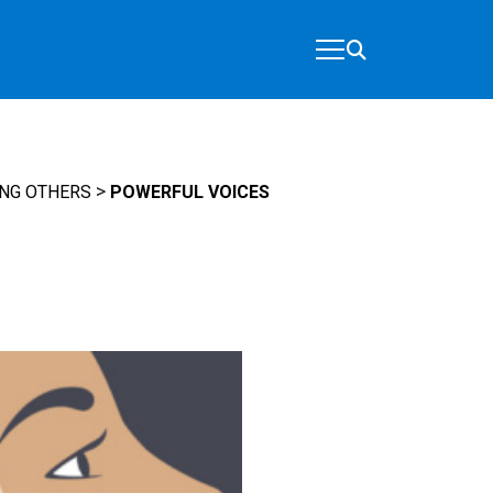
>
NG OTHERS
POWERFUL VOICES