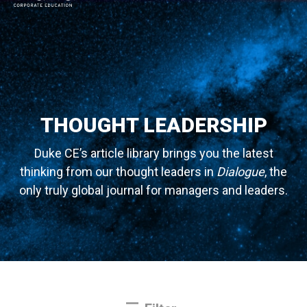
MAIN NAVIGATION
THOUGHT LEADERSHIP
Duke CE’s article library brings you the latest
thinking from our thought leaders in
Dialogue
, the
only truly global journal for managers and leaders.