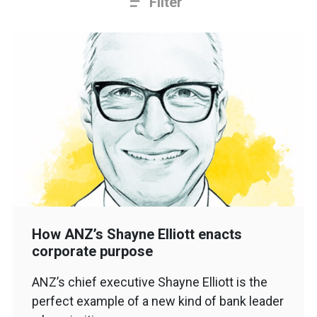
Filter
How ANZ’s Shayne Elliott enacts
corporate purpose
ANZ’s chief executive Shayne Elliott is the
perfect example of a new kind of bank leader