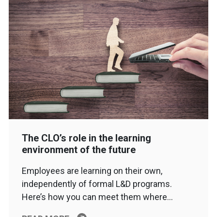
The CLO’s role in the learning
environment of the future
Employees are learning on their own,
independently of formal L&D programs.
Here’s how you can meet them where…