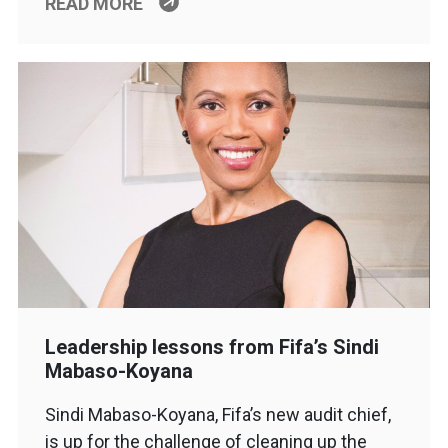
READ MORE
Leadership lessons from Fifa’s Sindi
Mabaso-Koyana
Sindi Mabaso-Koyana, Fifa’s new audit chief,
is up for the challenge of cleaning up the