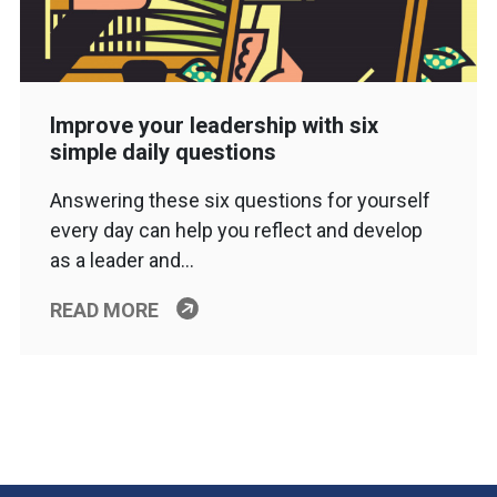
Improve your leadership with six
simple daily questions
Answering these six questions for yourself
every day can help you reflect and develop
as a leader and…
READ MORE