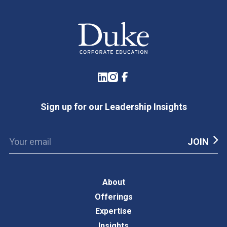
LinkedIn
Instagram
Facebook
Sign up for our Leadership Insights
About
Offerings
Expertise
Insights