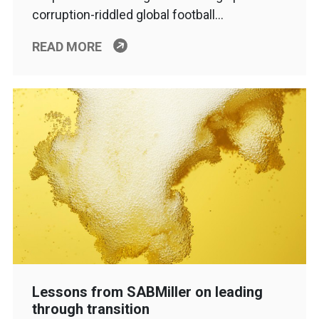
corruption-riddled global football…
READ MORE
Lessons from SABMiller on leading
through transition