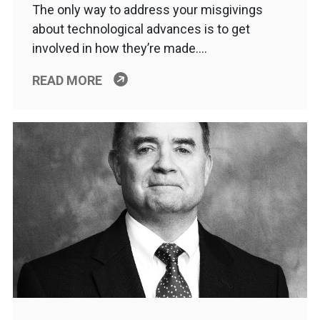
The only way to address your misgivings
about technological advances is to get
involved in how they’re made….
READ MORE