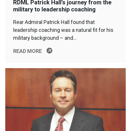
RDML Patrick Hall’s journey from the
military to leadership coaching
Rear Admiral Patrick Hall found that
leadership coaching was a natural fit for his
military background – and…
READ MORE