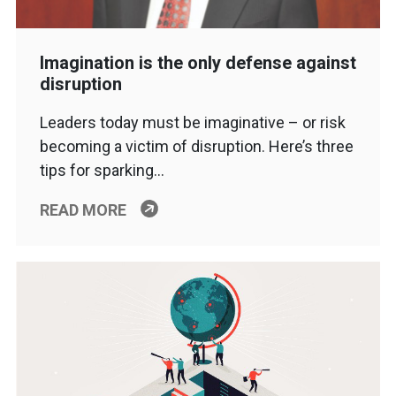
Imagination is the only defense against
disruption
Leaders today must be imaginative – or risk
becoming a victim of disruption. Here’s three
tips for sparking…
READ MORE