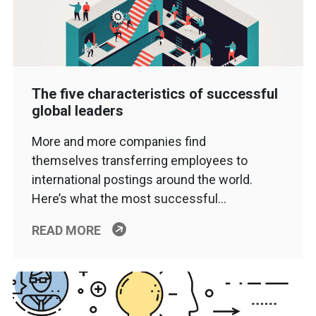
The five characteristics of successful
global leaders
More and more companies find
themselves transferring employees to
international postings around the world.
Here’s what the most successful…
READ MORE