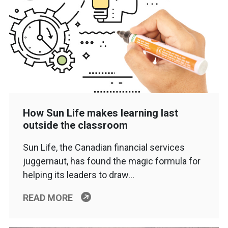
How Sun Life makes learning last
outside the classroom
Sun Life, the Canadian financial services
juggernaut, has found the magic formula for
helping its leaders to draw…
READ MORE