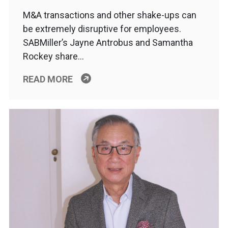
M&A transactions and other shake-ups can
be extremely disruptive for employees.
SABMiller’s Jayne Antrobus and Samantha
Rockey share…
READ MORE