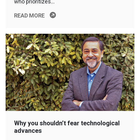
who prioritizes…
READ MORE
Why you shouldn’t fear technological
advances