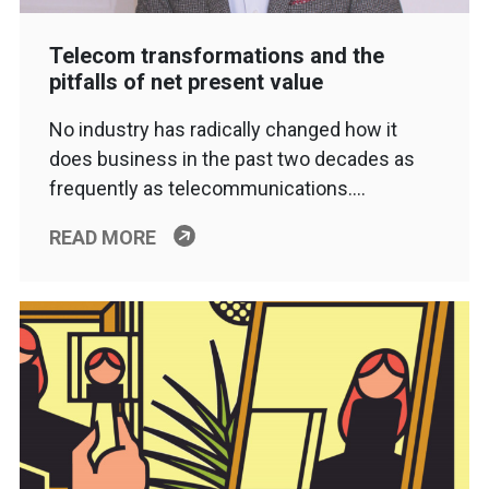
Telecom transformations and the
pitfalls of net present value
No industry has radically changed how it
does business in the past two decades as
frequently as telecommunications….
READ MORE