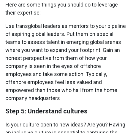
Here are some things you should do to leverage
their expertise:
Use transglobal leaders as mentors to your pipeline
of aspiring global leaders. Put them on special
teams to assess talent in emerging global arenas
where you want to expand your footprint. Gain an
honest perspective from them of how your
company is seen in the eyes of offshore
employees and take some action. Typically,
offshore employees feel less valued and
empowered than those who hail from the home
company headquarters
Step 5: Understand cultures
Is your culture open to new ideas? Are you? Having
an inclusive culture is essential to capturing the