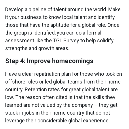
Develop a pipeline of talent around the world. Make
it your business to know local talent and identify
those that have the aptitude for a global role. Once
the group is identified, you can do a formal
assessment like the TGL Survey to help solidify
strengths and growth areas.
Step 4: Improve homecomings
Have a clear repatriation plan for those who took on
offshore roles or led global teams from their home
country. Retention rates for great global talent are
low. The reason often cited is that the skills they
learned are not valued by the company – they get
stuck in jobs in their home country that do not
leverage their considerable global experience.