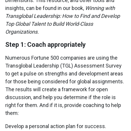
Dimensions. This resource, and other tools and
insights, can be found in our book,
Winning with
Transglobal Leadership: How to Find and Develop
Top Global Talent to Build World-Class
Organizations.
Step 1: Coach appropriately
Numerous Fortune 500 companies are using the
Transglobal Leadership (TGL) Assessment Survey
to get a pulse on strengths and development areas
for those being considered for global assignments.
The results will create a framework for open
discussion, and help you determine if the role is
right for them. And if it is, provide coaching to help
them:
Develop a personal action plan for success.