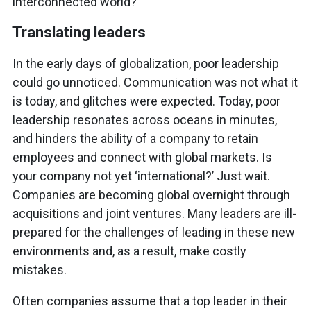
interconnected world?
Translating leaders
In the early days of globalization, poor leadership
could go unnoticed. Communication was not what it
is today, and glitches were expected. Today, poor
leadership resonates across oceans in minutes,
and hinders the ability of a company to retain
employees and connect with global markets. Is
your company not yet ‘international?’ Just wait.
Companies are becoming global overnight through
acquisitions and joint ventures. Many leaders are ill-
prepared for the challenges of leading in these new
environments and, as a result, make costly
mistakes.
Often companies assume that a top leader in their