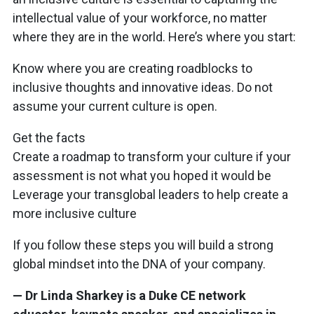
intellectual value of your workforce, no matter
where they are in the world. Here’s where you start:
Know where you are creating roadblocks to
inclusive thoughts and innovative ideas. Do not
assume your current culture is open.
Get the facts
Create a roadmap to transform your culture if your
assessment is not what you hoped it would be
Leverage your transglobal leaders to help create a
more inclusive culture
If you follow these steps you will build a strong
global mindset into the DNA of your company.
— Dr Linda Sharkey is a Duke CE network