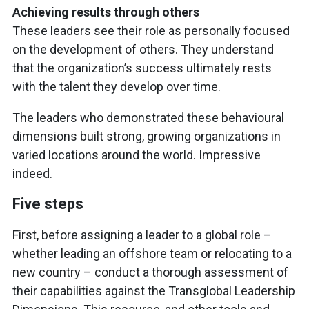
Achieving results through others
These leaders see their role as personally focused
on the development of others. They understand
that the organization’s success ultimately rests
with the talent they develop over time.
The leaders who demonstrated these behavioural
dimensions built strong, growing organizations in
varied locations around the world. Impressive
indeed.
Five steps
First, before assigning a leader to a global role –
whether leading an offshore team or relocating to a
new country – conduct a thorough assessment of
their capabilities against the Transglobal Leadership