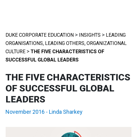
>
>
DUKE CORPORATE EDUCATION
INSIGHTS
LEADING
,
,
ORGANISATIONS
LEADING OTHERS
ORGANIZATIONAL
>
CULTURE
THE FIVE CHARACTERISTICS OF
SUCCESSFUL GLOBAL LEADERS
THE FIVE CHARACTERISTICS
OF SUCCESSFUL GLOBAL
LEADERS
November 2016
-
Linda Sharkey