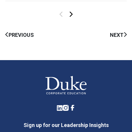
PREVIOUS
NEXT
LinkedIn
Instagram
Facebook
Sign up for our Leadership Insights