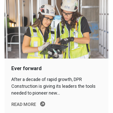
Ever forward
After a decade of rapid growth, DPR
Construction is giving its leaders the tools
needed to pioneer new…
READ MORE