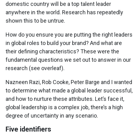
domestic country will be a top talent leader
anywhere in the world. Research has repeatedly
shown this to be untrue.
How do you ensure you are putting the right leaders
in global roles to build your brand? And what are
their defining characteristics? These were the
fundamental questions we set out to answer in our
research (see overleaf).
Nazneen Razi, Rob Cooke, Peter Barge and I wanted
to determine what made a global leader successful,
and how to nurture these attributes. Let’s face it,
global leadership is a complex job, there’s a high
degree of uncertainty in any scenario.
Five identifiers