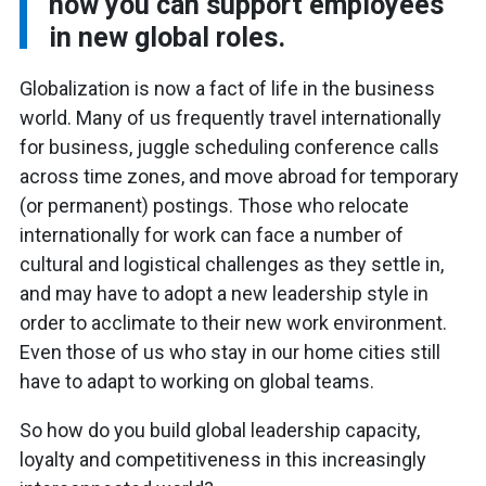
how you can support employees
in new global roles.
Globalization is now a fact of life in the business
world. Many of us frequently travel internationally
for business, juggle scheduling conference calls
across time zones, and move abroad for temporary
(or permanent) postings. Those who relocate
internationally for work can face a number of
cultural and logistical challenges as they settle in,
and may have to adopt a new leadership style in
order to acclimate to their new work environment.
Even those of us who stay in our home cities still
have to adapt to working on global teams.
So how do you build global leadership capacity,
loyalty and competitiveness in this increasingly