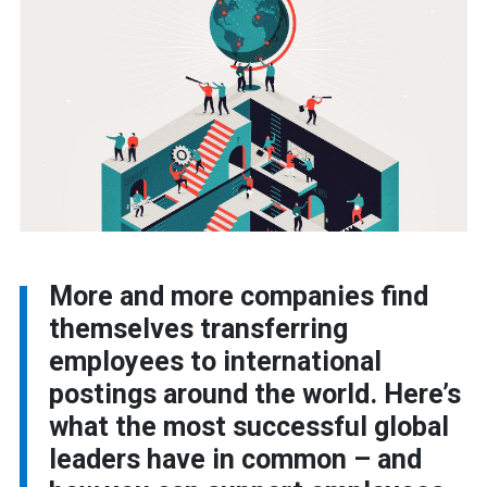
More and more companies find
themselves transferring
employees to international
postings around the world. Here’s
what the most successful global
leaders have in common – and