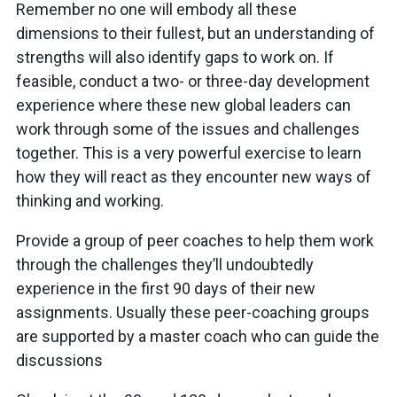
Remember no one will embody all these
dimensions to their fullest, but an understanding of
strengths will also identify gaps to work on. If
feasible, conduct a two- or three-day development
experience where these new global leaders can
work through some of the issues and challenges
together. This is a very powerful exercise to learn
how they will react as they encounter new ways of
thinking and working.
Provide a group of peer coaches to help them work
through the challenges they’ll undoubtedly
experience in the first 90 days of their new
assignments. Usually these peer-coaching groups
are supported by a master coach who can guide the
discussions