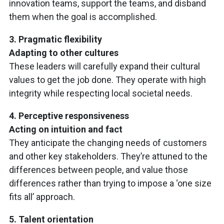
innovation teams, support the teams, and disband
them when the goal is accomplished.
3. Pragmatic flexibility
Adapting to other cultures
These leaders will carefully expand their cultural
values to get the job done. They operate with high
integrity while respecting local societal needs.
4. Perceptive responsiveness
Acting on intuition and fact
They anticipate the changing needs of customers
and other key stakeholders. They’re attuned to the
differences between people, and value those
differences rather than trying to impose a ‘one size
fits all’ approach.
5. Talent orientation