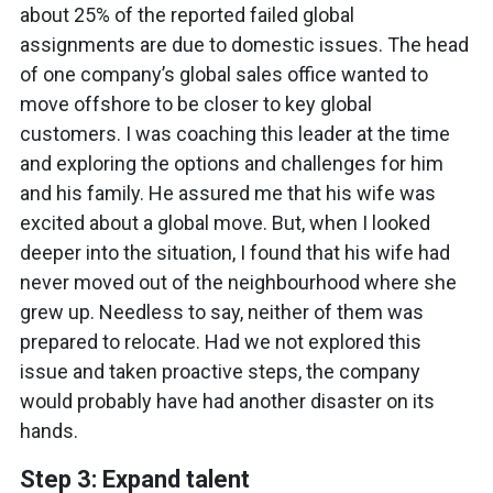
about 25% of the reported failed global
assignments are due to domestic issues. The head
of one company’s global sales office wanted to
move offshore to be closer to key global
customers. I was coaching this leader at the time
and exploring the options and challenges for him
and his family. He assured me that his wife was
excited about a global move. But, when I looked
deeper into the situation, I found that his wife had
never moved out of the neighbourhood where she
grew up. Needless to say, neither of them was
prepared to relocate. Had we not explored this
issue and taken proactive steps, the company
would probably have had another disaster on its
hands.
Step 3: Expand talent