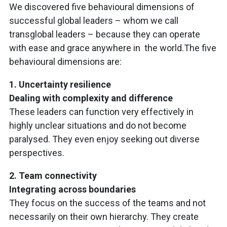
We discovered five behavioural dimensions of
successful global leaders – whom we call
transglobal leaders – because they can operate
with ease and grace anywhere in the world.The five
behavioural dimensions are:
1. Uncertainty resilience
Dealing with complexity and difference
These leaders can function very effectively in
highly unclear situations and do not become
paralysed. They even enjoy seeking out diverse
perspectives.
2. Team connectivity
Integrating across boundaries
They focus on the success of the teams and not
necessarily on their own hierarchy. They create