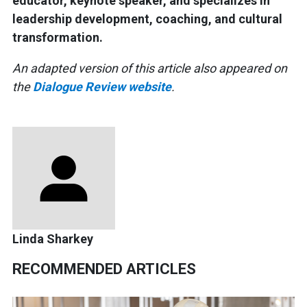
educator, keynote speaker, and specializes in
leadership development, coaching, and cultural
transformation.
An adapted version of this article also appeared on
the
Dialogue Review website
.
Linda Sharkey
RECOMMENDED ARTICLES