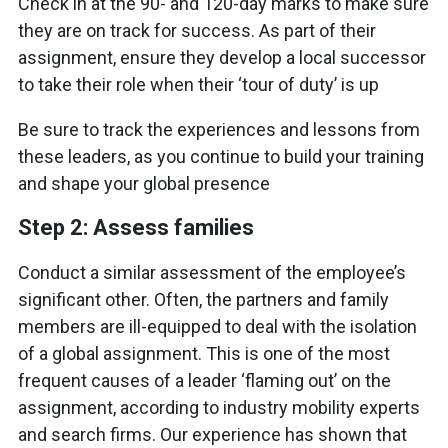
Check in at the 90- and 120-day marks to make sure
they are on track for success. As part of their
assignment, ensure they develop a local successor
to take their role when their ‘tour of duty’ is up
Be sure to track the experiences and lessons from
these leaders, as you continue to build your training
and shape your global presence
Step 2: Assess families
Conduct a similar assessment of the employee’s
significant other. Often, the partners and family
members are ill-equipped to deal with the isolation
of a global assignment. This is one of the most
frequent causes of a leader ‘flaming out’ on the
assignment, according to industry mobility experts
and search firms. Our experience has shown that