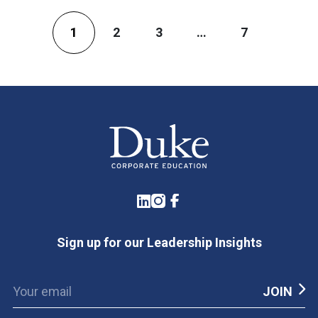
1
2
3
…
7
LinkedIn
Instagram
Facebook
Sign up for our Leadership Insights