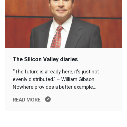
The Silicon Valley diaries
“The future is already here, it’s just not
evenly distributed.” – William Gibson
Nowhere provides a better example…
READ MORE