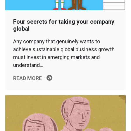
Four secrets for taking your company
global
Any company that genuinely wants to
achieve sustainable global business growth
must invest in emerging markets and
understand…
READ MORE