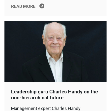
READ MORE
Leadership guru Charles Handy on the
non-hierarchical future
Management expert Charles Handy