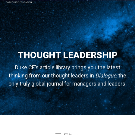
MAIN NAVIGATION
THOUGHT LEADERSHIP
Duke CE’s article library brings you the latest
thinking from our thought leaders in
Dialogue
, the
only truly global journal for managers and leaders.