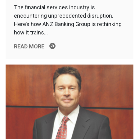
The financial services industry is
encountering unprecedented disruption.
Here’s how ANZ Banking Group is rethinking
how it trains…
READ MORE