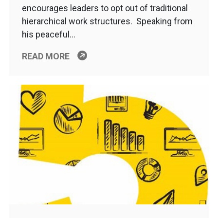
encourages leaders to opt out of traditional
hierarchical work structures. Speaking from
his peaceful…
READ MORE