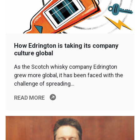
How Edrington is taking its company
culture global
As the Scotch whisky company Edrington
grew more global, it has been faced with the
challenge of spreading…
READ MORE