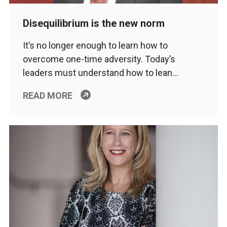
Disequilibrium is the new norm
It’s no longer enough to learn how to
overcome one-time adversity. Today’s
leaders must understand how to lean…
READ MORE