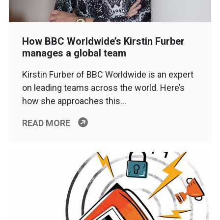
How BBC Worldwide’s Kirstin Furber
manages a global team
Kirstin Furber of BBC Worldwide is an expert
on leading teams across the world. Here’s
how she approaches this…
READ MORE