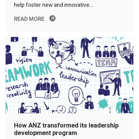
help foster new and innovative…
READ MORE
How ANZ transformed its leadership
development program