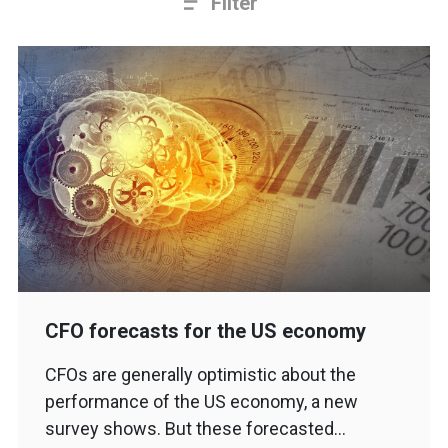
Filter
CFO forecasts for the US economy
CFOs are generally optimistic about the
performance of the US economy, a new
survey shows. But these forecasted…