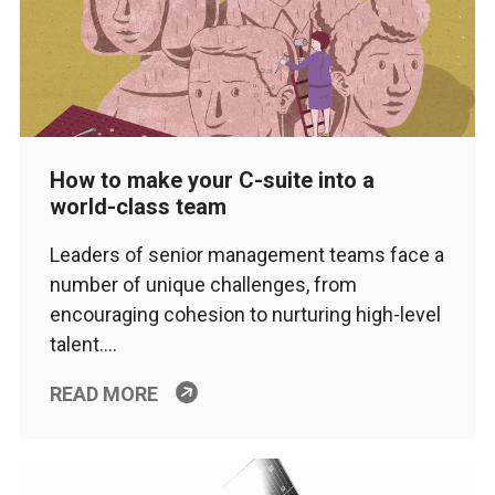
How to make your C-suite into a
world-class team
Leaders of senior management teams face a
number of unique challenges, from
encouraging cohesion to nurturing high-level
talent….
READ MORE