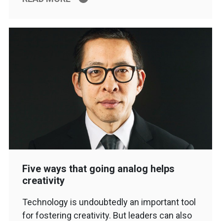
Five ways that going analog helps
creativity
Technology is undoubtedly an important tool
for fostering creativity. But leaders can also