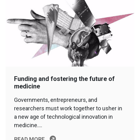
Funding and fostering the future of
medicine
Governments, entrepreneurs, and
researchers must work together to usher in
a new age of technological innovation in
medicine….
READ MORE