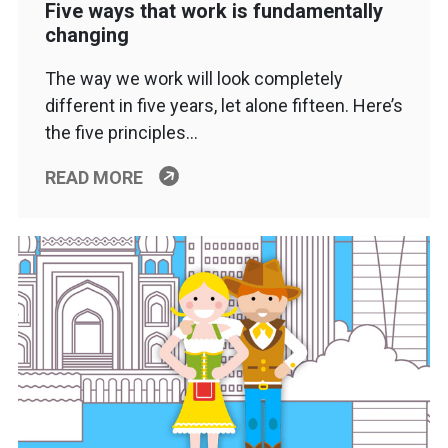
Five ways that work is fundamentally
changing
The way we work will look completely
different in five years, let alone fifteen. Here’s
the five principles…
READ MORE