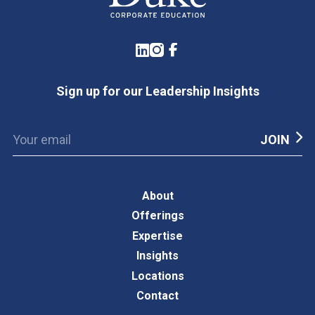
LinkedIn
Instagram
Facebook
Sign up for our Leadership Insights
About
Offerings
Expertise
Insights
Locations
Contact