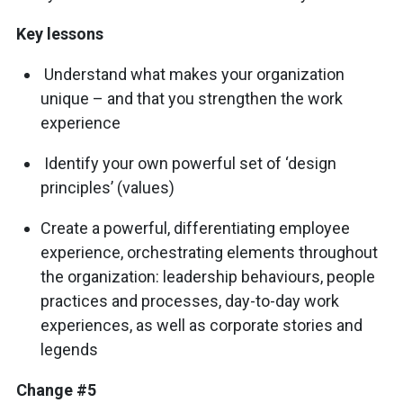
Key lessons
Understand what makes your organization
unique – and that you strengthen the work
experience
Identify your own powerful set of ‘design
principles’ (values)
Create a powerful, differentiating employee
experience, orchestrating elements throughout
the organization: leadership behaviours, people
practices and processes, day-to-day work
experiences, as well as corporate stories and
legends
Change #5