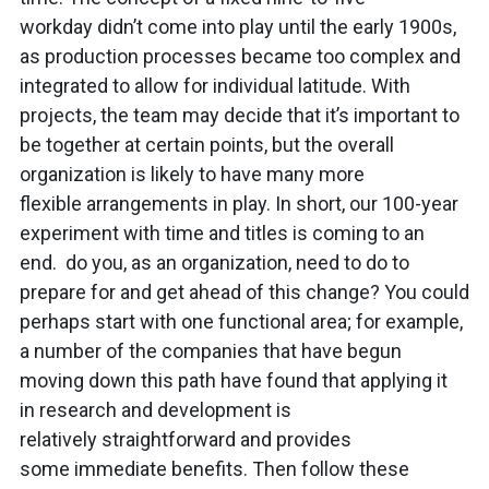
workday didn’t come into play until the early 1900s,
as production processes became too complex and
integrated to allow for individual latitude. With
projects, the team may decide that it’s important to
be together at certain points, but the overall
organization is likely to have many more
flexible arrangements in play. In short, our 100-year
experiment with time and titles is coming to an
end. do you, as an organization, need to do to
prepare for and get ahead of this change? You could
perhaps start with one functional area; for example,
a number of the companies that have begun
moving down this path have found that applying it
in research and development is
relatively straightforward and provides
some immediate benefits. Then follow these