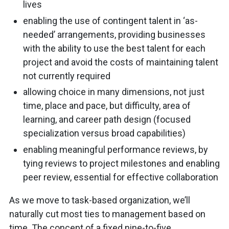
lives
enabling the use of contingent talent in ‘as-
needed’ arrangements, providing businesses
with the ability to use the best talent for each
project and avoid the costs of maintaining talent
not currently required
allowing choice in many dimensions, not just
time, place and pace, but difficulty, area of
learning, and career path design (focused
specialization versus broad capabilities)
enabling meaningful performance reviews, by
tying reviews to project milestones and enabling
peer review, essential for effective collaboration
As we move to task-based organization, we’ll
naturally cut most ties to management based on
time. The concept of a fixed nine-to-five