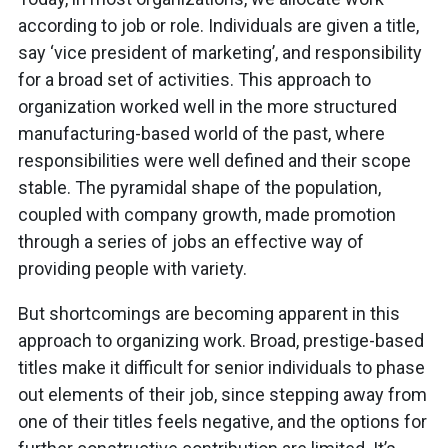
according to job or role. Individuals are given a title,
say ‘vice president of marketing’, and responsibility
for a broad set of activities. This approach to
organization worked well in the more structured
manufacturing-based world of the past, where
responsibilities were well defined and their scope
stable. The pyramidal shape of the population,
coupled with company growth, made promotion
through a series of jobs an effective way of
providing people with variety.
But shortcomings are becoming apparent in this
approach to organizing work. Broad, prestige-based
titles make it difficult for senior individuals to phase
out elements of their job, since stepping away from
one of their titles feels negative, and the options for