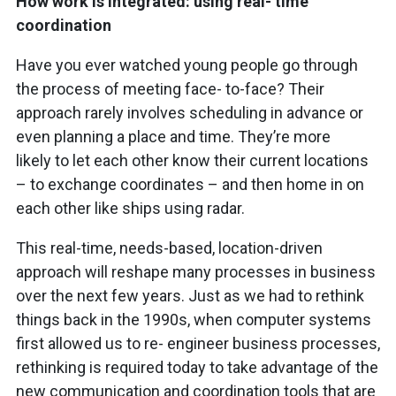
How work is integrated: using real- time
coordination
Have you ever watched young people go through
the process of meeting face- to-face? Their
approach rarely involves scheduling in advance or
even planning a place and time. They’re more
likely to let each other know their current locations
– to exchange coordinates – and then home in on
each other like ships using radar.
This real-time, needs-based, location-driven
approach will reshape many processes in business
over the next few years. Just as we had to rethink
things back in the 1990s, when computer systems
first allowed us to re- engineer business processes,
rethinking is required today to take advantage of the
new communication and coordination tools that are