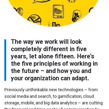
The way we work will look
completely different in five
years, let alone fifteen. Here’s
the five principles of working in
the future – and how you and
your organization can adapt.
Previously unthinkable new technologies – from
social media and search, to gamification, cloud
storage, mobile, and big data analytics – are cutting