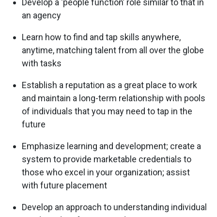
Develop a ‘people function’ role similar to that in
an agency
Learn how to find and tap skills anywhere,
anytime, matching talent from all over the globe
with tasks
Establish a reputation as a great place to work
and maintain a long-term relationship with pools
of individuals that you may need to tap in the
future
Emphasize learning and development; create a
system to provide marketable credentials to
those who excel in your organization; assist
with future placement
Develop an approach to understanding individual