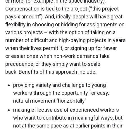
or more, for example in the space industry).
Compensation is tied to the project (“this project
pays x amount”). And, ideally, people will have great
flexibility in choosing or bidding for assignments on
various projects – with the option of taking on a
number of difficult and high-paying projects in years
when their lives permit it, or signing up for fewer
or easier ones when non-work demands take
precedence, or they simply want to scale
back. Benefits of this approach include:
providing variety and challenge to young
workers through the opportunity for easy,
natural movement ‘horizontally’
making effective use of experienced workers
who want to contribute in meaningful ways, but
not at the same pace as at earlier points in their