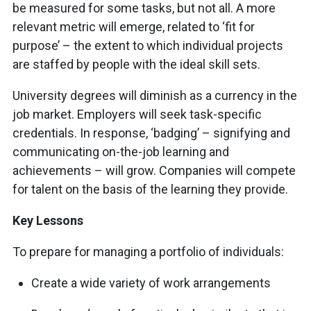
be measured for some tasks, but not all. A more
relevant metric will emerge, related to ‘fit for
purpose’ – the extent to which individual projects
are staffed by people with the ideal skill sets.
University degrees will diminish as a currency in the
job market. Employers will seek task-specific
credentials. In response, ‘badging’ – signifying and
communicating on-the-job learning and
achievements – will grow. Companies will compete
for talent on the basis of the learning they provide.
Key Lessons
To prepare for managing a portfolio of individuals:
Create a wide variety of work arrangements