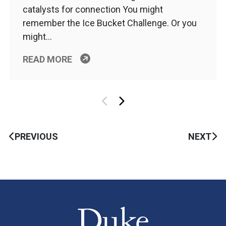
catalysts for connection You might
remember the Ice Bucket Challenge. Or you
might…
READ MORE
PREVIOUS
NEXT