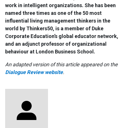
work in intelligent organizations. She has been
named three times as one of the 50 most
influential living management thinkers in the
world by Thinkers50, is a member of Duke
Corporate Education’s global educator network,
and an adjunct professor of organizational
behaviour at London Business School.
An adapted version of this article appeared on the
Dialogue Review website
.