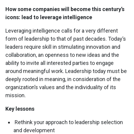
How some companies will become this century’s
icons: lead to leverage intelligence
Leveraging intelligence calls for a very different
form of leadership to that of past decades. Today’s
leaders require skill in stimulating innovation and
collaboration, an openness to new ideas and the
ability to invite all interested parties to engage
around meaningful work. Leadership today must be
deeply rooted in meaning, in consideration of the
organization’s values and the individuality of its
mission.
Key lessons
Rethink your approach to leadership selection
and development