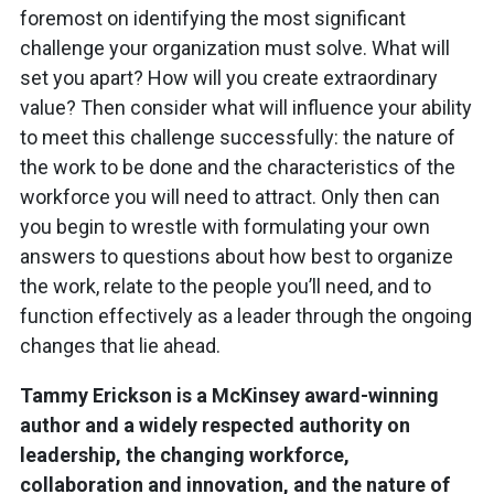
foremost on identifying the most significant
challenge your organization must solve. What will
set you apart? How will you create extraordinary
value? Then consider what will influence your ability
to meet this challenge successfully: the nature of
the work to be done and the characteristics of the
workforce you will need to attract. Only then can
you begin to wrestle with formulating your own
answers to questions about how best to organize
the work, relate to the people you’ll need, and to
function effectively as a leader through the ongoing
changes that lie ahead.
Tammy Erickson is a McKinsey award-winning
author and a widely respected authority on
leadership, the changing workforce,
collaboration and innovation, and the nature of