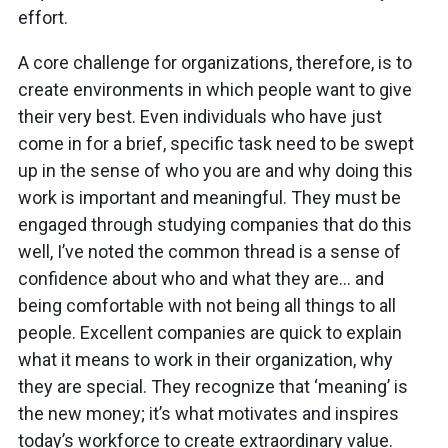
effort.
A core challenge for organizations, therefore, is to
create environments in which people want to give
their very best. Even individuals who have just
come in for a brief, specific task need to be swept
up in the sense of who you are and why doing this
work is important and meaningful. They must be
engaged through studying companies that do this
well, I’ve noted the common thread is a sense of
confidence about who and what they are… and
being comfortable with not being all things to all
people. Excellent companies are quick to explain
what it means to work in their organization, why
they are special. They recognize that ‘meaning’ is
the new money; it’s what motivates and inspires
today’s workforce to create extraordinary value.