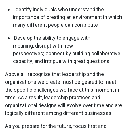
Identify individuals who understand the
importance of creating an environment in which
many different people can contribute
Develop the ability to engage with
meaning; disrupt with new
perspectives; connect by building collaborative
capacity; and intrigue with great questions
Above all, recognize that leadership and the
organizations we create must be geared to meet
the specific challenges we face at this moment in
time. As a result, leadership practices and
organizational designs will evolve over time and are
logically different among different businesses.
As you prepare for the future, focus first and