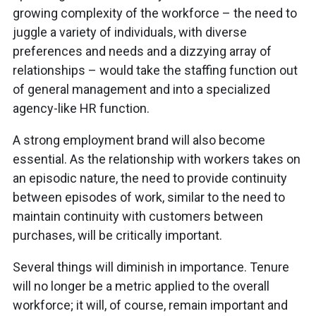
growing complexity of the workforce – the need to
juggle a variety of individuals, with diverse
preferences and needs and a dizzying array of
relationships – would take the staffing function out
of general management and into a specialized
agency-like HR function.
A strong employment brand will also become
essential. As the relationship with workers takes on
an episodic nature, the need to provide continuity
between episodes of work, similar to the need to
maintain continuity with customers between
purchases, will be critically important.
Several things will diminish in importance. Tenure
will no longer be a metric applied to the overall
workforce; it will, of course, remain important and