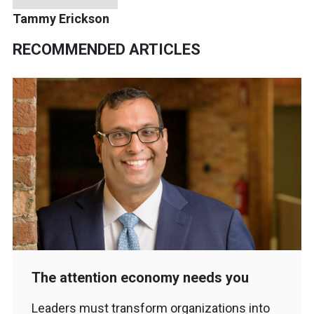
Tammy Erickson
RECOMMENDED ARTICLES
The attention economy needs you
Leaders must transform organizations into