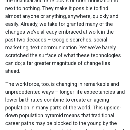
the financial and time costs of communication to
next to nothing. They make it possible to find
almost anyone or anything, anywhere, quickly and
easily. Already, we take for granted many of the
changes we’ve already embraced at work in the
past two decades – Google searches, social
marketing, text communication. Yet we’ve barely
scratched the surface of what these technologies
can do; a far greater magnitude of change lies
ahead.
The workforce, too, is changing in remarkable and
unprecedented ways – longer life expectancies and
lower birth rates combine to create an ageing
population in many parts of the world. This upside-
down population pyramid means that traditional
career paths may be blocked to the young by the