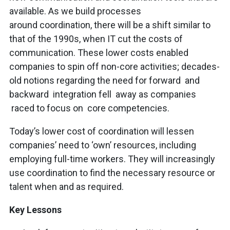
available. As we build processes
around coordination, there will be a shift similar to
that of the 1990s, when IT cut the costs of
communication. These lower costs enabled
companies to spin off non-core activities; decades-
old notions regarding the need for forward and
backward integration fell away as companies
raced to focus on core competencies.
Today’s lower cost of coordination will lessen
companies’ need to ‘own’ resources, including
employing full-time workers. They will increasingly
use coordination to find the necessary resource or
talent when and as required.
Key Lessons