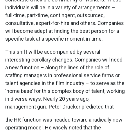
individuals will be in a variety of arrangements –
full-time, part-time, contingent, outsourced,
consultative, expert-for-hire and others. Companies
will become adept at finding the best person for a
specific task at a specific moment in time.
This shift will be accompanied by several
interesting corollary changes. Companies will need
a new function – along the lines of the role of
staffing managers in professional service firms or
talent agencies in the film industry – to serve as the
‘home base’ for this complex body of talent, working
in diverse ways. Nearly 20 years ago,
management guru Peter Drucker predicted that
the HR function was headed toward a radically new
operating model. He wisely noted that the