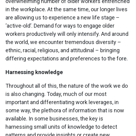
overwhelming number of older workers entrenched
in the workplace. At the same time, our longer lives
are allowing us to experience a new life stage –
‘active-old’. Demand for ways to engage older
workers productively will only intensify. And around
the world, we encounter tremendous diversity –
ethnic, racial, religious, and attitudinal – bringing
differing expectations and preferences to the fore.
Harnessing knowledge
Throughout all of this, the nature of the work we do
is also changing. Today, much of our most
important and differentiating work leverages, in
some way, the plethora of information that is now
available. In some businesses, the key is
harnessing small units of knowledge to detect
patterns and provide insights or create new