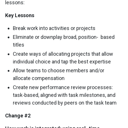
lessons:
Key Lessons
Break work into activities or projects
Eliminate or downplay broad, position- based
titles
Create ways of allocating projects that allow
individual choice and tap the best expertise
Allow teams to choose members and/or
allocate compensation
Create new performance review processes:
task-based, aligned with task milestones, and
reviews conducted by peers on the task team
Change #2