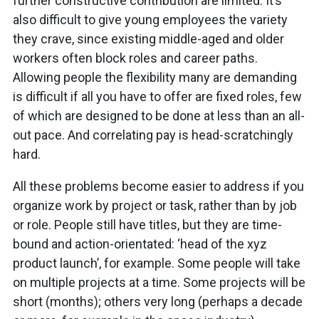
further constructive contribution are limited. It’s
also difficult to give young employees the variety
they crave, since existing middle-aged and older
workers often block roles and career paths.
Allowing people the flexibility many are demanding
is difficult if all you have to offer are fixed roles, few
of which are designed to be done at less than an all-
out pace. And correlating pay is head-scratchingly
hard.
All these problems become easier to address if you
organize work by project or task, rather than by job
or role. People still have titles, but they are time-
bound and action-orientated: ‘head of the xyz
product launch’, for example. Some people will take
on multiple projects at a time. Some projects will be
short (months); others very long (perhaps a decade