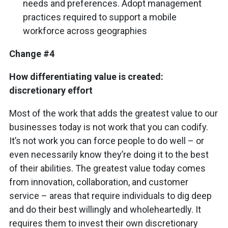
needs and preferences. Adopt management
practices required to support a mobile
workforce across geographies
Change #4
How differentiating value is created:
discretionary effort
Most of the work that adds the greatest value to our
businesses today is not work that you can codify.
It’s not work you can force people to do well – or
even necessarily know they’re doing it to the best
of their abilities. The greatest value today comes
from innovation, collaboration, and customer
service – areas that require individuals to dig deep
and do their best willingly and wholeheartedly. It
requires them to invest their own discretionary