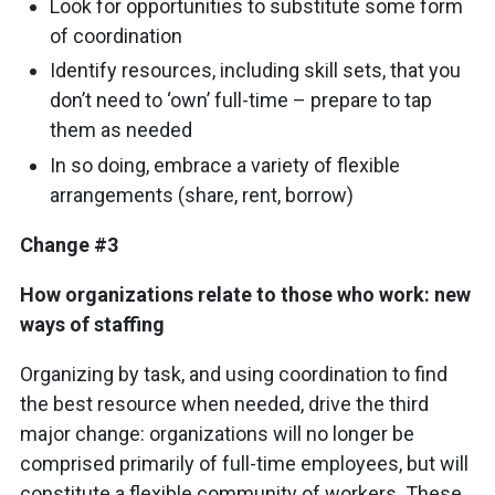
Look for opportunities to substitute some form
of coordination
Identify resources, including skill sets, that you
don’t need to ‘own’ full-time – prepare to tap
them as needed
In so doing, embrace a variety of flexible
arrangements (share, rent, borrow)
Change #3
How organizations relate to those who work: new
ways of staffing
Organizing by task, and using coordination to find
the best resource when needed, drive the third
major change: organizations will no longer be
comprised primarily of full-time employees, but will
constitute a flexible community of workers. These