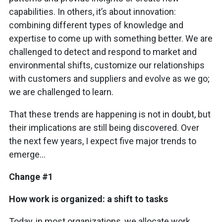
capabilities. In others, it’s about innovation:
combining different types of knowledge and
expertise to come up with something better. We are
challenged to detect and respond to market and
environmental shifts, customize our relationships
with customers and suppliers and evolve as we go;
we are challenged to learn.
That these trends are happening is not in doubt, but
their implications are still being discovered. Over
the next few years, I expect five major trends to
emerge…
Change #1
How work is organized: a shift to tasks
Today, in most organizations, we allocate work