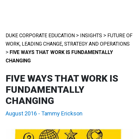
>
>
DUKE CORPORATE EDUCATION
INSIGHTS
FUTURE OF
,
,
WORK
LEADING CHANGE
STRATEGY AND OPERATIONS
>
FIVE WAYS THAT WORK IS FUNDAMENTALLY
CHANGING
FIVE WAYS THAT WORK IS
FUNDAMENTALLY
CHANGING
August 2016
-
Tammy Erickson