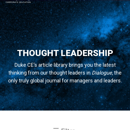
MAIN NAVIGATION
THOUGHT LEADERSHIP
Duke CE’s article library brings you the latest
thinking from our thought leaders in
Dialogue
, the
only truly global journal for managers and leaders.