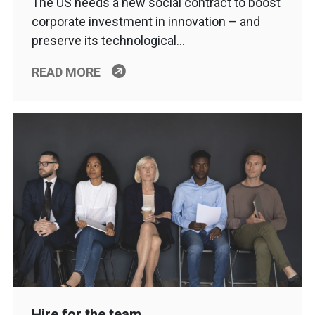
The US needs a new social contract to boost
corporate investment in innovation – and
preserve its technological…
READ MORE
Hire for the team