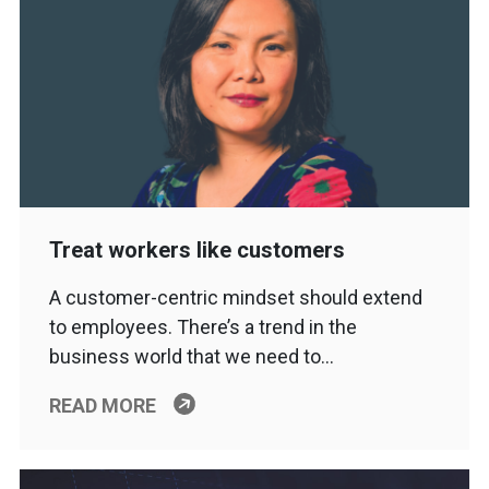
Treat workers like customers
A customer-centric mindset should extend
to employees. There’s a trend in the
business world that we need to…
READ MORE