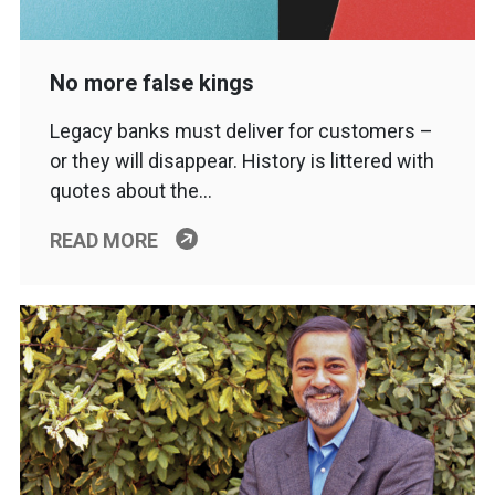
No more false kings
Legacy banks must deliver for customers –
or they will disappear. History is littered with
quotes about the…
READ MORE