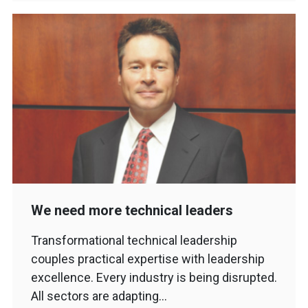
We need more technical leaders
Transformational technical leadership
couples practical expertise with leadership
excellence. Every industry is being disrupted.
All sectors are adapting…