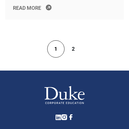
READ MORE
1
2
LinkedIn
Instagram
Facebook