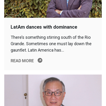
LatAm dances with dominance
There’s something stirring south of the Rio
Grande. Sometimes one must lay down the
gauntlet. Latin America has…
READ MORE