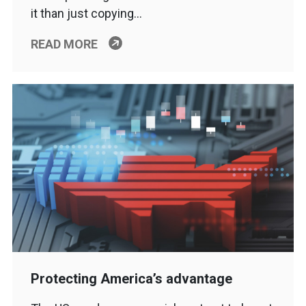
it than just copying…
READ MORE
Protecting America’s advantage