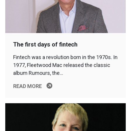
The first days of fintech
Fintech was a revolution born in the 1970s. In
1977, Fleetwood Mac released the classic
album Rumours, the…
READ MORE