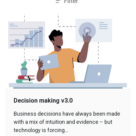
Filter
Decision making v3.0
Business decisions have always been made
with a mix of intuition and evidence – but
technology is forcing…