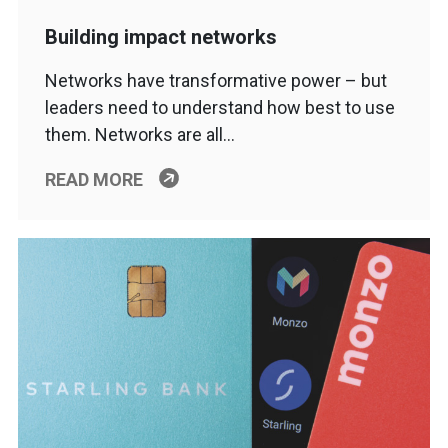
Building impact networks
Networks have transformative power – but
leaders need to understand how best to use
them. Networks are all…
READ MORE