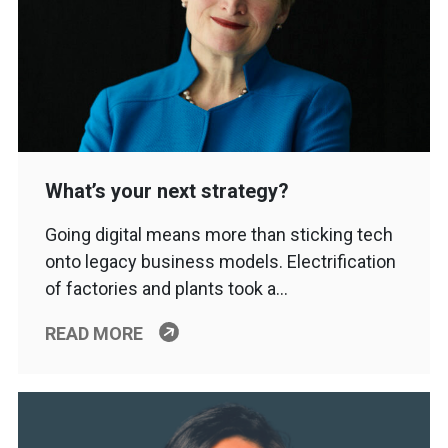
What’s your next strategy?
Going digital means more than sticking tech
onto legacy business models. Electrification
of factories and plants took a…
READ MORE