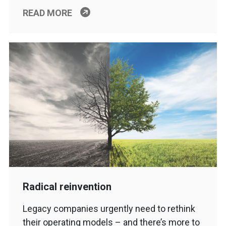
READ MORE
Radical reinvention
Legacy companies urgently need to rethink
their operating models – and there’s more to