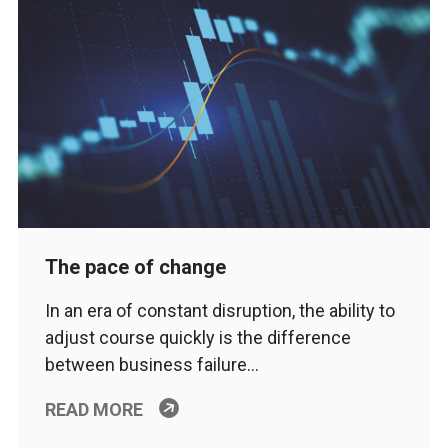
The pace of change
In an era of constant disruption, the ability to
adjust course quickly is the difference
between business failure…
READ MORE