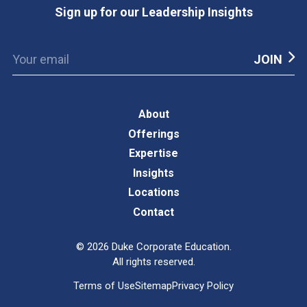
Sign up for our Leadership Insights
About
Offerings
Expertise
Insights
Locations
Contact
©
2026
Duke Corporate Education.
All rights reserved.
Terms of Use
Sitemap
Privacy Policy