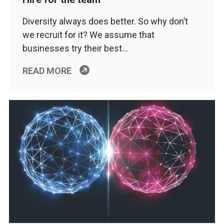
Diversity always does better. So why don’t
we recruit for it? We assume that
businesses try their best…
READ MORE