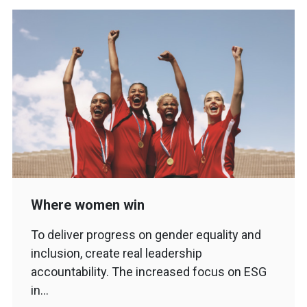
Where women win
To deliver progress on gender equality and
inclusion, create real leadership
accountability. The increased focus on ESG
in…