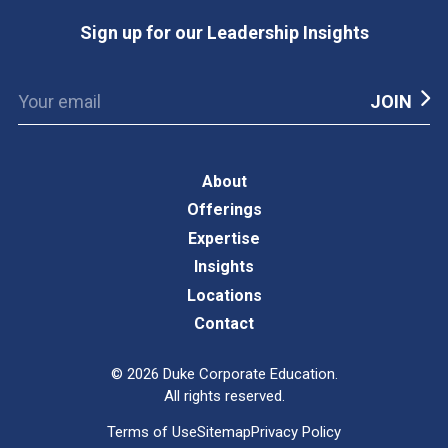
Sign up for our Leadership Insights
About
Offerings
Expertise
Insights
Locations
Contact
©
2026
Duke Corporate Education.
All rights reserved.
Terms of Use
Sitemap
Privacy Policy