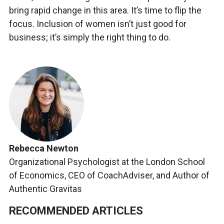
bring rapid change in this area. It’s time to flip the
focus. Inclusion of women isn’t just good for
business; it’s simply the right thing to do.
Rebecca Newton
Organizational Psychologist at the London School
of Economics, CEO of CoachAdviser, and Author of
Authentic Gravitas
RECOMMENDED ARTICLES