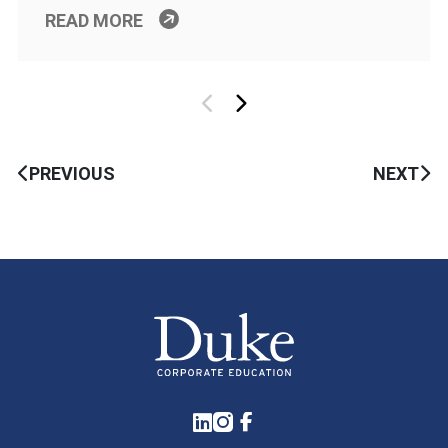
READ MORE
PREVIOUS
NEXT
LinkedIn
Instagram
Facebook