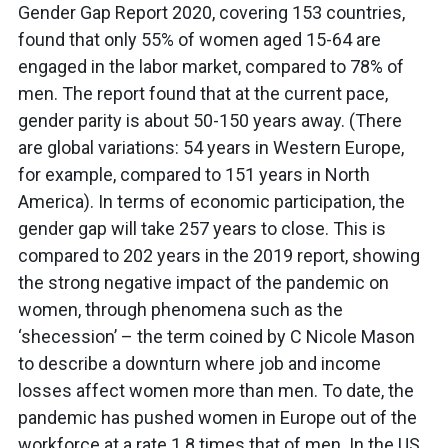
Gender Gap Report 2020, covering 153 countries,
found that only 55% of women aged 15-64 are
engaged in the labor market, compared to 78% of
men. The report found that at the current pace,
gender parity is about 50-150 years away. (There
are global variations: 54 years in Western Europe,
for example, compared to 151 years in North
America). In terms of economic participation, the
gender gap will take 257 years to close. This is
compared to 202 years in the 2019 report, showing
the strong negative impact of the pandemic on
women, through phenomena such as the
‘shecession’ – the term coined by C Nicole Mason
to describe a downturn where job and income
losses affect women more than men. To date, the
pandemic has pushed women in Europe out of the
workforce at a rate 1.8 times that of men. In the US,