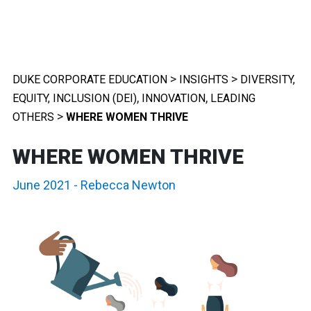
>
>
DUKE CORPORATE EDUCATION
INSIGHTS
DIVERSITY,
,
,
EQUITY, INCLUSION (DEI)
INNOVATION
LEADING
>
OTHERS
WHERE WOMEN THRIVE
WHERE WOMEN THRIVE
June 2021
-
Rebecca Newton