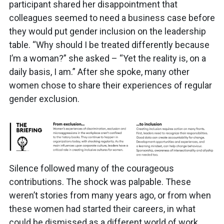
participant shared her disappointment that
colleagues seemed to need a business case before
they would put gender inclusion on the leadership
table. “Why should I be treated differently because
I’m a woman?” she asked – “Yet the reality is, on a
daily basis, I am.” After she spoke, many other
women chose to share their experiences of regular
gender exclusion.
Silence followed many of the courageous
contributions. The shock was palpable. These
weren’t stories from many years ago, or from when
these women had started their careers, in what
could be dismissed as a different world of work.