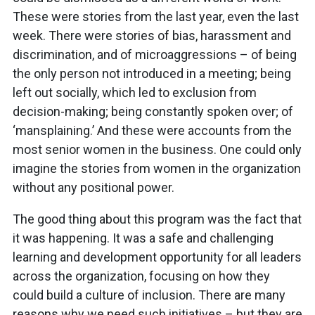
These were stories from the last year, even the last
week. There were stories of bias, harassment and
discrimination, and of microaggressions – of being
the only person not introduced in a meeting; being
left out socially, which led to exclusion from
decision-making; being constantly spoken over; of
‘mansplaining.’ And these were accounts from the
most senior women in the business. One could only
imagine the stories from women in the organization
without any positional power.
The good thing about this program was the fact that
it was happening. It was a safe and challenging
learning and development opportunity for all leaders
across the organization, focusing on how they
could build a culture of inclusion. There are many
reasons why we need such initiatives – but they are