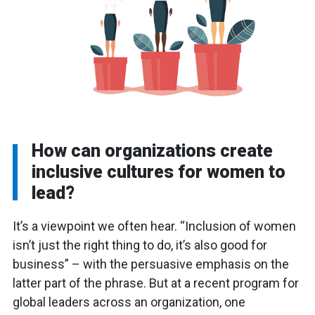
How can organizations create
inclusive cultures for women to
lead?
It’s a viewpoint we often hear. “Inclusion of women
isn’t just the right thing to do, it’s also good for
business” – with the persuasive emphasis on the
latter part of the phrase. But at a recent program for
global leaders across an organization, one