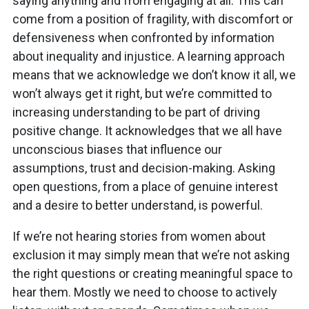
saying anything and from engaging at all. This can
come from a position of fragility, with discomfort or
defensiveness when confronted by information
about inequality and injustice. A learning approach
means that we acknowledge we don’t know it all, we
won’t always get it right, but we’re committed to
increasing understanding to be part of driving
positive change. It acknowledges that we all have
unconscious biases that influence our
assumptions, trust and decision-making. Asking
open questions, from a place of genuine interest
and a desire to better understand, is powerful.
If we’re not hearing stories from women about
exclusion it may simply mean that we’re not asking
the right questions or creating meaningful space to
hear them. Mostly we need to choose to actively