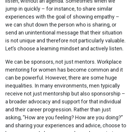
listen, without an agenda. Sometimes when we
jump in quickly – for instance, to share similar
experiences with the goal of showing empathy –
we can shut down the person who is sharing, or
send an unintentional message that their situation
is not unique and therefore not particularly valuable.
Let’s choose a learning mindset and actively listen.
We can be sponsors, not just mentors. Workplace
mentoring for women has become common and it
can be powerful. However, there are some huge
inequalities. In many environments, men typically
receive not just mentorship but also sponsorship –
a broader advocacy and support for that individual
and their career progression. Rather than just
asking, “How are you feeling? How are you doing?”
and sharing your experiences and advice, choose to