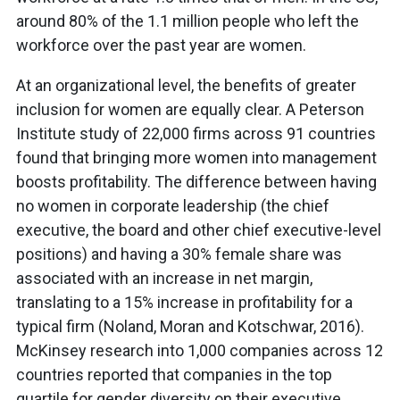
around 80% of the 1.1 million people who left the
workforce over the past year are women.
At an organizational level, the benefits of greater
inclusion for women are equally clear. A Peterson
Institute study of 22,000 firms across 91 countries
found that bringing more women into management
boosts profitability. The difference between having
no women in corporate leadership (the chief
executive, the board and other chief executive-level
positions) and having a 30% female share was
associated with an increase in net margin,
translating to a 15% increase in profitability for a
typical firm (Noland, Moran and Kotschwar, 2016).
McKinsey research into 1,000 companies across 12
countries reported that companies in the top
quartile for gender diversity on their executive