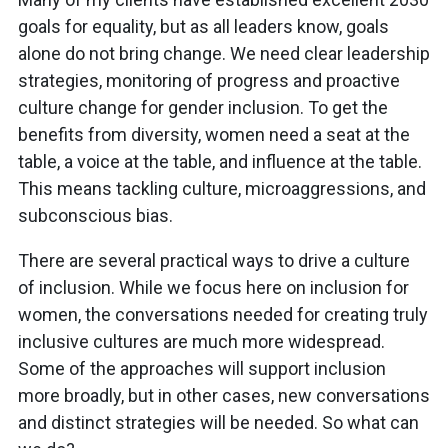
goals for equality, but as all leaders know, goals
alone do not bring change. We need clear leadership
strategies, monitoring of progress and proactive
culture change for gender inclusion. To get the
benefits from diversity, women need a seat at the
table, a voice at the table, and influence at the table.
This means tackling culture, microaggressions, and
subconscious bias.
There are several practical ways to drive a culture
of inclusion. While we focus here on inclusion for
women, the conversations needed for creating truly
inclusive cultures are much more widespread.
Some of the approaches will support inclusion
more broadly, but in other cases, new conversations
and distinct strategies will be needed. So what can