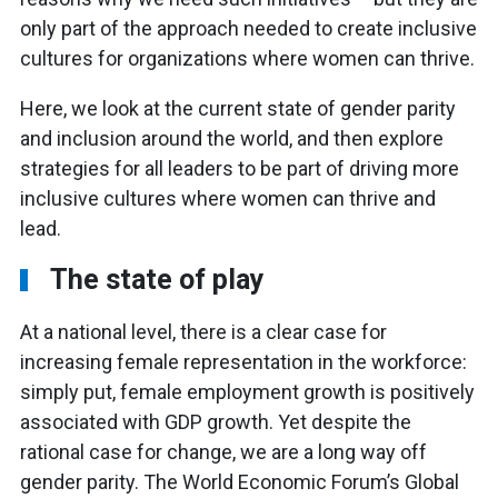
only part of the approach needed to create inclusive
cultures for organizations where women can thrive.
Here, we look at the current state of gender parity
and inclusion around the world, and then explore
strategies for all leaders to be part of driving more
inclusive cultures where women can thrive and
lead.
The state of play
At a national level, there is a clear case for
increasing female representation in the workforce:
simply put, female employment growth is positively
associated with GDP growth. Yet despite the
rational case for change, we are a long way off
gender parity. The World Economic Forum’s Global