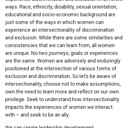
ways. Race, ethnicity, disability, sexual orientation,
educational and socio-economic background are
just some of the ways in which women can
experience an intersectionality of discrimination
and exclusion. While there are some similarities and
consistencies that we can learn from, all women
are unique. No two journeys, goals or experiences
are the same. Women are adversely and enduringly
positioned at the intersection of various forms of
exclusion and discrimination. So let’s be aware of
intersectionality, choose not to make assumptions,
own the need to learn more and reflect on our own
privilege. Seek to understand how intersectionality
impacts the experiences of women we interact
with – and seek to be an ally.
We can create leadership development