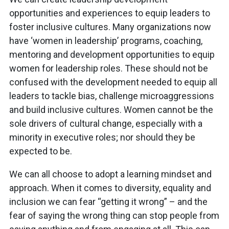
opportunities and experiences to equip leaders to
foster inclusive cultures. Many organizations now
have ‘women in leadership’ programs, coaching,
mentoring and development opportunities to equip
women for leadership roles. These should not be
confused with the development needed to equip all
leaders to tackle bias, challenge microaggressions
and build inclusive cultures. Women cannot be the
sole drivers of cultural change, especially with a
minority in executive roles; nor should they be
expected to be.
We can all choose to adopt a learning mindset and
approach. When it comes to diversity, equality and
inclusion we can fear “getting it wrong” – and the
fear of saying the wrong thing can stop people from