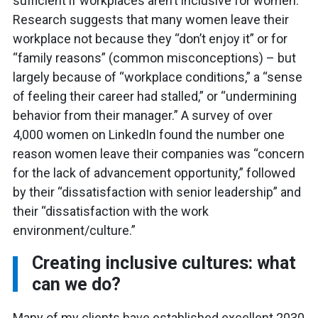
sufficient if workplaces aren’t inclusive for women.
Research suggests that many women leave their
workplace not because they “don’t enjoy it” or for
“family reasons” (common misconceptions) – but
largely because of “workplace conditions,” a “sense
of feeling their career had stalled,” or “undermining
behavior from their manager.” A survey of over
4,000 women on LinkedIn found the number one
reason women leave their companies was “concern
for the lack of advancement opportunity,” followed
by their “dissatisfaction with senior leadership” and
their “dissatisfaction with the work
environment/culture.”
Creating inclusive cultures: what
can we do?
Many of my clients have established excellent 2030