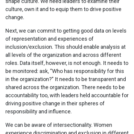
shape culture. We need leaders to examine their
culture, own it and to equip them to drive positive
change.
Next, we can commit to getting good data on levels
of representation and experiences of
inclusion/exclusion. This should enable analysis at
all levels of the organization and across different
roles. Data itself, however, is not enough. It needs to
be monitored: ask, “Who has responsibility for this
in the organization?” It needs to be transparent and
shared across the organization. There needs to be
accountability too, with leaders held accountable for
driving positive change in their spheres of
responsibility and influence.
We can be aware of intersectionality. Women
experience discrimination and exclusion in different