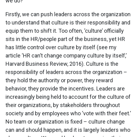
we do?
Firstly, we can push leaders across the organization
to understand that culture is their responsibility and
equip them to shift it. Too often, ‘culture’ officially
sits in the HR/people part of the business, yet HR
has little control over culture by itself (see my
article ‘HR can’t change company culture by itself,’
Harvard Business Review, 2016). Culture is the
responsibility of leaders across the organization –
they hold the authority or power, they reward
behavior, they provide the incentives. Leaders are
increasingly being held to account for the culture of
their organizations, by stakeholders throughout
society and by employees who ‘vote with their feet.’
No team or organization is fixed – culture change
can and should happen, and it is largely leaders who