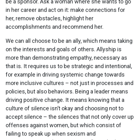
be a sponsor. Ask a woman where she wants to go
in her career and act on it: make connections for
her, remove obstacles, highlight her
accomplishments and recommend her.
We can all choose to be an ally, which means taking
on the interests and goals of others. Allyship is
more than demonstrating empathy, necessary as
that is. It requires us to be strategic and intentional,
for example in driving systemic change towards
more inclusive cultures – not just in processes and
policies, but also behaviors. Being a leader means
driving positive change. It means knowing that a
culture of silence isn’t okay and choosing not to
accept silence – the silences that not only cover up
offenses against women, but which consist of
failing to speak up when sexism and