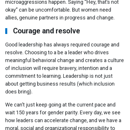
microaggressions happen. Saying “Hey, that’s not
okay” can be uncomfortable. But women need
allies, genuine partners in progress and change.
Courage and resolve
Good leadership has always required courage and
resolve. Choosing to a be a leader who drives
meaningful behavioral change and creates a culture
of inclusion will require bravery, intention and a
commitment to learning. Leadership is not just
about getting business results (which inclusion
does bring).
We can’t just keep going at the current pace and
wait 150 years for gender parity. Every day, we see
how leaders can accelerate change, and we have a
moral, social and organizational responsibility to