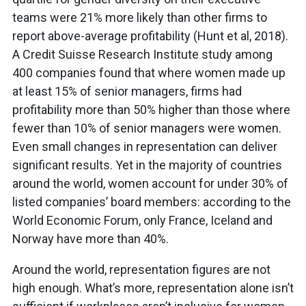
teams were 21% more likely than other firms to
report above-average profitability (Hunt et al, 2018).
A Credit Suisse Research Institute study among
400 companies found that where women made up
at least 15% of senior managers, firms had
profitability more than 50% higher than those where
fewer than 10% of senior managers were women.
Even small changes in representation can deliver
significant results. Yet in the majority of countries
around the world, women account for under 30% of
listed companies’ board members: according to the
World Economic Forum, only France, Iceland and
Norway have more than 40%.
Around the world, representation figures are not
high enough. What’s more, representation alone isn’t