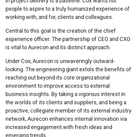
in project delivery is a baseline. Cox wants his
people to aspire to a truly humanized experience of
working with, and for, clients and colleagues.
Central to this goal is the creation of the chief
experience officer. The partnership of CEO and CXO
is vital to Aurecon and its distinct approach.
Under Cox, Aurecon is unwaveringly outward-
looking. The engineering giant extols the benefits of
reaching out beyond its core organizational
environment to improve access to external
business insights. By taking a vigorous interest in
the worlds of its clients and suppliers, and being a
proactive, collegiate member of its external industry
network, Aurecon enhances internal innovation via
increased engagement with fresh ideas and
emerging trends.