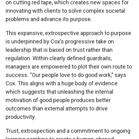
on cutting red tape, which creates new spaces for
innovating with clients to solve complex societal
problems and advance its purpose.
This expansive, extrospective approach to purpose
is underpinned by Cox’s progressive take on
leadership that is based on trust rather than
regulation. Within clearly defined guardrails,
managers are empowered to plot their own route to
success. “Our people love to do good work,” says
Cox. This aligns with a huge body of evidence
which suggests that unleashing the internal
motivation of good people produces better
outcomes than external attempts to drive
productivity.
Trust, extrospection and a commitment to ongoing