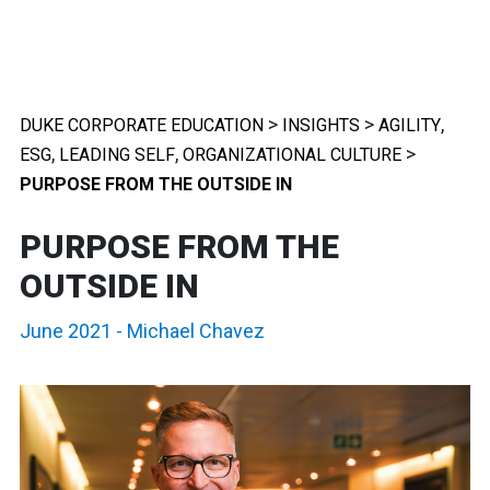
>
>
,
DUKE CORPORATE EDUCATION
INSIGHTS
AGILITY
,
,
>
ESG
LEADING SELF
ORGANIZATIONAL CULTURE
PURPOSE FROM THE OUTSIDE IN
PURPOSE FROM THE
OUTSIDE IN
June 2021
-
Michael Chavez