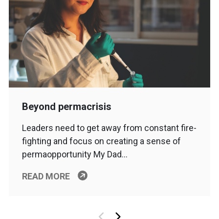
Beyond permacrisis
Leaders need to get away from constant fire-
fighting and focus on creating a sense of
permaopportunity My Dad…
READ MORE