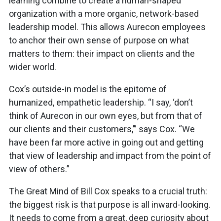
learning combine to create a human-shaped
organization with a more organic, network-based
leadership model. This allows Aurecon employees
to anchor their own sense of purpose on what
matters to them: their impact on clients and the
wider world.
Cox’s outside-in model is the epitome of
humanized, empathetic leadership. “I say, ‘don’t
think of Aurecon in our own eyes, but from that of
our clients and their customers,’” says Cox. “We
have been far more active in going out and getting
that view of leadership and impact from the point of
view of others.”
The Great Mind of Bill Cox speaks to a crucial truth:
the biggest risk is that purpose is all inward-looking.
It needs to come from a great, deep curiosity about