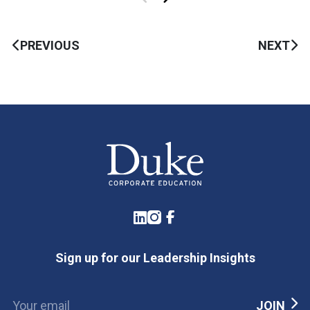
PREVIOUS
NEXT
LinkedIn
Instagram
Facebook
Sign up for our Leadership Insights