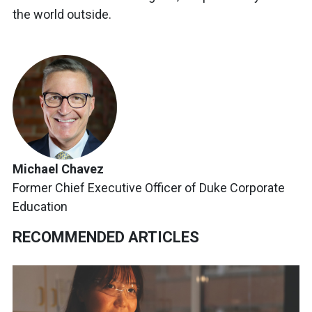
the world outside.
Michael Chavez
Former Chief Executive Officer of Duke Corporate
Education
RECOMMENDED ARTICLES