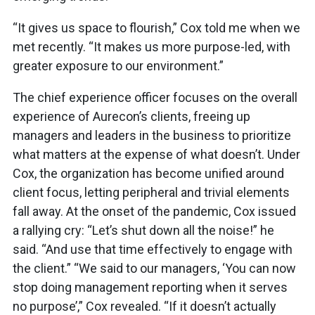
“It gives us space to flourish,” Cox told me when we
met recently. “It makes us more purpose-led, with
greater exposure to our environment.”
The chief experience officer focuses on the overall
experience of Aurecon’s clients, freeing up
managers and leaders in the business to prioritize
what matters at the expense of what doesn’t. Under
Cox, the organization has become unified around
client focus, letting peripheral and trivial elements
fall away. At the onset of the pandemic, Cox issued
a rallying cry: “Let’s shut down all the noise!” he
said. “And use that time effectively to engage with
the client.” “We said to our managers, ‘You can now
stop doing management reporting when it serves
no purpose’,” Cox revealed. “If it doesn’t actually