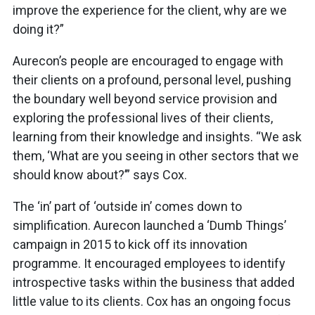
improve the experience for the client, why are we
doing it?”
Aurecon’s people are encouraged to engage with
their clients on a profound, personal level, pushing
the boundary well beyond service provision and
exploring the professional lives of their clients,
learning from their knowledge and insights. “We ask
them, ‘What are you seeing in other sectors that we
should know about?’” says Cox.
The ‘in’ part of ‘outside in’ comes down to
simplification. Aurecon launched a ‘Dumb Things’
campaign in 2015 to kick off its innovation
programme. It encouraged employees to identify
introspective tasks within the business that added
little value to its clients. Cox has an ongoing focus