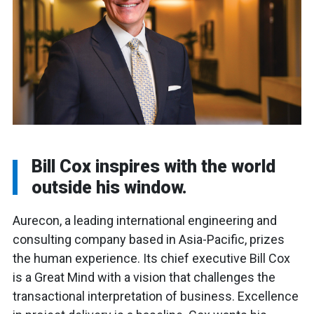
Bill Cox inspires with the world
outside his window.
Aurecon, a leading international engineering and
consulting company based in Asia-Pacific, prizes
the human experience. Its chief executive Bill Cox
is a Great Mind with a vision that challenges the
transactional interpretation of business. Excellence