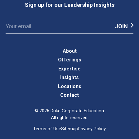
Sign up for our Leadership Insights
About
Offerings
Expertise
Insights
Locations
Contact
©
2026
Duke Corporate Education.
All rights reserved.
Terms of Use
Sitemap
Privacy Policy