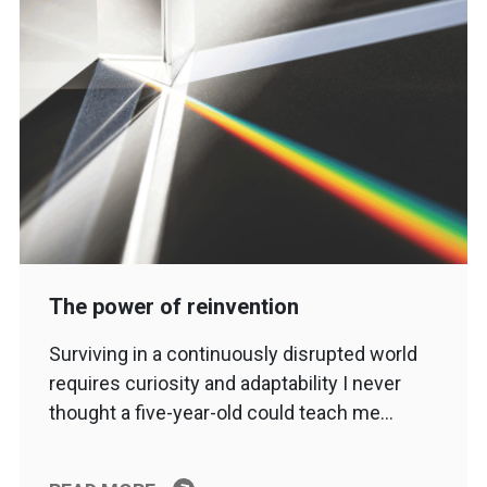
The power of reinvention
Surviving in a continuously disrupted world
requires curiosity and adaptability I never
thought a five-year-old could teach me…