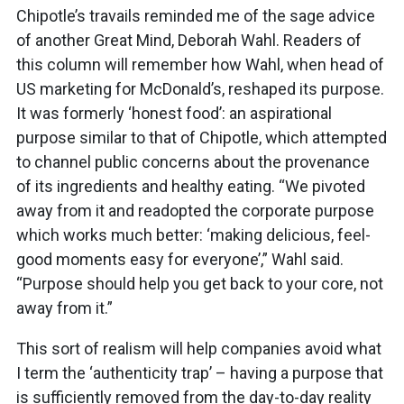
Chipotle’s travails reminded me of the sage advice
of another Great Mind, Deborah Wahl. Readers of
this column will remember how Wahl, when head of
US marketing for McDonald’s, reshaped its purpose.
It was formerly ‘honest food’: an aspirational
purpose similar to that of Chipotle, which attempted
to channel public concerns about the provenance
of its ingredients and healthy eating. “We pivoted
away from it and readopted the corporate purpose
which works much better: ‘making delicious, feel-
good moments easy for everyone’,” Wahl said.
“Purpose should help you get back to your core, not
away from it.”
This sort of realism will help companies avoid what
I term the ‘authenticity trap’ – having a purpose that
is sufficiently removed from the day-to-day reality