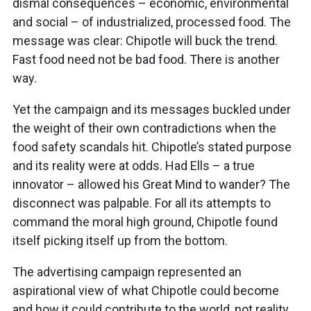
dismal consequences – economic, environmental
and social – of industrialized, processed food. The
message was clear: Chipotle will buck the trend.
Fast food need not be bad food. There is another
way.
Yet the campaign and its messages buckled under
the weight of their own contradictions when the
food safety scandals hit. Chipotle’s stated purpose
and its reality were at odds. Had Ells – a true
innovator – allowed his Great Mind to wander? The
disconnect was palpable. For all its attempts to
command the moral high ground, Chipotle found
itself picking itself up from the bottom.
The advertising campaign represented an
aspirational view of what Chipotle could become
and how it could contribute to the world, not reality.