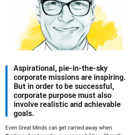
Aspirational, pie-in-the-sky
corporate missions are inspiring.
But in order to be successful,
corporate purpose must also
involve realistic and achievable
goals.
Even Great Minds can get carried away when