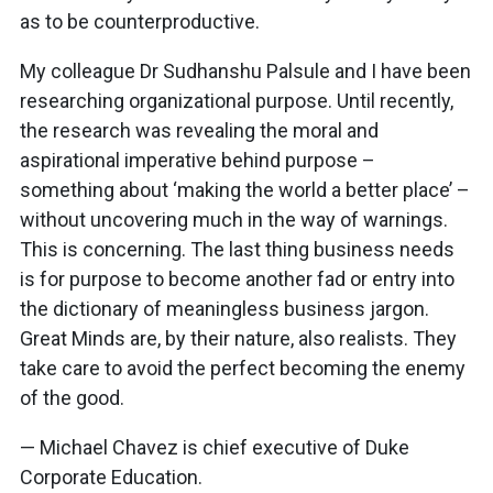
as to be counterproductive.
My colleague Dr Sudhanshu Palsule and I have been
researching organizational purpose. Until recently,
the research was revealing the moral and
aspirational imperative behind purpose –
something about ‘making the world a better place’ –
without uncovering much in the way of warnings.
This is concerning. The last thing business needs
is for purpose to become another fad or entry into
the dictionary of meaningless business jargon.
Great Minds are, by their nature, also realists. They
take care to avoid the perfect becoming the enemy
of the good.
— Michael Chavez is chief executive of Duke
Corporate Education.