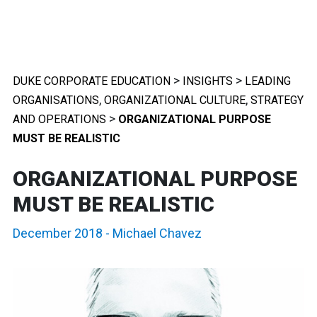
>
>
DUKE CORPORATE EDUCATION
INSIGHTS
LEADING
,
,
ORGANISATIONS
ORGANIZATIONAL CULTURE
STRATEGY
>
AND OPERATIONS
ORGANIZATIONAL PURPOSE
MUST BE REALISTIC
ORGANIZATIONAL PURPOSE
MUST BE REALISTIC
December 2018
-
Michael Chavez