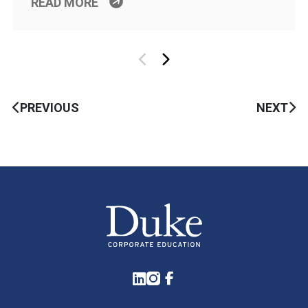
READ MORE
PREVIOUS
NEXT
LinkedIn
Instagram
Facebook