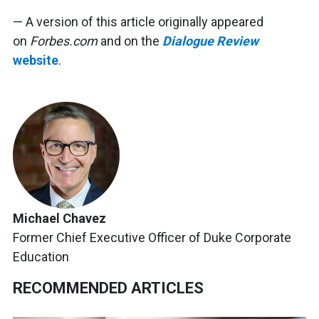
— A version of this article originally appeared
on
Forbes.com
and on the
Dialogue Review
website
.
Michael Chavez
Former Chief Executive Officer of Duke Corporate
Education
RECOMMENDED ARTICLES