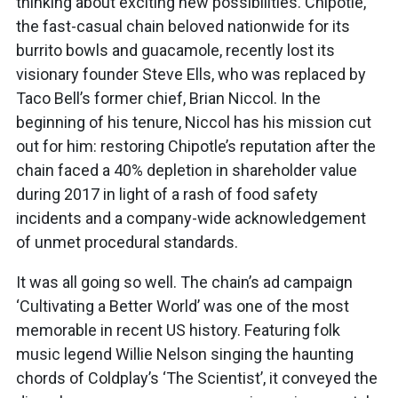
thinking about exciting new possibilities. Chipotle,
the fast-casual chain beloved nationwide for its
burrito bowls and guacamole, recently lost its
visionary founder Steve Ells, who was replaced by
Taco Bell’s former chief, Brian Niccol. In the
beginning of his tenure, Niccol has his mission cut
out for him: restoring Chipotle’s reputation after the
chain faced a 40% depletion in shareholder value
during 2017 in light of a rash of food safety
incidents and a company-wide acknowledgement
of unmet procedural standards
.
It was all going so well. The chain’s ad campaign
‘Cultivating a Better World’ was one of the most
memorable in recent US history. Featuring folk
music legend Willie Nelson singing the haunting
chords of Coldplay’s ‘The Scientist’, it conveyed the