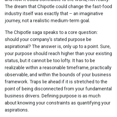
The dream that Chipotle could change the fast-food
industry itself was exactly that – an imaginative
journey, not a realistic medium-term goal.
The Chipotle saga speaks to a core question:
should your company’s stated purpose be
aspirational? The answer is, only up to a point. Sure,
your purpose should reach higher than your existing
status, but it cannot be too lofty. It has to be
realizable within a reasonable timeframe, practically
observable, and within the bounds of your business
framework. Traps lie ahead if it is stretched to the
point of being disconnected from your fundamental
business drivers. Defining purpose is as much
about knowing your constraints as quantifying your
aspirations.