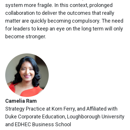
system more fragile. In this context, prolonged
collaboration to deliver the outcomes that really
matter are quickly becoming compulsory. The need
for leaders to keep an eye on the long term will only
become stronger.
Camelia Ram
Strategy Practice at Korn Ferry, and Affiliated with
Duke Corporate Education, Loughborough University
and EDHEC Business School