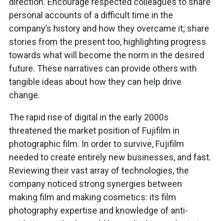
direction. Encourage respected colleagues to share
personal accounts of a difficult time in the
company’s history and how they overcame it; share
stories from the present too, highlighting progress
towards what will become the norm in the desired
future. These narratives can provide others with
tangible ideas about how they can help drive
change.
The rapid rise of digital in the early 2000s
threatened the market position of Fujifilm in
photographic film. In order to survive, Fujifilm
needed to create entirely new businesses, and fast.
Reviewing their vast array of technologies, the
company noticed strong synergies between
making film and making cosmetics: its film
photography expertise and knowledge of anti-