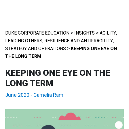
>
>
,
DUKE CORPORATE EDUCATION
INSIGHTS
AGILITY
,
,
LEADING OTHERS
RESILIENCE AND ANTIFRAGILITY
>
STRATEGY AND OPERATIONS
KEEPING ONE EYE ON
THE LONG TERM
KEEPING ONE EYE ON THE
LONG TERM
June 2020
-
Camelia Ram