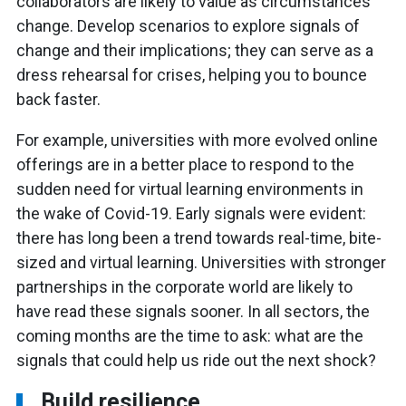
collaborators are likely to value as circumstances
change. Develop scenarios to explore signals of
change and their implications; they can serve as a
dress rehearsal for crises, helping you to bounce
back faster.
For example, universities with more evolved online
offerings are in a better place to respond to the
sudden need for virtual learning environments in
the wake of Covid-19. Early signals were evident:
there has long been a trend towards real-time, bite-
sized and virtual learning. Universities with stronger
partnerships in the corporate world are likely to
have read these signals sooner. In all sectors, the
coming months are the time to ask: what are the
signals that could help us ride out the next shock?
Build resilience