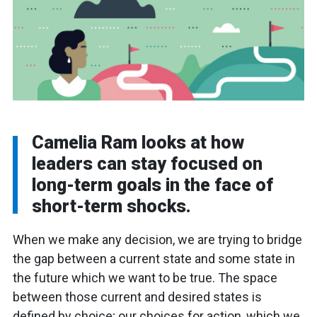
Camelia Ram looks at how
leaders can stay focused on
long-term goals in the face of
short-term shocks.
When we make any decision, we are trying to bridge
the gap between a current state and some state in
the future which we want to be true. The space
between those current and desired states is
defined by choice; our choices for action, which we