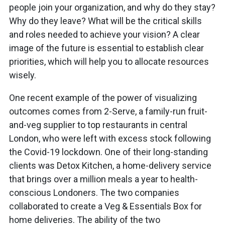
people join your organization, and why do they stay?
Why do they leave? What will be the critical skills
and roles needed to achieve your vision? A clear
image of the future is essential to establish clear
priorities, which will help you to allocate resources
wisely.
One recent example of the power of visualizing
outcomes comes from 2-Serve, a family-run fruit-
and-veg supplier to top restaurants in central
London, who were left with excess stock following
the Covid-19 lockdown. One of their long-standing
clients was Detox Kitchen, a home-delivery service
that brings over a million meals a year to health-
conscious Londoners. The two companies
collaborated to create a Veg & Essentials Box for
home deliveries. The ability of the two