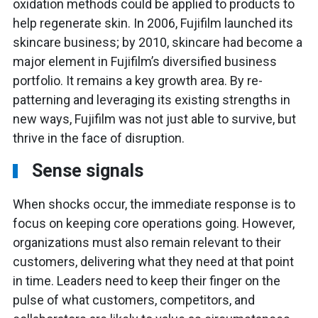
oxidation methods could be applied to products to
help regenerate skin. In 2006, Fujifilm launched its
skincare business; by 2010, skincare had become a
major element in Fujifilm’s diversified business
portfolio. It remains a key growth area. By re-
patterning and leveraging its existing strengths in
new ways, Fujifilm was not just able to survive, but
thrive in the face of disruption.
Sense signals
When shocks occur, the immediate response is to
focus on keeping core operations going. However,
organizations must also remain relevant to their
customers, delivering what they need at that point
in time. Leaders need to keep their finger on the
pulse of what customers, competitors, and