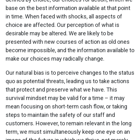
base on the best information available at that point
in time. When faced with shocks, all aspects of
choice are affected. Our perception of what is
desirable may be altered. We are likely to be
presented with new courses of action as old ones
become impossible, and the information available to
make our choices may radically change.
Our natural bias is to perceive changes to the status
quo as potential threats, leading us to take actions
that protect and preserve what we have. This
survival mindset may be valid for a time – it may
mean focusing on short-term cash flow, or taking
steps to maintain the safety of our staff and
customers. However, to remain relevant in the long
term, we must simultaneously keep one eye on an