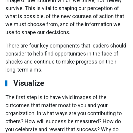
image of the future in which we thrive, not merely
survive. This is vital to shaping our perception of
what is possible, of the new courses of action that
we must choose from, and of the information we
use to shape our decisions.
There are four key components that leaders should
consider to help find opportunities in the face of
shocks and continue to make progress on their
long-term aims.
Visualize
The first step is to have vivid images of the
outcomes that matter most to you and your
organization. In what ways are you contributing to
others? How will success be measured? How do
you celebrate and reward that success? Why do