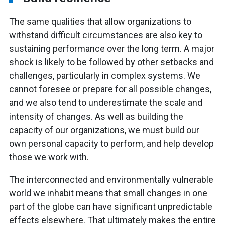
The same qualities that allow organizations to
withstand difficult circumstances are also key to
sustaining performance over the long term. A major
shock is likely to be followed by other setbacks and
challenges, particularly in complex systems. We
cannot foresee or prepare for all possible changes,
and we also tend to underestimate the scale and
intensity of changes. As well as building the
capacity of our organizations, we must build our
own personal capacity to perform, and help develop
those we work with.
The interconnected and environmentally vulnerable
world we inhabit means that small changes in one
part of the globe can have significant unpredictable
effects elsewhere. That ultimately makes the entire