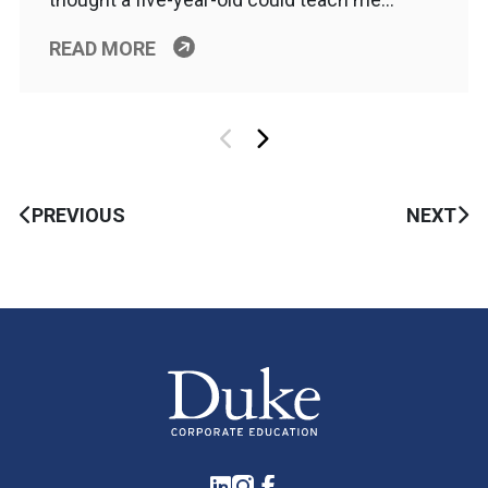
READ MORE
PREVIOUS
NEXT
LinkedIn
Instagram
Facebook