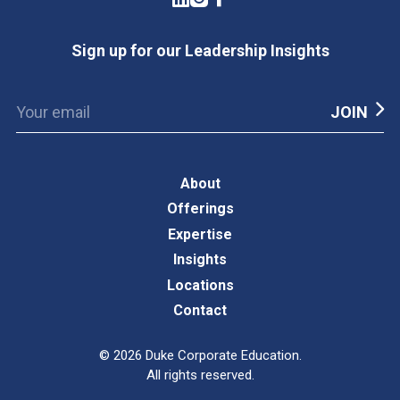
Sign up for our Leadership Insights
About
Offerings
Expertise
Insights
Locations
Contact
©
2026
Duke Corporate Education.
All rights reserved.