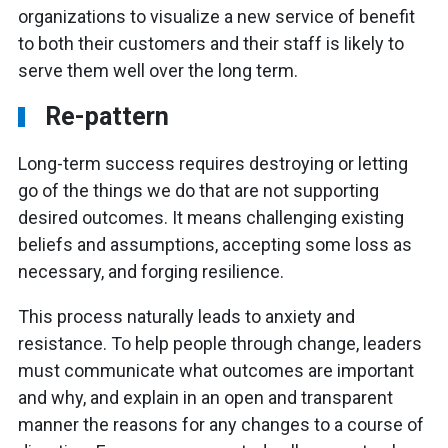
organizations to visualize a new service of benefit
to both their customers and their staff is likely to
serve them well over the long term.
Re-pattern
Long-term success requires destroying or letting
go of the things we do that are not supporting
desired outcomes. It means challenging existing
beliefs and assumptions, accepting some loss as
necessary, and forging resilience.
This process naturally leads to anxiety and
resistance. To help people through change, leaders
must communicate what outcomes are important
and why, and explain in an open and transparent
manner the reasons for any changes to a course of