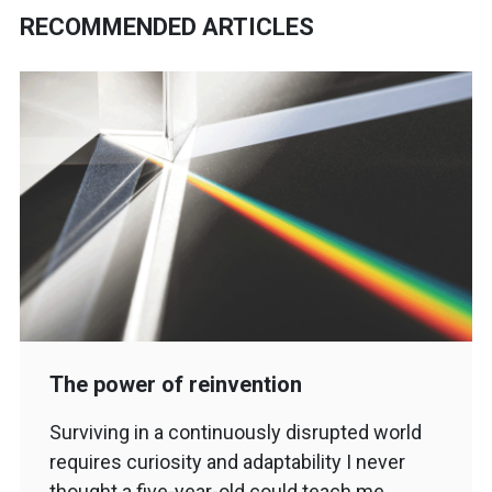
RECOMMENDED ARTICLES
The power of reinvention
Surviving in a continuously disrupted world
requires curiosity and adaptability I never
thought a five-year-old could teach me…