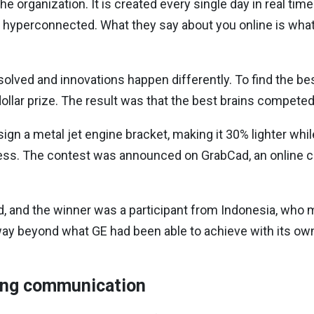
he organization. It is created every single day in real ti
 hyperconnected. What they say about you online is wh
lved and innovations happen differently. To find the bes
n-dollar prize. The result was that the best brains compet
sign a metal jet engine bracket, making it 30% lighter while
ness. The contest was announced on GrabCad, an online 
ld, and the winner was a participant from Indonesia, wh
 way beyond what GE had been able to achieve with its o
ing communication