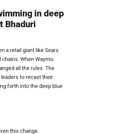
Swimming in deep
t Bhaduri
a retail giant like Sears
tel chains. When Waymo
anged all the rules. The
leaders to recast their
ng forth into the deep blue
iven this change.