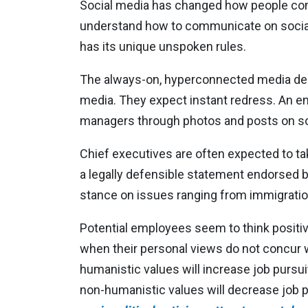
Social media has changed how people co
understand how to communicate on social 
has its unique unspoken rules.
The always-on, hyperconnected media dema
media. They expect instant redress. An em
managers through photos and posts on so
Chief executives are often expected to take
a legally defensible statement endorsed b
stance on issues ranging from immigratio
Potential employees seem to think positiv
when their personal views do not concur 
humanistic values will increase job purs
non-humanistic values will decrease job 