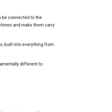
o be connected to the
machines and make them carry
, built into everything from
amentally different to