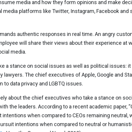
nsume media and how they form opinions and make decis
media platforms like Twitter, Instagram, Facebook and 
nds authentic responses in real time. An angry custome
ployee will share their views about their experience at w
cial media.
 a stance on social issues as well as political issues: it
y lawyers. The chief executives of Apple, Google and Sta
n to data privacy and LGBTQ issues.
ely about the chief executives who take a stance on soci
with the leaders. According to a recent academic paper,
uit intentions when compared to CEOs remaining neutral,
pursuit intentions when compared to neutral or humanisti