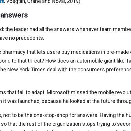
ts
,
Voegtlin, Crane and Noval, 2019).
e answers
ed: the leader had all the answers whenever team member
have no precedents.
e pharmacy that lets users buy medications in pre-made d
nd to that threat? How does an automobile giant like T
he New York Times deal with the consumer’s preference 
rms that fail to adapt. Microsoft missed the mobile revolu
it was launched, because he looked at the future through
s, not to be the one-stop-shop for answers. Having the hum
 so that the rest of the organization stops trying to seco