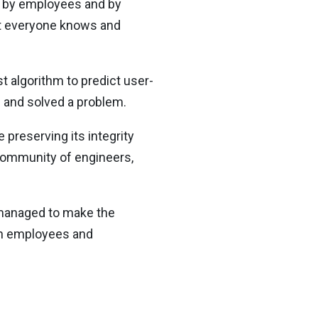
me by employees and by
at everyone knows and
t algorithm to predict user-
ed and solved a problem.
 preserving its integrity
community of engineers,
o managed to make the
wn employees and