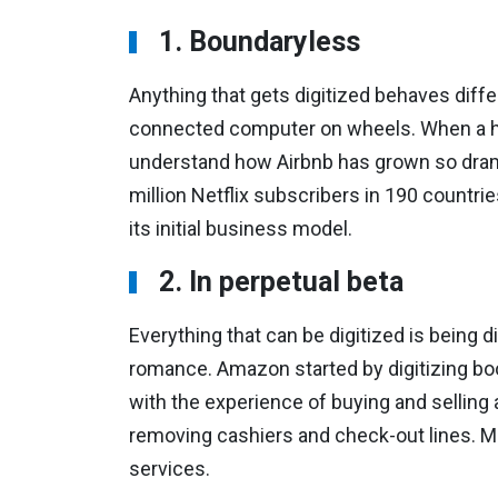
1. Boundaryless
Anything that gets digitized behaves differ
connected computer on wheels. When a hot
understand how Airbnb has grown so dram
million Netflix subscribers in 190 countrie
its initial business model.
2. In perpetual beta
Everything that can be digitized is being 
romance. Amazon started by digitizing boo
with the experience of buying and selling a
removing cashiers and check-out lines. M
services.