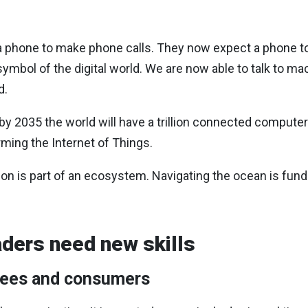
 a phone to make phone calls. They now expect a phone t
 symbol of the digital world. We are now able to talk to 
d.
 2035 the world will have a trillion connected computers
ming the Internet of Things.
on is part of an ecosystem. Navigating the ocean is fund
ders need new skills
yees and consumers