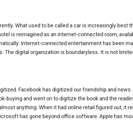
ently. What used to be called a car is increasingly best t
el is reimagined as an internet-connected room, availa
atically. Internet-connected entertainment has been ma
s. The digital organization is boundaryless. It is not limi
digitized. Facebook has digitized our friendship and news.
k-buying and went on to digitize the book and the readin
lmost anything. When it had online retail figured out, it 
icrosoft has gone beyond office software. Apple has mo