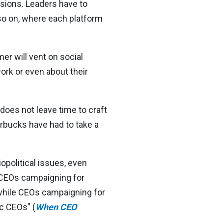
ions. Leaders have to
so on, where each platform
r will vent on social
ork or even about their
 does not leave time to craft
rbucks have had to take a
opolitical issues, even
 “CEOs campaigning for
 while CEOs campaigning for
c CEOs” (
When CEO