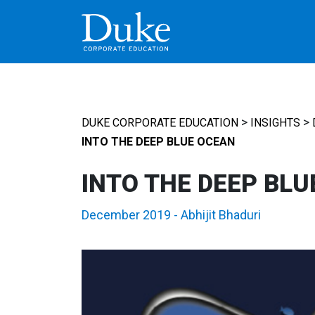
MAIN NAVIGATION
>
>
DUKE CORPORATE EDUCATION
INSIGHTS
INTO THE DEEP BLUE OCEAN
INTO THE DEEP BLU
December 2019
-
Abhijit Bhaduri