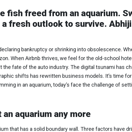
ke fish freed from an aquarium. 
a fresh outlook to survive. Abhiji
eclaring bankruptcy or shrinking into obsolescence. When 
zon. When Airbnb thrives, we feel for the old-school ho
the fate of the auto industry. The digital tsunami has ch
hic shifts has rewritten business models. It’s time for 
ming in an aquarium, today’s face the challenge of setti
ot an aquarium any more
rium that has a solid boundary wall. Three factors have dr