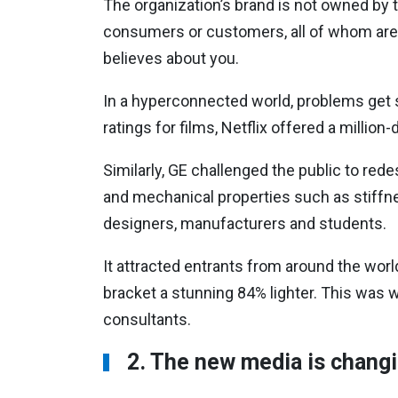
The organization’s brand is not owned by t
consumers or customers, all of whom are
believes about you.
In a hyperconnected world, problems get so
ratings for films, Netflix offered a millio
Similarly, GE challenged the public to rede
and mechanical properties such as stiff
designers, manufacturers and students.
It attracted entrants from around the wor
bracket a stunning 84% lighter. This was
consultants.
2. The new media is chang