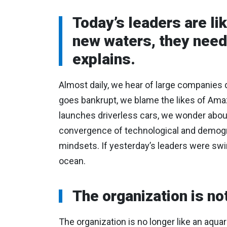
Today’s leaders are li
new waters, they need 
explains.
Almost daily, we hear of large companies d
goes bankrupt, we blame the likes of Ama
launches driverless cars, we wonder about 
convergence of technological and demograp
mindsets. If yesterday’s leaders were swim
ocean.
The organization is n
The organization is no longer like an aqua