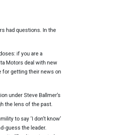
s had questions. In the
oses: if you are a
ata Motors deal with new
for getting their news on
tion under Steve Ballmer’s
 the lens of the past.
ility to say ‘I don’t know’
nd-guess the leader.