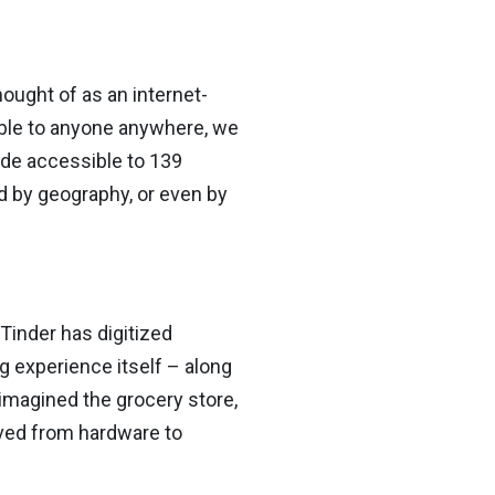
hought of as an internet-
ble to anyone anywhere, we
de accessible to 139
ted by geography, or even by
 Tinder has digitized
g experience itself – along
reimagined the grocery store,
ved from hardware to