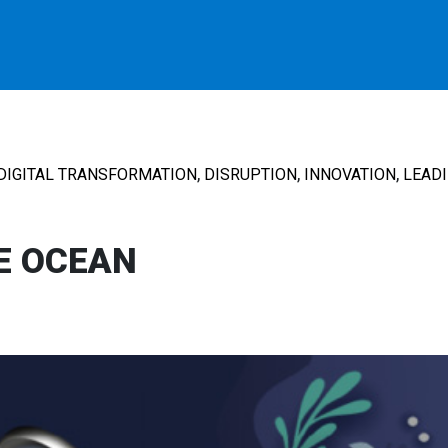
,
,
,
DIGITAL TRANSFORMATION
DISRUPTION
INNOVATION
LEAD
E OCEAN