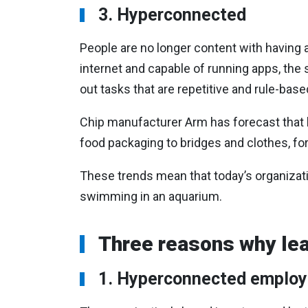
3. Hyperconnected
People are no longer content with having
internet and capable of running apps, the
out tasks that are repetitive and rule-base
Chip manufacturer Arm has forecast that by
food packaging to bridges and clothes, for
These trends mean that today’s organizati
swimming in an aquarium.
Three reasons why lea
1. Hyperconnected emplo