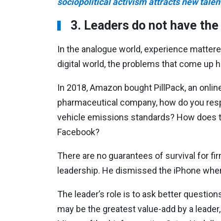
sociopolitical activism attracts new talen
3. Leaders do not have th
In the analogue world, experience matter
digital world, the problems that come up 
In 2018, Amazon bought PillPack, an onlin
pharmaceutical company, how do you respo
vehicle emissions standards? How does t
Facebook?
There are no guarantees of survival for fi
leadership. He dismissed the iPhone when 
The leader’s role is to ask better question
may be the greatest value-add by a leader,