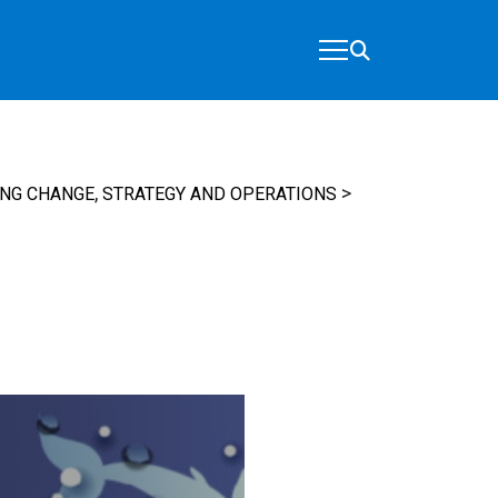
,
>
ING CHANGE
STRATEGY AND OPERATIONS