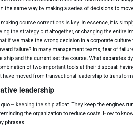
 in the same way by making a series of decisions to move
king course corrections is key. In essence, it is simply
ing the strategy out altogether, or changing the entire i
What if we make the wrong decision in a corporate culture 
ward failure? In many management teams, fear of failure
er the ship and the current set the course. What separate
mbination of two important tools at their disposal: havin
t have moved from transactional leadership to transforma
ative leadership
us quo – keeping the ship afloat. They keep the engines r
 reminding the organization to reduce costs. How to know 
ey phrases: