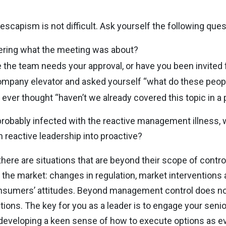
 escapism is not difficult. Ask yourself the following ques
ring what the meeting was about?
 the team needs your approval, or have you been invited f
mpany elevator and asked yourself “what do these peop
ever thought “haven’t we already covered this topic in a
are probably infected with the reactive management illness,
reactive leadership into proactive?
y there are situations that are beyond their scope of cont
f the market: changes in regulation, market interventions as
nsumers’ attitudes. Beyond management control does not
ions. The key for you as a leader is to engage your sen
d developing a keen sense of how to execute options as e