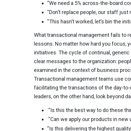
“We need a 5% across-the-board cos
“Don’t replace people, our staff just
“This hasn’t worked, let’s bin the initi
What transactional management fails to rea
lessons. No matter how hard you focus, yo
initiatives. The cycle of continual, generi
clear messages to the organization: people 
examined in the context of business pro
Transactional management teams use com
facilitating the transactions of the
day-to-
leaders, on the other hand, look beyond day
“Is this the best way to do these th
“Can we apply our products in new
“Is this delivering the highest quali