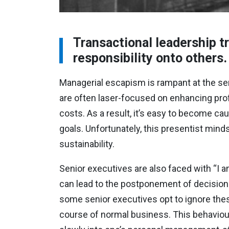
Transactional leadership t
responsibility onto others.
Managerial escapism is rampant at the seni
are often laser-focused on enhancing profit
costs. As a result, it’s easy to become cau
goals. Unfortunately, this presentist mind
sustainability.
Senior executives are also faced with “I a
can lead to the postponement of decisions 
some senior executives opt to ignore these
course of normal business. This behaviour 