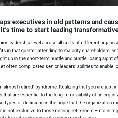
raps executives in old patterns and cau
 It’s time to start leading transformativ
or leadership level across all sorts of different organiz
s in that quarter, attending to majority shareholders, an
ght up in the short-term hustle and bustle, losing sight o
set often complicates senior leaders’ abilities to enable 
m almost retired” syndrome. Realizing that you are just 
that are essential to the long-term viability of an organi
 types of decisions in the hope that the organization migh
is not exclusive to those nearing retirement – it can re