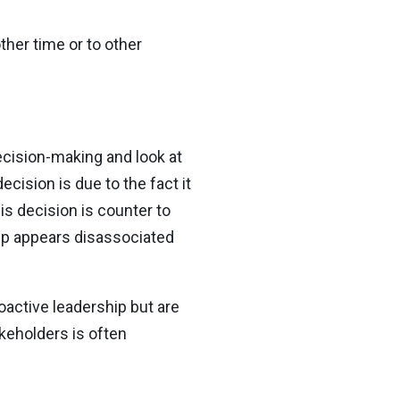
her time or to other
ecision-making and look at
cision is due to the fact it
is decision is counter to
hip appears disassociated
oactive leadership but are
keholders is often