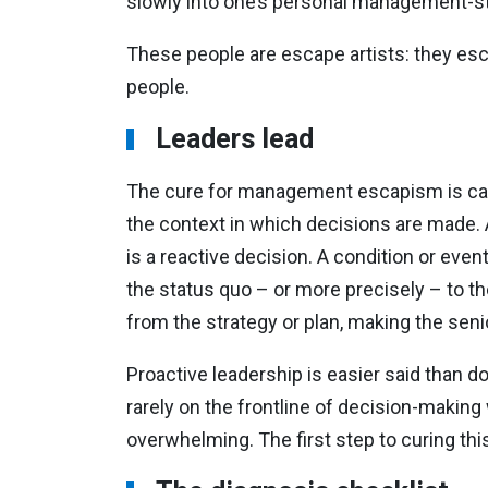
slowly into one’s personal management-sty
These people are escape artists: they esc
people.
Leaders lead
The cure for management escapism is call
the context in which decisions are made. A
is a reactive decision. A condition or even
the status quo – or more precisely – to t
from the strategy or plan, making the senio
Proactive leadership is easier said than d
rarely on the frontline of decision-makin
overwhelming. The first step to curing thi