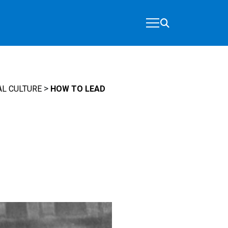
>
L CULTURE
HOW TO LEAD