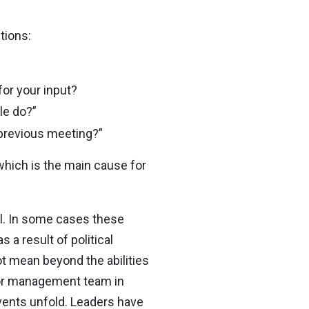
tions:
or your input?
le do?”
 previous meeting?”
 which is the main cause for
rol. In some cases these
 a result of political
 mean beyond the abilities
ior management team in
vents unfold. Leaders have