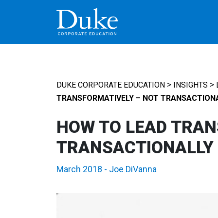
MAIN NAVIGATION
>
>
DUKE CORPORATE EDUCATION
INSIGHTS
TRANSFORMATIVELY – NOT TRANSACTION
HOW TO LEAD TRAN
TRANSACTIONALLY
March 2018
-
Joe DiVanna