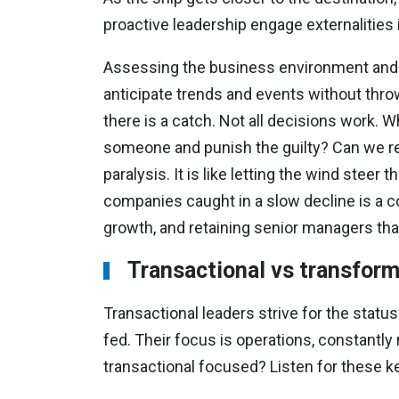
proactive leadership engage externalities
Assessing the business environment and ma
anticipate trends and events without throw
there is a catch. Not all decisions work. 
someone and punish the guilty? Can we re
paralysis. It is like letting the wind ste
companies caught in a slow decline is a co
growth, and retaining senior managers tha
Transactional vs transform
Transactional leaders strive for the stat
fed. Their focus is operations, constantly
transactional focused? Listen for these k