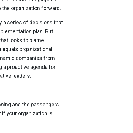
 the organization forward.
 a series of decisions that
mplementation plan. But
that looks to blame
 equals organizational
s dynamic companies from
g a proactive agenda for
tive leaders.
unning and the passengers
if your organization is