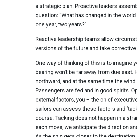
a strategic plan. Proactive leaders assemb
question: “What has changed in the world d
one year, two years?”
Reactive leadership teams allow circumsta
versions of the future and take corrective
One way of thinking of this is to imagine 
bearing won’t be far away from due east. H
northward, and at the same time the wind i
Passengers are fed and in good spirits. Oper
external factors, you – the chief executi
sailors can assess these factors and ‘tack
course. Tacking does not happen in a strai
each move, we anticipate the direction an
As the ship gets closer to the destinat