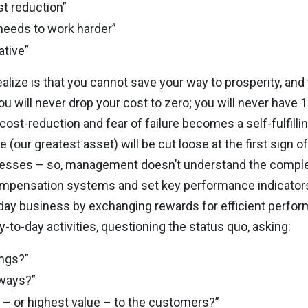
t reduction”
 needs to work harder”
ative”
lize is that you cannot save your way to prosperity, and
u will never drop your cost to zero; you will never have 
c cost-reduction and fear of failure becomes a self-fulfill
(our greatest asset) will be cut loose at the first sign of
cesses – so, management doesn’t understand the complex
pensation systems and set key performance indicators 
day business by exchanging rewards for efficient perfo
-to-day activities, questioning the status quo, asking:
ings?”
 ways?”
ty – or highest value – to the customers?”