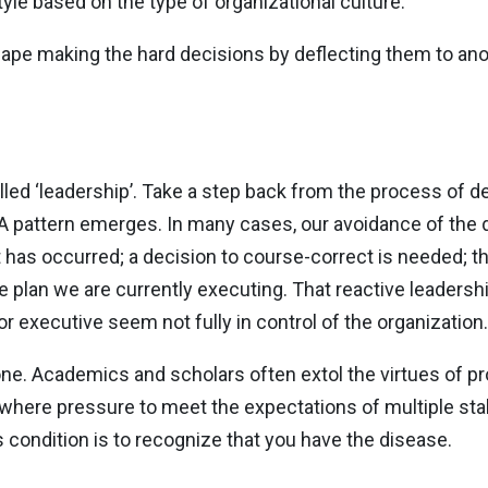
le based on the type of organizational culture.
ape making the hard decisions by deflecting them to anot
ed ‘leadership’. Take a step back from the process of d
 pattern emerges. In many cases, our avoidance of the de
t has occurred; a decision to course-correct is needed; th
he plan we are currently executing. That reactive leaders
r executive seem not fully in control of the organization.
one. Academics and scholars often extol the virtues of pr
g where pressure to meet the expectations of multiple sta
s condition is to recognize that you have the disease.