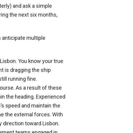
terly) and ask a simple
ring the next six months,
 anticipate multiple
o Lisbon. You know your true
t is dragging the ship
ll running fine.
course. As a result of these
ain the heading. Experienced
p’s speed and maintain the
e the external forces. With
y direction toward Lisbon.
gement teams engaged in