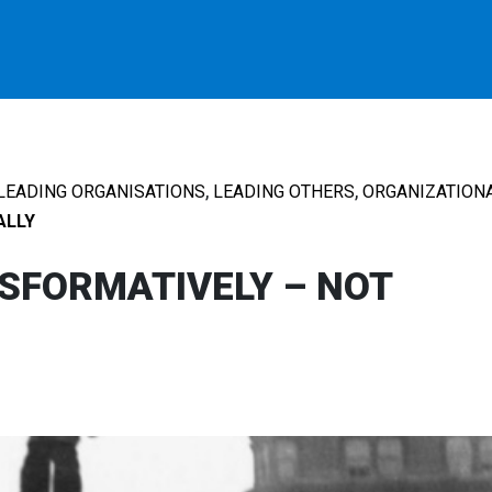
,
,
LEADING ORGANISATIONS
LEADING OTHERS
ORGANIZATIONA
ALLY
SFORMATIVELY – NOT