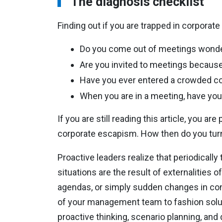
The diagnosis checklist
Finding out if you are trapped in corporate
Do you come out of meetings wonde
Are you invited to meetings because
Have you ever entered a crowded co
When you are in a meeting, have you 
If you are still reading this article, you 
corporate escapism. How then do you turn 
Proactive leaders realize that periodicall
situations are the result of externalities o
agendas, or simply sudden changes in co
of your management team to fashion solut
proactive thinking, scenario planning, an