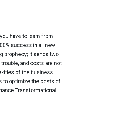
 you have to learn from
100% success in all new
ing prophecy; it sends two
 trouble, and costs are not
ities of the business.
to optimize the costs of
rmance.Transformational