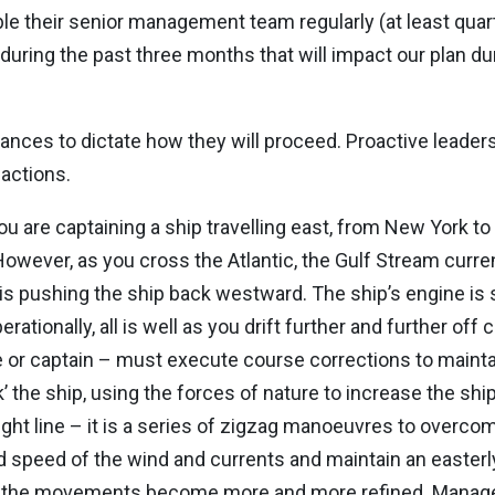
le their senior management team regularly (at least quar
uring the past three months that will impact our plan du
nces to dictate how they will proceed. Proactive leaders
 actions.
you are captaining a ship travelling east, from New York t
owever, as you cross the Atlantic, the Gulf Stream curren
s pushing the ship back westward. The ship’s engine is sti
ationally, all is well as you drift further and further off 
ve or captain – must execute course corrections to maint
’ the ship, using the forces of nature to increase the shi
ght line – it is a series of zigzag manoeuvres to overcom
d speed of the wind and currents and maintain an easterl
ion, the movements become more and more refined. Mana