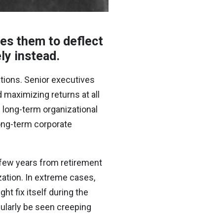
ses them to deflect
ely instead.
ations. Senior executives
d maximizing returns at all
f long-term organizational
long-term corporate
a few years from retirement
zation. In extreme cases,
t fix itself during the
gularly be seen creeping