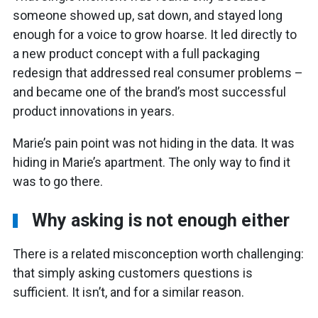
someone showed up, sat down, and stayed long
enough for a voice to grow hoarse. It led directly to
a new product concept with a full packaging
redesign that addressed real consumer problems –
and became one of the brand’s most successful
product innovations in years.
Marie’s pain point was not hiding in the data. It was
hiding in Marie’s apartment. The only way to find it
was to go there.
Why asking is not enough either
There is a related misconception worth challenging:
that simply asking customers questions is
sufficient. It isn’t, and for a similar reason.