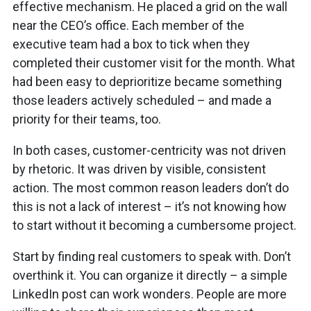
effective mechanism. He placed a grid on the wall
near the CEO’s office. Each member of the
executive team had a box to tick when they
completed their customer visit for the month. What
had been easy to deprioritize became something
those leaders actively scheduled – and made a
priority for their teams, too.
In both cases, customer-centricity was not driven
by rhetoric. It was driven by visible, consistent
action. The most common reason leaders don’t do
this is not a lack of interest – it’s not knowing how
to start without it becoming a cumbersome project.
Start by finding real customers to speak with. Don’t
overthink it. You can organize it directly – a simple
LinkedIn post can work wonders. People are more