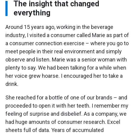
The insight that changed
everything
Around 15 years ago, working in the beverage
industry, I visited a consumer called Marie as part of
a consumer connection exercise – where you go to
meet people in their real environment and simply
observe and listen. Marie was a senior woman with
plenty to say. We had been talking for a while when
her voice grew hoarse. I encouraged her to take a
drink.
She reached for a bottle of one of our brands – and
proceeded to open it with her teeth. I remember my
feeling of surprise and disbelief. As a company, we
had huge amounts of consumer research. Excel
sheets full of data. Years of accumulated