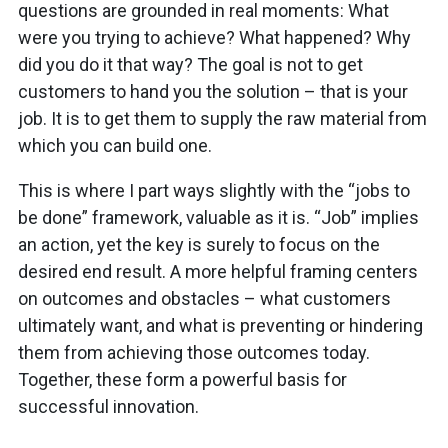
questions are grounded in real moments: What
were you trying to achieve? What happened? Why
did you do it that way? The goal is not to get
customers to hand you the solution – that is your
job. It is to get them to supply the raw material from
which you can build one.
This is where I part ways slightly with the “jobs to
be done” framework, valuable as it is. “Job” implies
an action, yet the key is surely to focus on the
desired end result. A more helpful framing centers
on outcomes and obstacles – what customers
ultimately want, and what is preventing or hindering
them from achieving those outcomes today.
Together, these form a powerful basis for
successful innovation.