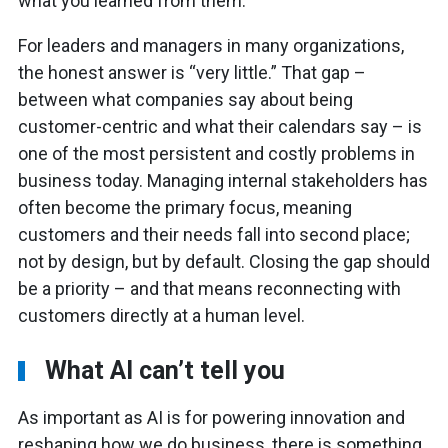
what you learned from them.
For leaders and managers in many organizations,
the honest answer is “very little.” That gap –
between what companies say about being
customer-centric and what their calendars say – is
one of the most persistent and costly problems in
business today. Managing internal stakeholders has
often become the primary focus, meaning
customers and their needs fall into second place;
not by design, but by default. Closing the gap should
be a priority – and that means reconnecting with
customers directly at a human level.
What AI can’t tell you
As important as AI is for powering innovation and
reshaping how we do business, there is something