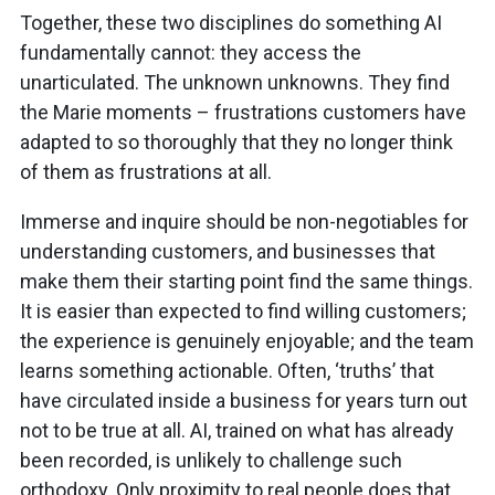
Together, these two disciplines do something AI
fundamentally cannot: they access the
unarticulated. The unknown unknowns. They find
the Marie moments – frustrations customers have
adapted to so thoroughly that they no longer think
of them as frustrations at all.
Immerse and inquire should be non-negotiables for
understanding customers, and businesses that
make them their starting point find the same things.
It is easier than expected to find willing customers;
the experience is genuinely enjoyable; and the team
learns something actionable. Often, ‘truths’ that
have circulated inside a business for years turn out
not to be true at all. AI, trained on what has already
been recorded, is unlikely to challenge such
orthodoxy. Only proximity to real people does that.