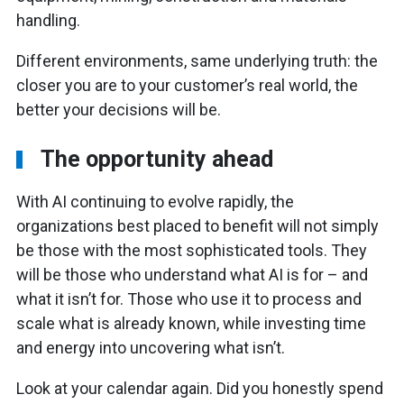
handling.
Different environments, same underlying truth: the
closer you are to your customer’s real world, the
better your decisions will be.
The opportunity ahead
With AI continuing to evolve rapidly, the
organizations best placed to benefit will not simply
be those with the most sophisticated tools. They
will be those who understand what AI is for – and
what it isn’t for. Those who use it to process and
scale what is already known, while investing time
and energy into uncovering what isn’t.
Look at your calendar again. Did you honestly spend