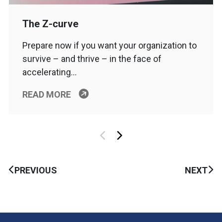
The Z-curve
Prepare now if you want your organization to
survive – and thrive – in the face of
accelerating…
READ MORE
PREVIOUS
NEXT