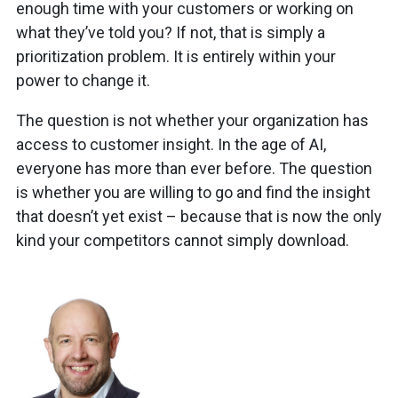
enough time with your customers or working on
what they’ve told you? If not, that is simply a
prioritization problem. It is entirely within your
power to change it.
The question is not whether your organization has
access to customer insight. In the age of AI,
everyone has more than ever before. The question
is whether you are willing to go and find the insight
that doesn’t yet exist – because that is now the only
kind your competitors cannot simply download.