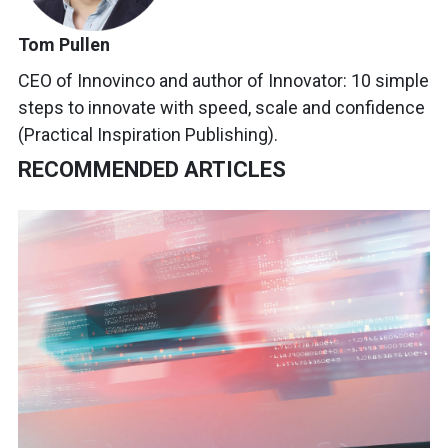
Tom Pullen
CEO of Innovinco and author of Innovator: 10 simple
steps to innovate with speed, scale and confidence
(Practical Inspiration Publishing).
RECOMMENDED ARTICLES