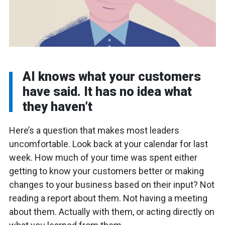
AI knows what your customers
have said. It has no idea what
they haven’t
Here’s a question that makes most leaders
uncomfortable. Look back at your calendar for last
week. How much of your time was spent either
getting to know your customers better or making
changes to your business based on their input? Not
reading a report about them. Not having a meeting
about them. Actually with them, or acting directly on