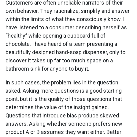
Customers are often unreliable narrators of their
own behavior. They rationalize, simplify and answer
within the limits of what they consciously know. I
have listened to a consumer describing herself as
“healthy” while opening a cupboard full of
chocolate. I have heard of a team presenting a
beautifully designed hand-soap dispenser, only to
discover it takes up far too much space on a
bathroom sink for anyone to buy it.
In such cases, the problem lies in the question
asked. Asking more questions is a good starting
point, but it is the quality of those questions that
determines the value of the insight gained.
Questions that introduce bias produce skewed
answers. Asking whether someone prefers new
product A or B assumes they want either. Better