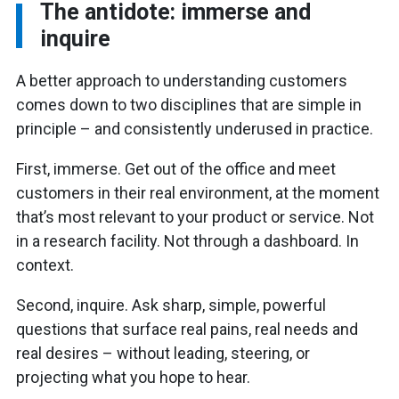
The antidote: immerse and
inquire
A better approach to understanding customers
comes down to two disciplines that are simple in
principle – and consistently underused in practice.
First, immerse. Get out of the office and meet
customers in their real environment, at the moment
that’s most relevant to your product or service. Not
in a research facility. Not through a dashboard. In
context.
Second, inquire. Ask sharp, simple, powerful
questions that surface real pains, real needs and
real desires – without leading, steering, or
projecting what you hope to hear.