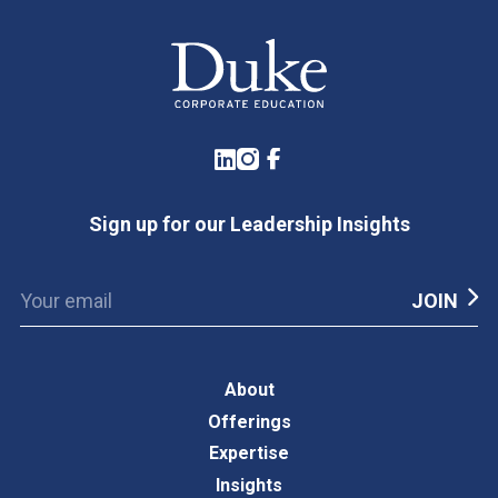
LinkedIn
Instagram
Facebook
Sign up for our Leadership Insights
About
Offerings
Expertise
Insights