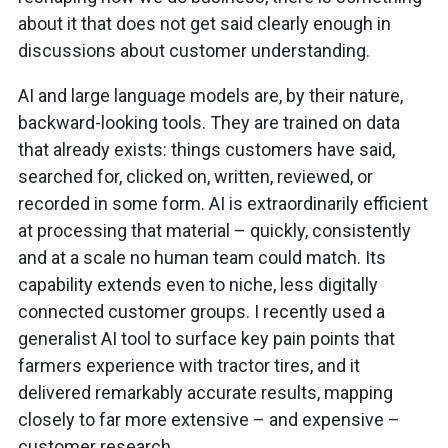
about it that does not get said clearly enough in
discussions about customer understanding.
AI and large language models are, by their nature,
backward-looking tools. They are trained on data
that already exists: things customers have said,
searched for, clicked on, written, reviewed, or
recorded in some form. AI is extraordinarily efficient
at processing that material – quickly, consistently
and at a scale no human team could match. Its
capability extends even to niche, less digitally
connected customer groups. I recently used a
generalist AI tool to surface key pain points that
farmers experience with tractor tires, and it
delivered remarkably accurate results, mapping
closely to far more extensive – and expensive –
customer research.