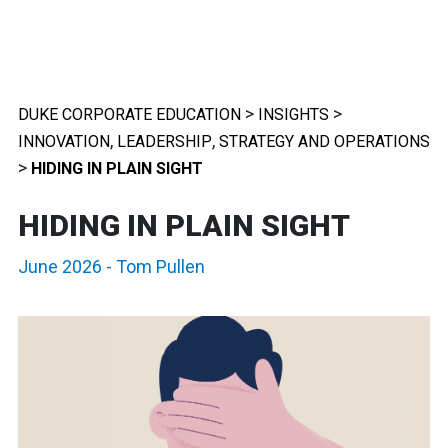
>
>
DUKE CORPORATE EDUCATION
INSIGHTS
,
,
INNOVATION
LEADERSHIP
STRATEGY AND OPERATIONS
>
HIDING IN PLAIN SIGHT
HIDING IN PLAIN SIGHT
June 2026
-
Tom Pullen