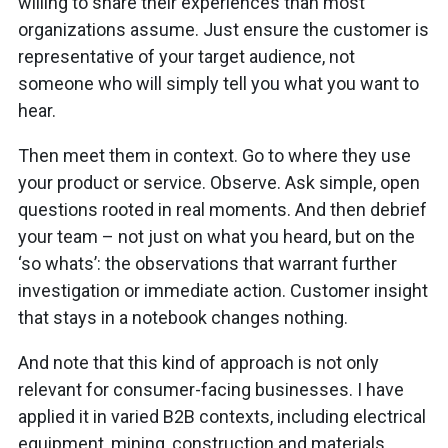
willing to share their experiences than most
organizations assume. Just ensure the customer is
representative of your target audience, not
someone who will simply tell you what you want to
hear.
Then meet them in context. Go to where they use
your product or service. Observe. Ask simple, open
questions rooted in real moments. And then debrief
your team – not just on what you heard, but on the
‘so whats’: the observations that warrant further
investigation or immediate action. Customer insight
that stays in a notebook changes nothing.
And note that this kind of approach is not only
relevant for consumer-facing businesses. I have
applied it in varied B2B contexts, including electrical
equipment, mining, construction and materials