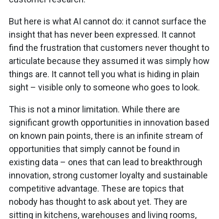
But here is what AI cannot do: it cannot surface the
insight that has never been expressed. It cannot
find the frustration that customers never thought to
articulate because they assumed it was simply how
things are. It cannot tell you what is hiding in plain
sight – visible only to someone who goes to look.
This is not a minor limitation. While there are
significant growth opportunities in innovation based
on known pain points, there is an infinite stream of
opportunities that simply cannot be found in
existing data – ones that can lead to breakthrough
innovation, strong customer loyalty and sustainable
competitive advantage. These are topics that
nobody has thought to ask about yet. They are
sitting in kitchens, warehouses and living rooms,