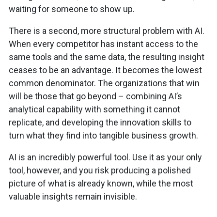
waiting for someone to show up.
There is a second, more structural problem with AI.
When every competitor has instant access to the
same tools and the same data, the resulting insight
ceases to be an advantage. It becomes the lowest
common denominator. The organizations that win
will be those that go beyond – combining AI’s
analytical capability with something it cannot
replicate, and developing the innovation skills to
turn what they find into tangible business growth.
AI is an incredibly powerful tool. Use it as your only
tool, however, and you risk producing a polished
picture of what is already known, while the most
valuable insights remain invisible.