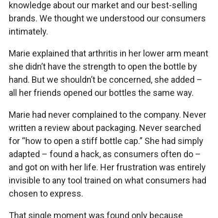
knowledge about our market and our best-selling
brands. We thought we understood our consumers
intimately.
Marie explained that arthritis in her lower arm meant
she didn’t have the strength to open the bottle by
hand. But we shouldn’t be concerned, she added –
all her friends opened our bottles the same way.
Marie had never complained to the company. Never
written a review about packaging. Never searched
for “how to open a stiff bottle cap.” She had simply
adapted – found a hack, as consumers often do –
and got on with her life. Her frustration was entirely
invisible to any tool trained on what consumers had
chosen to express.
That single moment was found only because