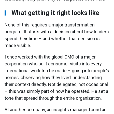
What getting it right looks like
None of this requires a major transformation
program. It starts with a decision about how leaders
spend their time – and whether that decision is
made visible.
I once worked with the global CMO of a major
corporation who built consumer visits into every
international work trip he made – going into people’s
homes, observing how they lived, understanding
their context directly. Not delegated, not occasional
– this was simply part of how he operated. He set a
tone that spread through the entire organization.
At another company, an insights manager found an