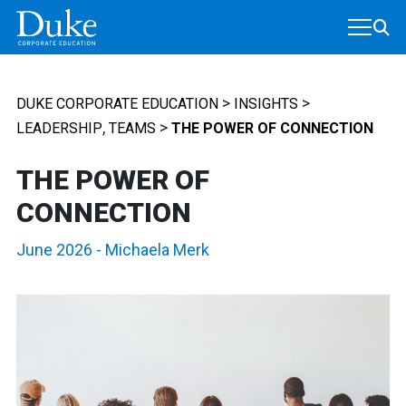
MAIN NAVIGATION
>
>
DUKE CORPORATE EDUCATION
INSIGHTS
,
>
LEADERSHIP
TEAMS
THE POWER OF CONNECTION
THE POWER OF
CONNECTION
June 2026
-
Michaela Merk