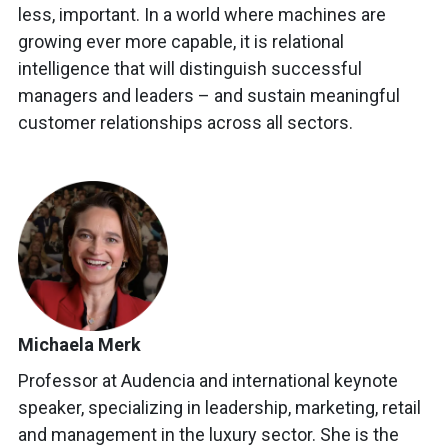
less, important. In a world where machines are
growing ever more capable, it is relational
intelligence that will distinguish successful
managers and leaders – and sustain meaningful
customer relationships across all sectors.
Michaela Merk
Professor at Audencia and international keynote
speaker, specializing in leadership, marketing, retail
and management in the luxury sector. She is the