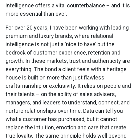
intelligence offers a vital counterbalance – and it is
more essential than ever.
For over 20 years, I have been working with leading
premium and luxury brands, where relational
intelligence is not just a ‘nice to have’ but the
bedrock of customer experience, retention and
growth. In these markets, trust and authenticity are
everything. The bond a client feels with a heritage
house is built on more than just flawless
craftsmanship or exclusivity. It relies on people and
their talents – on the ability of sales advisers,
managers, and leaders to understand, connect, and
nurture relationships over time. Data can tell you
what a customer has purchased, but it cannot
replace the intuition, emotion and care that create
true loyalty. The same principle holds well beyond