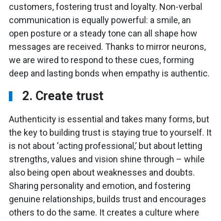
customers, fostering trust and loyalty. Non-verbal
communication is equally powerful: a smile, an
open posture or a steady tone can all shape how
messages are received. Thanks to mirror neurons,
we are wired to respond to these cues, forming
deep and lasting bonds when empathy is authentic.
2. Create trust
Authenticity is essential and takes many forms, but
the key to building trust is staying true to yourself. It
is not about ‘acting professional,’ but about letting
strengths, values and vision shine through – while
also being open about weaknesses and doubts.
Sharing personality and emotion, and fostering
genuine relationships, builds trust and encourages
others to do the same. It creates a culture where