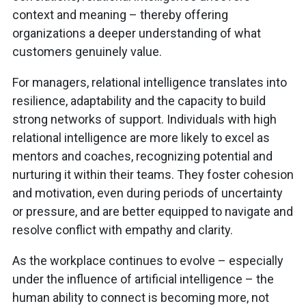
context and meaning – thereby offering
organizations a deeper understanding of what
customers genuinely value.
For managers, relational intelligence translates into
resilience, adaptability and the capacity to build
strong networks of support. Individuals with high
relational intelligence are more likely to excel as
mentors and coaches, recognizing potential and
nurturing it within their teams. They foster cohesion
and motivation, even during periods of uncertainty
or pressure, and are better equipped to navigate and
resolve conflict with empathy and clarity.
As the workplace continues to evolve – especially
under the influence of artificial intelligence – the
human ability to connect is becoming more, not