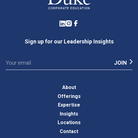
LinkedIn
Instagram
Facebook
Sign up for our Leadership Insights
About
Offerings
Expertise
Insights
Locations
Contact