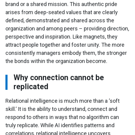
brand or a shared mission. This authentic pride
arises from deep-seated values that are clearly
defined, demonstrated and shared across the
organization and among peers – providing direction,
perspective and inspiration. Like magnets, they
attract people together and foster unity. The more
consistently managers embody them, the stronger
the bonds within the organization become.
Why connection cannot be
replicated
Relational intelligence is much more than a ‘soft
skill.’ It is the ability to understand, connect and
respond to others in ways that no algorithm can
truly replicate. While AI identifies patterns and
correlations, relational intelligence uncovers