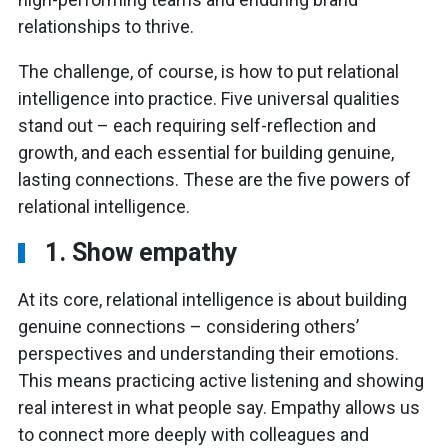
relationships to thrive.
The challenge, of course, is how to put relational
intelligence into practice. Five universal qualities
stand out – each requiring self-reflection and
growth, and each essential for building genuine,
lasting connections. These are the five powers of
relational intelligence.
1. Show empathy
At its core, relational intelligence is about building
genuine connections – considering others’
perspectives and understanding their emotions.
This means practicing active listening and showing
real interest in what people say. Empathy allows us
to connect more deeply with colleagues and