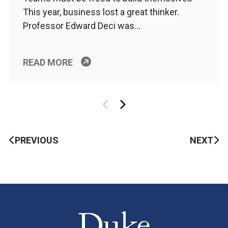
This year, business lost a great thinker.
Professor Edward Deci was…
READ MORE
PREVIOUS
NEXT