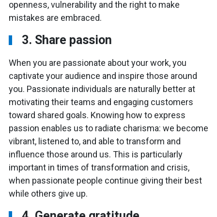
openness, vulnerability and the right to make
mistakes are embraced.
3. Share passion
When you are passionate about your work, you
captivate your audience and inspire those around
you. Passionate individuals are naturally better at
motivating their teams and engaging customers
toward shared goals. Knowing how to express
passion enables us to radiate charisma: we become
vibrant, listened to, and able to transform and
influence those around us. This is particularly
important in times of transformation and crisis,
when passionate people continue giving their best
while others give up.
4. Generate gratitude