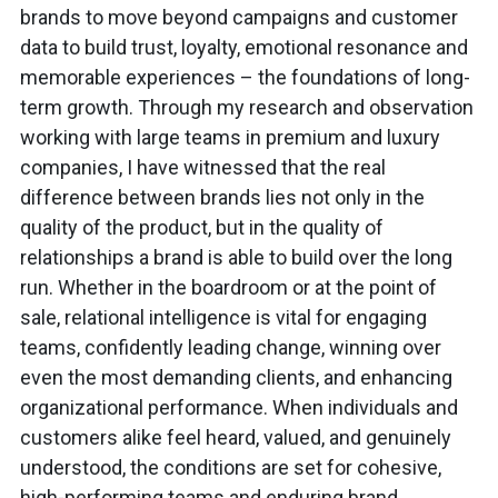
brands to move beyond campaigns and customer
data to build trust, loyalty, emotional resonance and
memorable experiences – the foundations of long-
term growth. Through my research and observation
working with large teams in premium and luxury
companies, I have witnessed that the real
difference between brands lies not only in the
quality of the product, but in the quality of
relationships a brand is able to build over the long
run. Whether in the boardroom or at the point of
sale, relational intelligence is vital for engaging
teams, confidently leading change, winning over
even the most demanding clients, and enhancing
organizational performance. When individuals and
customers alike feel heard, valued, and genuinely
understood, the conditions are set for cohesive,
high-performing teams and enduring brand