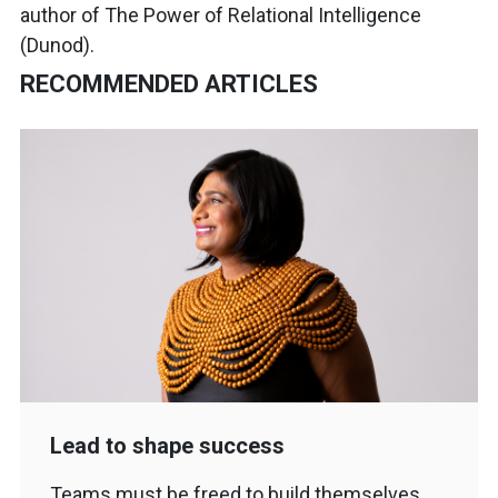
author of The Power of Relational Intelligence
(Dunod).
RECOMMENDED ARTICLES
Lead to shape success
Teams must be freed to build themselves