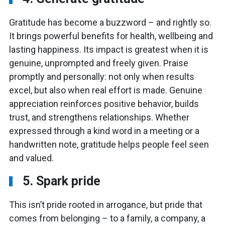
Gratitude has become a buzzword – and rightly so.
It brings powerful benefits for health, wellbeing and
lasting happiness. Its impact is greatest when it is
genuine, unprompted and freely given. Praise
promptly and personally: not only when results
excel, but also when real effort is made. Genuine
appreciation reinforces positive behavior, builds
trust, and strengthens relationships. Whether
expressed through a kind word in a meeting or a
handwritten note, gratitude helps people feel seen
and valued.
5. Spark pride
This isn’t pride rooted in arrogance, but pride that
comes from belonging – to a family, a company, a