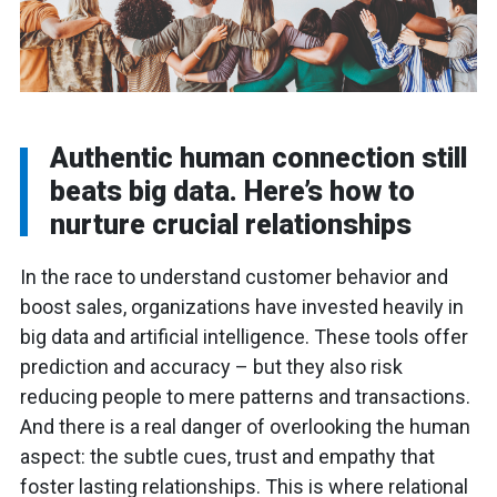
Authentic human connection still
beats big data. Here’s how to
nurture crucial relationships
In the race to understand customer behavior and
boost sales, organizations have invested heavily in
big data and artificial intelligence. These tools offer
prediction and accuracy – but they also risk
reducing people to mere patterns and transactions.
And there is a real danger of overlooking the human
aspect: the subtle cues, trust and empathy that
foster lasting relationships. This is where relational