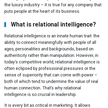
the luxury industry – it is true for any company that
puts people at the heart of its business.
What is relational intelligence?
Relational intelligence is an innate human trait: the
ability to connect meaningfully with people of all
ages, personalities and backgrounds, based on
authenticity rather than manipulation. However, in
today’s competitive world, relational intelligence is
often eclipsed by professional pressures or the
sense of superiority that can come with power –
both of which tend to undermine the value of real
human connection. That’s why relational
intelligence is so crucial in leadership.
It is every bit as critical in marketing. It allows