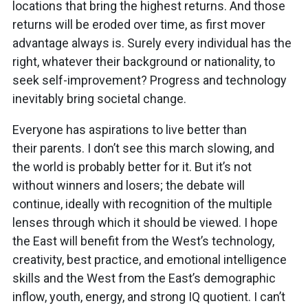
locations that bring the highest returns. And those
returns will be eroded over time, as first mover
advantage always is. Surely every individual has the
right, whatever their background or nationality, to
seek self-improvement? Progress and technology
inevitably bring societal change.
Everyone has aspirations to live better than
their parents. I don’t see this march slowing, and
the world is probably better for it. But it’s not
without winners and losers; the debate will
continue, ideally with recognition of the multiple
lenses through which it should be viewed. I hope
the East will benefit from the West’s technology,
creativity, best practice, and emotional intelligence
skills and the West from the East’s demographic
inflow, youth, energy, and strong IQ quotient. I can’t