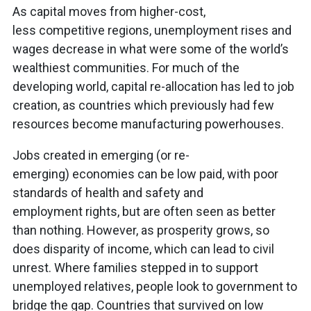
As capital moves from higher-cost,
less competitive regions, unemployment rises and
wages decrease in what were some of the world’s
wealthiest communities. For much of the
developing world, capital re-allocation has led to job
creation, as countries which previously had few
resources become manufacturing powerhouses.
Jobs created in emerging (or re-
emerging) economies can be low paid, with poor
standards of health and safety and
employment rights, but are often seen as better
than nothing. However, as prosperity grows, so
does disparity of income, which can lead to civil
unrest. Where families stepped in to support
unemployed relatives, people look to government to
bridge the gap. Countries that survived on low