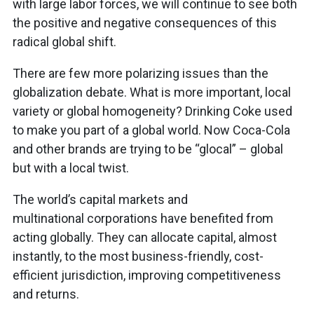
with large labor forces, we will continue to see both
the positive and negative consequences of this
radical global shift.
There are few more polarizing issues than the
globalization debate. What is more important, local
variety or global homogeneity? Drinking Coke used
to make you part of a global world. Now Coca-Cola
and other brands are trying to be “glocal” – global
but with a local twist.
The world’s capital markets and
multinational corporations have benefited from
acting globally. They can allocate capital, almost
instantly, to the most business-friendly, cost-
efficient jurisdiction, improving competitiveness
and returns.