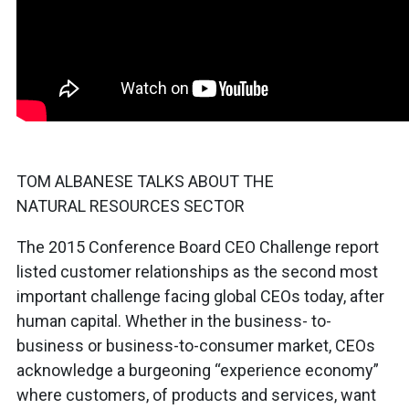
TOM ALBANESE TALKS ABOUT THE
NATURAL RESOURCES SECTOR
The 2015 Conference Board CEO Challenge report
listed customer relationships as the second most
important challenge facing global CEOs today, after
human capital. Whether in the business- to-
business or business-to-consumer market, CEOs
acknowledge a burgeoning “experience economy”
where customers, of products and services, want