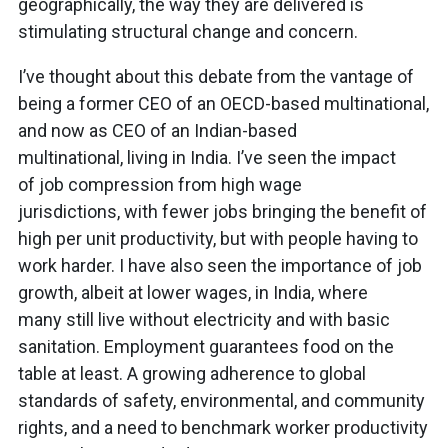
geographically, the way they are delivered is
stimulating structural change and concern.
I’ve thought about this debate from the vantage of
being a former CEO of an OECD-based multinational,
and now as CEO of an Indian-based
multinational, living in India. I’ve seen the impact
of job compression from high wage
jurisdictions, with fewer jobs bringing the benefit of
high per unit productivity, but with people having to
work harder. I have also seen the importance of job
growth, albeit at lower wages, in India, where
many still live without electricity and with basic
sanitation. Employment guarantees food on the
table at least. A growing adherence to global
standards of safety, environmental, and community
rights, and a need to benchmark worker productivity