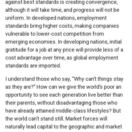
against best standards is creating convergence,
although it will take time, and progress will not be
uniform. In developed nations, employment
standards bring higher costs, making companies
vulnerable to lower-cost competition from
emerging economies. In developing nations, initial
gratitude for a job at any price will provide less of a
cost advantage over time, as global employment
standards are imported.
I understand those who say, “Why can’t things stay
as they are?” How can we give the world’s poor an
opportunity to see each generation live better than
their parents, without disadvantaging those who
have already attained middle-class lifestyles? But
the world can’t stand still. Market forces will
naturally lead capital to the geographic and market