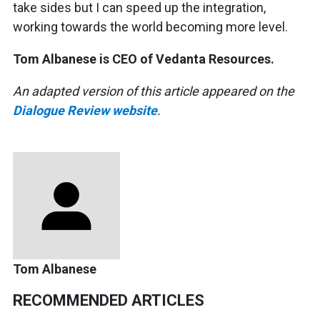
take sides but I can speed up the integration,
working towards the world becoming more level.
Tom Albanese is CEO of Vedanta Resources.
An adapted version of this article appeared on the
Dialogue Review website
.
Tom Albanese
RECOMMENDED ARTICLES