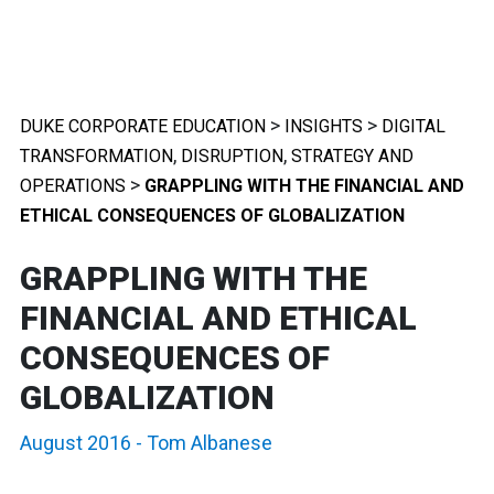
>
>
DUKE CORPORATE EDUCATION
INSIGHTS
DIGITAL
,
,
TRANSFORMATION
DISRUPTION
STRATEGY AND
>
OPERATIONS
GRAPPLING WITH THE FINANCIAL AND
ETHICAL CONSEQUENCES OF GLOBALIZATION
GRAPPLING WITH THE
FINANCIAL AND ETHICAL
CONSEQUENCES OF
GLOBALIZATION
August 2016
-
Tom Albanese