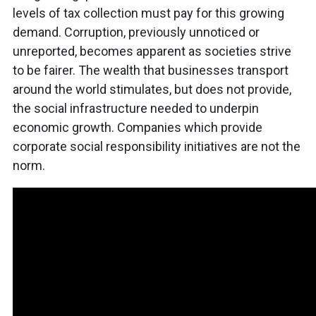
levels of tax collection must pay for this growing
demand. Corruption, previously unnoticed or
unreported, becomes apparent as societies strive
to be fairer. The wealth that businesses transport
around the world stimulates, but does not provide,
the social infrastructure needed to underpin
economic growth. Companies which provide
corporate social responsibility initiatives are not the
norm.