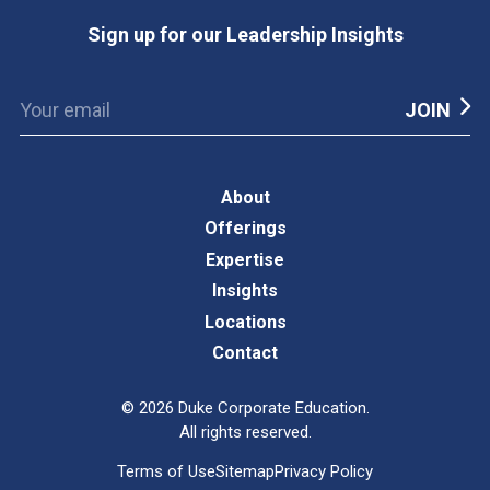
Sign up for our Leadership Insights
About
Offerings
Expertise
Insights
Locations
Contact
©
2026
Duke Corporate Education.
All rights reserved.
Terms of Use
Sitemap
Privacy Policy