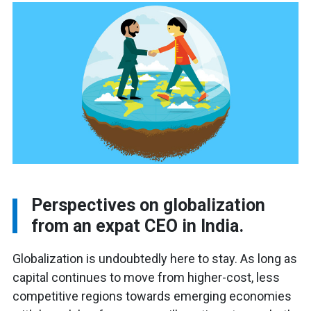
Perspectives on globalization
from an expat CEO in India.
Globalization is undoubtedly here to stay. As long as
capital continues to move from higher-cost, less
competitive regions towards emerging economies