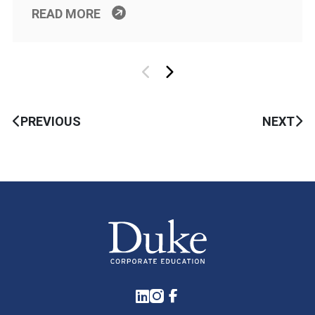
READ MORE
PREVIOUS
NEXT
LinkedIn
Instagram
Facebook