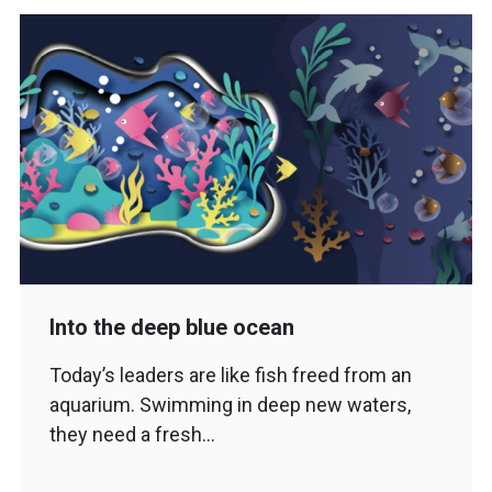
Into the deep blue ocean
Today’s leaders are like fish freed from an
aquarium. Swimming in deep new waters,
they need a fresh…