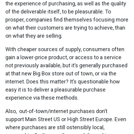
the experience of purchasing, as well as the quality
of the deliverable itself, to be pleasurable. To
prosper, companies find themselves focusing more
on what their customers are trying to achieve, than
on what they are selling.
With cheaper sources of supply, consumers often
gain a lower-price product, or access to a service
not previously available, but it’s generally purchased
at that new Big Box store out of town, or via the
internet. Does this matter? It’s questionable how
easy it is to deliver a pleasurable purchase
experience via these methods.
Also, out-of-town/internet purchases don’t
support Main Street US or High Street Europe. Even
where purchases are still ostensibly local,