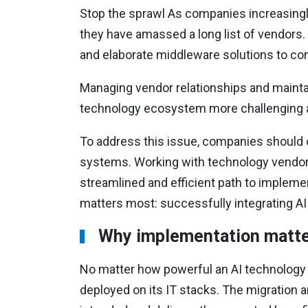
Stop the sprawl As companies increasingly 
they have amassed a long list of vendors
and elaborate middleware solutions to c
Managing vendor relationships and maintai
technology ecosystem more challenging a
To address this issue, companies should c
systems. Working with technology vendor
streamlined and efficient path to implem
matters most: successfully integrating AI 
Why implementation matt
No matter how powerful an AI technology is
deployed on its IT stacks. The migration a