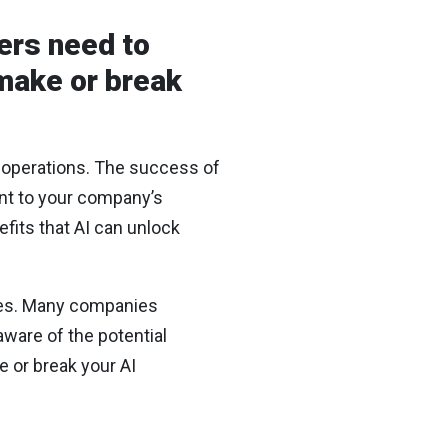
ers need to
 make or break
 operations. The success of
ment to your company’s
fits that AI can unlock
nges. Many companies
aware of the potential
e or break your AI