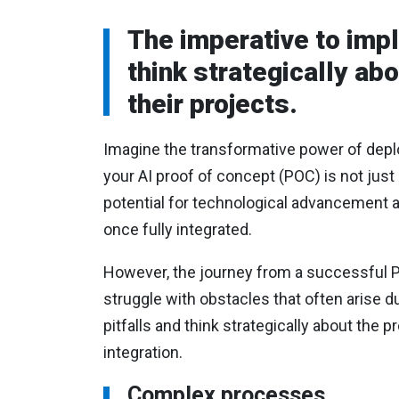
The imperative to imp
think strategically ab
their projects.
Imagine the transformative power of depl
your AI proof of concept (POC) is not just 
potential for technological advancement a
once fully integrated.
However, the journey from a successful P
struggle with obstacles that often arise d
pitfalls and think strategically about the 
integration.
Complex processes