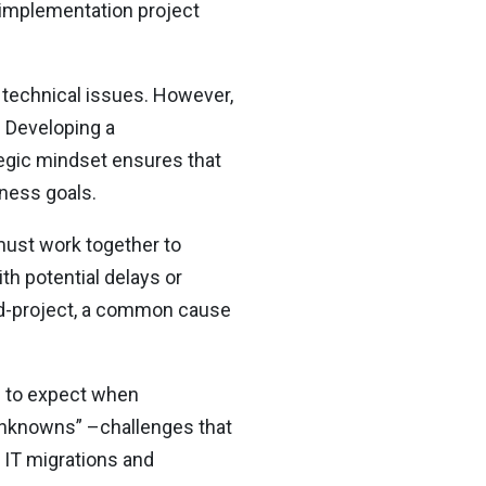
I implementation project
 technical issues. However,
. Developing a
tegic mindset ensures that
iness goals.
 must work together to
th potential delays or
id-project, a common cause
s to expect when
unknowns” –challenges that
 IT migrations and