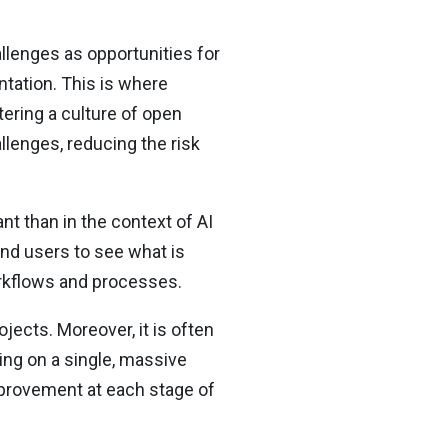
llenges as opportunities for
ntation. This is where
ering a culture of open
lenges, reducing the risk
t than in the context of AI
nd users to see what is
orkflows and processes.
ects. Moreover, it is often
hing on a single, massive
mprovement at each stage of