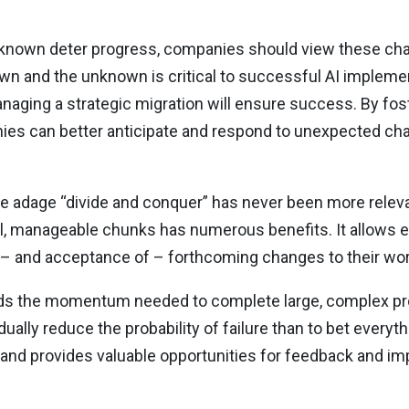
unknown deter progress, companies should view these cha
own and the unknown is critical to successful AI impleme
naging a strategic migration will ensure success. By fost
es can better anticipate and respond to unexpected chal
e adage “divide and conquer” has never been more relevan
ll, manageable chunks has numerous benefits. It allows e
n – and acceptance of – forthcoming changes to their w
uilds the momentum needed to complete large, complex proj
ually reduce the probability of failure than to bet everyt
 and provides valuable opportunities for feedback and i