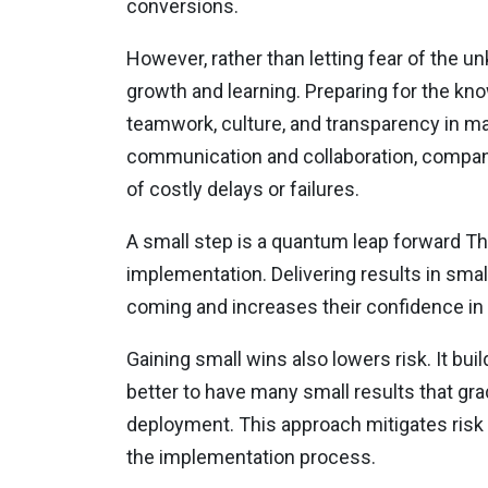
conversions.
However, rather than letting fear of the 
growth and learning. Preparing for the kn
teamwork, culture, and transparency in ma
communication and collaboration, compani
of costly delays or failures.
A small step is a quantum leap forward Th
implementation. Delivering results in sma
coming and increases their confidence i
Gaining small wins also lowers risk. It b
better to have many small results that grad
deployment. This approach mitigates risk
the implementation process.