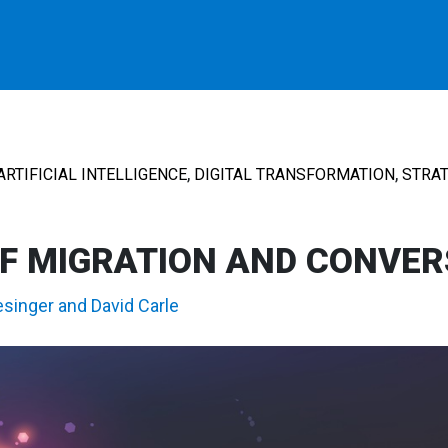
,
,
ARTIFICIAL INTELLIGENCE
DIGITAL TRANSFORMATION
STRAT
F MIGRATION AND CONVER
esinger
and
David Carle