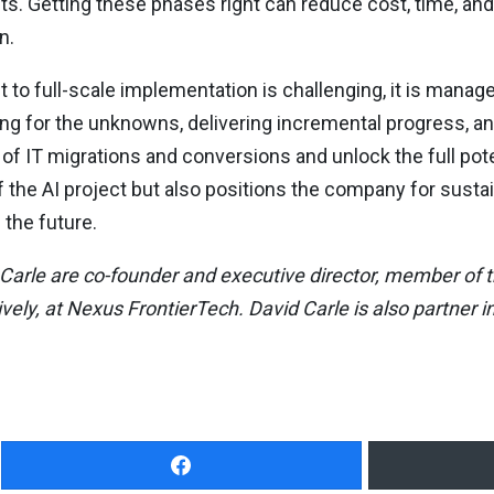
ts. Getting these phases right can reduce cost, time, an
n.
 to full-scale implementation is challenging, it is manage
ring for the unknowns, delivering incremental progress, an
f IT migrations and conversions and unlock the full poten
the AI project but also positions the company for susta
the future.
arle are co-founder and executive director, member of t
ly, at Nexus FrontierTech. David Carle is also partner in