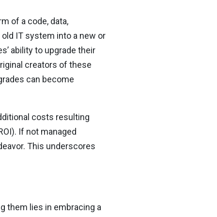
rm of a code, data,
 old IT system into a new or
 ability to upgrade their
iginal creators of these
upgrades can become
ditional costs resulting
(ROI). If not managed
endeavor. This underscores
g them lies in embracing a