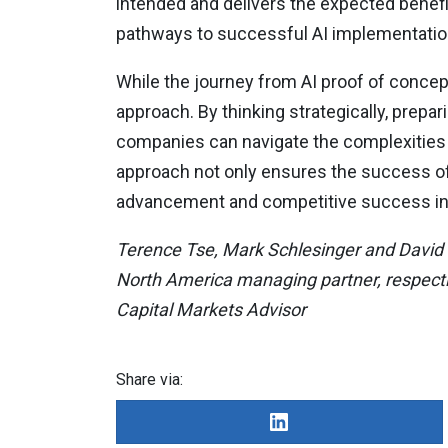
intended and delivers the expected benefi
pathways to successful AI implementatio
While the journey from AI proof of concept
approach. By thinking strategically, prepa
companies can navigate the complexities o
approach not only ensures the success of 
advancement and competitive success in 
Terence Tse, Mark Schlesinger and David C
North America managing partner, respective
Capital Markets Advisor
Share via: