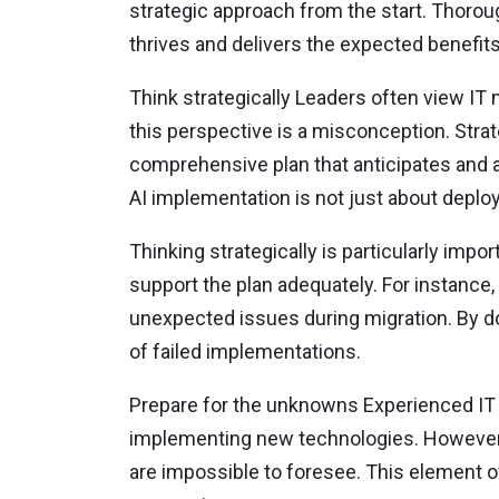
strategic approach from the start. Thoroug
thrives and delivers the expected benefit
Think strategically Leaders often view IT
this perspective is a misconception. Strat
comprehensive plan that anticipates and a
AI implementation is not just about deploy
Thinking strategically is particularly imp
support the plan adequately. For instance,
unexpected issues during migration. By d
of failed implementations.
Prepare for the unknowns Experienced IT
implementing new technologies. However,
are impossible to foresee. This element o