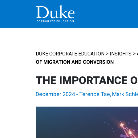
MAIN NAVIGATION
>
>
DUKE CORPORATE EDUCATION
INSIGHTS
OF MIGRATION AND CONVERSION
THE IMPORTANCE O
December 2024
-
Terence Tse
,
Mark Schl