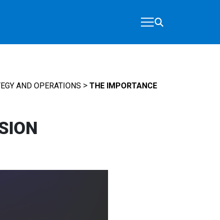
>
EGY AND OPERATIONS
THE IMPORTANCE
SION