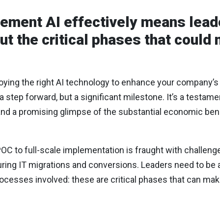
lement AI effectively means lead
out the critical phases that could
oying the right AI technology to enhance your company’s
a step forward, but a significant milestone. It’s a testa
nd a promising glimpse of the substantial economic bene
OC to full-scale implementation is fraught with challe
uring IT migrations and conversions. Leaders need to be 
processes involved: these are critical phases that can mak