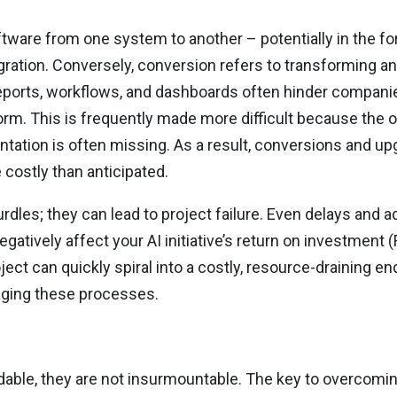
ftware from one system to another – potentially in the fo
gration. Conversely, conversion refers to transforming an
eports, workflows, and dashboards often hinder companies’
rm. This is frequently made more difficult because the or
tation is often missing. As a result, conversions and 
costly than anticipated.
dles; they can lead to project failure. Even delays and ad
atively affect your AI initiative’s return on investment 
ject can quickly spiral into a costly, resource-draining 
naging these processes.
able, they are not insurmountable. The key to overcomin