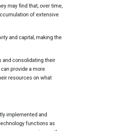
ey may find that, over time,
accumulation of extensive
ity and capital, making the
 and consolidating their
 can provide a more
heir resources on what
ectly implemented and
 technology functions as