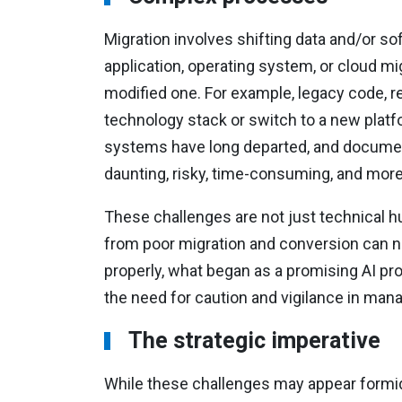
Migration involves shifting data and/or so
application, operating system, or cloud mi
modified one. For example, legacy code, r
technology stack or switch to a new platfo
systems have long departed, and documen
daunting, risky, time-consuming, and more 
These challenges are not just technical hur
from poor migration and conversion can neg
properly, what began as a promising AI pro
the need for caution and vigilance in ma
The strategic imperative
While these challenges may appear formid