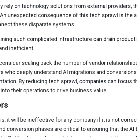
rely on technology solutions from external providers, th
. An unexpected consequence of this tech sprawl is the 
onnect these disparate systems.
ning such complicated infrastructure can drain productiv
nd inefficient.
onsider scaling back the number of vendor relationships
s who deeply understand AI migrations and conversions
entation. By reducing tech sprawl, companies can focus t
into their operations to drive business value.
ers
, it will be ineffective for any company if it is not corr
nd conversion phases are critical to ensuring that the AI