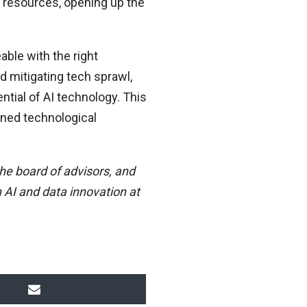
d resources, opening up the
able with the right
d mitigating tech sprawl,
tial of AI technology. This
ined technological
he board of advisors, and
 AI and data innovation at