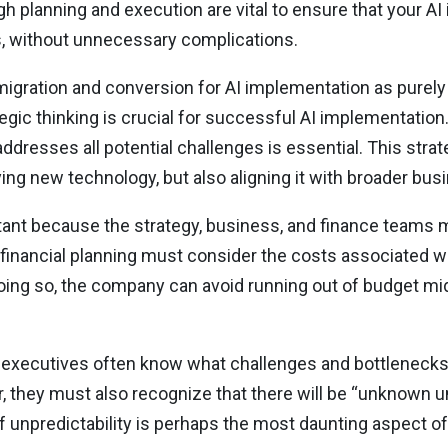
h planning and execution are vital to ensure that your A
s, without unnecessary complications.
 migration and conversion for AI implementation as purely
egic thinking is crucial for successful AI implementation
ddresses all potential challenges is essential. This stra
ing new technology, but also aligning it with broader bus
ortant because the strategy, business, and finance teams
 financial planning must consider the costs associated wi
oing so, the company can avoid running out of budget m
 executives often know what challenges and bottleneck
 they must also recognize that there will be “unknown 
f unpredictability is perhaps the most daunting aspect of