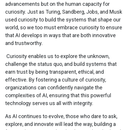
advancements but on the human capacity for
curiosity. Just as Turing, Sandberg, Jobs, and Musk
used curiosity to build the systems that shape our
world, so we too must embrace curiosity to ensure
that AI develops in ways that are both innovative
and trustworthy.
Curiosity enables us to explore the unknown,
challenge the status quo, and build systems that
earn trust by being transparent, ethical, and
effective. By fostering a culture of curiosity,
organizations can confidently navigate the
complexities of AI, ensuring that this powerful
technology serves us all with integrity.
As AI continues to evolve, those who dare to ask,
explore, and innovate will lead the way, building a