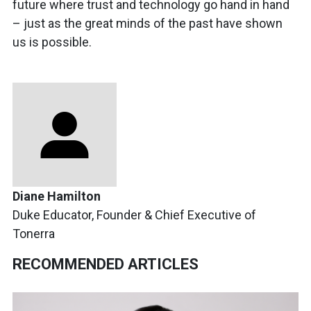
future where trust and technology go hand in hand
– just as the great minds of the past have shown
us is possible.
Diane Hamilton
Duke Educator, Founder & Chief Executive of
Tonerra
RECOMMENDED ARTICLES