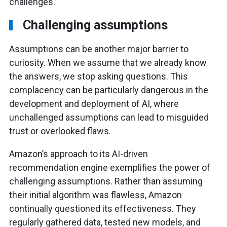
challenges.
Challenging assumptions
Assumptions can be another major barrier to
curiosity. When we assume that we already know
the answers, we stop asking questions. This
complacency can be particularly dangerous in the
development and deployment of AI, where
unchallenged assumptions can lead to misguided
trust or overlooked flaws.
Amazon’s approach to its AI-driven
recommendation engine exemplifies the power of
challenging assumptions. Rather than assuming
their initial algorithm was flawless, Amazon
continually questioned its effectiveness. They
regularly gathered data, tested new models, and