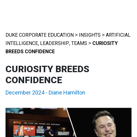
>
>
DUKE CORPORATE EDUCATION
INSIGHTS
ARTIFICIAL
,
,
>
INTELLIGENCE
LEADERSHIP
TEAMS
CURIOSITY
BREEDS CONFIDENCE
CURIOSITY BREEDS
CONFIDENCE
December 2024
-
Diane Hamilton