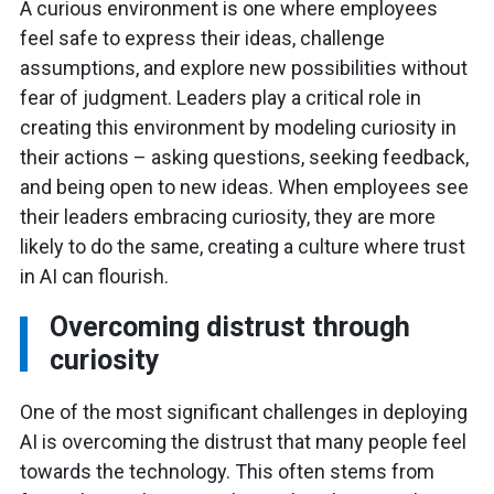
A curious environment is one where employees
feel safe to express their ideas, challenge
assumptions, and explore new possibilities without
fear of judgment. Leaders play a critical role in
creating this environment by modeling curiosity in
their actions – asking questions, seeking feedback,
and being open to new ideas. When employees see
their leaders embracing curiosity, they are more
likely to do the same, creating a culture where trust
in AI can flourish.
Overcoming distrust through
curiosity
One of the most significant challenges in deploying
AI is overcoming the distrust that many people feel
towards the technology. This often stems from