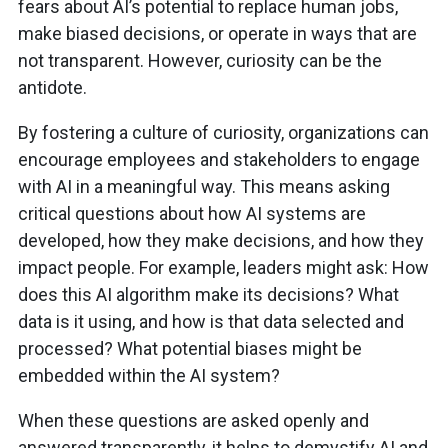
fears about AI’s potential to replace human jobs,
make biased decisions, or operate in ways that are
not transparent. However, curiosity can be the
antidote.
By fostering a culture of curiosity, organizations can
encourage employees and stakeholders to engage
with AI in a meaningful way. This means asking
critical questions about how AI systems are
developed, how they make decisions, and how they
impact people. For example, leaders might ask: How
does this AI algorithm make its decisions? What
data is it using, and how is that data selected and
processed? What potential biases might be
embedded within the AI system?
When these questions are asked openly and
answered transparently, it helps to demystify AI and