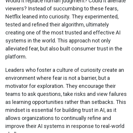
Would it replace human judgment? Could it alienate
viewers? Instead of succumbing to these fears,
Netflix leaned into curiosity. They experimented,
tested and refined their algorithm, ultimately
creating one of the most trusted and effective AI
systems in the world. This approach not only
alleviated fear, but also built consumer trust in the
platform.
Leaders who foster a culture of curiosity create an
environment where fear is not a barrier, but a
motivator for exploration. They encourage their
teams to ask questions, take risks and view failures
as learning opportunities rather than setbacks. This
mindset is essential for building trust in AI, as it
allows organizations to continually refine and
improve their AI systems in response to real-world