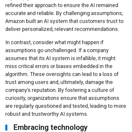
refined their approach to ensure the AI remained
accurate and reliable. By challenging assumptions,
Amazon built an AI system that customers trust to
deliver personalized, relevant recommendations.
In contrast, consider what might happen if
assumptions go unchallenged. If a company
assumes that its AI system is infallible, it might
miss critical errors or biases embedded in the
algorithm. These oversights can lead to a loss of
trust among users and, ultimately, damage the
company’s reputation. By fostering a culture of
curiosity, organizations ensure that assumptions
are regularly questioned and tested, leading to more
robust and trustworthy AI systems.
Embracing technology