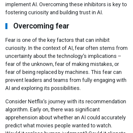
implement AI. Overcoming these inhibitors is key to
fostering curiosity and building trust in AI.
Overcoming fear
Fear is one of the key factors that can inhibit
curiosity. In the context of AI, fear often stems from
uncertainty about the technology’s implications –
fear of the unknown, fear of making mistakes, or
fear of being replaced by machines. This fear can
prevent leaders and teams from fully engaging with
AI and exploring its possibilities.
Consider Netflix’s journey with its recommendation
algorithm. Early on, there was significant
apprehension about whether an AI could accurately
predict what movies people wanted to watch.