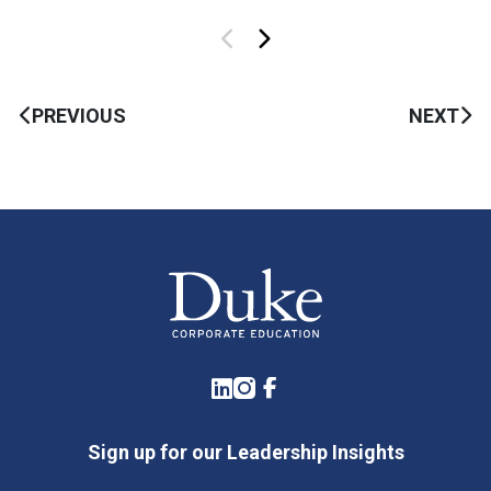
PREVIOUS
NEXT
LinkedIn
Instagram
Facebook
Sign up for our Leadership Insights