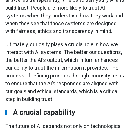
build trust. People are more likely to trust AI
systems when they understand how they work and
when they see that those systems are designed
with fairness, ethics and transparency in mind.
Ultimately, curiosity plays a crucial role in how we
interact with AI systems. The better our questions,
the better the AI’s output, which in turn enhances
our ability to trust the information it provides. The
process of refining prompts through curiosity helps
to ensure that the AI’s responses are aligned with
our goals and ethical standards, which is a critical
step in building trust.
A crucial capability
The future of AI depends not only on technological