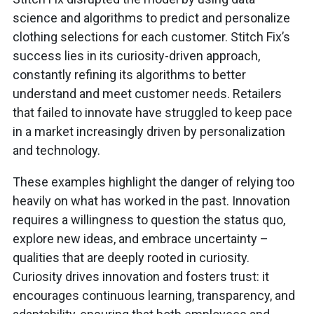
science and algorithms to predict and personalize
clothing selections for each customer. Stitch Fix’s
success lies in its curiosity-driven approach,
constantly refining its algorithms to better
understand and meet customer needs. Retailers
that failed to innovate have struggled to keep pace
in a market increasingly driven by personalization
and technology.
These examples highlight the danger of relying too
heavily on what has worked in the past. Innovation
requires a willingness to question the status quo,
explore new ideas, and embrace uncertainty –
qualities that are deeply rooted in curiosity.
Curiosity drives innovation and fosters trust: it
encourages continuous learning, transparency, and