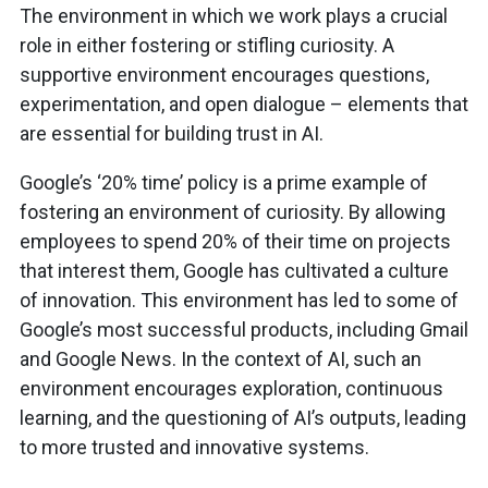
The environment in which we work plays a crucial
role in either fostering or stifling curiosity. A
supportive environment encourages questions,
experimentation, and open dialogue – elements that
are essential for building trust in AI.
Google’s ‘20% time’ policy is a prime example of
fostering an environment of curiosity. By allowing
employees to spend 20% of their time on projects
that interest them, Google has cultivated a culture
of innovation. This environment has led to some of
Google’s most successful products, including Gmail
and Google News. In the context of AI, such an
environment encourages exploration, continuous
learning, and the questioning of AI’s outputs, leading
to more trusted and innovative systems.