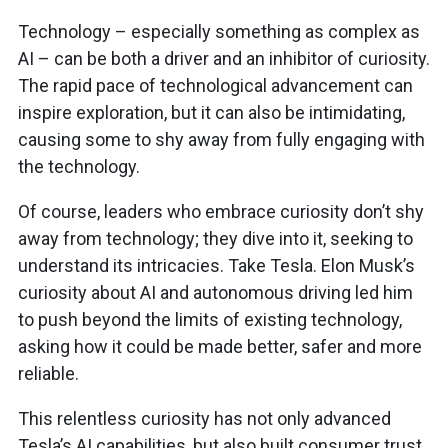
Technology – especially something as complex as
AI – can be both a driver and an inhibitor of curiosity.
The rapid pace of technological advancement can
inspire exploration, but it can also be intimidating,
causing some to shy away from fully engaging with
the technology.
Of course, leaders who embrace curiosity don’t shy
away from technology; they dive into it, seeking to
understand its intricacies. Take Tesla. Elon Musk’s
curiosity about AI and autonomous driving led him
to push beyond the limits of existing technology,
asking how it could be made better, safer and more
reliable.
This relentless curiosity has not only advanced
Tesla’s AI capabilities, but also built consumer trust