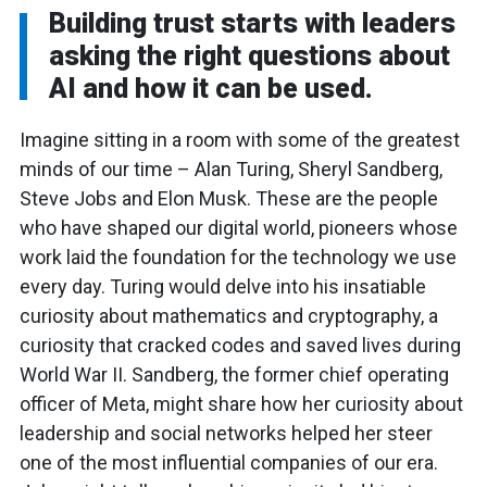
Building trust starts with leaders
asking the right questions about
AI and how it can be used.
Imagine sitting in a room with some of the greatest
minds of our time – Alan Turing, Sheryl Sandberg,
Steve Jobs and Elon Musk. These are the people
who have shaped our digital world, pioneers whose
work laid the foundation for the technology we use
every day. Turing would delve into his insatiable
curiosity about mathematics and cryptography, a
curiosity that cracked codes and saved lives during
World War II. Sandberg, the former chief operating
officer of Meta, might share how her curiosity about
leadership and social networks helped her steer
one of the most influential companies of our era.