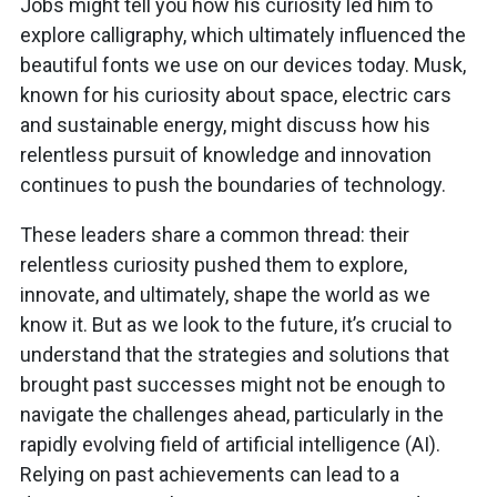
Jobs might tell you how his curiosity led him to
explore calligraphy, which ultimately influenced the
beautiful fonts we use on our devices today. Musk,
known for his curiosity about space, electric cars
and sustainable energy, might discuss how his
relentless pursuit of knowledge and innovation
continues to push the boundaries of technology.
These leaders share a common thread: their
relentless curiosity pushed them to explore,
innovate, and ultimately, shape the world as we
know it. But as we look to the future, it’s crucial to
understand that the strategies and solutions that
brought past successes might not be enough to
navigate the challenges ahead, particularly in the
rapidly evolving field of artificial intelligence (AI).
Relying on past achievements can lead to a