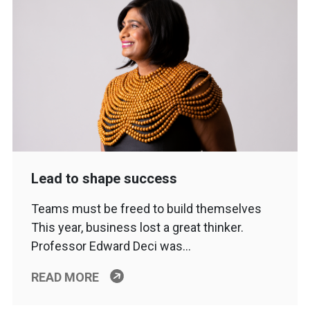
Lead to shape success
Teams must be freed to build themselves
This year, business lost a great thinker.
Professor Edward Deci was…
READ MORE