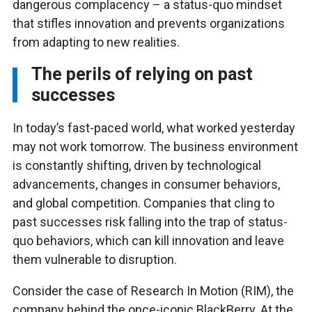
dangerous complacency – a status-quo mindset
that stifles innovation and prevents organizations
from adapting to new realities.
The perils of relying on past
successes
In today’s fast-paced world, what worked yesterday
may not work tomorrow. The business environment
is constantly shifting, driven by technological
advancements, changes in consumer behaviors,
and global competition. Companies that cling to
past successes risk falling into the trap of status-
quo behaviors, which can kill innovation and leave
them vulnerable to disruption.
Consider the case of Research In Motion (RIM), the
company behind the once-iconic BlackBerry. At the