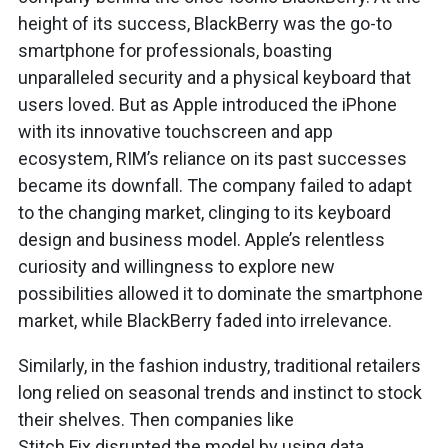
height of its success, BlackBerry was the go-to
smartphone for professionals, boasting
unparalleled security and a physical keyboard that
users loved. But as Apple introduced the iPhone
with its innovative touchscreen and app
ecosystem, RIM’s reliance on its past successes
became its downfall. The company failed to adapt
to the changing market, clinging to its keyboard
design and business model. Apple’s relentless
curiosity and willingness to explore new
possibilities allowed it to dominate the smartphone
market, while BlackBerry faded into irrelevance.
Similarly, in the fashion industry, traditional retailers
long relied on seasonal trends and instinct to stock
their shelves. Then companies like
Stitch Fix disrupted the model by using data