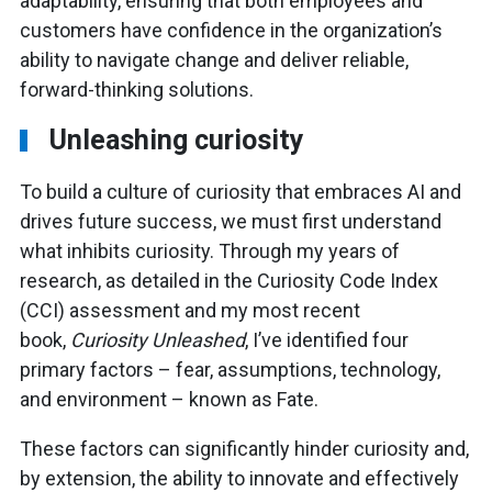
adaptability, ensuring that both employees and
customers have confidence in the organization’s
ability to navigate change and deliver reliable,
forward-thinking solutions.
Unleashing curiosity
To build a culture of curiosity that embraces AI and
drives future success, we must first understand
what inhibits curiosity. Through my years of
research, as detailed in the Curiosity Code Index
(CCI) assessment and my most recent
book,
Curiosity Unleashed
, I’ve identified four
primary factors – fear, assumptions, technology,
and environment – known as Fate.
These factors can significantly hinder curiosity and,
by extension, the ability to innovate and effectively