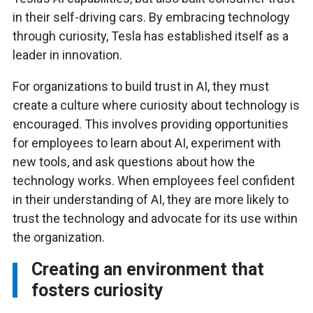
in their self-driving cars. By embracing technology
through curiosity, Tesla has established itself as a
leader in innovation.
For organizations to build trust in AI, they must
create a culture where curiosity about technology is
encouraged. This involves providing opportunities
for employees to learn about AI, experiment with
new tools, and ask questions about how the
technology works. When employees feel confident
in their understanding of AI, they are more likely to
trust the technology and advocate for its use within
the organization.
Creating an environment that
fosters curiosity