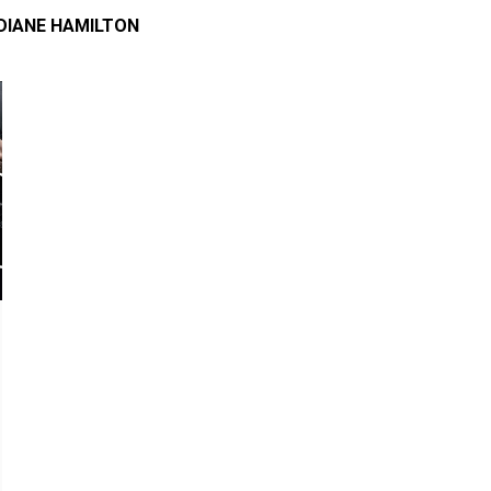
DIANE HAMILTON