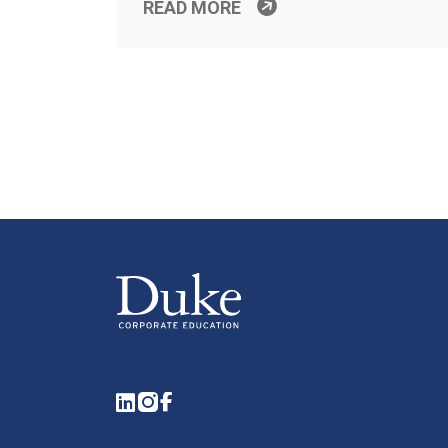
READ MORE
LinkedIn
Instagram
Facebook