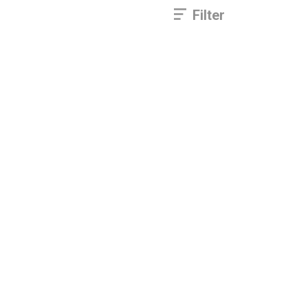
Filter