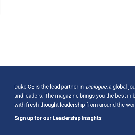
Duke CE is the lead partner in
Dialogue
, a global j
and leaders. The magazine brings you the best in 
with fresh thought leadership from around the wor
Sign up for our Leadership Insights