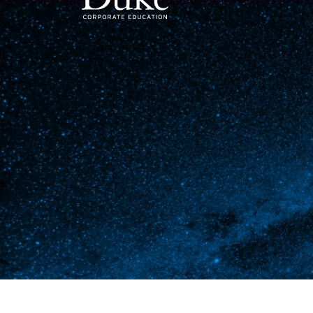
MAIN NAVIGATION