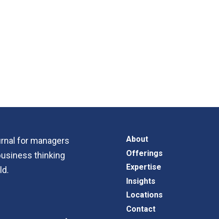
About
ournal for managers
Offerings
business thinking
Expertise
ld.
Insights
Locations
Contact