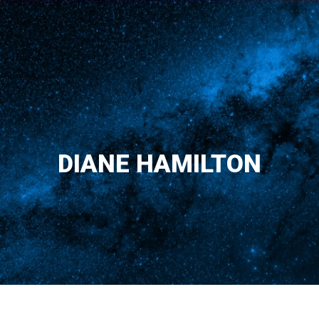
DIANE HAMILTON