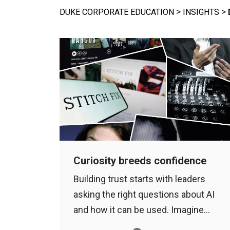
>
>
DUKE CORPORATE EDUCATION
INSIGHTS
Curiosity breeds confidence
Building trust starts with leaders
asking the right questions about AI
and how it can be used. Imagine…