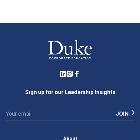
LinkedIn
Instagram
Facebook
Sign up for our Leadership Insights
About