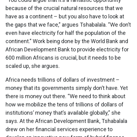
because of the crucial natural resources that we
have as a continent – but you also have to look at
the gaps that we face,” argues Tshabalala. “We don’t
even have electricity for half the population of the
continent.” Work being done by the World Bank and
African Development Bank to provide electricity for
600 million Africans is crucial, but it needs to be
scaled up, she argues.
Africa needs trillions of dollars of investment –
money that its governments simply don’t have. Yet
there is money out there. “We need to think about
how we mobilize the tens of trillions of dollars of
institutions’ money that’s available globally,” she
says. At the African Development Bank, Tshabalala
drew on her financial services experience to