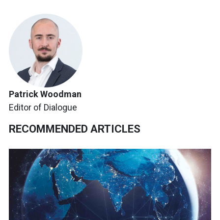
Patrick Woodman
Editor of Dialogue
RECOMMENDED ARTICLES