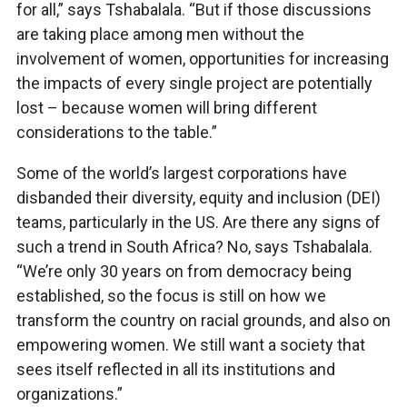
for all,” says Tshabalala. “But if those discussions
are taking place among men without the
involvement of women, opportunities for increasing
the impacts of every single project are potentially
lost – because women will bring different
considerations to the table.”
Some of the world’s largest corporations have
disbanded their diversity, equity and inclusion (DEI)
teams, particularly in the US. Are there any signs of
such a trend in South Africa? No, says Tshabalala.
“We’re only 30 years on from democracy being
established, so the focus is still on how we
transform the country on racial grounds, and also on
empowering women. We still want a society that
sees itself reflected in all its institutions and
organizations.”