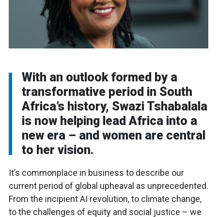
With an outlook formed by a
transformative period in South
Africa’s history, Swazi Tshabalala
is now helping lead Africa into a
new era – and women are central
to her vision.
It’s commonplace in business to describe our
current period of global upheaval as unprecedented.
From the incipient AI revolution, to climate change,
to the challenges of equity and social justice – we