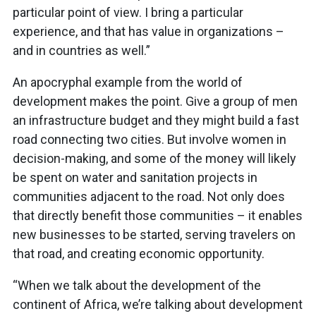
particular point of view. I bring a particular
experience, and that has value in organizations –
and in countries as well.”
An apocryphal example from the world of
development makes the point. Give a group of men
an infrastructure budget and they might build a fast
road connecting two cities. But involve women in
decision-making, and some of the money will likely
be spent on water and sanitation projects in
communities adjacent to the road. Not only does
that directly benefit those communities – it enables
new businesses to be started, serving travelers on
that road, and creating economic opportunity.
“When we talk about the development of the
continent of Africa, we’re talking about development