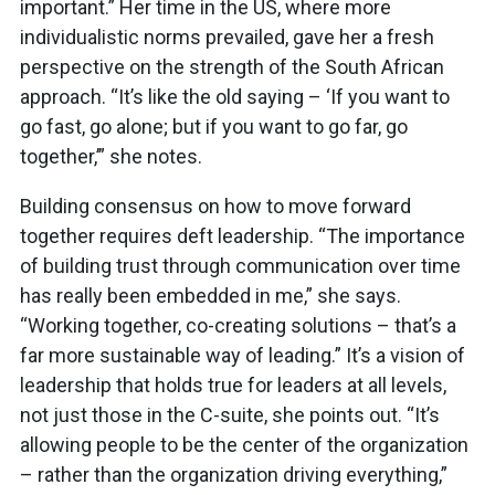
important.” Her time in the US, where more
individualistic norms prevailed, gave her a fresh
perspective on the strength of the South African
approach. “It’s like the old saying – ‘If you want to
go fast, go alone; but if you want to go far, go
together,’” she notes.
Building consensus on how to move forward
together requires deft leadership. “The importance
of building trust through communication over time
has really been embedded in me,” she says.
“Working together, co-creating solutions – that’s a
far more sustainable way of leading.” It’s a vision of
leadership that holds true for leaders at all levels,
not just those in the C-suite, she points out. “It’s
allowing people to be the center of the organization
– rather than the organization driving everything,”