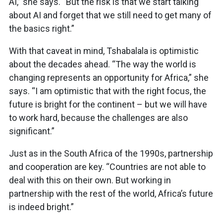
AI,” she says. “But the risk is that we start talking
about AI and forget that we still need to get many of
the basics right.”
With that caveat in mind, Tshabalala is optimistic
about the decades ahead. “The way the world is
changing represents an opportunity for Africa,” she
says. “I am optimistic that with the right focus, the
future is bright for the continent – but we will have
to work hard, because the challenges are also
significant.”
Just as in the South Africa of the 1990s, partnership
and cooperation are key. “Countries are not able to
deal with this on their own. But working in
partnership with the rest of the world, Africa’s future
is indeed bright.”