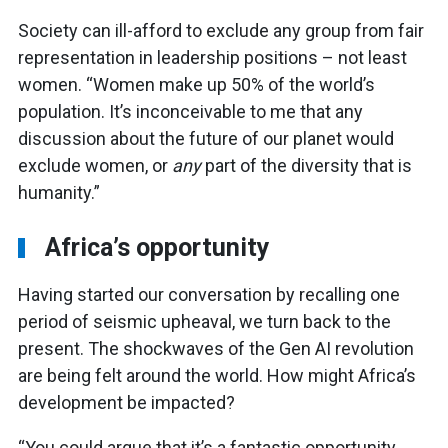
Society can ill-afford to exclude any group from fair
representation in leadership positions – not least
women. “Women make up 50% of the world’s
population. It’s inconceivable to me that any
discussion about the future of our planet would
exclude women, or
any
part of the diversity that is
humanity.”
Africa’s opportunity
Having started our conversation by recalling one
period of seismic upheaval, we turn back to the
present. The shockwaves of the Gen AI revolution
are being felt around the world. How might Africa’s
development be impacted?
“You could argue that it’s a fantastic opportunity