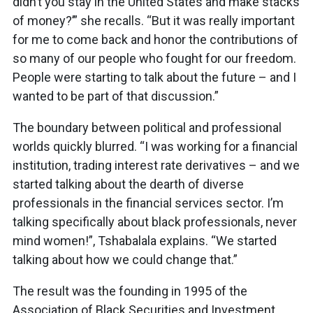
didn’t you stay in the United States and make stacks
of money?’” she recalls. “But it was really important
for me to come back and honor the contributions of
so many of our people who fought for our freedom.
People were starting to talk about the future – and I
wanted to be part of that discussion.”
The boundary between political and professional
worlds quickly blurred. “I was working for a financial
institution, trading interest rate derivatives – and we
started talking about the dearth of diverse
professionals in the financial services sector. I’m
talking specifically about black professionals, never
mind women!”, Tshabalala explains. “We started
talking about how we could change that.”
The result was the founding in 1995 of the
Association of Black Securities and Investment