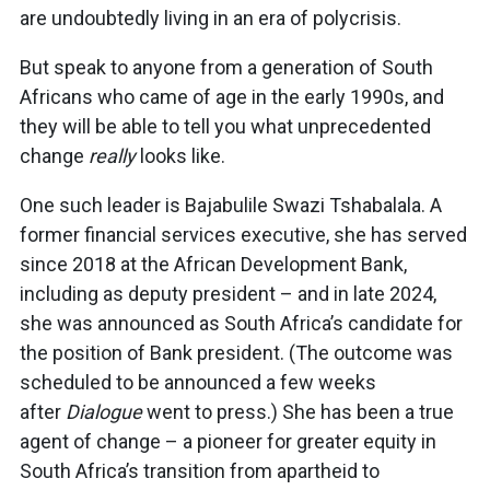
are undoubtedly living in an era of polycrisis.
But speak to anyone from a generation of South
Africans who came of age in the early 1990s, and
they will be able to tell you what unprecedented
change
really
looks like.
One such leader is Bajabulile Swazi Tshabalala. A
former financial services executive, she has served
since 2018 at the African Development Bank,
including as deputy president – and in late 2024,
she was announced as South Africa’s candidate for
the position of Bank president. (The outcome was
scheduled to be announced a few weeks
after
Dialogue
went to press.) She has been a true
agent of change – a pioneer for greater equity in
South Africa’s transition from apartheid to