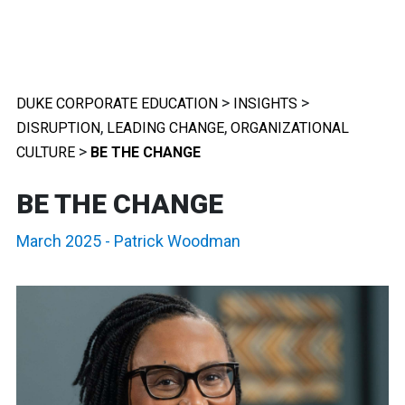
>
>
DUKE CORPORATE EDUCATION
INSIGHTS
,
,
DISRUPTION
LEADING CHANGE
ORGANIZATIONAL
>
CULTURE
BE THE CHANGE
BE THE CHANGE
March 2025
-
Patrick Woodman