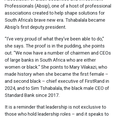
Professionals (Absip), one of a host of professional
associations created to help shape solutions for
South Africa’s brave new era. Tshabalala became
Absip’s first deputy president.
“I’ve very proud of what they’ve been able to do,”
she says. The proof is in the pudding, she points
out. “We now have a number of chairmen and CEOs
of large banks in South Africa who are either
women or black.” She points to Mary Vilakazi, who
made history when she became the first female –
and second black – chief executive of FirstRand in
2024, and to Sim Tshabalala, the black male CEO of
Standard Bank since 2017.
It is a reminder that leadership is not exclusive to
those who hold leadership roles – and it speaks to