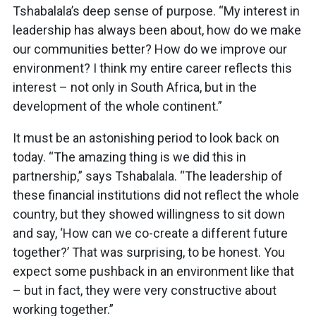
Tshabalala’s deep sense of purpose. “My interest in
leadership has always been about, how do we make
our communities better? How do we improve our
environment? I think my entire career reflects this
interest – not only in South Africa, but in the
development of the whole continent.”
It must be an astonishing period to look back on
today. “The amazing thing is we did this in
partnership,” says Tshabalala. “The leadership of
these financial institutions did not reflect the whole
country, but they showed willingness to sit down
and say, ‘How can we co-create a different future
together?’ That was surprising, to be honest. You
expect some pushback in an environment like that
– but in fact, they were very constructive about
working together.”