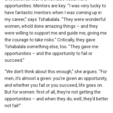
opportunities. Mentors are key. “I was very lucky to
have fantastic mentors when I was coming up in
my career,” says Tshabalala. “They were wonderful
women, who’d done amazing things – and they
were willing to support me and guide me, giving me
the courage to take risks.” Critically, they gave
Tshabalala something else, too. “They gave me
opportunities – and the opportunity to fail or
succeed.”
“We don’t think about this enough,” she argues. “For
men, it’s almost a given: you’re given an opportunity,
and whether you fail or you succeed, life goes on.
But for women: first of all, they’re not getting the
opportunities – and when they do, well, they’d better
not fail!”