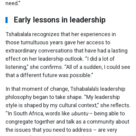
need.”
Early lessons in leadership
Tshabalala recognizes that her experiences in
those tumultuous years gave her access to
extraordinary conversations that have had a lasting
effect on her leadership outlook. “I did a lot of
listening,” she confirms. “All of a sudden, I could see
that a different future was possible.”
In that moment of change, Tshabalala’s leadership
philosophy began to take shape. “My leadership
style is shaped by my cultural context,” she reflects.
“In South Africa, words like
ubuntu
– being able to
congregate together and talk as a community about
the issues that you need to address – are very