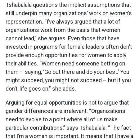
Tshabalala questions the implicit assumptions that
still underpin many organizations’ work on women’s
representation. “I’ve always argued that a lot of
organizations work from the basis that women
cannot lead,” she argues. Even those that have
invested in programs for female leaders often don’t
provide enough opportunities for women to apply
their abilities. “Women need someone betting on
them – saying, ‘Go out there and do your best.’ You
might succeed, you might not succeed – but if you
don’t, life goes on,” she adds.
Arguing for equal opportunities is not to argue that
gender differences are irrelevant. “Organizations
need to evolve to a point where all of us make
particular contributions,” says Tshabalala. “The fact
that I’m a woman is important. It means that I have a