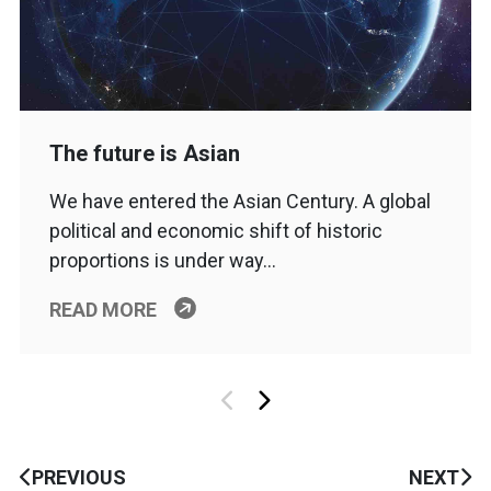
The future is Asian
We have entered the Asian Century. A global
political and economic shift of historic
proportions is under way…
READ MORE
PREVIOUS
NEXT