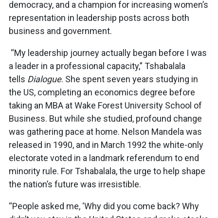
democracy, and a champion for increasing women’s
representation in leadership posts across both
business and government.
“My leadership journey actually began before I was
a leader in a professional capacity,” Tshabalala
tells
Dialogue
. She spent seven years studying in
the US, completing an economics degree before
taking an MBA at Wake Forest University School of
Business. But while she studied, profound change
was gathering pace at home. Nelson Mandela was
released in 1990, and in March 1992 the white-only
electorate voted in a landmark referendum to end
minority rule. For Tshabalala, the urge to help shape
the nation’s future was irresistible.
“People asked me, ‘Why did you come back? Why