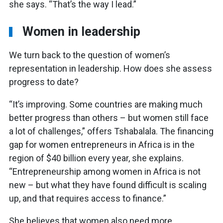
she says. “That’s the way I lead.”
Women in leadership
We turn back to the question of women’s
representation in leadership. How does she assess
progress to date?
“It’s improving. Some countries are making much
better progress than others – but women still face
a lot of challenges,” offers Tshabalala. The financing
gap for women entrepreneurs in Africa is in the
region of $40 billion every year, she explains.
“Entrepreneurship among women in Africa is not
new – but what they have found difficult is scaling
up, and that requires access to finance.”
She believes that women also need more