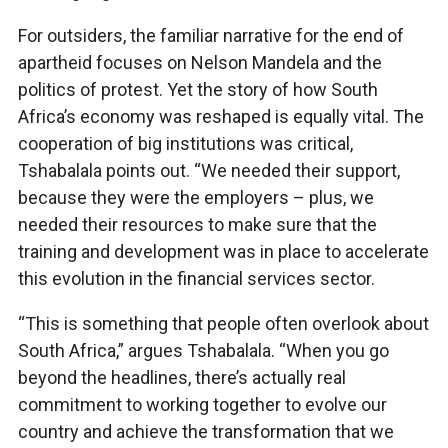
For outsiders, the familiar narrative for the end of
apartheid focuses on Nelson Mandela and the
politics of protest. Yet the story of how South
Africa’s economy was reshaped is equally vital. The
cooperation of big institutions was critical,
Tshabalala points out. “We needed their support,
because they were the employers – plus, we
needed their resources to make sure that the
training and development was in place to accelerate
this evolution in the financial services sector.
“This is something that people often overlook about
South Africa,” argues Tshabalala. “When you go
beyond the headlines, there’s actually real
commitment to working together to evolve our
country and achieve the transformation that we