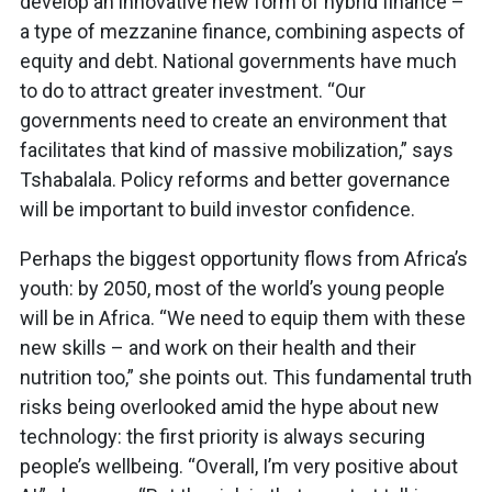
develop an innovative new form of hybrid finance –
a type of mezzanine finance, combining aspects of
equity and debt. National governments have much
to do to attract greater investment. “Our
governments need to create an environment that
facilitates that kind of massive mobilization,” says
Tshabalala. Policy reforms and better governance
will be important to build investor confidence.
Perhaps the biggest opportunity flows from Africa’s
youth: by 2050, most of the world’s young people
will be in Africa. “We need to equip them with these
new skills – and work on their health and their
nutrition too,” she points out. This fundamental truth
risks being overlooked amid the hype about new
technology: the first priority is always securing
people’s wellbeing. “Overall, I’m very positive about