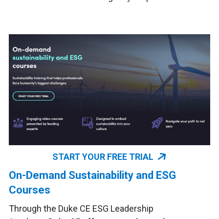
START YOUR FREE TRIAL
On-Demand Sustainability and ESG
Courses
Through the Duke CE ESG Leadership