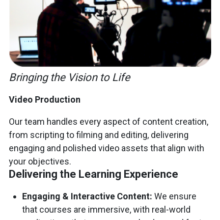
Bringing the Vision to Life
Video Production
Our team handles every aspect of content creation,
from scripting to filming and editing, delivering
engaging and polished video assets that align with
your objectives.
Delivering the Learning Experience
Engaging & Interactive Content:
We ensure
that courses are immersive, with real-world