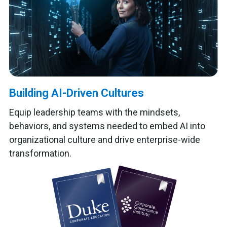
Building AI-Driven Cultures
Equip leadership teams with the mindsets,
behaviors, and systems needed to embed AI into
organizational culture and drive enterprise-wide
transformation.