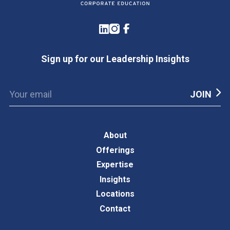
LinkedIn
Instagram
Facebook
Sign up for our Leadership Insights
About
Offerings
Expertise
Insights
Locations
Contact