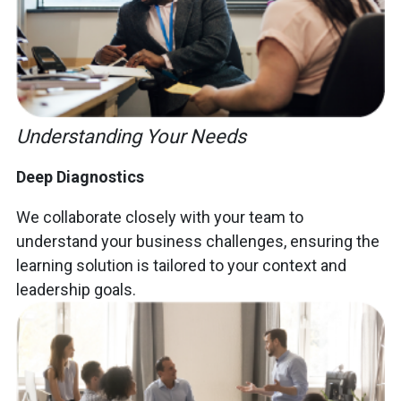
Understanding Your Needs
Deep Diagnostics
We collaborate closely with your team to
understand your business challenges, ensuring the
learning solution is tailored to your context and
leadership goals.