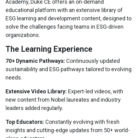
Academy, Duke CE offers an on-demand
educational platform with an extensive library of
ESG learning and development content, designed to
solve the challenges facing teams in ESG-driven
organizations.
The Learning Experience
70+ Dynamic Pathways:
Continuously updated
sustainability and ESG pathways tailored to evolving
needs.
Extensive Video Library:
Expert-led videos, with
new content from Nobel laureates and industry
leaders added regularly.
Top Educators:
Constantly evolving with fresh
insights and cutting-edge updates from 50+ world-