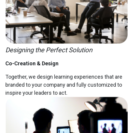
Designing the Perfect Solution
Co-Creation & Design
Together, we design learning experiences that are
branded to your company and fully customized to
inspire your leaders to act.