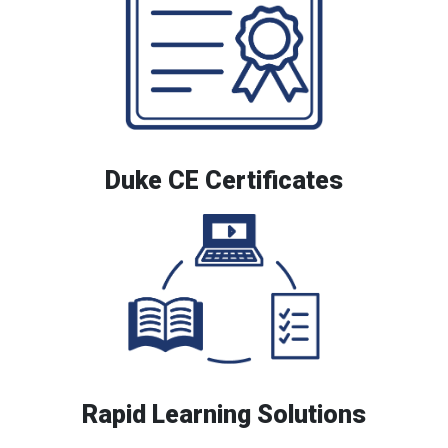
Duke CE Certificates
Rapid Learning Solutions