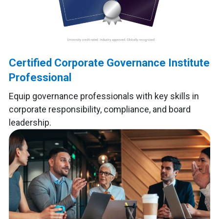
Certified Corporate Governance Institute
Professional
Equip governance professionals with key skills in
corporate responsibility, compliance, and board
leadership.