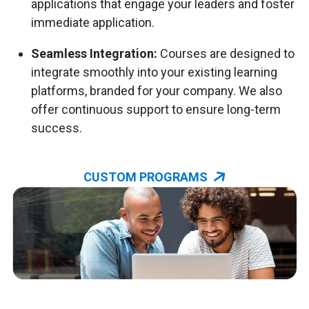
applications that engage your leaders and foster
immediate application.
Seamless Integration:
Courses are designed to
integrate smoothly into your existing learning
platforms, branded for your company. We also
offer continuous support to ensure long-term
success.
CUSTOM PROGRAMS