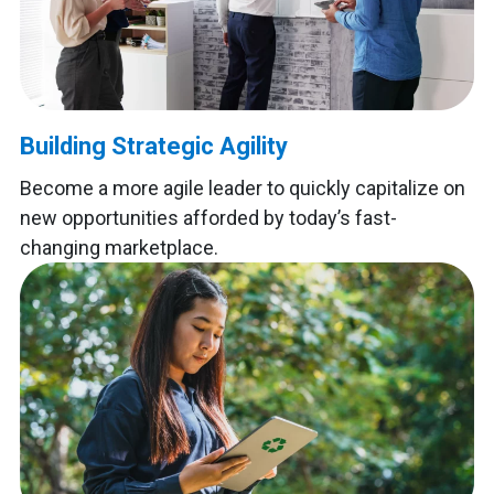
Building Strategic Agility
Become a more agile leader to quickly capitalize on
new opportunities afforded by today’s fast-
changing marketplace.