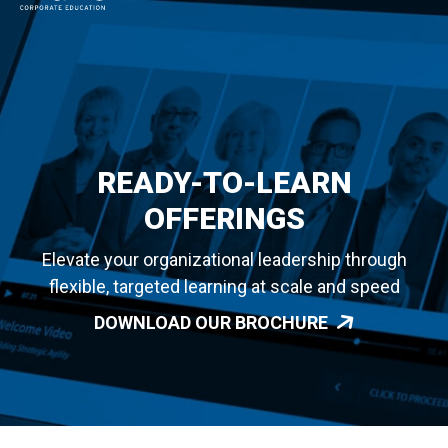
MAIN NAVIGATION
READY-TO-LEARN
OFFERINGS
Elevate your organizational leadership through
flexible, targeted learning at scale and speed
DOWNLOAD OUR BROCHURE