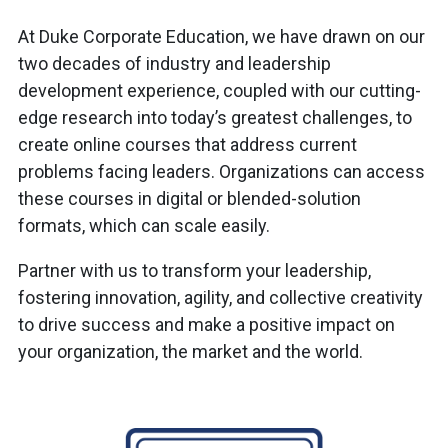
At Duke Corporate Education, we have drawn on our
two decades of industry and leadership
development experience, coupled with our cutting-
edge research into today’s greatest challenges, to
create online courses that address current
problems facing leaders. Organizations can access
these courses in digital or blended-solution
formats, which can scale easily.
Partner with us to transform your leadership,
fostering innovation, agility, and collective creativity
to drive success and make a positive impact on
your organization, the market and the world.