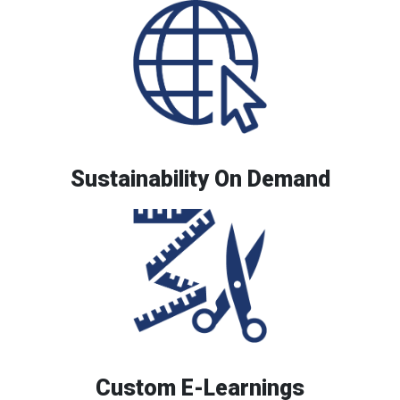
Sustainability On Demand
Custom E-Learnings