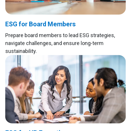
ESG for Board Members
Prepare board members to lead ESG strategies,
navigate challenges, and ensure long-term
sustainability.