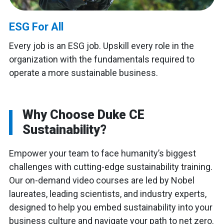
ESG For All
Every job is an ESG job. Upskill every role in the
organization with the fundamentals required to
operate a more sustainable business.
Why Choose Duke CE
Sustainability?
Empower your team to face humanity’s biggest
challenges with cutting-edge sustainability training.
Our on-demand video courses are led by Nobel
laureates, leading scientists, and industry experts,
designed to help you embed sustainability into your
business culture and navigate your path to net zero.