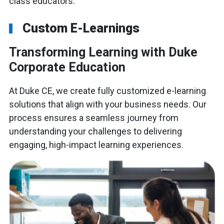
class educators.
Custom E-Learnings
Transforming Learning with Duke
Corporate Education
At Duke CE, we create fully customized e-learning
solutions that align with your business needs. Our
process ensures a seamless journey from
understanding your challenges to delivering
engaging, high-impact learning experiences.