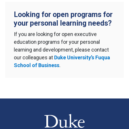
Looking for open programs for
your personal learning needs?
If you are looking for open executive
education programs for your personal
learning and development, please contact
our colleagues at
Duke University’s Fuqua
School of Business
.