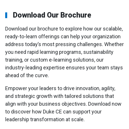
Download Our Brochure
Download our brochure to explore how our scalable,
ready-to-learn offerings can help your organization
address today’s most pressing challenges. Whether
you need rapid learning programs, sustainability
training, or custom e-learning solutions, our
industry-leading expertise ensures your team stays
ahead of the curve.
Empower your leaders to drive innovation, agility,
and strategic growth with tailored solutions that
align with your business objectives. Download now
to discover how Duke CE can support your
leadership transformation at scale.