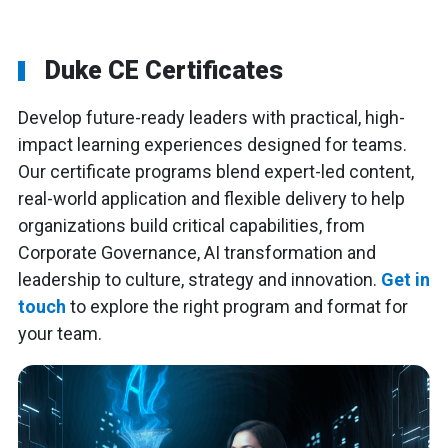
Duke CE Certificates
Develop future-ready leaders with practical, high-
impact learning experiences designed for teams.
Our certificate programs blend expert-led content,
real-world application and flexible delivery to help
organizations build critical capabilities, from
Corporate Governance, AI transformation and
leadership to culture, strategy and innovation.
Get in
touch
to explore the right program and format for
your team.