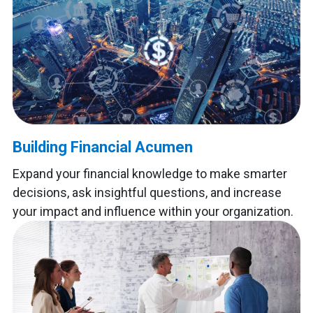
Building Financial Acumen
Expand your financial knowledge to make smarter
decisions, ask insightful questions, and increase
your impact and influence within your organization.