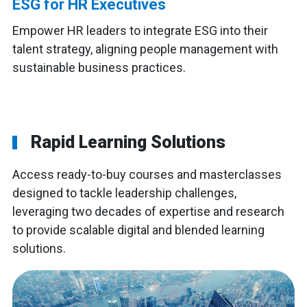
ESG for HR Executives
Empower HR leaders to integrate ESG into their
talent strategy, aligning people management with
sustainable business practices.
Rapid Learning Solutions
Access ready-to-buy courses and masterclasses
designed to tackle leadership challenges,
leveraging two decades of expertise and research
to provide scalable digital and blended learning
solutions.