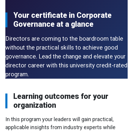
Your certificate in Corporate
Governance
at a glance
Directors are coming to the boardroom table
without the practical skills to achieve good
governance. Lead the change and elevate your
director career with this university credit-rated
program.
Learning outcomes for your
organization
In this program your leaders will gain practical,
applicable insights from industry experts while