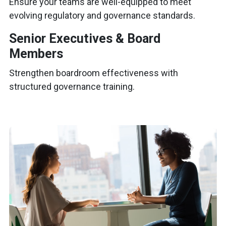
Ensure your teams are well-equipped to meet
evolving regulatory and governance standards.
Senior Executives & Board
Members
Strengthen boardroom effectiveness with
structured governance training.