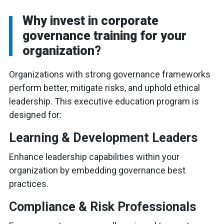
Why invest in corporate
governance training for your
organization?
Organizations with strong governance frameworks
perform better, mitigate risks, and uphold ethical
leadership. This executive education program is
designed for:
Learning & Development Leaders
Enhance leadership capabilities within your
organization by embedding governance best
practices.
Compliance & Risk Professionals