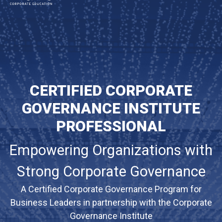
MAIN NAVIGATION
CERTIFIED CORPORATE
GOVERNANCE INSTITUTE
PROFESSIONAL
Empowering Organizations with
Strong Corporate Governance
A Certified Corporate Governance Program for
Business Leaders in partnership with the Corporate
Governance Institute