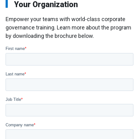
Your Organization
Empower your teams with world-class corporate
governance training. Learn more about the program
by downloading the brochure below.