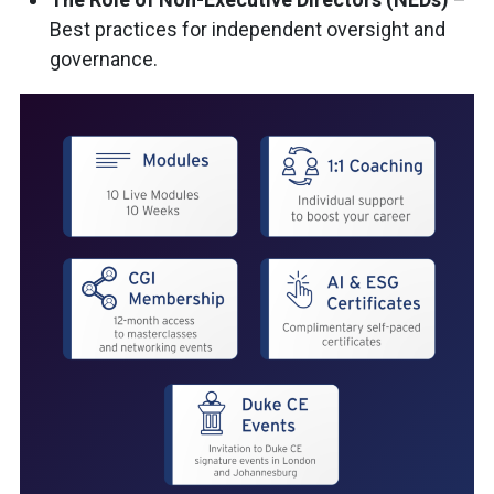
Best practices for independent oversight and
governance.