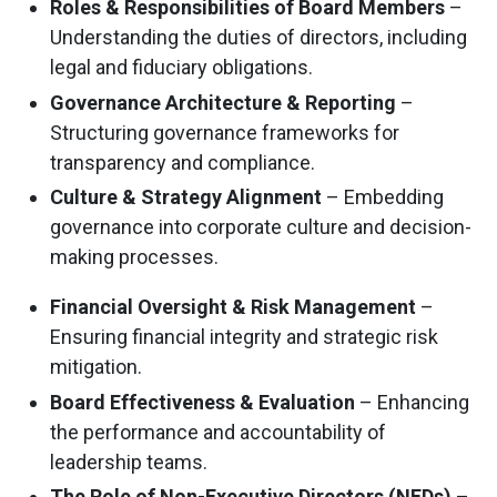
Roles & Responsibilities of Board Members
–
Understanding the duties of directors, including
legal and fiduciary obligations.
Governance Architecture & Reporting
–
Structuring governance frameworks for
transparency and compliance.
Culture & Strategy Alignment
– Embedding
governance into corporate culture and decision-
making processes.
Financial Oversight & Risk Management
–
Ensuring financial integrity and strategic risk
mitigation.
Board Effectiveness & Evaluation
– Enhancing
the performance and accountability of
leadership teams.
The Role of Non-Executive Directors (NEDs)
–