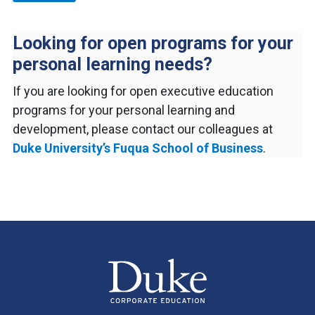
Looking for open programs for your
personal learning needs?
If you are looking for open executive education
programs for your personal learning and
development, please contact our colleagues at
Duke University’s Fuqua School of Business
.