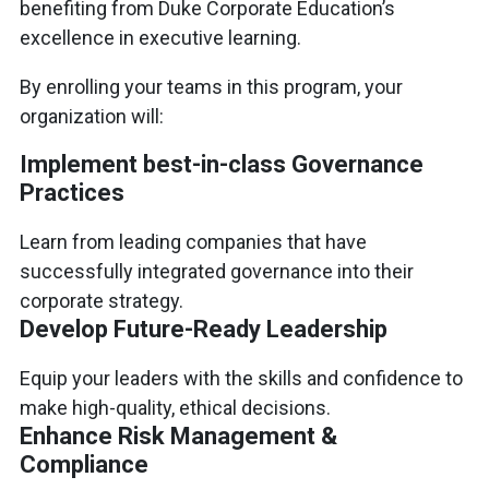
benefiting from Duke Corporate Education’s
excellence in executive learning.
By enrolling your teams in this program, your
organization will:
Implement best-in-class Governance
Practices
Learn from leading companies that have
successfully integrated governance into their
corporate strategy.
Develop Future-Ready Leadership
Equip your leaders with the skills and confidence to
make high-quality, ethical decisions.
Enhance Risk Management &
Compliance