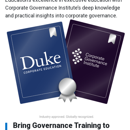
Corporate Governance Institute’s deep knowledge
and practical insights into corporate governance.
Bring Governance Training to