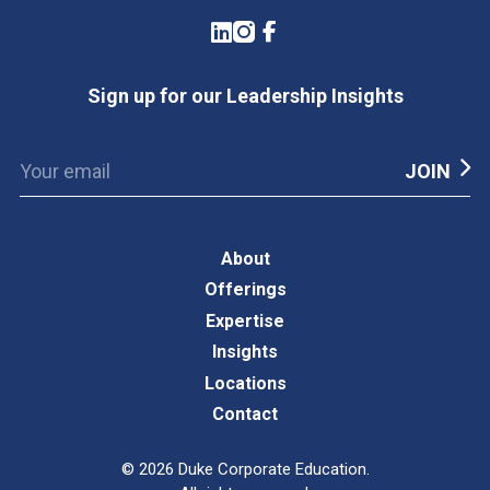
LinkedIn
Instagram
Facebook
Sign up for our Leadership Insights
About
Offerings
Expertise
Insights
Locations
Contact
©
2026
Duke Corporate Education.