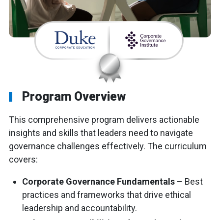
Program Overview
This comprehensive program delivers actionable
insights and skills that leaders need to navigate
governance challenges effectively. The curriculum
covers:
Corporate Governance Fundamentals
– Best
practices and frameworks that drive ethical
leadership and accountability.