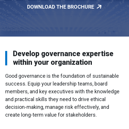
DOWNLOAD THE BROCHURE
Develop governance expertise
within your organization
Good governance is the foundation of sustainable
success. Equip your leadership teams, board
members, and key executives with the knowledge
and practical skills they need to drive ethical
decision-making, manage risk effectively, and
create long-term value for stakeholders.