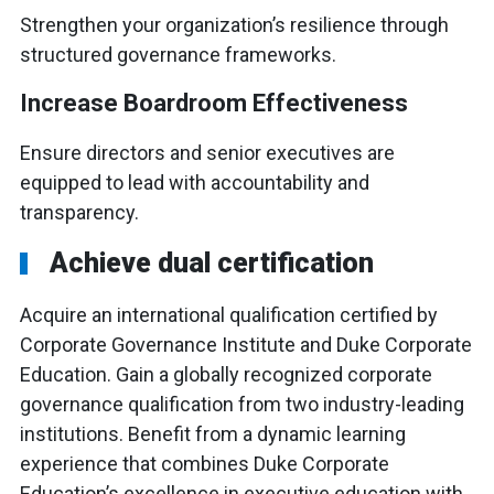
Strengthen your organization’s resilience through
structured governance frameworks.
Increase Boardroom Effectiveness
Ensure directors and senior executives are
equipped to lead with accountability and
transparency.
Achieve dual certification
Acquire an international qualification certified by
Corporate Governance Institute and Duke Corporate
Education. Gain a globally recognized corporate
governance qualification from two industry-leading
institutions. Benefit from a dynamic learning
experience that combines Duke Corporate
Education’s excellence in executive education with