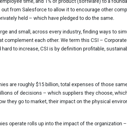
employee time, and 1% of product (software) to a founda
out from Salesforce to allow it to encourage other comp
ivately held – which have pledged to do the same.
 large and small, across every industry, finding ways to s
that complement each other. We term this CSI – Corporat
hard to increase, CSI is by definition profitable, sustain
es are roughly $15 billion, total expenses of those sam
 millions of decisions – which suppliers they choose, whi
ow they go to market, their impact on the physical enviro
es operate rolls up into the impact of the organization 