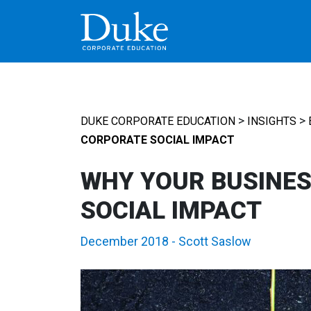
MAIN NAVIGATION
>
>
DUKE CORPORATE EDUCATION
INSIGHTS
CORPORATE SOCIAL IMPACT
WHY YOUR BUSINES
SOCIAL IMPACT
December 2018
-
Scott Saslow