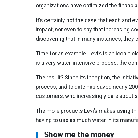
organizations have optimized the financial 
It’s certainly not the case that each and e
impact, nor even to say that increasing s
discovering that in many instances, they 
Time for an example. Levi’s is an iconic c
is a very water-intensive process, the com
The result? Since its inception, the initiat
process, and to date has saved nearly 200
customers, who increasingly care about s
The more products Levi’s makes using this
having to use as much water in its manufac
Show me the money