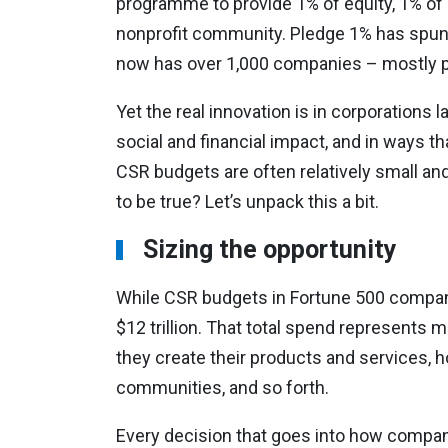
programme to provide 1% of equity, 1% of 
nonprofit community. Pledge 1% has spun 
now has over 1,000 companies – mostly pr
Yet the real innovation is in corporations
social and financial impact, and in ways 
CSR budgets are often relatively small and 
to be true? Let’s unpack this a bit.
Sizing the opportunity
While CSR budgets in Fortune 500 compani
$12 trillion. That total spend represents
they create their products and services, h
communities, and so forth.
Every decision that goes into how compani