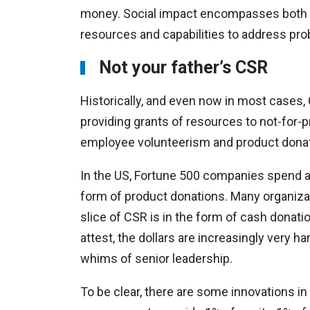
money. Social impact encompasses both soc
resources and capabilities to address pro
Not your father’s CSR
Historically, and even now in most cases,
providing grants of resources to not-for-
employee volunteerism and product donat
In the US, Fortune 500 companies spend a
form of product donations. Many organiza
slice of CSR is in the form of cash donati
attest, the dollars are increasingly very h
whims of senior leadership.
To be clear, there are some innovations in