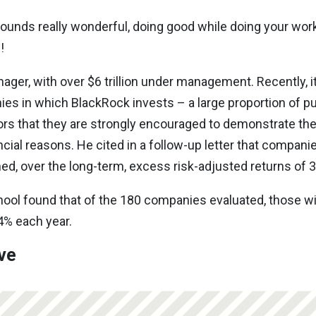
sounds really wonderful, doing good while doing your work.
s!
ager, with over $6 trillion under management. Recently, it
nies in which BlackRock invests – a large proportion of p
rs that they are strongly encouraged to demonstrate thei
ncial reasons. He cited in a follow-up letter that compani
ed, over the long-term, excess risk-adjusted returns of 3
ool found that of the 180 companies evaluated, those w
4% each year.
ive