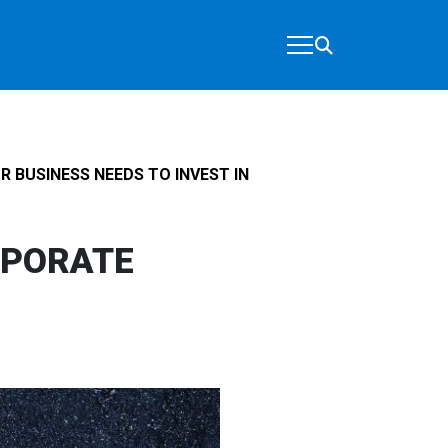
 BUSINESS NEEDS TO INVEST IN
RPORATE