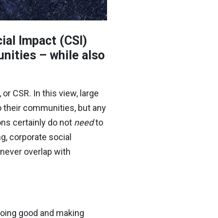
ial Impact (CSI)
nities – while also
or CSR. In this view, large
o their communities, but any
ons certainly do not
need
to
g, corporate social
never overlap with
 doing good and making