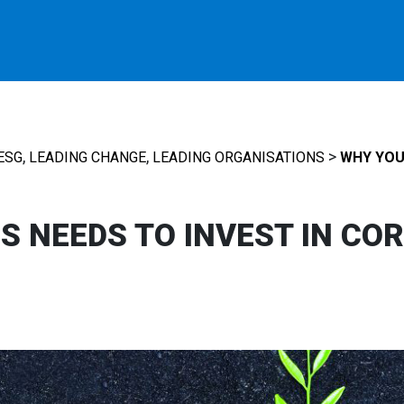
,
,
>
ESG
LEADING CHANGE
LEADING ORGANISATIONS
WHY YOUR
S NEEDS TO INVEST IN CO