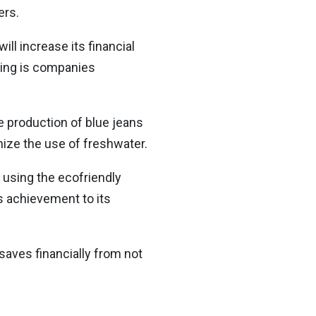
ers.
ll increase its financial
sing is companies
e production of blue jeans
mize the use of freshwater.
s using the ecofriendly
s achievement to its
saves financially from not