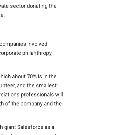
vate sector donating the
e.
e companies involved
orporate philanthropy,
hich about 70% is in the
nteer, and the smallest
elations professionals will
alth of the company and the
ch giant Salesforce as a