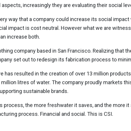
aspects, increasingly they are evaluating their social lev
very way that a company could increase its social impact wi
ocial impact is cost neutral. However what we are witnes
can increase both.
lothing company based in San Francisco. Realizing that th
pany set out to redesign its fabrication process to mini
ive has resulted in the creation of over 13 million product
 million litres of water. The company proudly markets thi
upporting sustainable brands.
 process, the more freshwater it saves, and the more it 
turing process. Financial and social. This is CSI.