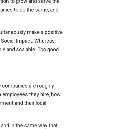
tion to grow and serve the
anies to do the same, and
imultaneously make a positive
e Social Impact. Whereas
able and scalable. Too good
e companies are roughly
ch employees they hire, how
nment and their local
– and in the same way that