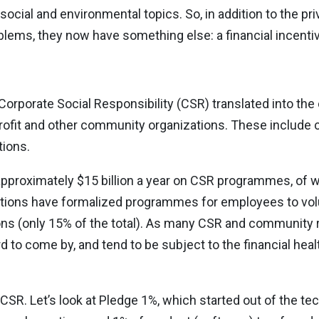
ial and environmental topics. So, in addition to the pri
blems, they now have something else: a financial incentiv
 Corporate Social Responsibility (CSR) translated into th
profit and other community organizations. These include c
ions.
pproximately $15 billion a year on CSR programmes, of w
tions have formalized programmes for employees to volu
ons (only 15% of the total). As many CSR and community r
ard to come by, and tend to be subject to the financial he
 CSR. Let’s look at Pledge 1%, which started out of the te