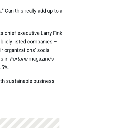
” Can this really add up to a
s chief executive Larry Fink
ublicly listed companies –
r organizations’ social
es in
Fortune
magazine’s
.5%.
ith sustainable business