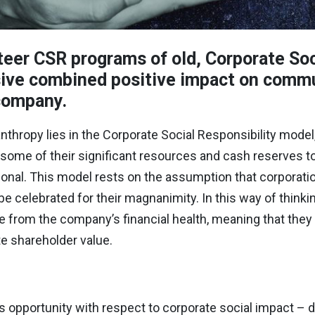
eer CSR programs of old, Corporate Soc
sive combined positive impact on commu
 company.
nthropy lies in the Corporate Social Responsibility model, 
e some of their significant resources and cash reserves t
tional. This model rests on the assumption that corporati
e celebrated for their magnanimity. In this way of thinkin
 from the company’s financial health, meaning that they 
te shareholder value.
s opportunity with respect to corporate social impact –