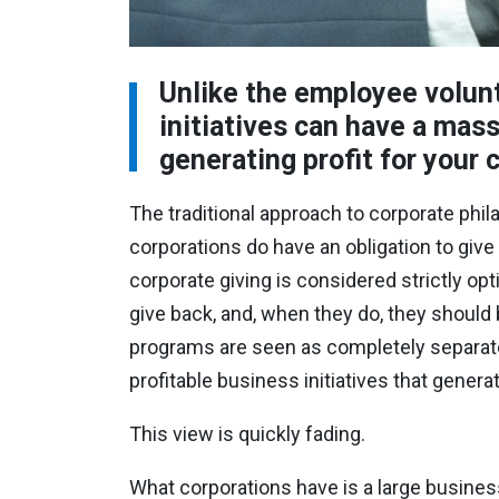
Unlike the employee volunt
initiatives can have a mas
generating profit for your
The traditional approach to corporate phila
corporations do have an obligation to giv
corporate giving is considered strictly op
give back, and, when they do, they should b
programs are seen as completely separate
profitable business initiatives that genera
This view is quickly fading.
What corporations have is a large busines