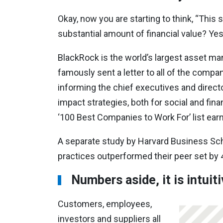
Okay, now you are starting to think, “This 
substantial amount of financial value? Ye
BlackRock is the world’s largest asset man
famously sent a letter to all of the compa
informing the chief executives and directo
impact strategies, both for social and fina
‘100 Best Companies to Work For’ list earn
A separate study by Harvard Business Sch
practices outperformed their peer set by 
Numbers aside, it is intuit
Customers, employees,
investors and suppliers all