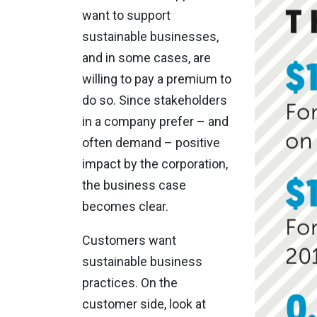
want to support
sustainable businesses,
and in some cases, are
willing to pay a premium to
do so. Since stakeholders
in a company prefer – and
often demand – positive
impact by the corporation,
the business case
becomes clear.
Customers want
sustainable business
practices. On the
customer side, look at