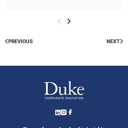
PREVIOUS
NEXT
LinkedIn
Instagram
Facebook