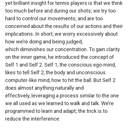
yet brilliant insight for tennis players is that we think
too much before and during our shots; we try too
hard to control our movements; and are too
concerned about the results of our actions and their
implications. In short, we worry excessively about
how we’re doing and being judged,
which diminishes our concentration. To gain clarity
on the inner game, he introduced the concept of
Self 1 and Self 2. Self 1, the conscious ego-mind,
likes to tell Self 2, the body and unconscious
computer-like mind, how to hit the ball. But Self 2
does almost anything naturally and
effectively, leveraging a process similar to the one
we all used as we learned to walk and talk. We’re
programmed to learn and adapt; the trick is to
reduce the interference.