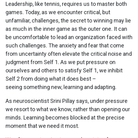
Leadership, like tennis, requires us to master both
games. Today, as we encounter critical, but
unfamiliar, challenges, the secret to winning may lie
as much in the inner game as the outer one. It can
be uncomfortable to lead an organization faced with
such challenges. The anxiety and fear that come
from uncertainty often elevate the critical noise and
judgment from Self 1. As we put pressure on
ourselves and others to satisfy Self 1, we inhibit
Self 2 from doing what it does best –
seeing something new, learning and adapting.
As neuroscientist Srini Pillay says, under pressure
we resort to what we know, rather than opening our
minds. Learning becomes blocked at the precise
moment that we need it most.