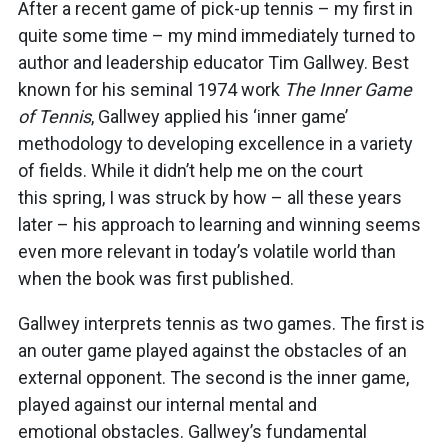
After a recent game of pick-up tennis – my first in
quite some time – my mind immediately turned to
author and leadership educator Tim Gallwey. Best
known for his seminal 1974 work
The Inner Game
of Tennis
, Gallwey applied his ‘inner game’
methodology to developing excellence in a variety
of fields. While it didn’t help me on the court
this spring, I was struck by how – all these years
later – his approach to learning and winning seems
even more relevant in today’s volatile world than
when the book was first published.
Gallwey interprets tennis as two games. The first is
an outer game played against the obstacles of an
external opponent. The second is the inner game,
played against our internal mental and
emotional obstacles. Gallwey’s fundamental