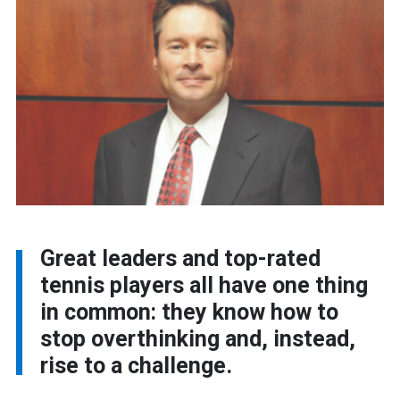
Great leaders and top-rated
tennis players all have one thing
in common: they know how to
stop overthinking and, instead,
rise to a challenge.