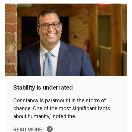
Stability is underrated
Constancy is paramount in the storm of
change. One of the most significant facts
about humanity,” noted the…
READ MORE