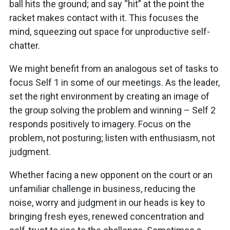
ball hits the ground; and say “hit” at the point the
racket makes contact with it. This focuses the
mind, squeezing out space for unproductive self-
chatter.
We might benefit from an analogous set of tasks to
focus Self 1 in some of our meetings. As the leader,
set the right environment by creating an image of
the group solving the problem and winning – Self 2
responds positively to imagery. Focus on the
problem, not posturing; listen with enthusiasm, not
judgment.
Whether facing a new opponent on the court or an
unfamiliar challenge in business, reducing the
noise, worry and judgment in our heads is key to
bringing fresh eyes, renewed concentration and