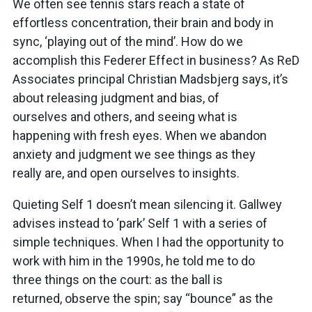
We often see tennis stars reach a state of
effortless concentration, their brain and body in
sync, ‘playing out of the mind’. How do we
accomplish this Federer Effect in business? As ReD
Associates principal Christian Madsbjerg says, it’s
about releasing judgment and bias, of
ourselves and others, and seeing what is
happening with fresh eyes. When we abandon
anxiety and judgment we see things as they
really are, and open ourselves to insights.
Quieting Self 1 doesn’t mean silencing it. Gallwey
advises instead to ‘park’ Self 1 with a series of
simple techniques. When I had the opportunity to
work with him in the 1990s, he told me to do
three things on the court: as the ball is
returned, observe the spin; say “bounce” as the