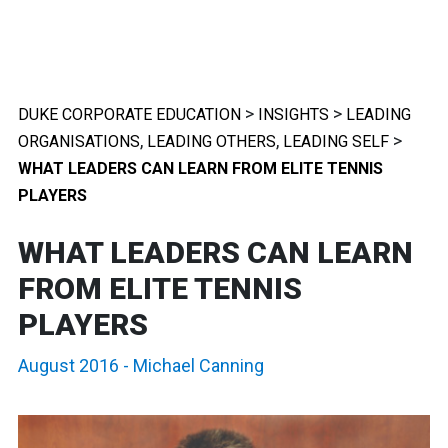
>
>
DUKE CORPORATE EDUCATION
INSIGHTS
LEADING
,
,
>
ORGANISATIONS
LEADING OTHERS
LEADING SELF
WHAT LEADERS CAN LEARN FROM ELITE TENNIS
PLAYERS
WHAT LEADERS CAN LEARN
FROM ELITE TENNIS
PLAYERS
August 2016
-
Michael Canning