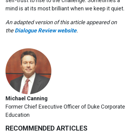
self-trust to rise to the challenge. Sometimes a
mind is at its most brilliant when we keep it quiet.
An adapted version of this article appeared on
the
Dialogue Review website
.
Michael Canning
Former Chief Executive Officer of Duke Corporate
Education
RECOMMENDED ARTICLES