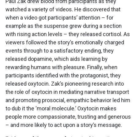
Paul Zak drew blood from participants as they
watched a variety of videos. He discovered that
when a video got participants’ attention – for
example as the suspense grew during a section
with rising action levels – they released cortisol. As
viewers followed the story’s emotionally charged
events through to a satisfactory ending, they
released dopamine, which aids learning by
rewarding humans with pleasure. Finally, when
participants identified with the protagonist, they
released oxytocin. Zak’s pioneering research into
the role of oxytocin in mediating narrative transport
and promoting prosocial, empathic behavior led him
to dub it the ‘moral molecule.’ Oxytocin makes
people more compassionate, trusting and generous
– and more likely to act upon a story’s message.