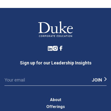
LinkedIn
Instagram
Facebook
Sign up for our Leadership Insights
About
Offerings