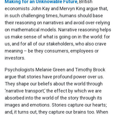
Making for an Unknowable Future
, British
economists John Kay and Mervyn King argue that,
in such challenging times, humans should base
their reasoning on narratives and avoid over-relying
on mathematical models. Narrative reasoning helps
us make sense of what is going on in the world: for
us, and for all of our stakeholders, who also crave
meaning – be they consumers, employees or
investors.
Psychologists Melanie Green and Timothy Brock
argue that stories have profound power over us.
They shape our beliefs about the world through
‘narrative transport,’ the effect by which we are
absorbed into the world of the story through its
images and emotions. Stories capture our hearts;
and, it turns out, they capture our brains too. When