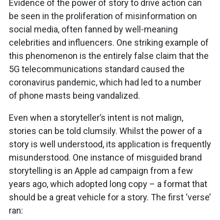
Evidence of the power of story to drive action can
be seen in the proliferation of misinformation on
social media, often fanned by well-meaning
celebrities and influencers. One striking example of
this phenomenon is the entirely false claim that the
5G telecommunications standard caused the
coronavirus pandemic, which had led to a number
of phone masts being vandalized.
Even when a storyteller’s intent is not malign,
stories can be told clumsily. Whilst the power of a
story is well understood, its application is frequently
misunderstood. One instance of misguided brand
storytelling is an Apple ad campaign from a few
years ago, which adopted long copy – a format that
should be a great vehicle for a story. The first ‘verse’
ran: