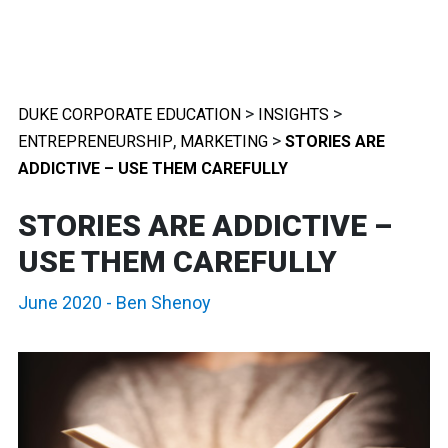
>
>
DUKE CORPORATE EDUCATION
INSIGHTS
,
>
ENTREPRENEURSHIP
MARKETING
STORIES ARE
ADDICTIVE – USE THEM CAREFULLY
STORIES ARE ADDICTIVE –
USE THEM CAREFULLY
June 2020
-
Ben Shenoy