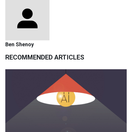
Ben Shenoy
RECOMMENDED ARTICLES