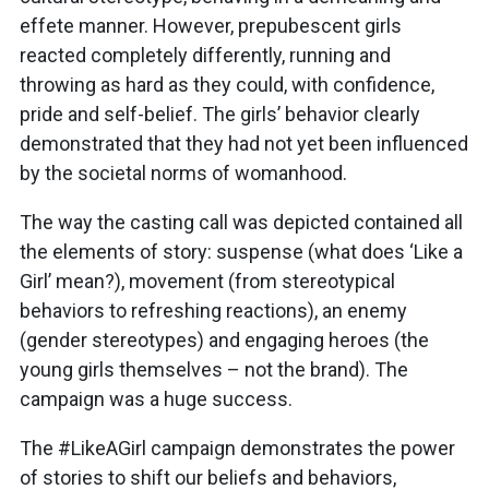
effete manner. However, prepubescent girls
reacted completely differently, running and
throwing as hard as they could, with confidence,
pride and self-belief. The girls’ behavior clearly
demonstrated that they had not yet been influenced
by the societal norms of womanhood.
The way the casting call was depicted contained all
the elements of story: suspense (what does ‘Like a
Girl’ mean?), movement (from stereotypical
behaviors to refreshing reactions), an enemy
(gender stereotypes) and engaging heroes (the
young girls themselves – not the brand). The
campaign was a huge success.
The #LikeAGirl campaign demonstrates the power
of stories to shift our beliefs and behaviors,