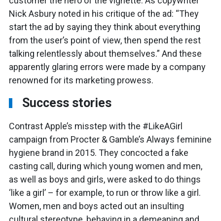
customer the hero of the vignette. As copywriter
Nick Asbury noted in his critique of the ad: “They
start the ad by saying they think about everything
from the user’s point of view, then spend the rest
talking relentlessly about themselves.” And these
apparently glaring errors were made by a company
renowned for its marketing prowess.
Success stories
Contrast Apple’s misstep with the #LikeAGirl
campaign from Procter & Gamble’s Always feminine
hygiene brand in 2015. They concocted a fake
casting call, during which young women and men,
as well as boys and girls, were asked to do things
‘like a girl’ – for example, to run or throw like a girl.
Women, men and boys acted out an insulting
cultural stereotype, behaving in a demeaning and