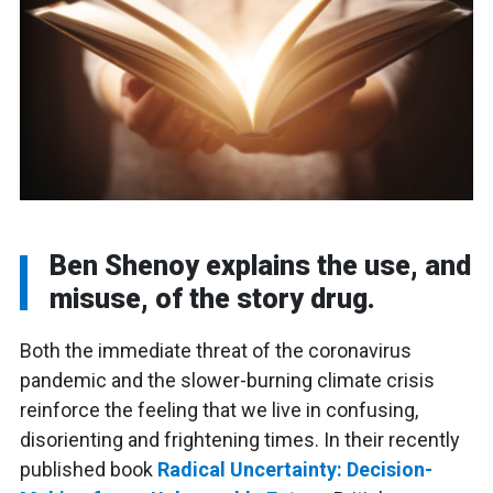
Ben Shenoy explains the use, and
misuse, of the story drug.
Both the immediate threat of the coronavirus
pandemic and the slower-burning climate crisis
reinforce the feeling that we live in confusing,
disorienting and frightening times. In their recently
published book
Radical Uncertainty: Decision-