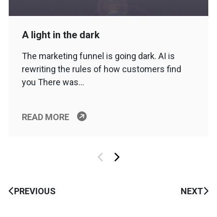
A light in the dark
The marketing funnel is going dark. AI is
rewriting the rules of how customers find
you There was…
READ MORE
PREVIOUS
NEXT