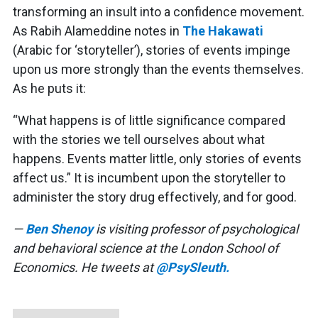
transforming an insult into a confidence movement.
As Rabih Alameddine notes in
The Hakawati
(Arabic for ‘storyteller’), stories of events impinge
upon us more strongly than the events themselves.
As he puts it:
“What happens is of little significance compared
with the stories we tell ourselves about what
happens. Events matter little, only stories of events
affect us.” It is incumbent upon the storyteller to
administer the story drug effectively, and for good.
—
Ben Shenoy
is visiting professor of psychological
and behavioral science at the London School of
Economics. He tweets at
@PsySleuth.