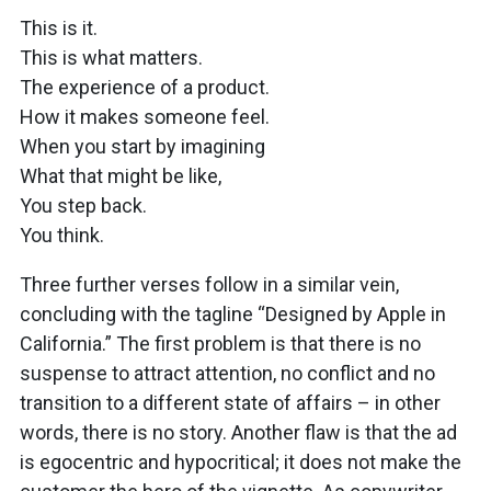
This is it.
This is what matters.
The experience of a product.
How it makes someone feel.
When you start by imagining
What that might be like,
You step back.
You think.
Three further verses follow in a similar vein,
concluding with the tagline “Designed by Apple in
California.” The first problem is that there is no
suspense to attract attention, no conflict and no
transition to a different state of affairs – in other
words, there is no story. Another flaw is that the ad
is egocentric and hypocritical; it does not make the