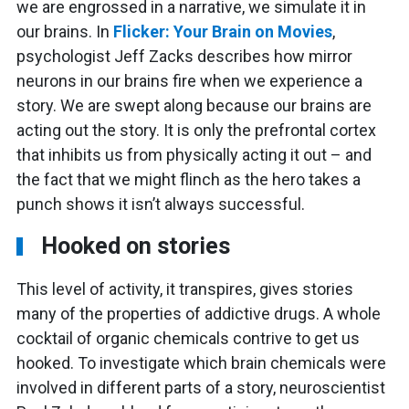
we are engrossed in a narrative, we simulate it in
our brains. In
Flicker: Your Brain on Movies
,
psychologist Jeff Zacks describes how mirror
neurons in our brains fire when we experience a
story. We are swept along because our brains are
acting out the story. It is only the prefrontal cortex
that inhibits us from physically acting it out – and
the fact that we might flinch as the hero takes a
punch shows it isn’t always successful.
Hooked on stories
This level of activity, it transpires, gives stories
many of the properties of addictive drugs. A whole
cocktail of organic chemicals contrive to get us
hooked. To investigate which brain chemicals were
involved in different parts of a story, neuroscientist