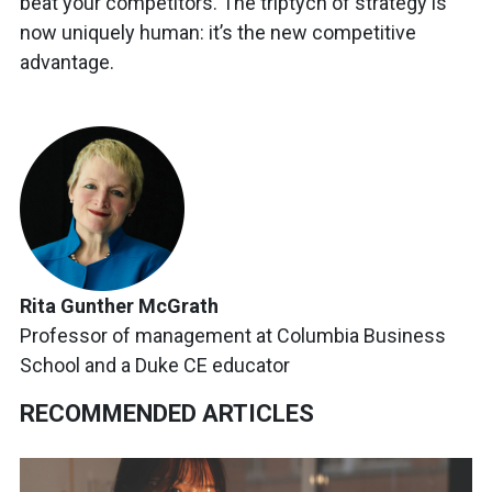
beat your competitors. The triptych of strategy is
now uniquely human: it’s the new competitive
advantage.
Rita Gunther McGrath
Professor of management at Columbia Business
School and a Duke CE educator
RECOMMENDED ARTICLES