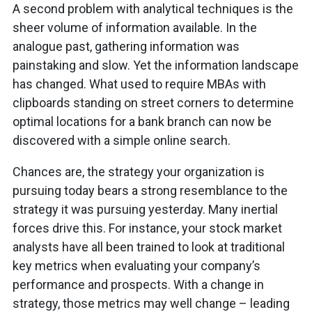
A second problem with analytical techniques is the
sheer volume of information available. In the
analogue past, gathering information was
painstaking and slow. Yet the information landscape
has changed. What used to require MBAs with
clipboards standing on street corners to determine
optimal locations for a bank branch can now be
discovered with a simple online search.
Chances are, the strategy your organization is
pursuing today bears a strong resemblance to the
strategy it was pursuing yesterday. Many inertial
forces drive this. For instance, your stock market
analysts have all been trained to look at traditional
key metrics when evaluating your company’s
performance and prospects. With a change in
strategy, those metrics may well change – leading