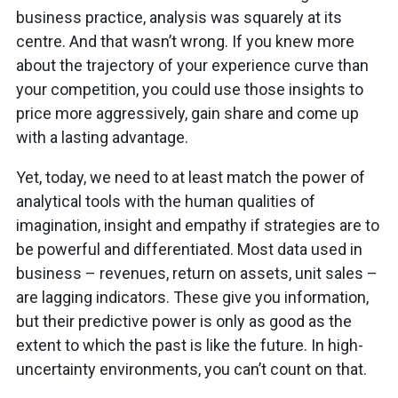
business practice, analysis was squarely at its
centre. And that wasn’t wrong. If you knew more
about the trajectory of your experience curve than
your competition, you could use those insights to
price more aggressively, gain share and come up
with a lasting advantage.
Yet, today, we need to at least match the power of
analytical tools with the human qualities of
imagination, insight and empathy if strategies are to
be powerful and differentiated. Most data used in
business – revenues, return on assets, unit sales –
are lagging indicators. These give you information,
but their predictive power is only as good as the
extent to which the past is like the future. In high-
uncertainty environments, you can’t count on that.