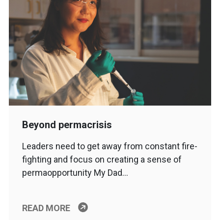
Beyond permacrisis
Leaders need to get away from constant fire-
fighting and focus on creating a sense of
permaopportunity My Dad…
READ MORE