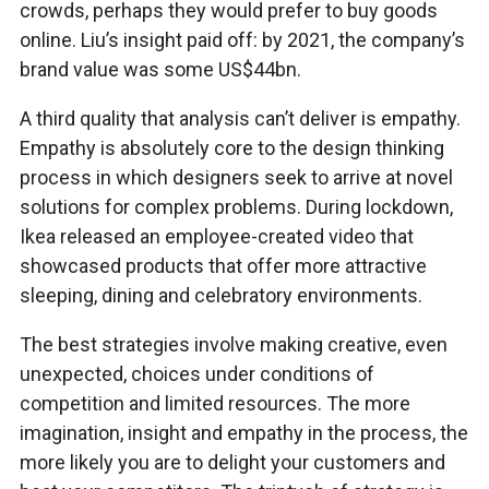
crowds, perhaps they would prefer to buy goods
online. Liu’s insight paid off: by 2021, the company’s
brand value was some US$44bn.
A third quality that analysis can’t deliver is empathy.
Empathy is absolutely core to the design thinking
process in which designers seek to arrive at novel
solutions for complex problems. During lockdown,
Ikea released an employee-created video that
showcased products that offer more attractive
sleeping, dining and celebratory environments.
The best strategies involve making creative, even
unexpected, choices under conditions of
competition and limited resources. The more
imagination, insight and empathy in the process, the
more likely you are to delight your customers and