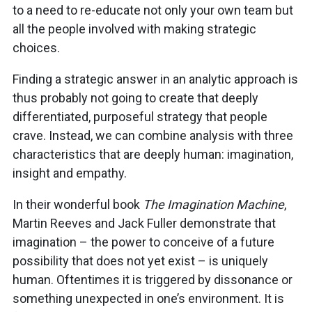
to a need to re-educate not only your own team but
all the people involved with making strategic
choices.
Finding a strategic answer in an analytic approach is
thus probably not going to create that deeply
differentiated, purposeful strategy that people
crave. Instead, we can combine analysis with three
characteristics that are deeply human: imagination,
insight and empathy.
In their wonderful book
The Imagination Machine
,
Martin Reeves and Jack Fuller demonstrate that
imagination – the power to conceive of a future
possibility that does not yet exist – is uniquely
human. Oftentimes it is triggered by dissonance or
something unexpected in one’s environment. It is