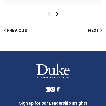
PREVIOUS
NEXT
LinkedIn
Instagram
Facebook
Sign up for our Leadership Insights