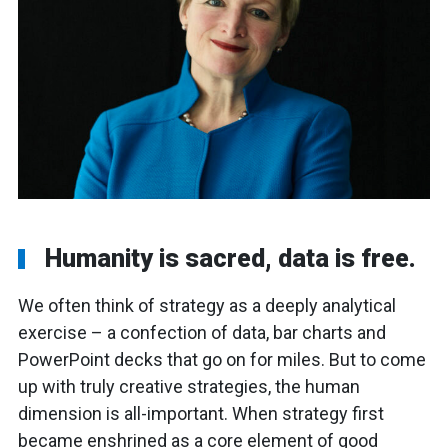
Humanity is sacred, data is free.
We often think of strategy as a deeply analytical
exercise – a confection of data, bar charts and
PowerPoint decks that go on for miles. But to come
up with truly creative strategies, the human
dimension is all-important. When strategy first
became enshrined as a core element of good