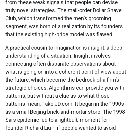
from these weak signals that people can devise
truly novel strategies. The mail-order Dollar Shave
Club, which transformed the men’s grooming
segment, was born of a realization by its founders
that the existing high-price model was flawed.
A practical cousin to imagination is insight: a deep
understanding of a situation. Insight involves
connecting often disparate observations about
what is going on into a coherent point of view about
the future, which become the bedrock of a firm’s
strategic choices. Algorithms can provide you with
patterns, but without a clue as to what those
patterns mean. Take JD.com. It began in the 1990s
as a small Beijing brick-and-mortar store. The 1998
Sars epidemic led to a lightbulb moment for
founder Richard Liu – if people wanted to avoid