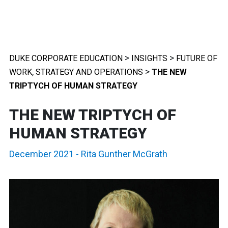
>
>
DUKE CORPORATE EDUCATION
INSIGHTS
FUTURE OF
,
>
WORK
STRATEGY AND OPERATIONS
THE NEW
TRIPTYCH OF HUMAN STRATEGY
THE NEW TRIPTYCH OF
HUMAN STRATEGY
December 2021
-
Rita Gunther McGrath