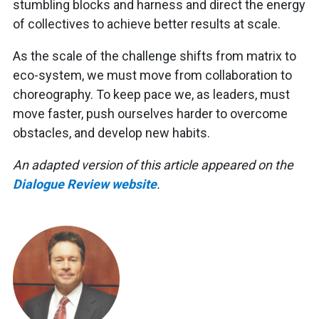
stumbling blocks and harness and direct the energy
of collectives to achieve better results at scale.
As the scale of the challenge shifts from matrix to
eco-system, we must move from collaboration to
choreography. To keep pace we, as leaders, must
move faster, push ourselves harder to overcome
obstacles, and develop new habits.
An adapted version of this article appeared on the
Dialogue Review website
.