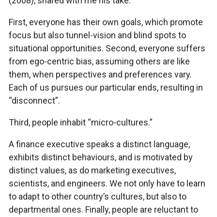
(2008), shared with me his take:
First, everyone has their own goals, which promote
focus but also tunnel-vision and blind spots to
situational opportunities. Second, everyone suffers
from ego-centric bias, assuming others are like
them, when perspectives and preferences vary.
Each of us pursues our particular ends, resulting in
“disconnect”.
Third, people inhabit “micro-cultures.”
A finance executive speaks a distinct language,
exhibits distinct behaviours, and is motivated by
distinct values, as do marketing executives,
scientists, and engineers. We not only have to learn
to adapt to other country’s cultures, but also to
departmental ones. Finally, people are reluctant to