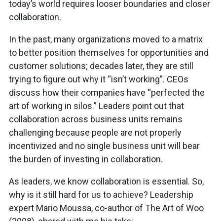
today’s world requires looser boundaries and closer
collaboration.
In the past, many organizations moved to a matrix
to better position themselves for opportunities and
customer solutions; decades later, they are still
trying to figure out why it “isn’t working”. CEOs
discuss how their companies have “perfected the
art of working in silos.” Leaders point out that
collaboration across business units remains
challenging because people are not properly
incentivized and no single business unit will bear
the burden of investing in collaboration.
As leaders, we know collaboration is essential. So,
why is it still hard for us to achieve? Leadership
expert Mario Moussa, co-author of The Art of Woo