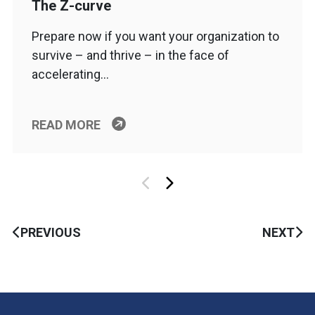
The Z-curve
Prepare now if you want your organization to
survive – and thrive – in the face of
accelerating…
READ MORE
PREVIOUS
NEXT