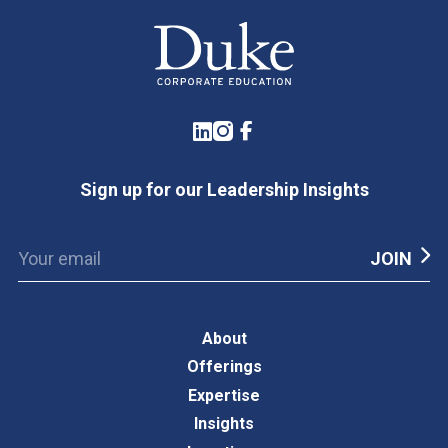
LinkedIn
Instagram
Facebook
Sign up for our Leadership Insights
About
Offerings
Expertise
Insights