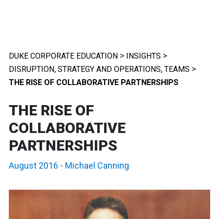
>
>
DUKE CORPORATE EDUCATION
INSIGHTS
,
,
>
DISRUPTION
STRATEGY AND OPERATIONS
TEAMS
THE RISE OF COLLABORATIVE PARTNERSHIPS
THE RISE OF
COLLABORATIVE
PARTNERSHIPS
August 2016
-
Michael Canning