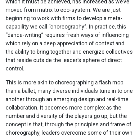
which it must be achieved, has increased as we’ve
moved from matrix to eco-system. We are just
beginning to work with firms to develop a meta-
capability we call “choreography”. In practice, this
“dance-writing” requires fresh ways of influencing
which rely on a deep appreciation of context and
the ability to bring together and energize collectives
that reside outside the leader’s sphere of direct
control.
This is more akin to choreographing a flash mob
than a ballet; many diverse individuals tune in to one
another through an emerging design and real-time
collaboration. It becomes more complex as the
number and diversity of the players go up, but the
concept is that, through the principles and frame of
choreography, leaders overcome some of their own