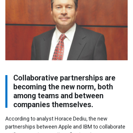
Collaborative partnerships are
becoming the new norm, both
among teams and between
companies themselves.
According to analyst Horace Dediu, the new
partnerships between Apple and IBM to collaborate