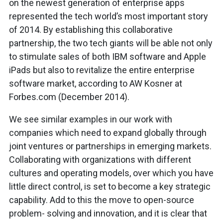
on the newest generation of enterprise apps
represented the tech world’s most important story
of 2014. By establishing this collaborative
partnership, the two tech giants will be able not only
to stimulate sales of both IBM software and Apple
iPads but also to revitalize the entire enterprise
software market, according to AW Kosner at
Forbes.com (December 2014).
We see similar examples in our work with
companies which need to expand globally through
joint ventures or partnerships in emerging markets.
Collaborating with organizations with different
cultures and operating models, over which you have
little direct control, is set to become a key strategic
capability. Add to this the move to open-source
problem- solving and innovation, and it is clear that