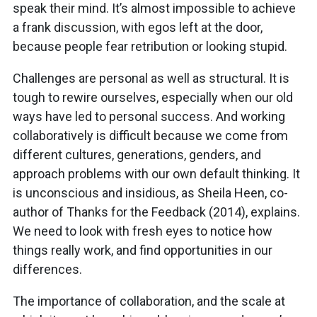
speak their mind. It’s almost impossible to achieve
a frank discussion, with egos left at the door,
because people fear retribution or looking stupid.
Challenges are personal as well as structural. It is
tough to rewire ourselves, especially when our old
ways have led to personal success. And working
collaboratively is difficult because we come from
different cultures, generations, genders, and
approach problems with our own default thinking. It
is unconscious and insidious, as Sheila Heen, co-
author of Thanks for the Feedback (2014), explains.
We need to look with fresh eyes to notice how
things really work, and find opportunities in our
differences.
The importance of collaboration, and the scale at