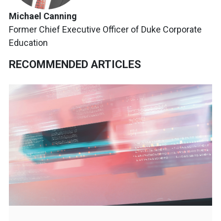
Michael Canning
Former Chief Executive Officer of Duke Corporate
Education
RECOMMENDED ARTICLES