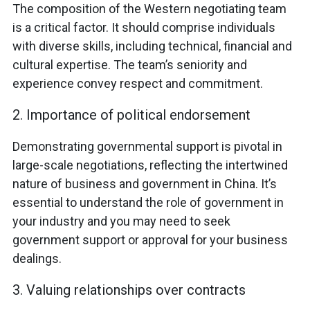
The composition of the Western negotiating team
is a critical factor. It should comprise individuals
with diverse skills, including technical, financial and
cultural expertise. The team’s seniority and
experience convey respect and commitment.
2. Importance of political endorsement
Demonstrating governmental support is pivotal in
large-scale negotiations, reflecting the intertwined
nature of business and government in China. It’s
essential to understand the role of government in
your industry and you may need to seek
government support or approval for your business
dealings.
3. Valuing relationships over contracts