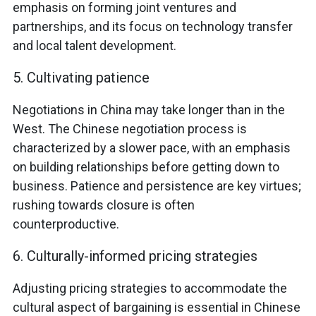
emphasis on forming joint ventures and
partnerships, and its focus on technology transfer
and local talent development.
5. Cultivating patience
Negotiations in China may take longer than in the
West. The Chinese negotiation process is
characterized by a slower pace, with an emphasis
on building relationships before getting down to
business. Patience and persistence are key virtues;
rushing towards closure is often
counterproductive.
6. Culturally-informed pricing strategies
Adjusting pricing strategies to accommodate the
cultural aspect of bargaining is essential in Chinese