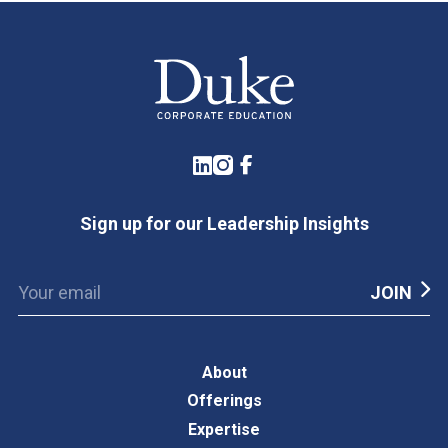
LinkedIn
Instagram
Facebook
Sign up for our Leadership Insights
About
Offerings
Expertise