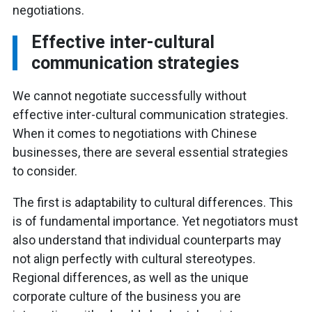
negotiations.
Effective inter-cultural
communication strategies
We cannot negotiate successfully without
effective inter-cultural communication strategies.
When it comes to negotiations with Chinese
businesses, there are several essential strategies
to consider.
The first is adaptability to cultural differences. This
is of fundamental importance. Yet negotiators must
also understand that individual counterparts may
not align perfectly with cultural stereotypes.
Regional differences, as well as the unique
corporate culture of the business you are