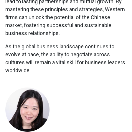
lead to lasting partnerships and mutual growth. By
mastering these principles and strategies, Western
firms can unlock the potential of the Chinese
market, fostering successful and sustainable
business relationships.
As the global business landscape continues to
evolve at pace, the ability to negotiate across
cultures will remain a vital skill for business leaders
worldwide.