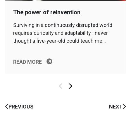
The power of reinvention
Surviving in a continuously disrupted world
requires curiosity and adaptability I never
thought a five-year-old could teach me…
READ MORE
PREVIOUS
NEXT