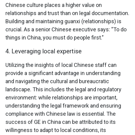
Chinese culture places a higher value on
relationships and trust than on legal documentation.
Building and maintaining guanxi (relationships) is
crucial. As a senior Chinese executive says: “To do
things in China, you must do people first.”
4. Leveraging local expertise
Utilizing the insights of local Chinese staff can
provide a significant advantage in understanding
and navigating the cultural and bureaucratic
landscape. This includes the legal and regulatory
environment: while relationships are important,
understanding the legal framework and ensuring
compliance with Chinese law is essential. The
success of GE in China can be attributed to its
willingness to adapt to local conditions, its