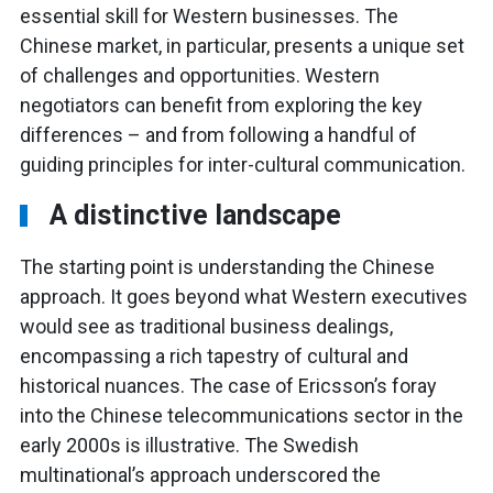
essential skill for Western businesses. The
Chinese market, in particular, presents a unique set
of challenges and opportunities. Western
negotiators can benefit from exploring the key
differences – and from following a handful of
guiding principles for inter-cultural communication.
A distinctive landscape
The starting point is understanding the Chinese
approach. It goes beyond what Western executives
would see as traditional business dealings,
encompassing a rich tapestry of cultural and
historical nuances. The case of Ericsson’s foray
into the Chinese telecommunications sector in the
early 2000s is illustrative. The Swedish
multinational’s approach underscored the