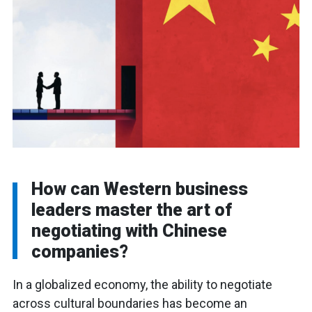
How can Western business
leaders master the art of
negotiating with Chinese
companies?
In a globalized economy, the ability to negotiate
across cultural boundaries has become an