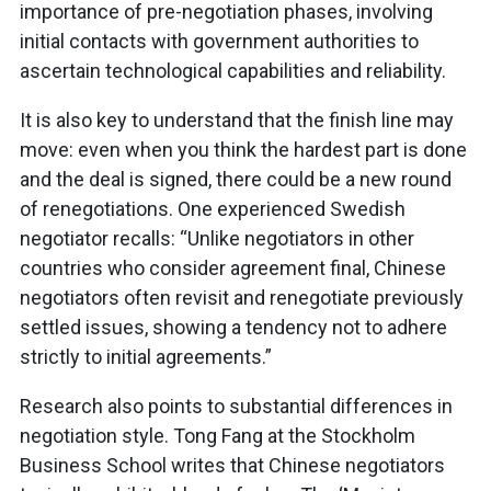
importance of pre-negotiation phases, involving
initial contacts with government authorities to
ascertain technological capabilities and reliability.
It is also key to understand that the finish line may
move: even when you think the hardest part is done
and the deal is signed, there could be a new round
of renegotiations. One experienced Swedish
negotiator recalls: “Unlike negotiators in other
countries who consider agreement final, Chinese
negotiators often revisit and renegotiate previously
settled issues, showing a tendency not to adhere
strictly to initial agreements.”
Research also points to substantial differences in
negotiation style. Tong Fang at the Stockholm
Business School writes that Chinese negotiators