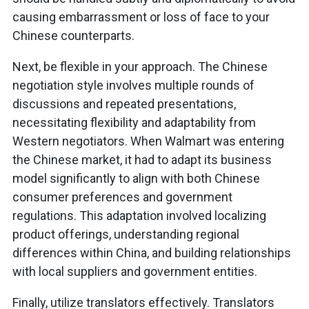
causing embarrassment or loss of face to your
Chinese counterparts.
Next, be flexible in your approach. The Chinese
negotiation style involves multiple rounds of
discussions and repeated presentations,
necessitating flexibility and adaptability from
Western negotiators. When Walmart was entering
the Chinese market, it had to adapt its business
model significantly to align with both Chinese
consumer preferences and government
regulations. This adaptation involved localizing
product offerings, understanding regional
differences within China, and building relationships
with local suppliers and government entities.
Finally, utilize translators effectively. Translators