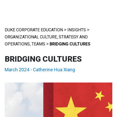
>
>
DUKE CORPORATE EDUCATION
INSIGHTS
,
ORGANIZATIONAL CULTURE
STRATEGY AND
,
>
OPERATIONS
TEAMS
BRIDGING CULTURES
BRIDGING CULTURES
March 2024
-
Catherine Hua Xiang