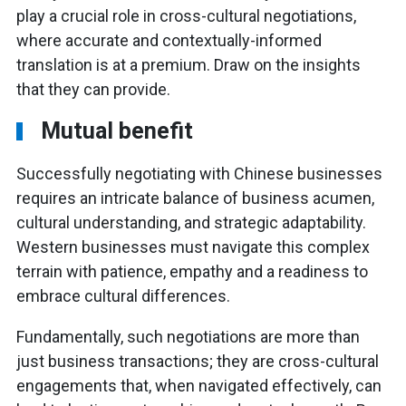
play a crucial role in cross-cultural negotiations,
where accurate and contextually-informed
translation is at a premium. Draw on the insights
that they can provide.
Mutual benefit
Successfully negotiating with Chinese businesses
requires an intricate balance of business acumen,
cultural understanding, and strategic adaptability.
Western businesses must navigate this complex
terrain with patience, empathy and a readiness to
embrace cultural differences.
Fundamentally, such negotiations are more than
just business transactions; they are cross-cultural
engagements that, when navigated effectively, can