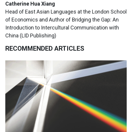
Catherine Hua Xiang
Head of East Asian Languages at the London School
of Economics and Author of Bridging the Gap: An
Introduction to Intercultural Communication with
China (LID Publishing)
RECOMMENDED ARTICLES