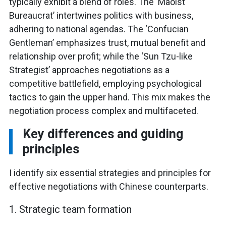
typically exhibit a blend of roles. The ‘Maoist
Bureaucrat’ intertwines politics with business,
adhering to national agendas. The ‘Confucian
Gentleman’ emphasizes trust, mutual benefit and
relationship over profit; while the ‘Sun Tzu-like
Strategist’ approaches negotiations as a
competitive battlefield, employing psychological
tactics to gain the upper hand. This mix makes the
negotiation process complex and multifaceted.
Key differences and guiding
principles
I identify six essential strategies and principles for
effective negotiations with Chinese counterparts.
1. Strategic team formation