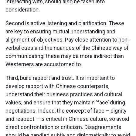
interacting with, should also be taken into
consideration.
Second is active listening and clarification. These
are key to ensuring mutual understanding and
alignment of objectives. Pay close attention to non-
verbal cues and the nuances of the Chinese way of
communicating: these may be more indirect than
Westerners are accustomed to.
Third, build rapport and trust. It is important to
develop rapport with Chinese counterparts,
understand their business practices and cultural
values, and ensure that they maintain ‘face’ during
negotiations. Indeed, the concept of face – dignity
and respect – is critical in Chinese culture, so avoid
direct confrontation or criticism. Disagreements
should be handled subtly and diplomatically to avoid