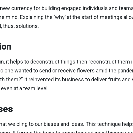
e new currency for building engaged individuals and team
 mind. Explaining the ‘why’ at the start of meetings all
 thus, solutions.
ion
ain, it helps to deconstruct things then reconstruct them
 one wanted to send or receive flowers amid the pandemi
 them?” It reinvented its business to deliver fruits and
even at a team level.
ses
hat we cling to our biases and ideas. This technique hel
sion. It forces the brain to move beyond initial biases an