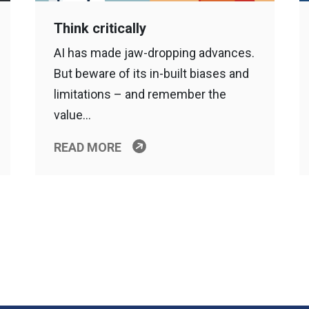
Think critically
AI has made jaw-dropping advances.
But beware of its in-built biases and
limitations – and remember the
value…
READ MORE