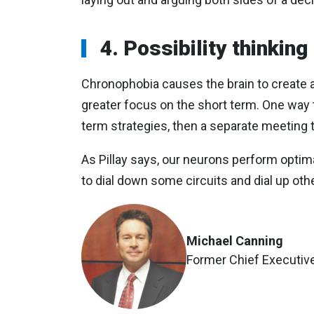
4. Possibility thinking
Chronophobia causes the brain to create a
greater focus on the short term. One way
term strategies, then a separate meeting t
As Pillay says, our neurons perform opti
to dial down some circuits and dial up oth
Michael Canning
Former Chief Executive