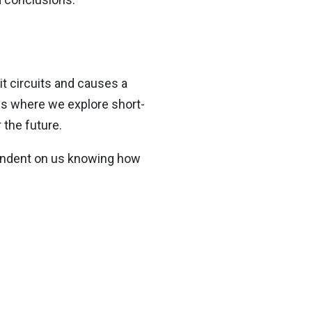
t circuits and causes a
gs where we explore short-
 the future.
pendent on us knowing how