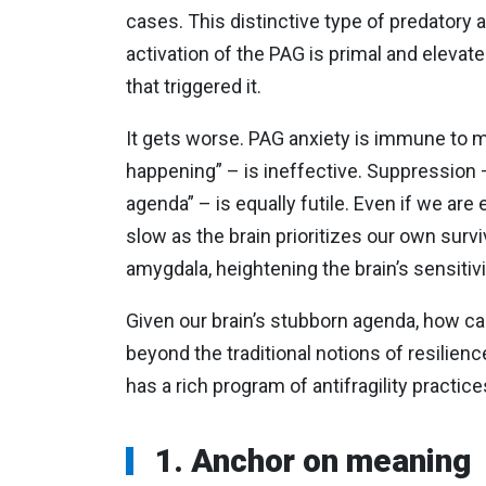
cases. This distinctive type of predatory 
activation of the PAG is primal and elevated
that triggered it.
It gets worse. PAG anxiety is immune to m
happening” – is ineffective. Suppression – “
agenda” – is equally futile. Even if we ar
slow as the brain prioritizes our own survi
amygdala, heightening the brain’s sensitivit
Given our brain’s stubborn agenda, how ca
beyond the traditional notions of resilience,
has a rich program of antifragility practice
1. Anchor on meaning