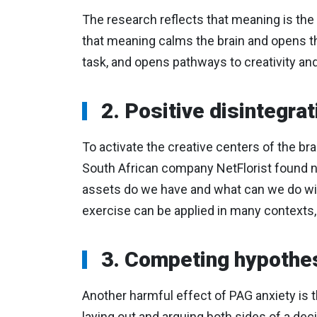
The research reflects that meaning is th
that meaning calms the brain and opens the
task, and opens pathways to creativity and,
2. Positive disintegrat
To activate the creative centers of the br
South African company NetFlorist found no
assets do we have and what can we do with
exercise can be applied in many contexts, 
3. Competing hypothe
Another harmful effect of PAG anxiety is t
laying out and arguing both sides of a deci