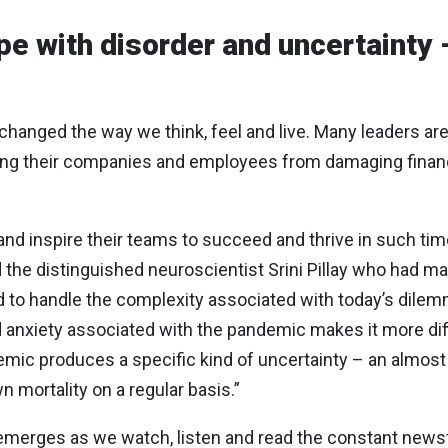
ope with disorder and uncertainty 
anged the way we think, feel and live. Many leaders are 
ding their companies and employees from damaging fina
nd inspire their teams to succeed and thrive in such t
d the distinguished neuroscientist Srini Pillay who had ma
d to handle the complexity associated with today’s dilemm
d anxiety associated with the pandemic makes it more dif
ic produces a specific kind of uncertainty – an almost 
 mortality on a regular basis.”
 it, emerges as we watch, listen and read the constant ne