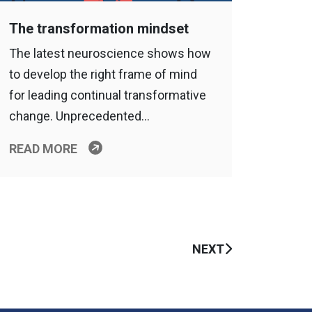
The transformation mindset
The latest neuroscience shows how
to develop the right frame of mind
for leading continual transformative
change. Unprecedented…
READ MORE
NEXT