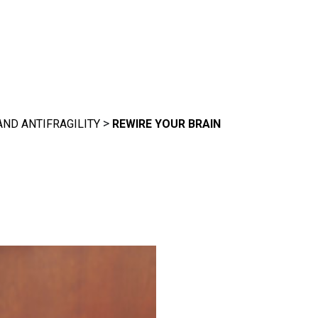
>
AND ANTIFRAGILITY
REWIRE YOUR BRAIN