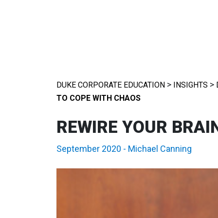
>
>
DUKE CORPORATE EDUCATION
INSIGHTS
TO COPE WITH CHAOS
REWIRE YOUR BRAI
September 2020
-
Michael Canning