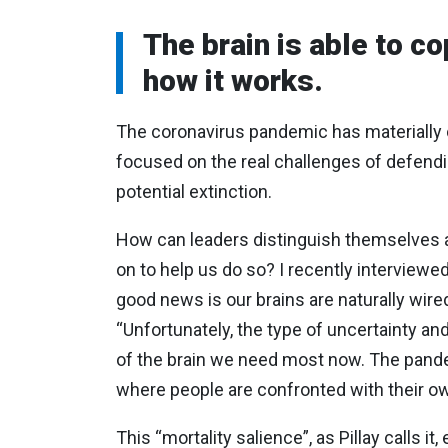
The brain is able to c
how it works.
The coronavirus pandemic has materially ch
focused on the real challenges of defen
potential extinction.
How can leaders distinguish themselves a
on to help us do so? I recently interviewe
good news is our brains are naturally wire
“Unfortunately, the type of uncertainty an
of the brain we need most now. The pandem
where people are confronted with their own
This “mortality salience”, as Pillay calls