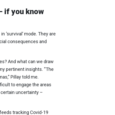
– if you know
in ‘survival’ mode. They are
ncial consequences and
imes? And what can we draw
ny pertinent insights. “The
as,” Pillay told me.
ficult to engage the areas
certain uncertainty –
wsfeeds tracking Covid-19