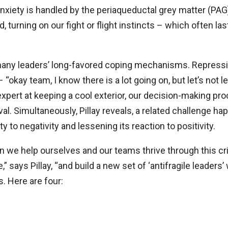
anxiety is handled by the periaqueductal grey matter (PAG
, turning on our fight or flight instincts – which often la
any leaders’ long-favored coping mechanisms. Repression
okay team, I know there is a lot going on, but let’s not let
e expert at keeping a cool exterior, our decision-making 
val. Simultaneously, Pillay reveals, a related challenge h
y to negativity and lessening its reaction to positivity.
n we help ourselves and our teams thrive through this c
” says Pillay, “and build a new set of ‘antifragile leaders’
s. Here are four: