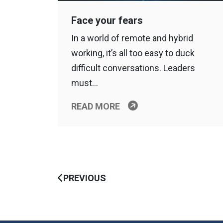
Face your fears
In a world of remote and hybrid
working, it’s all too easy to duck
difficult conversations. Leaders
must…
READ MORE
PREVIOUS