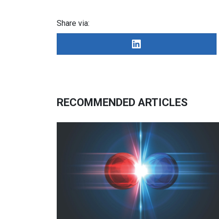
Share via:
RECOMMENDED ARTICLES