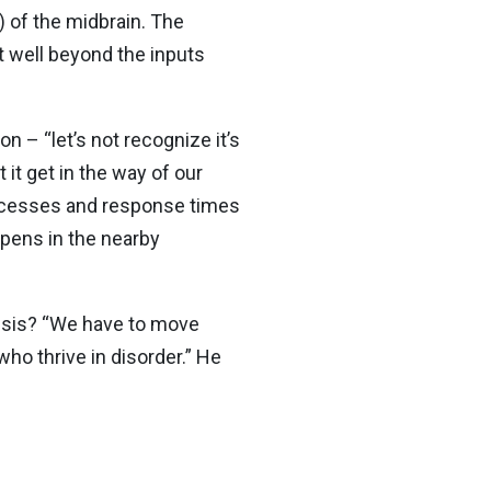
) of the midbrain. The
st well beyond the inputs
 – “let’s not recognize it’s
 it get in the way of our
processes and response times
appens in the nearby
risis? “We have to move
 who thrive in disorder.” He