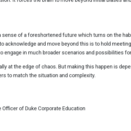
 sense of a foreshortened future which turns on the habi
 to acknowledge and move beyond this is to hold meetin
o engage in much broader scenarios and possibilities for
mally at the edge of chaos. But making this happen is de
ers to match the situation and complexity.
 Officer of Duke Corporate Education