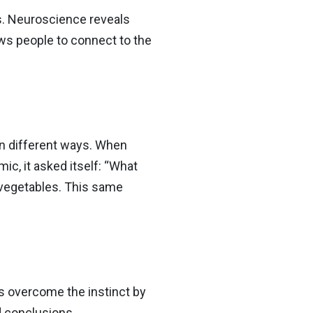
s. Neuroscience reveals
ows people to connect to the
 in different ways. When
c, it asked itself: “What
 vegetables. This same
ps overcome the instinct by
d conclusions.