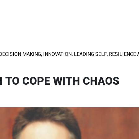
,
,
,
DECISION MAKING
INNOVATION
LEADING SELF
RESILIENCE 
N TO COPE WITH CHAOS