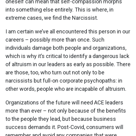
oneself can mean that self-compassion morphs
into something else entirely. This is where, in
extreme cases, we find the Narcissist.
I am certain we’ve all encountered this person in our
careers – possibly more than once. Such
individuals damage both people and organizations,
which is why it’s critical to identify a dangerous lack
of altruism in our leaders as early as possible. There
are those, too, who turn out not only to be
narcissists but full-on corporate psychopaths: in
other words, people who are incapable of altruism.
Organizations of the future will need ACE leaders
more than ever – not only because of the benefits
to the people they lead, but because business
success demands it. Post-Covid, consumers will
remember and avoid any companies that were