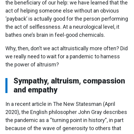
the beneficiary of our help: we have learned that the
act of helping someone else without an obvious
‘payback’ is actually good for the person performing
the act of selflessness. At a neurological level, it
bathes one’s brain in feel-good chemicals.
Why, then, don’t we act altruistically more often? Did
we really need to wait for a pandemic to harness
the power of altruism?
Sympathy, altruism, compassion
and empathy
In a recent article in The New Statesman (April
2020), the English philosopher John Gray describes
the pandemic as a “turning point in history”, in part
because of the wave of generosity to others that