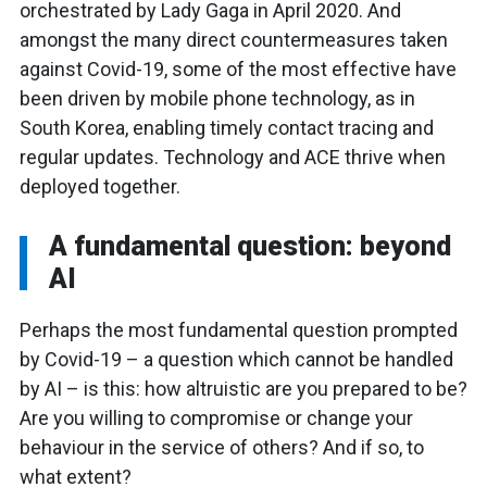
orchestrated by Lady Gaga in April 2020. And
amongst the many direct countermeasures taken
against Covid-19, some of the most effective have
been driven by mobile phone technology, as in
South Korea, enabling timely contact tracing and
regular updates. Technology and ACE thrive when
deployed together.
A fundamental question: beyond
AI
Perhaps the most fundamental question prompted
by Covid-19 – a question which cannot be handled
by AI – is this: how altruistic are you prepared to be?
Are you willing to compromise or change your
behaviour in the service of others? And if so, to
what extent?