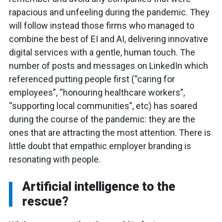
rapacious and unfeeling during the pandemic. They
will follow instead those firms who managed to
combine the best of EI and AI, delivering innovative
digital services with a gentle, human touch. The
number of posts and messages on LinkedIn which
referenced putting people first (“caring for
employees”, “honouring healthcare workers”,
“supporting local communities”, etc) has soared
during the course of the pandemic: they are the
ones that are attracting the most attention. There is
little doubt that empathic employer branding is
resonating with people.
Artificial intelligence to the
rescue?