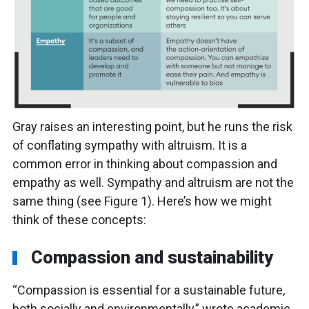
Gray raises an interesting point, but he runs the risk
of conflating sympathy with altruism. It is a
common error in thinking about compassion and
empathy as well. Sympathy and altruism are not the
same thing (see Figure 1). Here’s how we might
think of these concepts:
Compassion and sustainability
“Compassion is essential for a sustainable future,
both socially and environmentally,” wrote academic