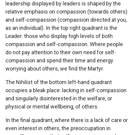
leadership displayed by leaders is shaped by the
relative emphasis on compassion (towards others)
and self-compassion (compassion directed at you,
as an individual). In the top right quadrant is the
Leader: those who display high levels of both
compassion and self-compassion. Where people
do not pay attention to their own need for self-
compassion and spend their time and energy
worrying about others, we find the Martyr.
The Nihilist of the bottom left-hand quadrant
occupies a bleak place: lacking in self-compassion
and singularly disinterested in the welfare, or
physical or mental wellbeing, of others.
In the final quadrant, where there is a lack of care or
even interest in others, the preoccupation in