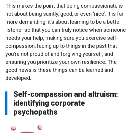
This makes the point that being compassionate is
not about being saintly, good, or even ‘nice’. It is far
more demanding: it’s about learning to be a better
listener so that you can truly notice when someone
needs your help; making sure you exercise self-
compassion, facing up to things in the past that
you’re not proud of and forgiving yourself; and
ensuring you prioritize your own resilience. The
good news is these things can be learned and
developed.
Self-compassion and altruism:
identifying corporate
psychopaths