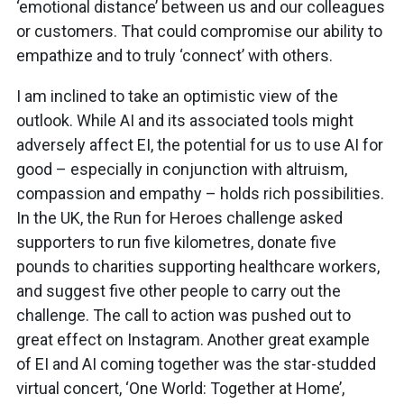
‘emotional distance’ between us and our colleagues
or customers. That could compromise our ability to
empathize and to truly ‘connect’ with others.
I am inclined to take an optimistic view of the
outlook. While AI and its associated tools might
adversely affect EI, the potential for us to use AI for
good – especially in conjunction with altruism,
compassion and empathy – holds rich possibilities.
In the UK, the Run for Heroes challenge asked
supporters to run five kilometres, donate five
pounds to charities supporting healthcare workers,
and suggest five other people to carry out the
challenge. The call to action was pushed out to
great effect on Instagram. Another great example
of EI and AI coming together was the star-studded
virtual concert, ‘One World: Together at Home’,