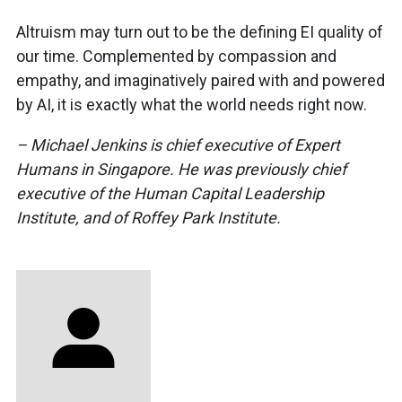
Altruism may turn out to be the defining EI quality of
our time. Complemented by compassion and
empathy, and imaginatively paired with and powered
by AI, it is exactly what the world needs right now.
– Michael Jenkins is chief executive of Expert
Humans in Singapore. He was previously chief
executive of the Human Capital Leadership
Institute, and of Roffey Park Institute.