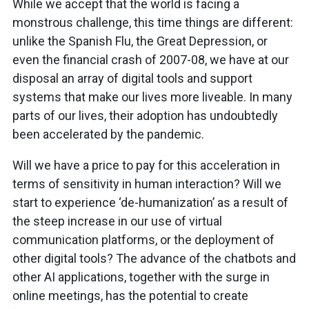
While we accept that the world is facing a
monstrous challenge, this time things are different:
unlike the Spanish Flu, the Great Depression, or
even the financial crash of 2007-08, we have at our
disposal an array of digital tools and support
systems that make our lives more liveable. In many
parts of our lives, their adoption has undoubtedly
been accelerated by the pandemic.
Will we have a price to pay for this acceleration in
terms of sensitivity in human interaction? Will we
start to experience ‘de-humanization’ as a result of
the steep increase in our use of virtual
communication platforms, or the deployment of
other digital tools? The advance of the chatbots and
other AI applications, together with the surge in
online meetings, has the potential to create