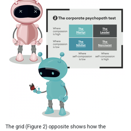
The grid (Figure 2) opposite shows how the