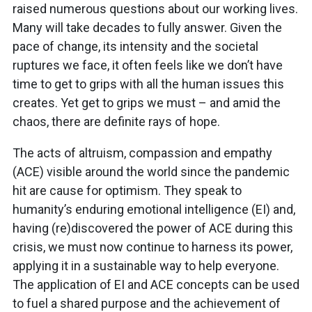
raised numerous questions about our working lives.
Many will take decades to fully answer. Given the
pace of change, its intensity and the societal
ruptures we face, it often feels like we don’t have
time to get to grips with all the human issues this
creates. Yet get to grips we must – and amid the
chaos, there are definite rays of hope.
The acts of altruism, compassion and empathy
(ACE) visible around the world since the pandemic
hit are cause for optimism. They speak to
humanity’s enduring emotional intelligence (EI) and,
having (re)discovered the power of ACE during this
crisis, we must now continue to harness its power,
applying it in a sustainable way to help everyone.
The application of EI and ACE concepts can be used
to fuel a shared purpose and the achievement of