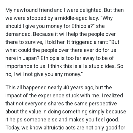
My newfound friend and I were delighted. But then
we were stopped by a middle-aged lady. “Why
should I give you money for Ethiopia?” she
demanded. Because it will help the people over
there to survive, I told her. It triggered a rant: “But
what could the people over there ever do for us
here in Japan? Ethiopia is too far away to be of
importance to us. I think this is all a stupid idea. So
no, I will not give you any money.”
This all happened nearly 40 years ago, but the
impact of the experience stuck with me. I realized
that not everyone shares the same perspective
about the value in doing something simply because
it helps someone else and makes you feel good.
Today, we know altruistic acts are not only good for