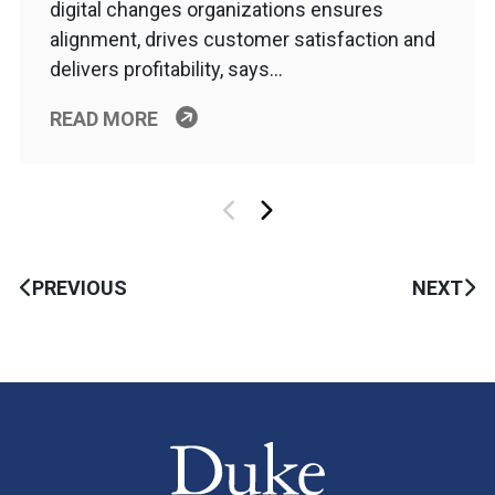
digital changes organizations ensures
alignment, drives customer satisfaction and
delivers profitability, says…
READ MORE
PREVIOUS
NEXT