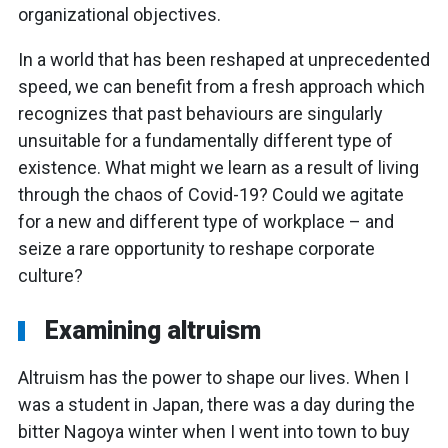
organizational objectives.
In a world that has been reshaped at unprecedented
speed, we can benefit from a fresh approach which
recognizes that past behaviours are singularly
unsuitable for a fundamentally different type of
existence. What might we learn as a result of living
through the chaos of Covid-19? Could we agitate
for a new and different type of workplace – and
seize a rare opportunity to reshape corporate
culture?
Examining altruism
Altruism has the power to shape our lives. When I
was a student in Japan, there was a day during the
bitter Nagoya winter when I went into town to buy