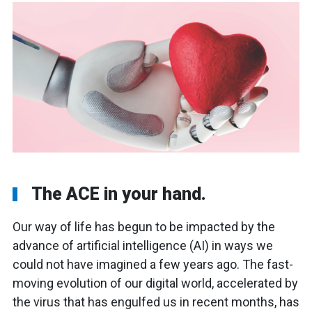
The ACE in your hand.
Our way of life has begun to be impacted by the
advance of artificial intelligence (AI) in ways we
could not have imagined a few years ago. The fast-
moving evolution of our digital world, accelerated by
the virus that has engulfed us in recent months, has