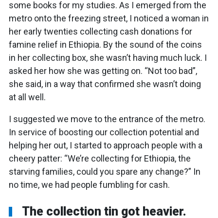
some books for my studies. As I emerged from the
metro onto the freezing street, I noticed a woman in
her early twenties collecting cash donations for
famine relief in Ethiopia. By the sound of the coins
in her collecting box, she wasn’t having much luck. I
asked her how she was getting on. “Not too bad”,
she said, in a way that confirmed she wasn’t doing
at all well.
I suggested we move to the entrance of the metro.
In service of boosting our collection potential and
helping her out, I started to approach people with a
cheery patter: “We’re collecting for Ethiopia, the
starving families, could you spare any change?” In
no time, we had people fumbling for cash.
The collection tin got heavier.