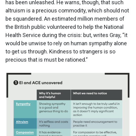
has been unleashed. He warns, though, that such
altruism is a precious commodity, which should not
be squandered. An estimated million members of
the British public volunteered to help the National
Health Service during the crisis: but, writes Gray, “it
would be unwise to rely on human sympathy alone
to get us through. Kindness to strangers is so
precious that is must be rationed.”