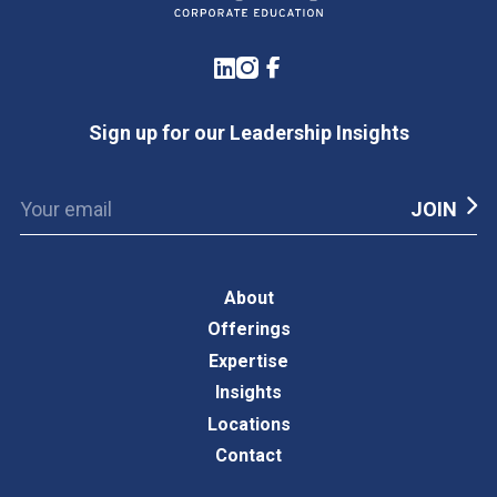
LinkedIn
Instagram
Facebook
Sign up for our Leadership Insights
About
Offerings
Expertise
Insights
Locations
Contact