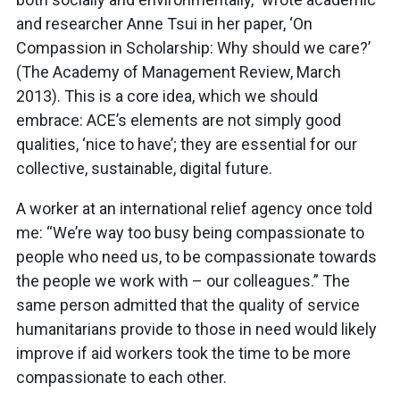
and researcher Anne Tsui in her paper, ‘On
Compassion in Scholarship: Why should we care?’
(The Academy of Management Review, March
2013). This is a core idea, which we should
embrace: ACE’s elements are not simply good
qualities, ‘nice to have’; they are essential for our
collective, sustainable, digital future.
A worker at an international relief agency once told
me: “We’re way too busy being compassionate to
people who need us, to be compassionate towards
the people we work with – our colleagues.” The
same person admitted that the quality of service
humanitarians provide to those in need would likely
improve if aid workers took the time to be more
compassionate to each other.