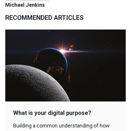
Michael Jenkins
RECOMMENDED ARTICLES
What is your digital purpose?
Building a common understanding of how