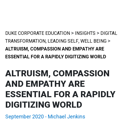
>
>
DUKE CORPORATE EDUCATION
INSIGHTS
DIGITAL
,
,
>
TRANSFORMATION
LEADING SELF
WELL BEING
ALTRUISM, COMPASSION AND EMPATHY ARE
ESSENTIAL FOR A RAPIDLY DIGITIZING WORLD
ALTRUISM, COMPASSION
AND EMPATHY ARE
ESSENTIAL FOR A RAPIDLY
DIGITIZING WORLD
September 2020
-
Michael Jenkins